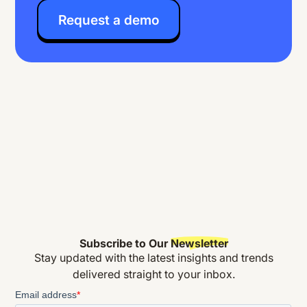
Request a demo
Subscribe to Our
Newsletter
Stay updated with the latest insights and trends
delivered straight to your inbox.