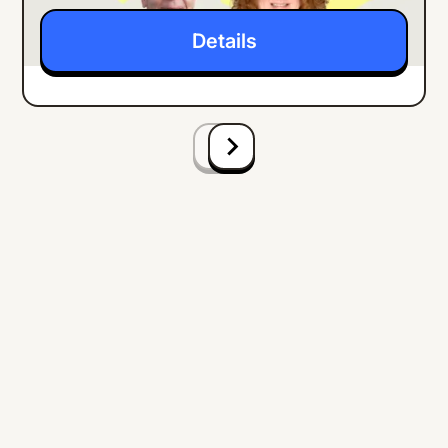
Details