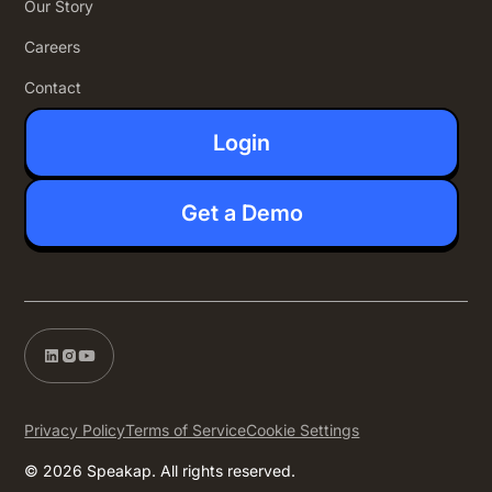
Our Story
Careers
Contact
Login
Get a Demo
Privacy Policy
Terms of Service
Cookie Settings
© 2026 Speakap. All rights reserved.