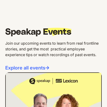
Speakap
Events
Join our upcoming events to learn from real frontline
stories, and get the most practical employee
experience tips or watch recordings of past events.
Explore all events
ONLINE EVENT
ENGLISH
Building Internal Comms Campaigns
That Work: Lessons from Lexicon's
Strong as Steel Initiative