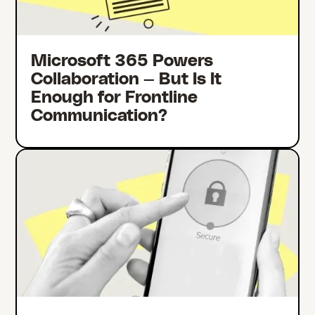
Microsoft 365 Powers
Collaboration — But Is It
Enough for Frontline
Communication?