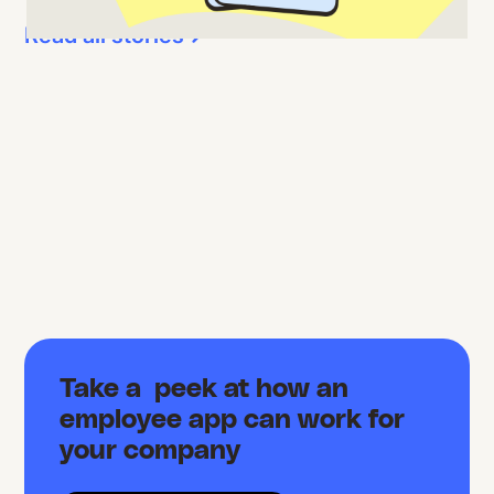
Read all stories
Take a peek at how an
employee app can work for
your company