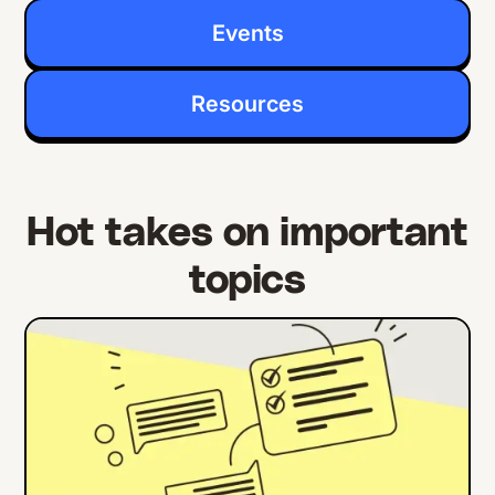
Events
Resources
Hot takes on important
topics