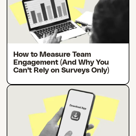
How to Measure Team
Engagement (And Why You
Can't Rely on Surveys Only)