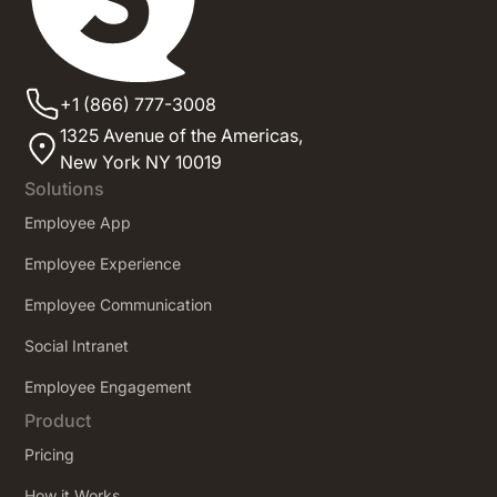
+1 (866) 777-3008
1325 Avenue of the Americas,
New York NY 10019
Solutions
Employee App
Employee Experience
Employee Communication
Social Intranet
Employee Engagement
Product
Pricing
How it Works