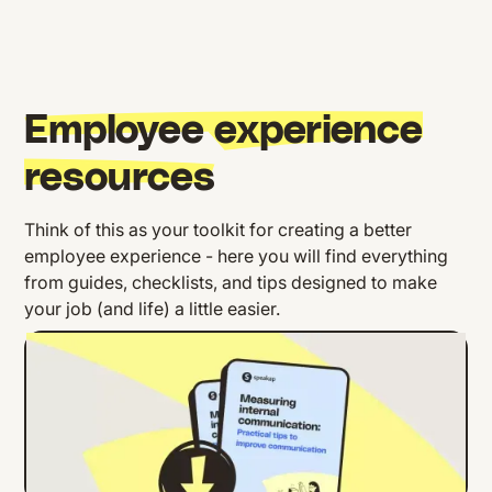
Employee experience
resources
Think of this as your toolkit for creating a better
employee experience - here you will find everything
from guides, checklists, and tips designed to make
your job (and life) a little easier.
Improve Communication: Practical
Strategies to Boost Internal
Communication Effectiveness