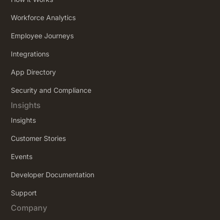
Workforce Analytics
Employee Journeys
Integrations
App Directory
Security and Compliance
Insights
Insights
Customer Stories
Events
Developer Documentation
Support
Company