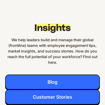
Insights
We help leaders build and manage their global
(frontline) teams with employee engagement tips,
market insights, and success stories. How do you
reach the full potential of your workforce? Find out
here.
Blog
Customer Stories