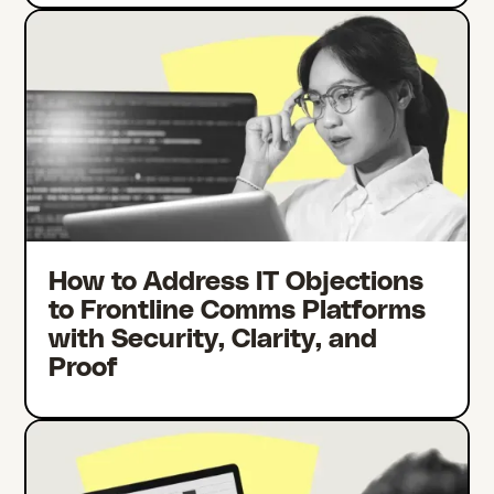
How to Address IT Objections
to Frontline Comms Platforms
with Security, Clarity, and
Proof