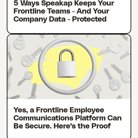
5 Ways Speakap Keeps Your
Frontline Teams - And Your
Company Data - Protected
Yes, a Frontline Employee
Communications Platform Can
Be Secure. Here's the Proof