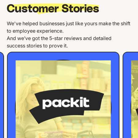
Customer Stories
We've helped businesses just like yours make the shift
to employee experience.
And we’ve got the 5-star reviews and detailed
success stories to prove it.