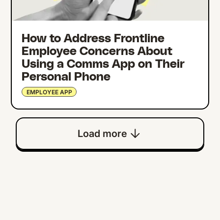
How to Address Frontline
Employee Concerns About
Using a Comms App on Their
Personal Phone
EMPLOYEE APP
Load more