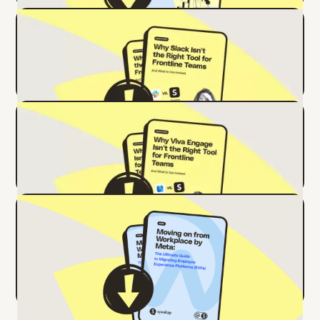
Why Slack Isn't the Right Tool for
Frontline Teams
Why Viva Engage Isn't the Right Tool
for Frontline Teams
Ready to Move On from Workplace by
Meta? Here’s Your Ultimate Migration
Guide