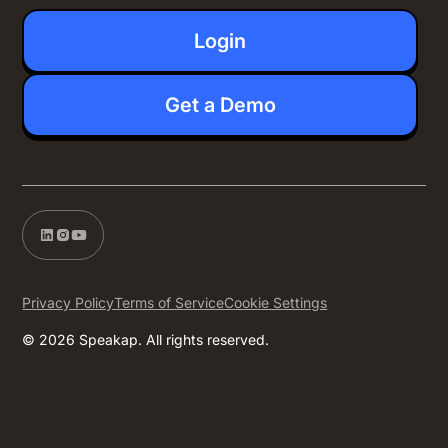
Login
Get a Demo
Privacy Policy
Terms of Service
Cookie Settings
© 2026 Speakap. All rights reserved.