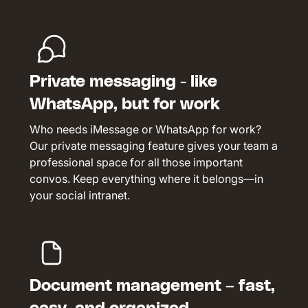
Private messaging - like
WhatsApp, but for work
Who needs iMessage or WhatsApp for work?
Our private messaging feature gives your team a
professional space for all those important
convos. Keep everything where it belongs—in
your social intranet.
Document management – fast,