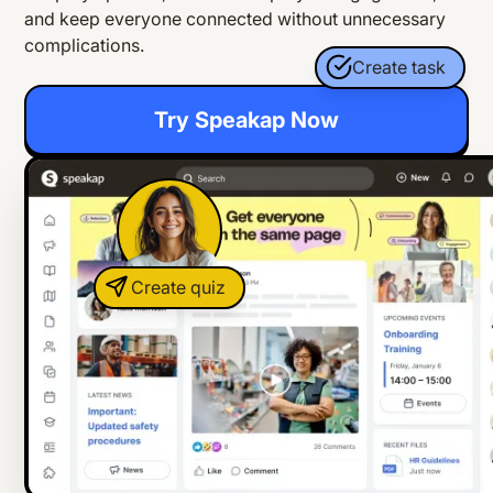
and keep everyone connected without unnecessary
complications.
Create task
Try Speakap Now
Create quiz