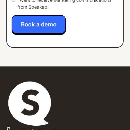
from Speakap.