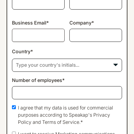
Business Email*
Company*
Country*
Type your country's initials...
Number of employees*
I agree that my data is used for commercial
purposes according to Speakap's
Privacy
Policy
and
Terms of Service
.*
I want to receive Marketing communications