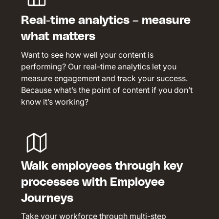
Real-time analytics – measure
what matters
Want to see how well your content is
performing? Our real-time analytics let you
measure engagement and track your success.
Because what’s the point of content if you don’t
know it’s working?
Walk employees through key
processes with Employee
Journeys
Take your workforce through multi-step