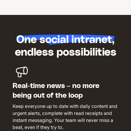
One social intranet,
endless possibilities
Real-time news – no more
being out of the loop
Keep everyone up to date with daily content and
urgent alerts, complete with read receipts and
instant messaging. Your team will never miss a
beat, even if they try to.