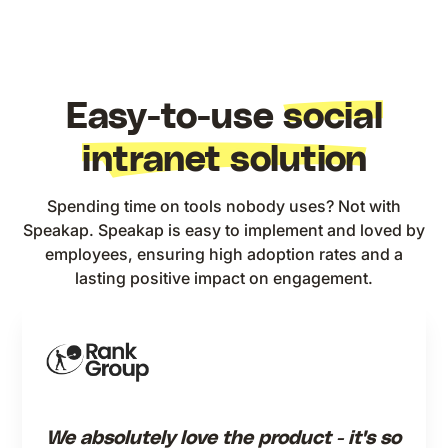
Easy-to-use
social
intranet solution
Spending time on tools nobody uses? Not with
Speakap. Speakap is easy to implement and loved by
employees, ensuring high adoption rates and a
lasting positive impact on engagement.
We absolutely love the product - it's so