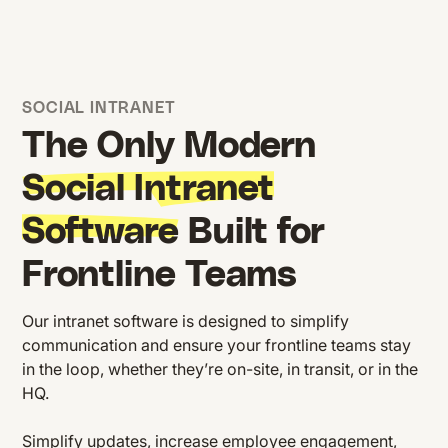
SOCIAL INTRANET
The Only Modern
Social Intranet
Software
Built for
Frontline Teams
Our intranet software is designed to simplify
communication and ensure your frontline teams stay
in the loop, whether they’re on-site, in transit, or in the
HQ.
Simplify updates, increase employee engagement,