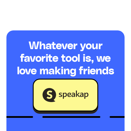
Whatever your
favorite tool is, we
love making friends