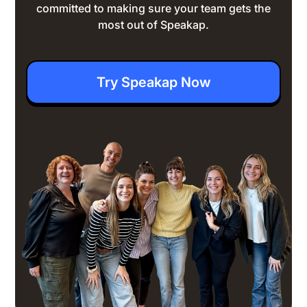
committed to making sure your team gets the
most out of Speakap.
Try Speakap Now