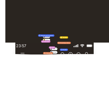
constant emails - just the tools they need, exactly
when they need them.
23:57