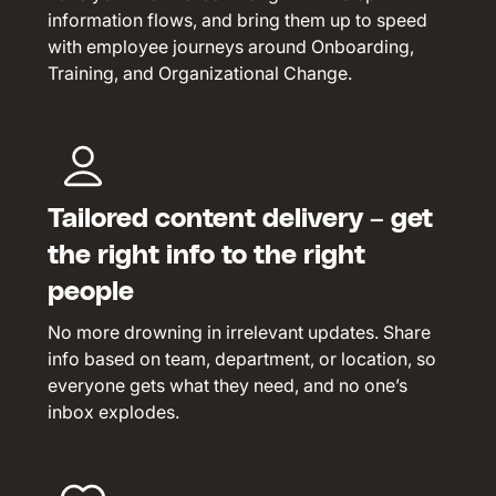
information flows, and bring them up to speed
with employee journeys around Onboarding,
Training, and Organizational Change.
Tailored content delivery – get
the right info to the right
people
No more drowning in irrelevant updates. Share
info based on team, department, or location, so
everyone gets what they need, and no one’s
inbox explodes.