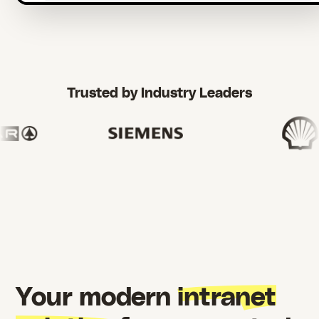
Trusted by Industry Leaders
Your modern
intranet