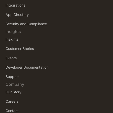
Integrations
App Directory
Security and Compliance
Insights
Insights
Customer Stories
Events
Developer Documentation
Support
Company
Our Story
Careers
Contact