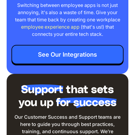
Switching between employee apps is not just
annoying, it's also a waste of time. Give your
team that time back by creating one workplace
employee experience app
(that's us!) that
connects your entire tech stack.
See Our Integrations
Support
that sets
you up
for success
Our
Customer Success and Support teams
are
here to guide you through best practices,
training, and continuous support. We’re