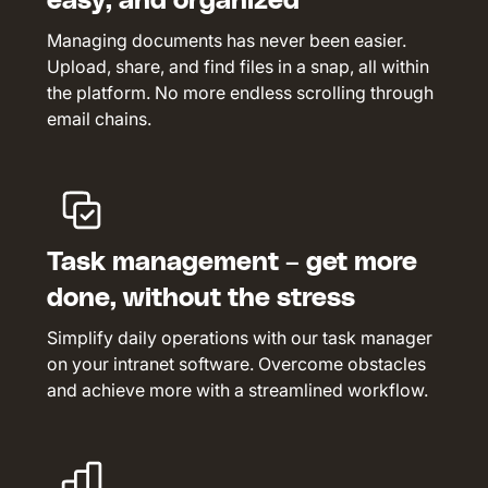
easy, and organized
Managing documents has never been easier.
Upload, share, and find files in a snap, all within
the platform. No more endless scrolling through
email chains.
Task management – get more
done, without the stress
Simplify daily operations with our task manager
on your intranet software. Overcome obstacles
and achieve more with a streamlined workflow.