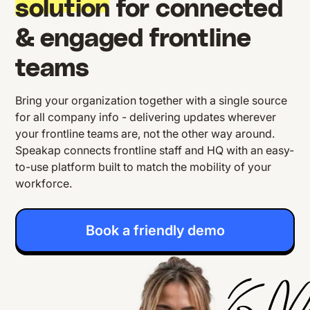
solution
for connected
& engaged frontline
teams
Bring your organization together with a single source
for all company info - delivering updates wherever
your frontline teams are, not the other way around.
Speakap connects frontline staff and HQ with an easy-
to-use platform built to match the mobility of your
workforce.
Book a friendly demo