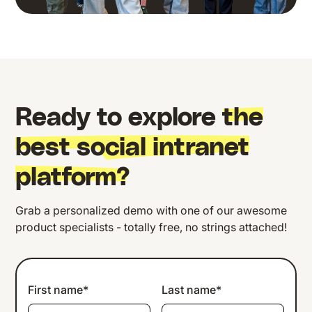
Ready to explore
the
best social intranet
platform?
Grab a personalized demo with one of our awesome
product specialists - totally free, no strings attached!
First name*
Last name*