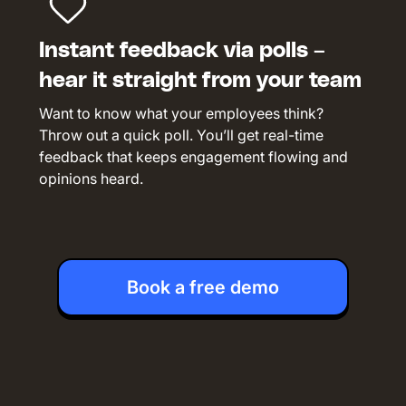
Instant feedback via polls –
hear it straight from your team
Want to know what your employees think?
Throw out a quick poll. You’ll get real-time
feedback that keeps engagement flowing and
opinions heard.
Book a free demo