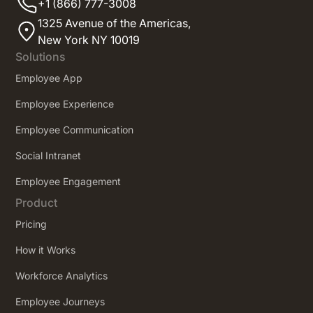
+1 (866) 777-3008
1325 Avenue of the Americas,
New York NY 10019
Solutions
Employee App
Employee Experience
Employee Communication
Social Intranet
Employee Engagement
Product
Pricing
How it Works
Workforce Analytics
Employee Journeys