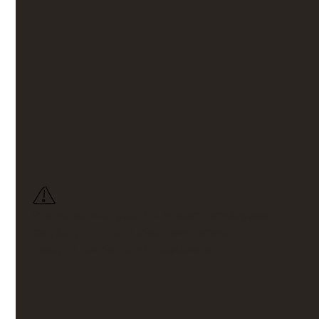
Quick and
painless
setup
No one has time for complicated systems. Our intranet
software mirrors your company’s structure, making
setup and onboarding fast and straightforward for
your frontline.
BENEFIT!
Integrated with your HR system, employees
can jump right into their new community,
ready to connect and collaborate.