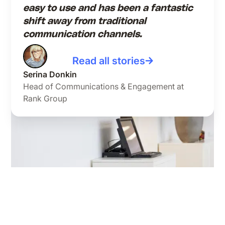
easy to use and has been a fantastic
shift away from traditional
communication channels.
Read all stories
Serina Donkin
Head of Communications & Engagement at
Rank Group