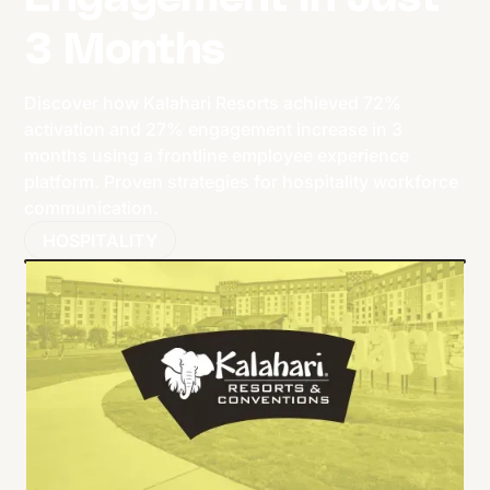
3 Months
Discover how Kalahari Resorts achieved 72%
activation and 27% engagement increase in 3
months using a frontline employee experience
platform. Proven strategies for hospitality workforce
communication.
HOSPITALITY