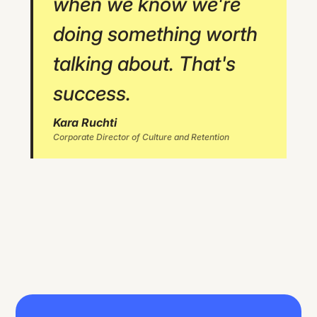
when we know we're
doing something worth
talking about. That's
success.
Kara Ruchti
Corporate Director of Culture and Retention