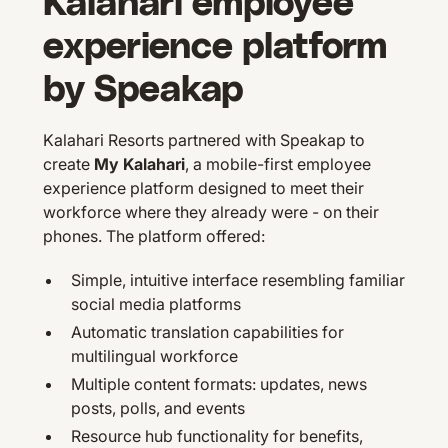
Kalahari employee
experience platform
by Speakap
Kalahari Resorts partnered with Speakap to
create
My Kalahari
, a mobile-first employee
experience platform designed to meet their
workforce where they already were - on their
phones. The platform offered:
Simple, intuitive interface resembling familiar
social media platforms
Automatic translation capabilities for
multilingual workforce
Multiple content formats: updates, news
posts, polls, and events
Resource hub functionality for benefits,