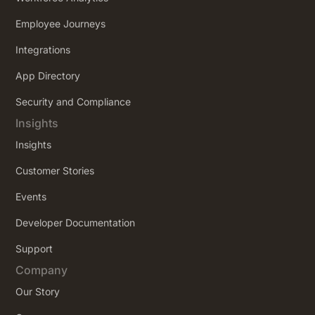
Employee Journeys
Integrations
App Directory
Security and Compliance
Insights
Insights
Customer Stories
Events
Developer Documentation
Support
Company
Our Story