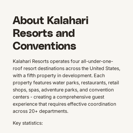
About Kalahari
Resorts and
Conventions
Kalahari Resorts operates four all-under-one-
roof resort destinations across the United States,
with a fifth property in development. Each
property features water parks, restaurants, retail
shops, spas, adventure parks, and convention
centers - creating a comprehensive guest
experience that requires effective coordination
across 20+ departments.
Key statistics: