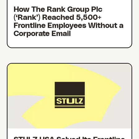
How The Rank Group Plc
(‘Rank’) Reached 5,500+
Frontline Employees Without a
Corporate Email