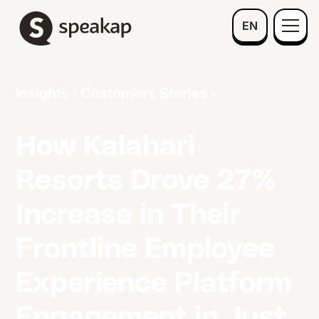
EN
Insights
Customers Stories
How Kalahari
Resorts Drove 27%
Increase in Their
Frontline Employee
Experience Platform
Engagement in Just