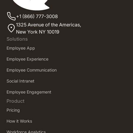
+1 (866) 777-3008
1325 Avenue of the Americas,
New York NY 10019
Solutions
Employee App
Employee Experience
Employee Communication
Social Intranet
Employee Engagement
Product
Pricing
How it Works
Workforce Analytics