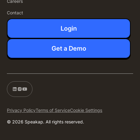
Careers
Contact
Login
Get a Demo
Privacy Policy
Terms of Service
Cookie Settings
© 2026 Speakap. All rights reserved.