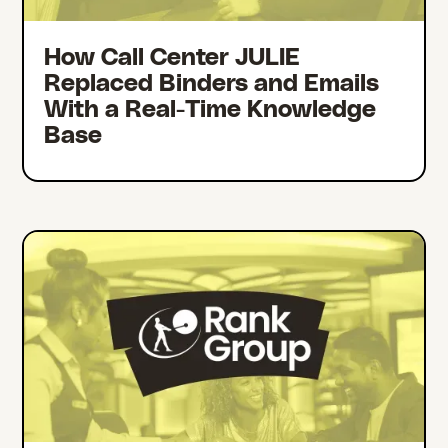
How Call Center JULIE
Replaced Binders and Emails
With a Real-Time Knowledge
Base