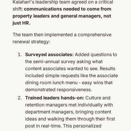
Kalahari's leadership team agreed on a critical
shift:
communications needed to come from
property leaders and general managers, not
just HR.
The team then implemented a comprehensive
renewal strategy:
Surveyed associates:
Added questions to
the semi-annual survey asking what
content associates wanted to see. Results
included simple requests like the associate
dining room lunch menu - easy wins that
demonstrated responsiveness.
Trained leaders hands-on:
Culture and
retention managers met individually with
department managers, bringing content
ideas and walking them through their first
post in real-time. This personalized