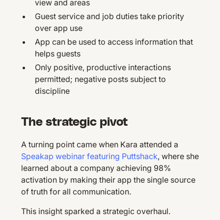
view and areas
Guest service and job duties take priority
over app use
App can be used to access information that
helps guests
Only positive, productive interactions
permitted; negative posts subject to
discipline
The strategic pivot
A turning point came when Kara attended a
Speakap webinar featuring Puttshack
, where she
learned about a company achieving 98%
activation by making their app the single source
of truth for all communication.
This insight sparked a strategic overhaul.