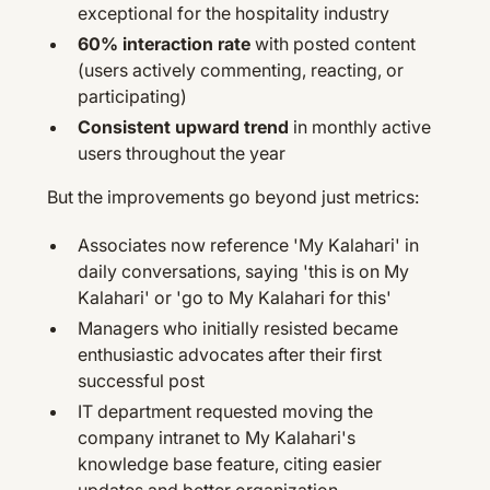
exceptional for the hospitality industry
60% interaction rate
with posted content
(users actively commenting, reacting, or
participating)
Consistent upward trend
in monthly active
users throughout the year
But the improvements go beyond just metrics:
Associates now reference 'My Kalahari' in
daily conversations, saying 'this is on My
Kalahari' or 'go to My Kalahari for this'
Managers who initially resisted became
enthusiastic advocates after their first
successful post
IT department requested moving the
company intranet to My Kalahari's
knowledge base feature, citing easier
updates and better organization