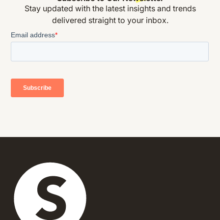
Stay updated with the latest insights and trends
delivered straight to your inbox.