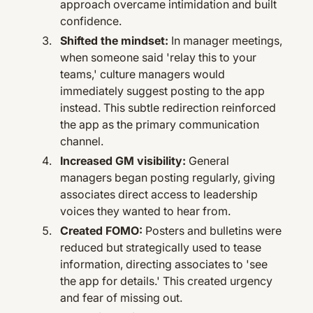
approach overcame intimidation and built
confidence.
Shifted the mindset:
In manager meetings,
when someone said 'relay this to your
teams,' culture managers would
immediately suggest posting to the app
instead. This subtle redirection reinforced
the app as the primary communication
channel.
Increased GM visibility:
General
managers began posting regularly, giving
associates direct access to leadership
voices they wanted to hear from.
Created FOMO:
Posters and bulletins were
reduced but strategically used to tease
information, directing associates to 'see
the app for details.' This created urgency
and fear of missing out.