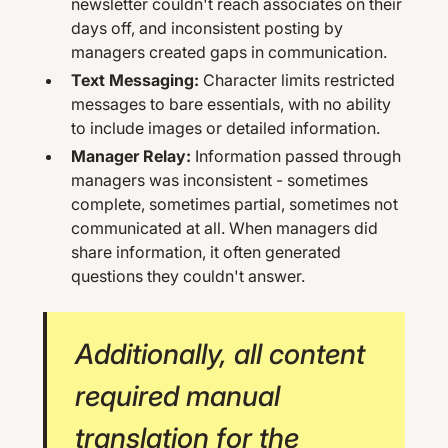
newsletter couldn't reach associates on their
days off, and inconsistent posting by
managers created gaps in communication.
Text Messaging:
Character limits restricted
messages to bare essentials, with no ability
to include images or detailed information.
Manager Relay:
Information passed through
managers was inconsistent - sometimes
complete, sometimes partial, sometimes not
communicated at all. When managers did
share information, it often generated
questions they couldn't answer.
Additionally, all content
required manual
translation for the