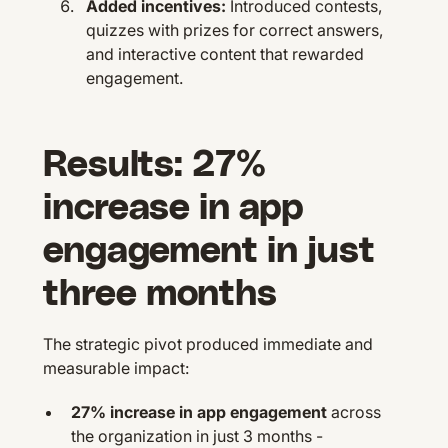
Added incentives:
Introduced contests,
quizzes with prizes for correct answers,
and interactive content that rewarded
engagement.
Results: 27%
increase in app
engagement in just
three months
The strategic pivot produced immediate and
measurable impact:
27% increase in app engagement
across
the organization in just 3 months -