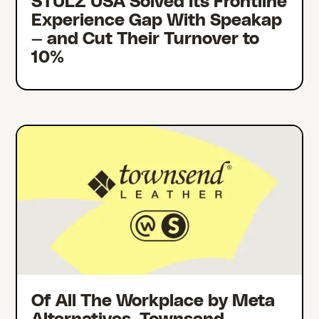
STULZ USA Solved Its Frontline
Experience Gap With Speakap
— and Cut Their Turnover to
10%
Of All The Workplace by Meta