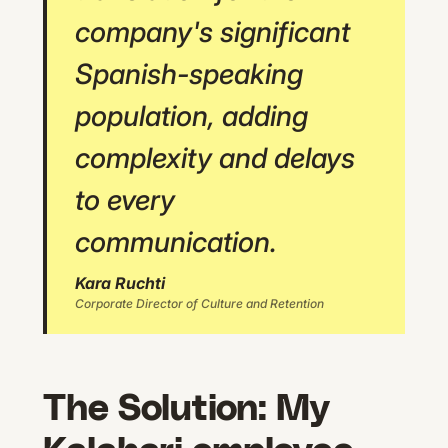
company's significant
Spanish-speaking
population, adding
complexity and delays
to every
communication.
Kara Ruchti
Corporate Director of Culture and Retention
The Solution: My