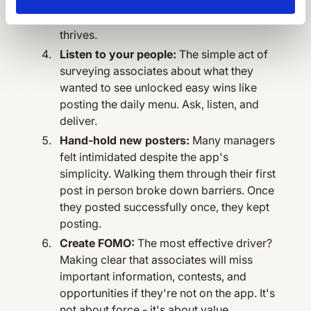
When someone takes ownership and
actively coaches managers, the app
thrives.
Listen to your people:
The simple act of
surveying associates about what they
wanted to see unlocked easy wins like
posting the daily menu. Ask, listen, and
deliver.
Hand-hold new posters:
Many managers
felt intimidated despite the app's
simplicity. Walking them through their first
post in person broke down barriers. Once
they posted successfully once, they kept
posting.
Create FOMO:
The most effective driver?
Making clear that associates will miss
important information, contests, and
opportunities if they're not on the app. It's
not about force - it's about value.