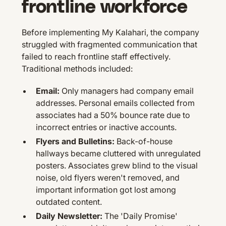
frontline workforce
Before implementing My Kalahari, the company
struggled with fragmented communication that
failed to reach frontline staff effectively.
Traditional methods included:
Email:
Only managers had company email
addresses. Personal emails collected from
associates had a 50% bounce rate due to
incorrect entries or inactive accounts.
Flyers and Bulletins:
Back-of-house
hallways became cluttered with unregulated
posters. Associates grew blind to the visual
noise, old flyers weren't removed, and
important information got lost among
outdated content.
Daily Newsletter:
The 'Daily Promise'