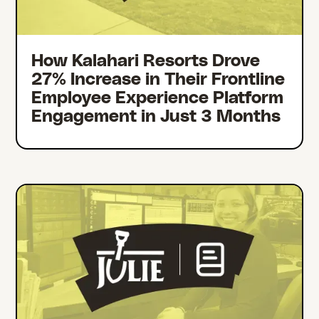
How Kalahari Resorts Drove
27% Increase in Their Frontline
Employee Experience Platform
Engagement in Just 3 Months