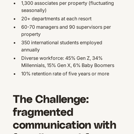
1,300 associates per property (fluctuating
seasonally)
20+ departments at each resort
60-70 managers and 90 supervisors per
property
350 international students employed
annually
Diverse workforce: 45% Gen Z, 34%
Millennials, 15% Gen X, 6% Baby Boomers
10% retention rate of five years or more
The Challenge:
fragmented
communication with