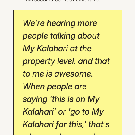
We're hearing more
people talking about
My Kalahari at the
property level, and that
to me is awesome.
When people are
saying 'this is on My
Kalahari' or 'go to My
Kalahari for this,' that's