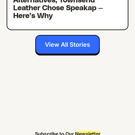
Alternatives, Townsend
Leather Chose Speakap —
Here’s Why
View All Stories
Subscribe to Our
Newsletter