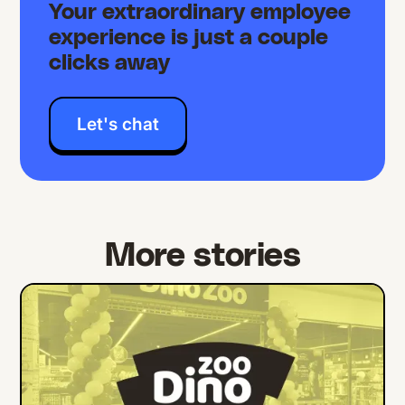
Your extraordinary employee
experience is just a couple
clicks away
Let's chat
More stories