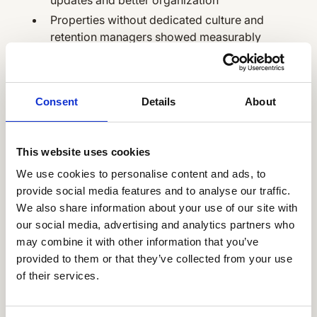
Properties without dedicated culture and
retention managers showed measurably
lower engagement, underscoring the value
of local ownership
Consent
Details
About
6 lessons learned
This website uses cookies
along the way that
We use cookies to personalise content and ads, to
you should definitely
provide social media features and to analyse our traffic.
We also share information about your use of our site with
borrow
our social media, advertising and analytics partners who
may combine it with other information that you’ve
Reflecting on the journey, Kara identifies key
provided to them or that they’ve collected from your use
insights for other organizations:
of their services.
Build excitement before launch:
"One