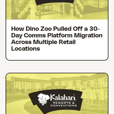
How Dino Zoo Pulled Off a 30-
Day Comms Platform Migration
Across Multiple Retail
Locations