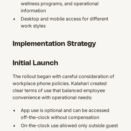
wellness programs, and operational
information
Desktop and mobile access for different
work styles
Implementation Strategy
Initial Launch
The rollout began with careful consideration of
workplace phone policies. Kalahari created
clear terms of use that balanced employee
convenience with operational needs:
App use is optional and can be accessed
off-the-clock without compensation
On-the-clock use allowed only outside guest