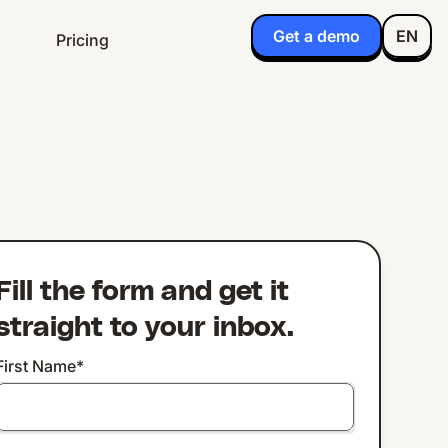
Get a demo
EN
Pricing
Fill the form and get it
straight to your inbox.
First Name
*