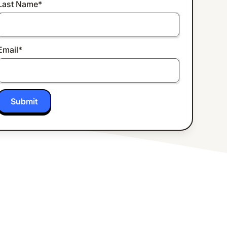
Last Name
*
Email
*