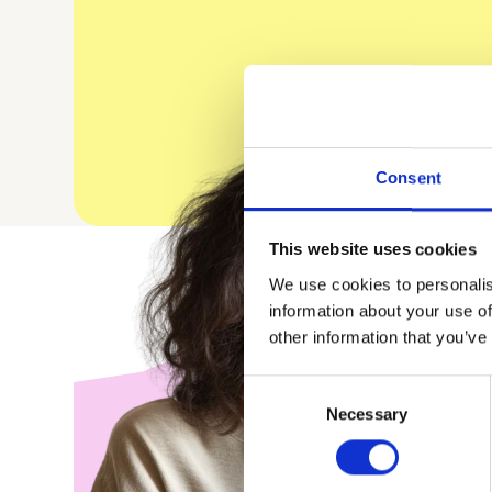
Consent
This website uses cookies
We use cookies to personalis
information about your use of
other information that you’ve
Consent
Necessary
Selection