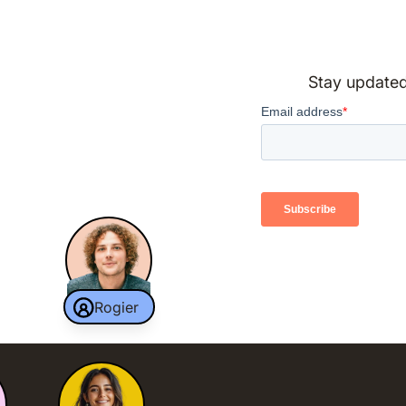
Stay updated 
Rogier