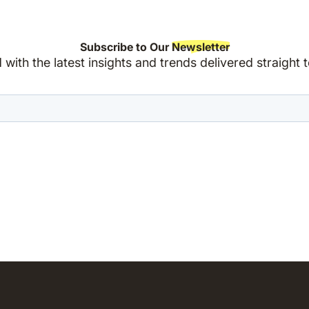
Subscribe to Our
Newsletter
with the latest insights and trends delivered straight 