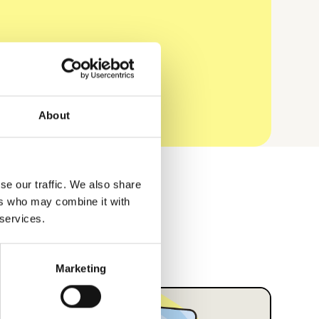
About
se our traffic. We also share
ers who may combine it with
 services.
Marketing