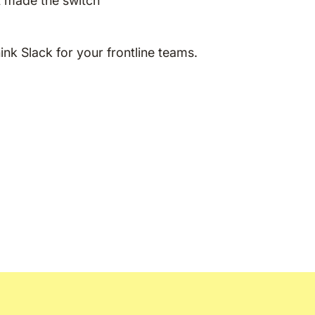
 made the switch
n
hink Slack for your frontline teams.