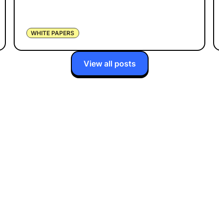
WHITE PAPERS
View all posts