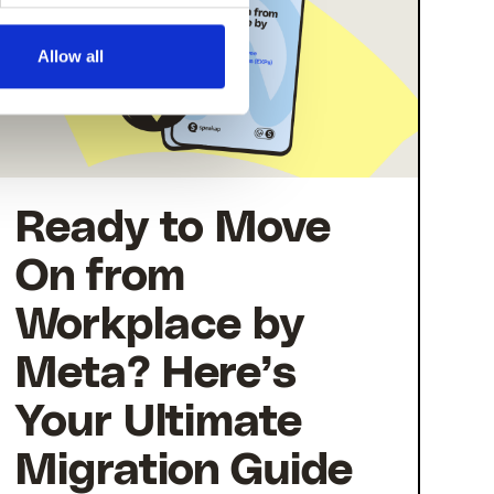
Allow all
Ready to Move
On from
Workplace by
Meta? Here’s
Your Ultimate
Migration Guide