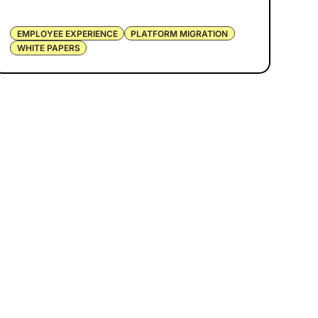
EMPLOYEE EXPERIENCE
PLATFORM MIGRATION
WHITE PAPERS