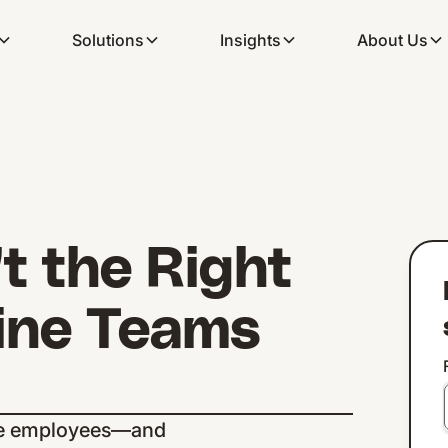
Solutions
Insights
About Us
t the Right
line Teams
line employees—and