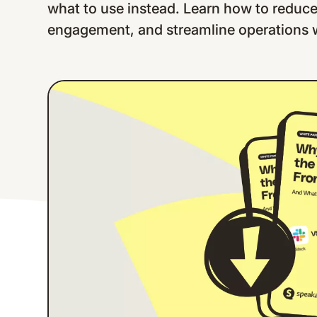
what to use instead. Learn how to reduc
engagement, and streamline operations wi