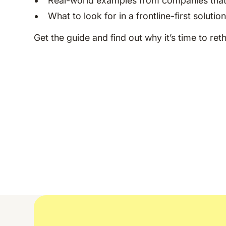
Real-world examples from companies that
What to look for in a frontline-first solutio
Get the guide and find out why it’s time to ret