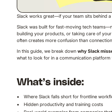
Slack works great—if your team sits behind a
Slack was built for fast-moving tech teams—n
building your products, or taking care of you
often creates more confusion than connection
In this guide, we break down
why Slack misse
what to look for in a communication platform t
What’s inside:
Where Slack falls short for frontline workf
Hidden productivity and training costs