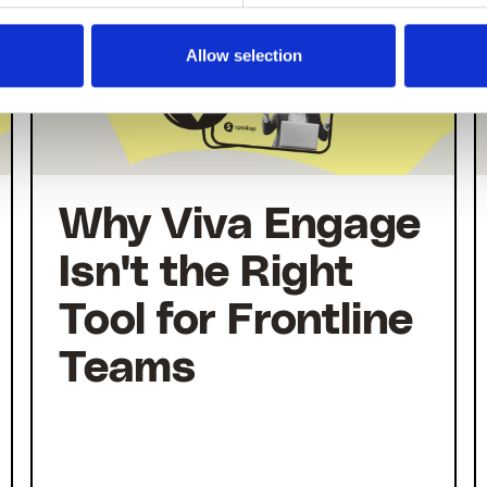
Allow selection
Why Viva Engage
Isn't the Right
Tool for Frontline
Teams