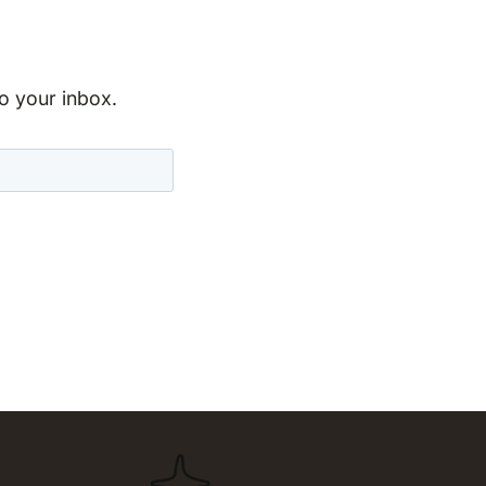
to your inbox.