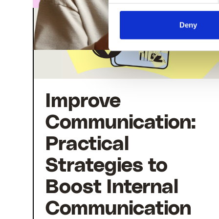
Deny
Improve
Communication:
Practical
Strategies to
Boost Internal
Communication