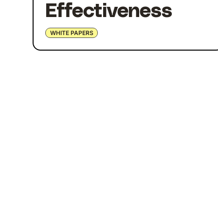
Effectiveness
WHITE PAPERS