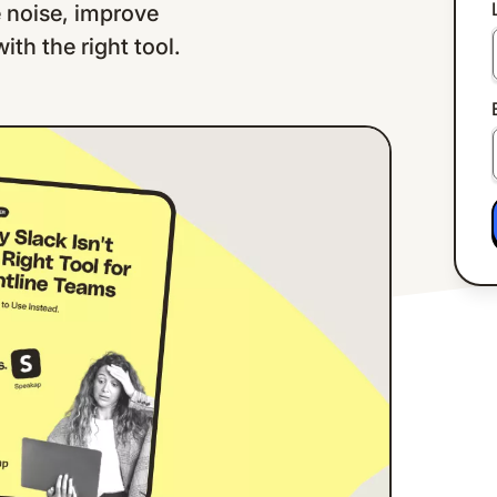
e noise, improve
th the right tool.