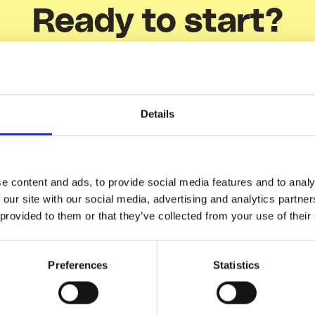
Ready to start?
Show me how
Details
e content and ads, to provide social media features and to analy
 our site with our social media, advertising and analytics partn
 provided to them or that they’ve collected from your use of their
There's more
Related Articles
Preferences
Statistics