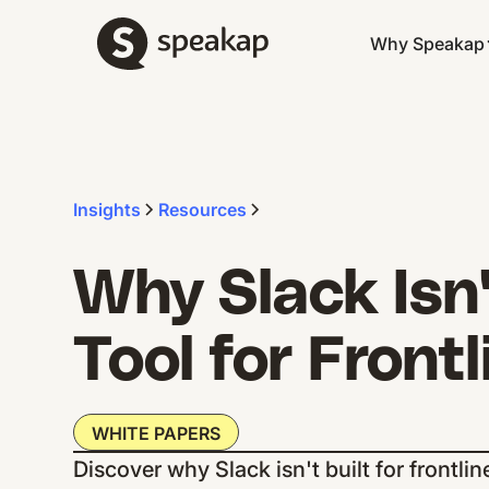
Why Speakap
Insights
Resources
Why Slack Isn'
Tool for Front
WHITE PAPERS
Discover why Slack isn't built for front