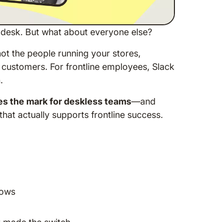
 desk. But what about everyone else?
ot the people running your stores,
r customers. For frontline employees, Slack
.
s the mark for deskless teams
—and
hat actually supports frontline success.
lows