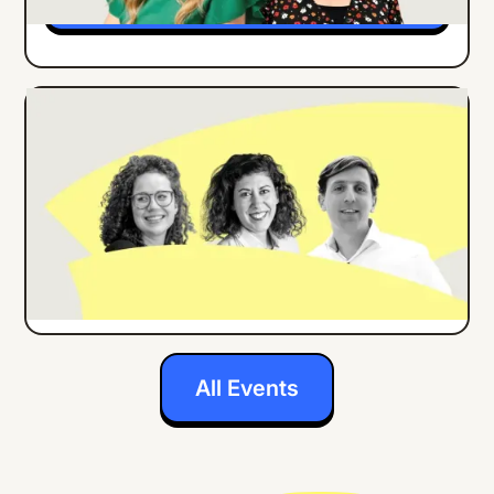
ONLINE EVENT
ENGLISH
How Center Parcs Implemented an
Employee App for all Frontline Workers
Details
All Events