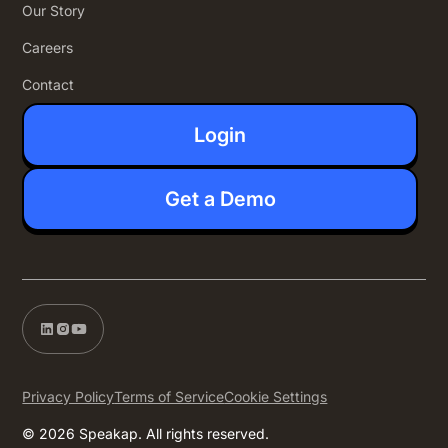
Our Story
Careers
Contact
Login
Get a Demo
Privacy Policy
Terms of Service
Cookie Settings
© 2026 Speakap. All rights reserved.