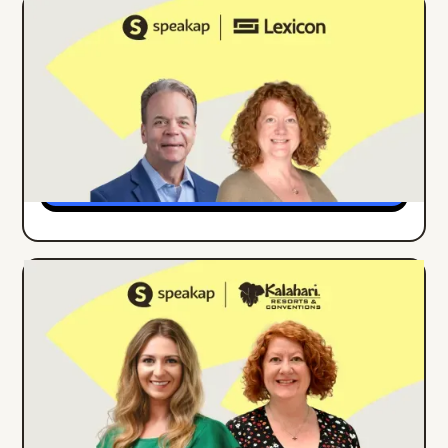
ONLINE EVENT
ENGLISH
Building Internal Comms Campaigns
That Work: Lessons from Lexicon's
Strong as Steel Initiative
Details
ONLINE EVENT
ENGLISH
How Kalahari Resorts Increased
Employee App Engagement by 27% in 3
Months
Details