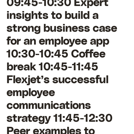
09:45-10:30 Expert
insights to build a
strong business case
for an employee app
10:30-10:45 Coffee
break 10:45-11:45
Flexjet’s successful
employee
communications
strategy 11:45-12:30
Peer examples to