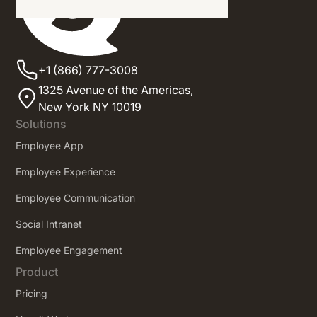
+1 (866) 777-3008
1325 Avenue of the Americas,
New York NY 10019
Solutions
Employee App
Employee Experience
Employee Communication
Social Intranet
Employee Engagement
Product
Pricing