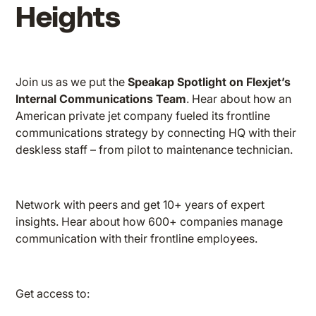
Heights
Join us as we put the
Speakap Spotlight on Flexjet’s
Internal Communications Team
. Hear about how an
American private jet company fueled its frontline
communications strategy by connecting HQ with their
deskless staff – from pilot to maintenance technician.
Network with peers and get 10+ years of expert
insights. Hear about how 600+ companies manage
communication with their frontline employees.
Get access to: