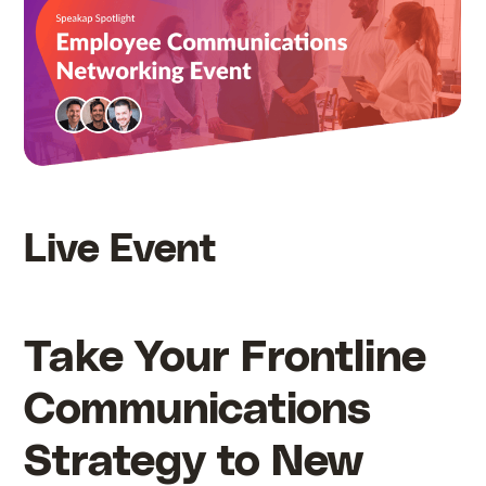
Live Event
Take Your Frontline
Communications
Strategy to New