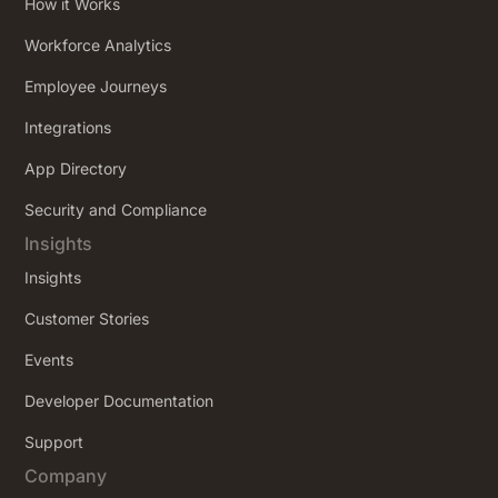
How it Works
Workforce Analytics
Employee Journeys
Integrations
App Directory
Security and Compliance
Insights
Insights
Customer Stories
Events
Developer Documentation
Support
Company