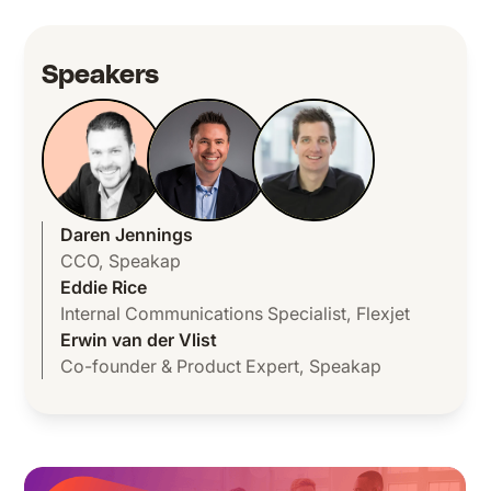
Speakers
Daren Jennings
CCO
,
Speakap
Eddie Rice
Internal Communications Specialist
,
Flexjet
Erwin van der Vlist
Co-founder & Product Expert
,
Speakap