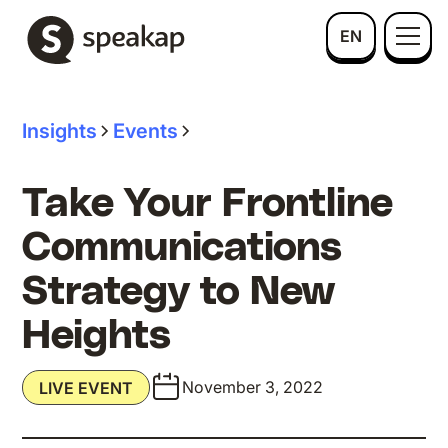
EN
Insights
Events
Take Your Frontline
Communications
Strategy to New
Heights
November 3, 2022
LIVE EVENT