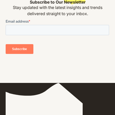
Subscribe to Our
Newsletter
Stay updated with the latest insights and trends
delivered straight to your inbox.