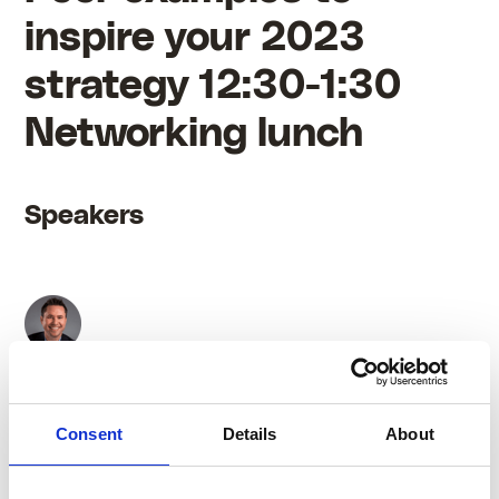
inspire your 2023
strategy 12:30-1:30
Networking lunch
Speakers
Eddie Rice
Consent
Details
About
Internal Communications Specialist at Flexjet