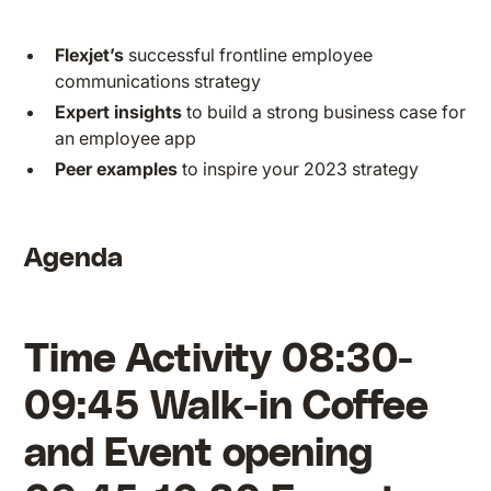
Flexjet’s
successful frontline employee
communications strategy
Expert insights
to build a strong business case for
an employee app
Peer examples
to inspire your 2023 strategy
Agenda
Time Activity 08:30-
09:45 Walk-in Coffee
and Event opening