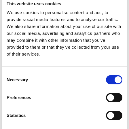
This website uses cookies
We use cookies to personalise content and ads, to
provide social media features and to analyse our traffic.
We also share information about your use of our site with
our social media, advertising and analytics partners who
Erwin van der Vlist
may combine it with other information that you’ve
Co-founder & Product Expert at Speakap
provided to them or that they’ve collected from your use
of their services.
Consent
Necessary
Selection
Daren Jennings
Preferences
CCO & Managing Director at Speakap
Statistics