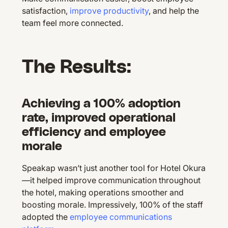
satisfaction,
improve productivity
, and help the
team feel more connected.
The Results:
Achieving a 100% adoption
rate, improved operational
efficiency and employee
morale
Speakap wasn’t just another tool for Hotel Okura
—it helped improve communication throughout
the hotel, making operations smoother and
boosting morale. Impressively, 100% of the staff
adopted the
employee communications