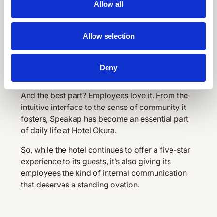
Allow all
just an app
Allow selection
With 100% adoption, real-time updates, and
employees logging in five times a day, it’s clear
that Speakap didn’t just meet Hotel Okura’s
Deny
needs—it exceeded them.
And the best part? Employees love it. From the
intuitive interface to the sense of community it
fosters, Speakap has become an essential part
of daily life at Hotel Okura.
So, while the hotel continues to offer a five-star
experience to its guests, it’s also giving its
employees the kind of internal communication
that deserves a standing ovation.