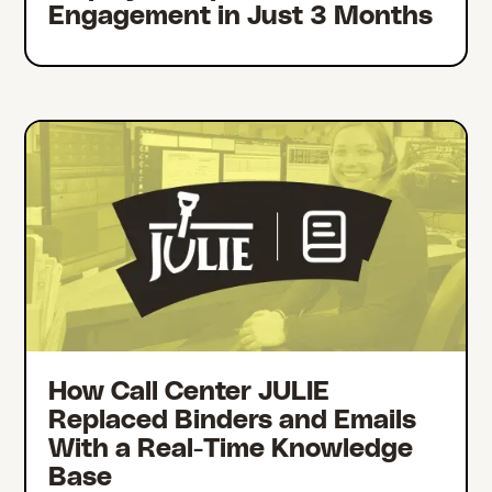
Engagement in Just 3 Months
How Call Center JULIE
Replaced Binders and Emails
With a Real-Time Knowledge
Base