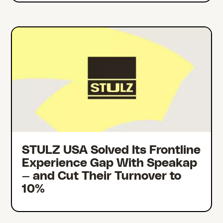
STULZ USA Solved Its Frontline
Experience Gap With Speakap
— and Cut Their Turnover to
10%