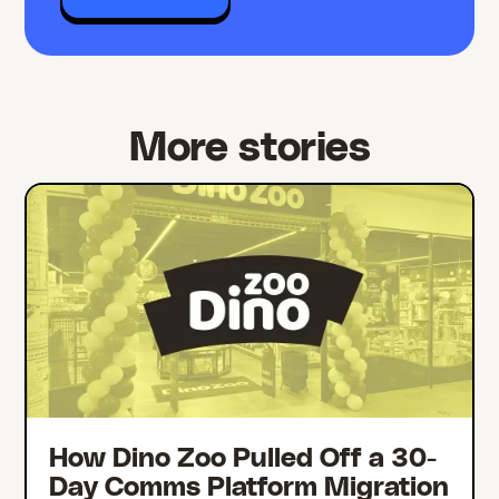
More stories
How Dino Zoo Pulled Off a 30-
Day Comms Platform Migration