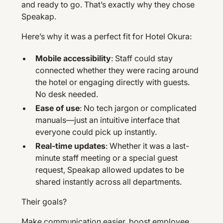
and ready to go. That’s exactly why they chose
Speakap.
Here’s why it was a perfect fit for Hotel Okura:
Mobile accessibility
: Staff could stay
connected whether they were racing around
the hotel or engaging directly with guests.
No desk needed.
Ease of use
: No tech jargon or complicated
manuals—just an intuitive interface that
everyone could pick up instantly.
Real-time updates
: Whether it was a last-
minute staff meeting or a special guest
request, Speakap allowed updates to be
shared instantly across all departments.
Their goals?
Make communication easier, boost employee