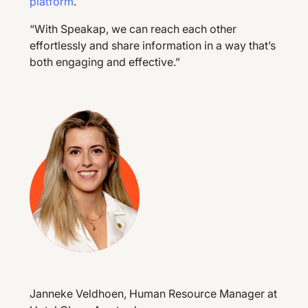
platform
.
“With Speakap, we can reach each other
effortlessly and share information in a way that’s
both engaging and effective.”
Janneke Veldhoen, Human Resource Manager at