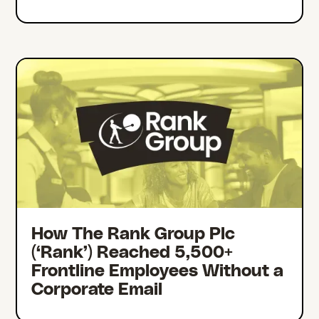
How The Rank Group Plc
(‘Rank’) Reached 5,500+
Frontline Employees Without a
Corporate Email