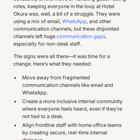
roles, keeping everyone in the loop at Hotel
Okura was, well, a bit of a struggle. They were
using a mix of email,
WhatsApp
, and other
communication channels, but these disjointed
channels left huge
communication gaps
,
especially for non-desk staff.
The signs were all there—it was time for a
change. Here’s what they needed:
Move away from fragmented
communication channels like email and
WhatsApp.
Create a more inclusive internal community
where everyone feels heard, even if they’re
not tied to a desk.
Align frontline staff with home office teams
by creating secure, real-time internal