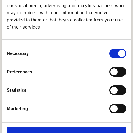
our social media, advertising and analytics partners who
Thanks to feedback from their staff, Hotel Okura
may combine it with other information that you’ve
continues to refine their use of their
employee
provided to them or that they’ve collected from your use
communications platform
, making sure the
of their services.
platform delivers concise and relevant
information without overwhelming anyone.
Janneke told us that employees appreciate the
Consent
user-friendly interface and the ability to stay
Necessary
Selection
informed even while on the go. Based on their
input, Hotel Okura have made some
adjustments, such as using the platform more for
Preferences
recognition programs and have a structured set
up on what they share on which topic, to
not
Statistics
over inform
.
Marketing
A digital solution
that’s more than