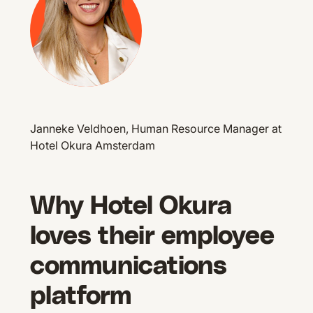
Janneke Veldhoen, Human Resource Manager at
Hotel Okura Amsterdam
Why Hotel Okura
loves their employee
communications
platform