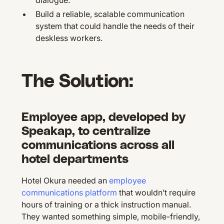
dialogue.
Build a reliable, scalable communication
system that could handle the needs of their
deskless workers.
The Solution:
Employee app, developed by
Speakap, to centralize
communications across all
hotel departments
Hotel Okura needed an
employee
communications platform
that wouldn’t require
hours of training or a thick instruction manual.
They wanted something simple, mobile-friendly,