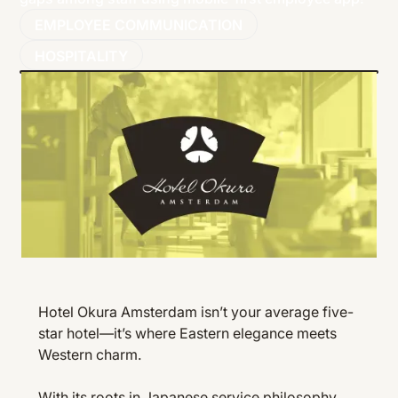
EMPLOYEE COMMUNICATION
HOSPITALITY
Hotel Okura Amsterdam isn’t your average five-
star hotel—it’s where Eastern elegance meets
Western charm.
With its roots in Japanese service philosophy,