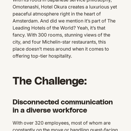
Omotenashi, Hotel Okura creates a luxurious yet
peaceful atmosphere right in the heart of
Amsterdam. And did we mention it’s part of The
Leading Hotels of the World? Yeah, it’s that
fancy. With 300 rooms, stunning views of the
city, and four Michelin-star restaurants, this
place doesn’t mess around when it comes to
offering top-tier hospitality.
The Challenge:
Disconnected communication
in a diverse workforce
With over 320 employees, most of whom are
constantly on the move or handling guest-facing