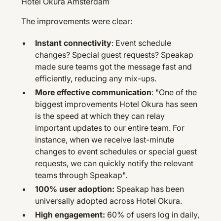
Hotel Okura Amsterdam
The improvements were clear:
Instant connectivity
: Event schedule
changes? Special guest requests? Speakap
made sure teams got the message fast and
efficiently, reducing any mix-ups.
More effective communication
: "One of the
biggest improvements Hotel Okura has seen
is the speed at which they can relay
important updates to our entire team. For
instance, when we receive last-minute
changes to event schedules or special guest
requests, we can quickly notify the relevant
teams through Speakap".
100% user adoption:
Speakap has been
universally adopted across Hotel Okura.
High engagement:
60% of users log in daily,