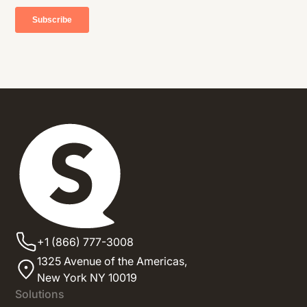
+1 (866) 777-3008
1325 Avenue of the Americas,
New York NY 10019
Solutions