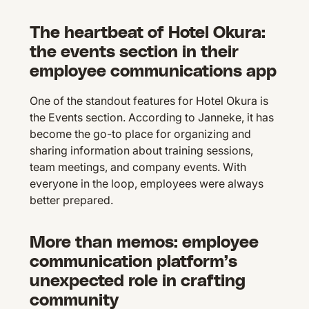
The heartbeat of Hotel Okura:
the events section in their
employee communications app
One of the standout features for Hotel Okura is
the Events section. According to Janneke, it has
become the go-to place for organizing and
sharing information about training sessions,
team meetings, and company events. With
everyone in the loop, employees were always
better prepared.
More than memos: employee
communication platform’s
unexpected role in crafting
community