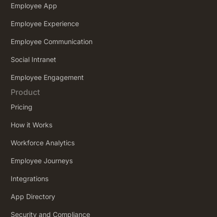
Employee App
Employee Experience
Employee Communication
Social Intranet
Employee Engagement
Product
Pricing
How it Works
Workforce Analytics
Employee Journeys
Integrations
App Directory
Security and Compliance