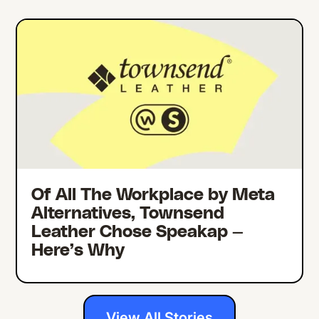
Of All The Workplace by Meta
Alternatives, Townsend
Leather Chose Speakap —
Here’s Why
View All Stories