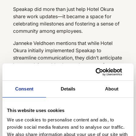
Speakap did more than just help Hotel Okura
share work updates—it became a space for
celebrating milestones and fostering a sense of
community among employees.
Janneke Veldhoen mentions that while Hotel
Okura initially implemented Speakap to
streamline communication, they didn’t anticipate
how much it would enhance the sense of
community among employees. It’s become a
platform not only for work-related updates but
also for celebrating personal achievements and
Consent
Details
About
milestones. How great is that?
This website uses cookies
Fine-tuning their employee
We use cookies to personalise content and ads, to
communications platform with
provide social media features and to analyse our traffic.
employee insights
We also share information about your use of our site with