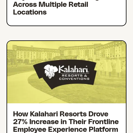
Across Multiple Retail
Locations
How Kalahari Resorts Drove
27% Increase in Their Frontline
Employee Experience Platform