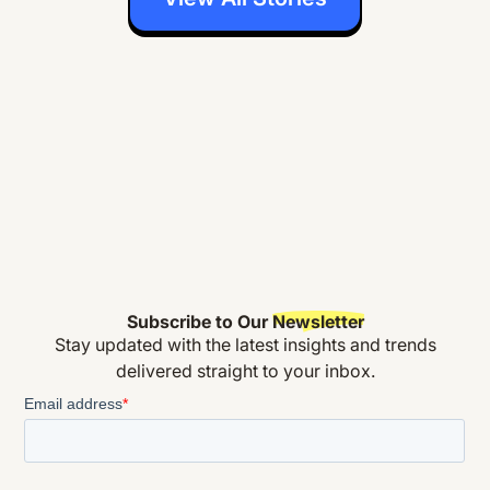
Subscribe to Our
Newsletter
Stay updated with the latest insights and trends
delivered straight to your inbox.