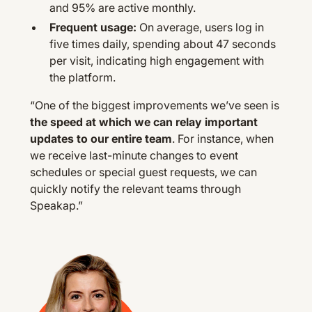
and 95% are active monthly.
Frequent usage:
On average, users log in
five times daily, spending about 47 seconds
per visit, indicating high engagement with
the platform.
“One of the biggest improvements we’ve seen is
the speed at which we can relay important
updates to our entire team
. For instance, when
we receive last-minute changes to event
schedules or special guest requests, we can
quickly notify the relevant teams through
Speakap.”