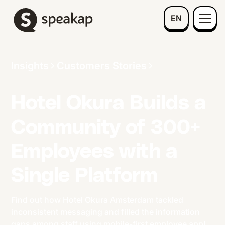
EN
Insights
Customers Stories
Hotel Okura Builds a
Community of 300+
Employees with a
Single Platform
Find out how Hotel Okura Amsterdam tackled
inconsistent messaging and filled the information
gaps among staff using mobile-first employee app!