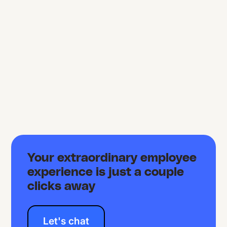
Your extraordinary employee
experience is just a couple
clicks away
Let's chat