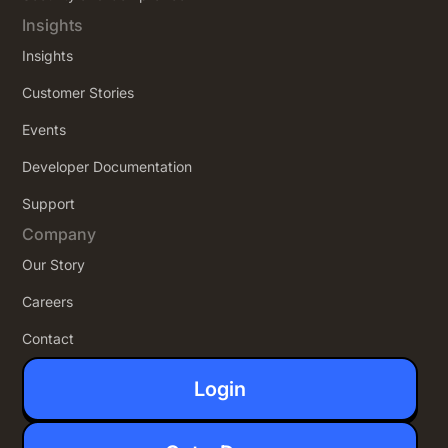
Insights
Insights
Customer Stories
Events
Developer Documentation
Support
Company
Our Story
Careers
Contact
Login