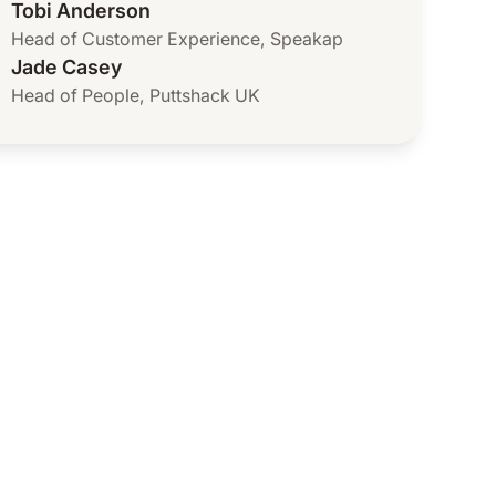
Tobi Anderson
Head of Customer Experience
,
Speakap
Jade Casey
Head of People
,
Puttshack UK