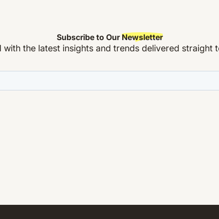
Subscribe to Our
Newsletter
with the latest insights and trends delivered straight 