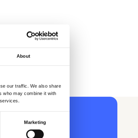
About
se our traffic. We also share
ers who may combine it with
 services.
Marketing