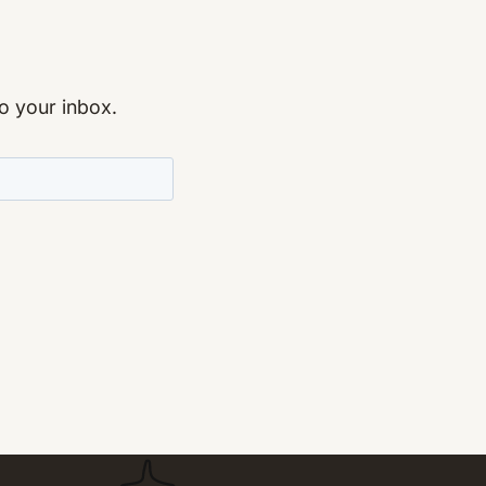
to your inbox.