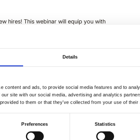
ew hires! This webinar will equip you with
ices so the new hires can easily integrate
Details
e content and ads, to provide social media features and to analy
 our site with our social media, advertising and analytics partn
 provided to them or that they’ve collected from your use of their
inary employee
Preferences
Statistics