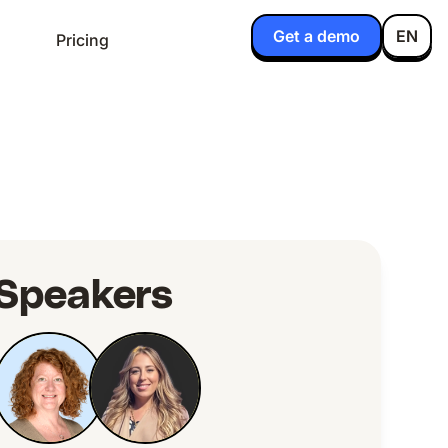
Get a demo
EN
Pricing
Speakers