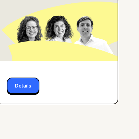
ONLINE EVENT
ENGLISH
How Center Parcs
Implemented an
Employee App for all
Frontline Workers
Details