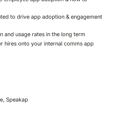
ented to drive app adoption & engagement
on and usage rates in the long term
r hires onto your internal comms app
ce, Speakap