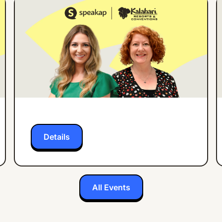
ONLINE EVENT
ENGLISH
How Kalahari Resorts
Increased Employee
App Engagement by
27% in 3 Months
Details
All Events