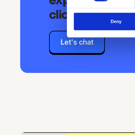
experience is j
clicks away
Deny
Let's chat