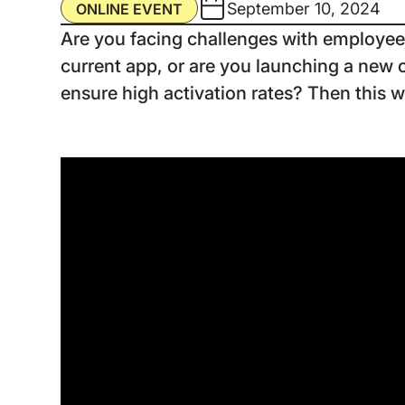
September 10, 2024
ONLINE EVENT
Are you facing challenges with employee
current app, or are you launching a new 
ensure high activation rates? Then this w