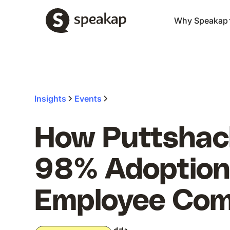
Why Speakap
Insights
Events
How Puttshac
98% Adoption 
Employee Co