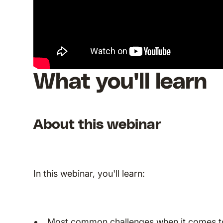
What you'll learn
About this webinar
In this webinar, you'll learn:
Most common challenges when it comes t