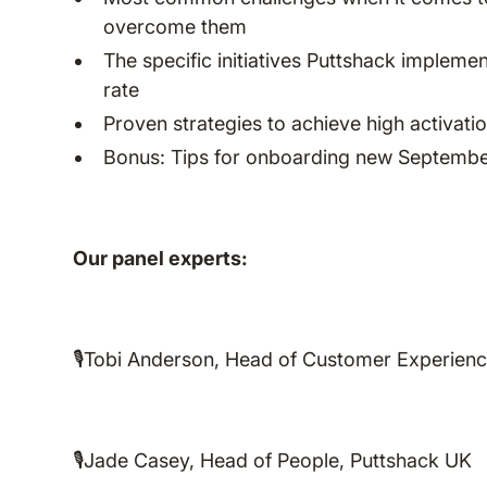
overcome them
The specific initiatives Puttshack implem
rate
Proven strategies to achieve high activati
Bonus: Tips for onboarding new Septembe
Our panel experts:
🎙️Tobi Anderson, Head of Customer Experien
🎙️Jade Casey, Head of People, Puttshack UK