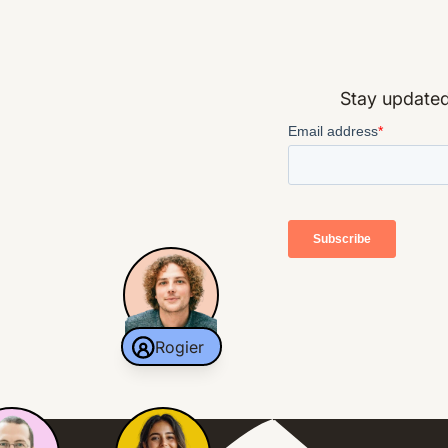
Stay updated 
Rogier