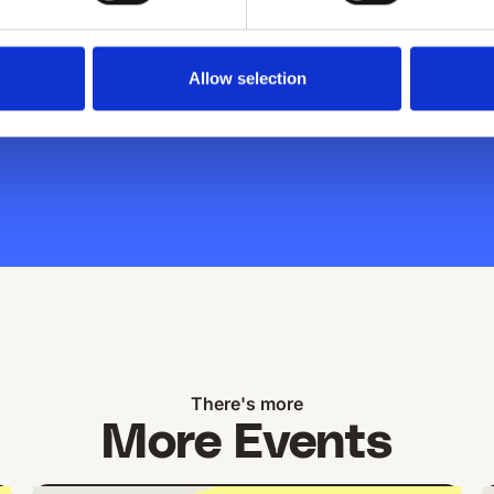
ust a couple
Allow selection
There's more
More Events