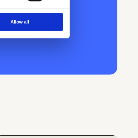
Allow all