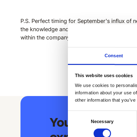
P.S. Perfect timing for September's influx of n
the knowledge and provide you with best pract
within the company culture through your app.
Consent
This website uses cookies
We use cookies to personalis
information about your use of
other information that you’ve
Consent
Your extraord
Necessary
Selection