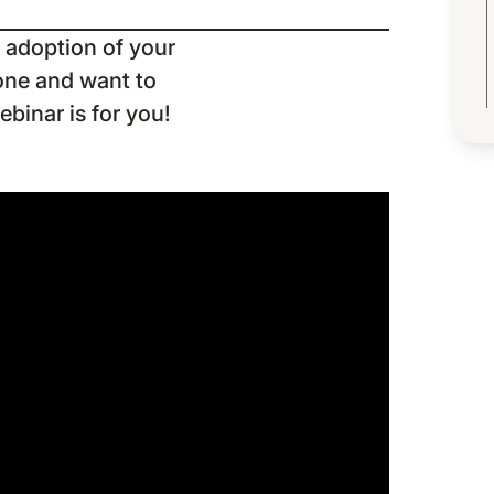
 adoption of your
one and want to
ebinar is for you!