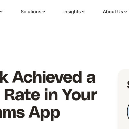
Solutions
Insights
About Us
k Achieved a
Rate in Your
mms App