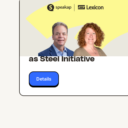
ONLINE EVENT
ENGLISH
Building Internal
Comms Campaigns
That Work: Lessons
from Lexicon's Strong
as Steel Initiative
Details