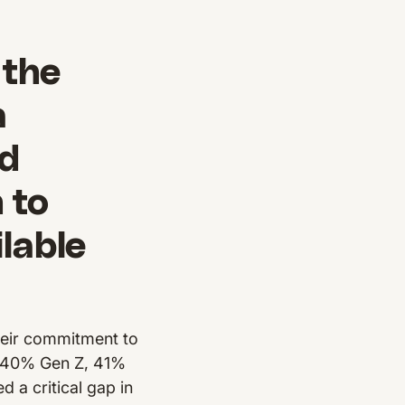
 the
a
nd
 to
lable
heir commitment to
of 40% Gen Z, 41%
 a critical gap in