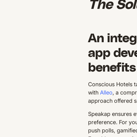
The Sol
An integ
app dev
benefits
Conscious Hotels t
with
Alleo
, a comp
approach offered s
Speakap ensures ev
preference. For you
push polls, gamifi