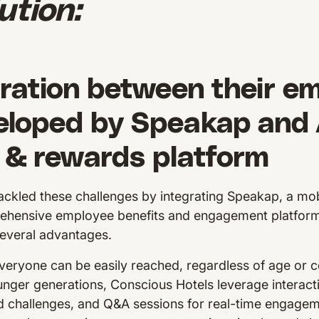
ution:
ration between their e
eloped by Speakap and A
 & rewards platform
ackled these challenges by integrating Speakap, a mo
rehensive employee benefits and engagement platfor
everal advantages.
eryone can be easily reached, regardless of age or
nger generations, Conscious Hotels leverage interacti
ed challenges, and Q&A sessions for real-time engage