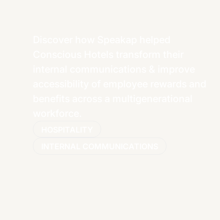
Discover how Speakap helped
Conscious Hotels transform their
internal communications & improve
accessibility of employee rewards and
benefits across a multigenerational
workforce.
HOSPITALITY
INTERNAL COMMUNICATIONS