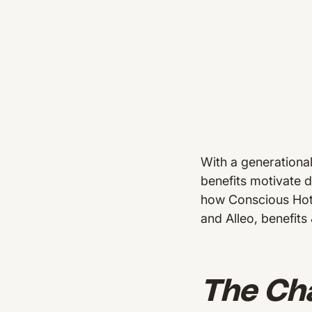
With a generationa
benefits motivate d
how Conscious Hote
and Alleo, benefits
The Cha