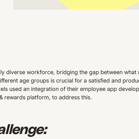
lly diverse workforce, bridging the gap between what
ifferent age groups is crucial for a satisfied and prod
ls used an integration of their employee app devel
 & rewards platform, to address this.
llenge: