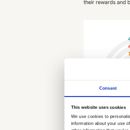
their rewards and 
Consent
This website uses cookies
We use cookies to personalis
information about your use of