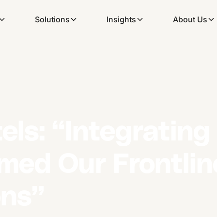
Solutions
Insights
About Us
els: “Integratin
rmed Our Frontli
ns”