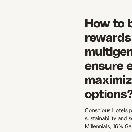
How to 
rewards 
multigen
ensure 
maximiz
options
Conscious Hotels p
sustainability and 
Millennials, 16% Ge