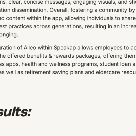
ons, clear, concise messages, engaging visuals, and sh
mation dissemination. Overall, fostering a community b
content within the app, allowing individuals to share 
st practices across generations, resulting in an incre
longing.
ration of Alleo within Speakap allows employees to ac
the offered benefits & rewards packages, offering the
s apps, health and wellness programs, student loan a
 as well as retirement saving plans and eldercare res
ults: