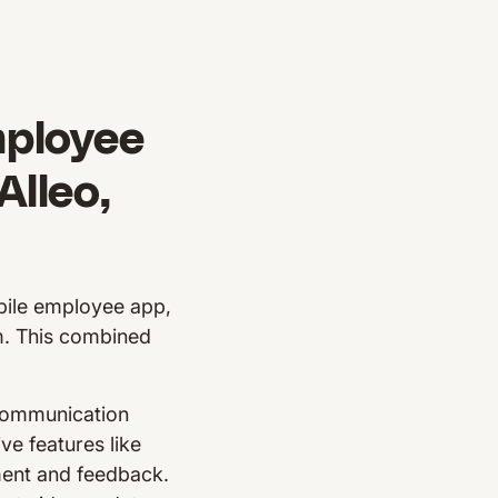
mployee
lleo,
bile employee app,
m. This combined
 communication
ve features like
ment and feedback.