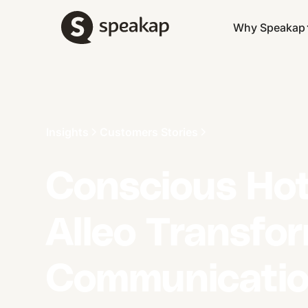
Why Speakap
Insights
Customers Stories
Conscious Hot
Alleo Transfo
Communicatio