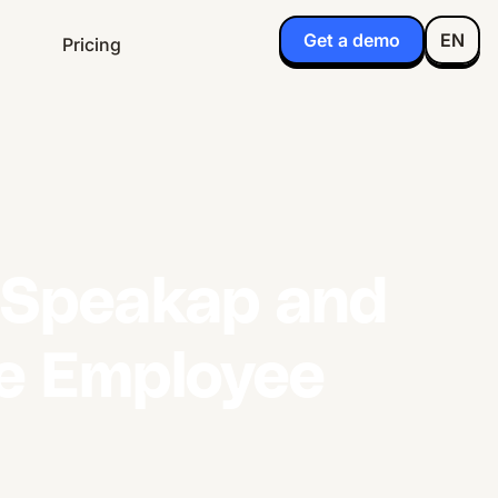
Get a demo
EN
Pricing
g Speakap and
ne Employee