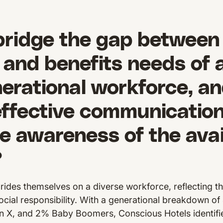
bridge the gap between
and benefits needs of 
erational workforce, a
effective communication
e awareness of the avai
?
rides themselves on a diverse workforce, reflecting t
social responsibility. With a generational breakdown 
n X, and 2% Baby Boomers, Conscious Hotels identified