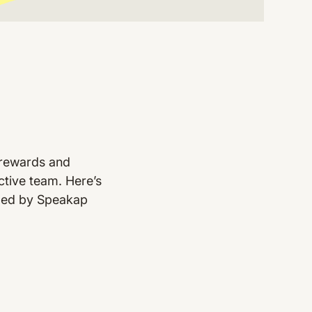
 rewards and
uctive team. Here’s
oped by Speakap