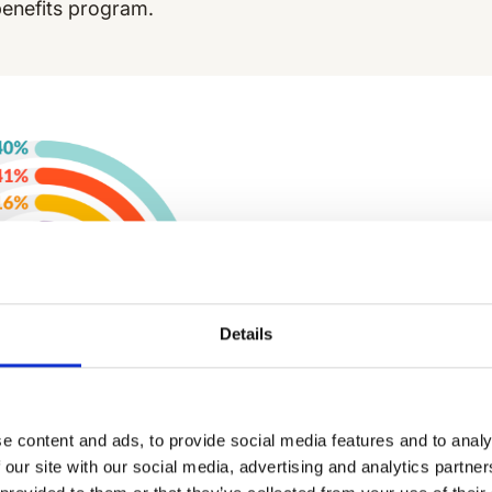
benefits program.
Details
e content and ads, to provide social media features and to analy
 our site with our social media, advertising and analytics partn