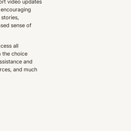
ort video updates
y encouraging
stories,
ased sense of
cess all
m the choice
ssistance and
ources, and much