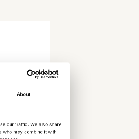
About
se our traffic. We also share
ers who may combine it with