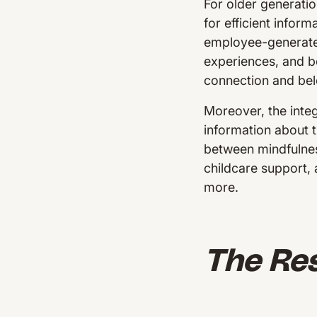
For older generati
for efficient infor
employee-generated 
experiences, and be
connection and be
Moreover, the integ
information about 
between mindfulnes
childcare support,
more.
The Res