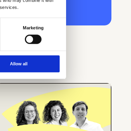
ers who may combine it with
 services.
Marketing
Allow all
ONLINE EVENT
ENGLISH
How Center Parcs
Implemented an
Employee App for all