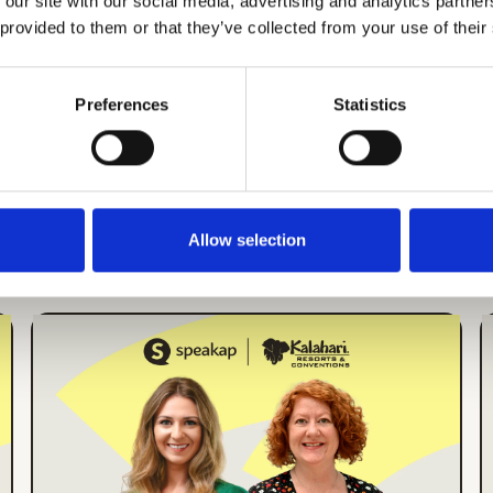
 our site with our social media, advertising and analytics partn
 provided to them or that they’ve collected from your use of their
Preferences
Statistics
There's more
Allow selection
More Events
ONLINE EVENT
ENGLISH
How Kalahari Resorts
Increased Employee
App Engagement by