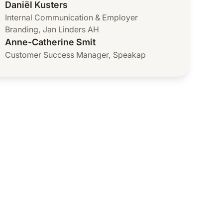
Daniël Kusters
Internal Communication & Employer
Branding
,
Jan Linders AH
Anne-Catherine Smit
Customer Success Manager
,
Speakap