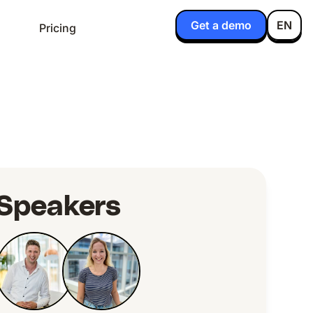
Get a demo
EN
Pricing
Speakers