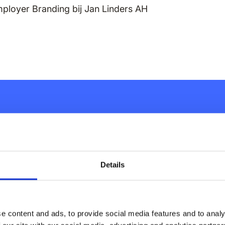
mployer Branding bij Jan Linders AH
inary employee
ust a couple
Details
e content and ads, to provide social media features and to analy