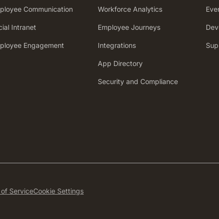
ployee Communication
Workforce Analytics
Eve
ial Intranet
Employee Journeys
Dev
ployee Engagement
Integrations
Sup
App Directory
Security and Compliance
of Service
Cookie Settings