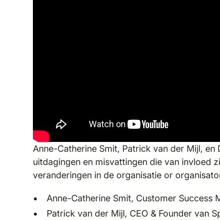
Anne-Catherine Smit, Patrick van der Mijl, en 
uitdagingen en misvattingen die van invloed z
veranderingen in de organisatie or organisat
Anne-Catherine Smit, Customer Success 
Patrick van der Mijl, CEO & Founder van 