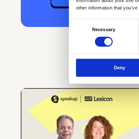
information about your use of
other information that you’ve
Consent
Necessary
Selection
Deny
ONLINE EVENT
ENGLISH
Building Internal
Comms Campaigns
That Work: Lessons