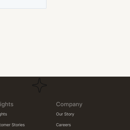
ights
Company
ghts
Our Story
tomer Stories
Careers