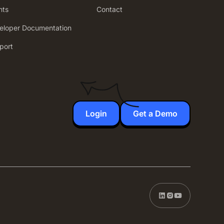
nts
Contact
eloper Documentation
port
Login
Get a Demo