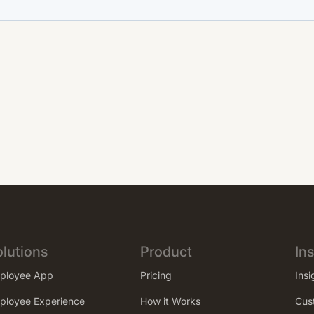
lutions
Product
Ins
ployee App
Pricing
Insi
ployee Experience
How it Works
Cus