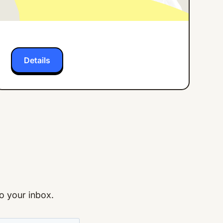
Frontline Workers
Details
to your inbox.