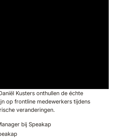
Daniël Kusters onthullen de échte
ijn op frontline medewerkers tijdens
orische veranderingen.
Manager bij Speakap
Speakap