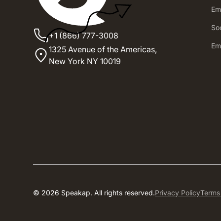
Em
Soc
+1 (866) 777-3008
Em
1325 Avenue of the Americas,
New York NY 10019
© 2026 Speakap. All rights reserved.
Privacy Policy
Terms 