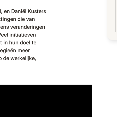
, en Daniël Kusters
ttingen die van
jdens veranderingen
eel initiatieven
 in hun doel te
ategieën meer
 de werkelijke,