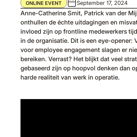
September 17, 2024
ONLINE EVENT
Anne-Catherine Smit, Patrick van der Mijl
onthullen de échte uitdagingen en misva
invloed zijn op frontline medewerkers ti
in de organisatie. Dit is een eye-opener: V
voor employee engagement slagen er niet
bereiken. Verrast? Het blijkt dat veel str
gebaseerd zijn op hoopvol denken dan op
harde realiteit van werk in operatie.