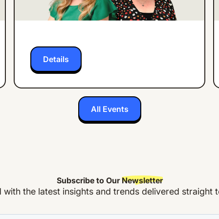
27% in 3 Months
Details
All Events
Subscribe to Our
Newsletter
with the latest insights and trends delivered straight 