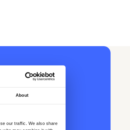
About
se our traffic. We also share