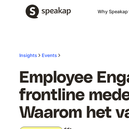
Why Speakap
Insights
Events
Employee Eng
frontline med
Waarom het va