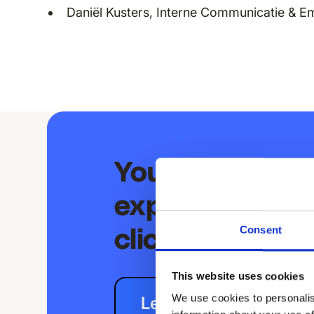
Daniël Kusters, Interne Communicatie & E
Your extraord
experience is j
Consent
clicks away
This website uses cookies
We use cookies to personalis
Let's chat