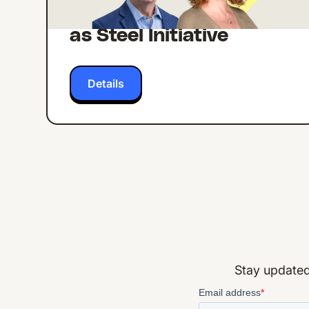
from Lexicon's Strong
as Steel Initiative
Details
Stay updated 