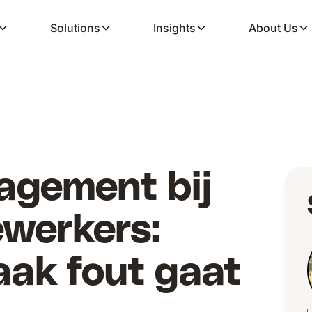
Solutions
Insights
About Us
agement bij
ewerkers:
ak fout gaat