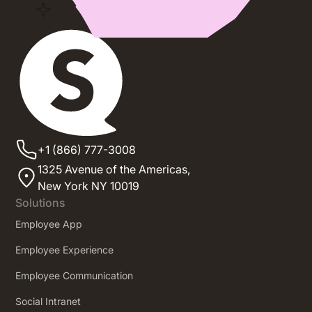
+1 (866) 777-3008
1325 Avenue of the Americas,
New York NY 10019
Solutions
Employee App
Employee Experience
Employee Communication
Social Intranet