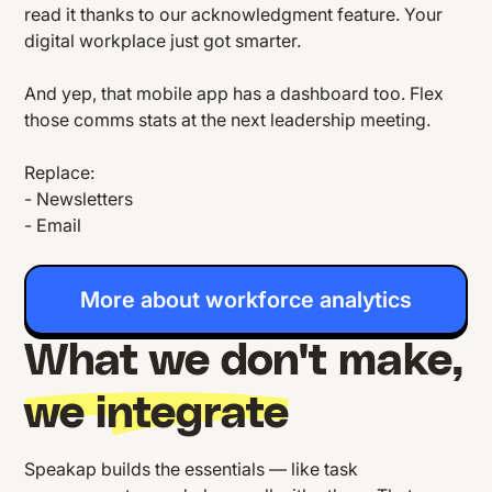
read it thanks to our acknowledgment feature. Your
digital workplace just got smarter.
And yep, that mobile app has a dashboard too. Flex
those comms stats at the next leadership meeting.
Replace:
- Newsletters
- Email
More about workforce analytics
What we don't make,
we integrate
Speakap builds the essentials — like task