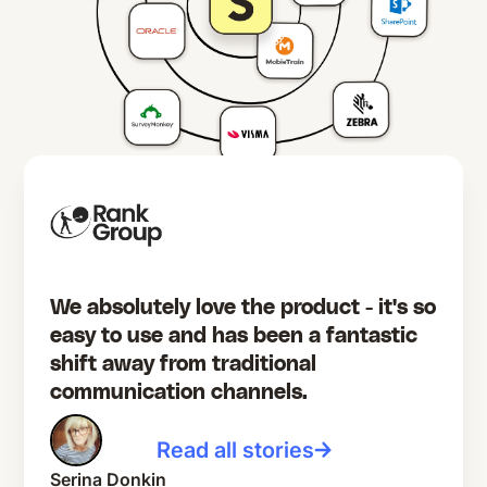
We absolutely love the product - it's so
easy to use and has been a fantastic
shift away from traditional
communication channels.
Read all stories
Serina Donkin