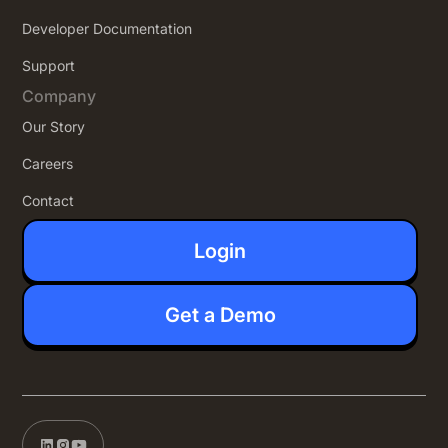
Developer Documentation
Support
Company
Our Story
Careers
Contact
Login
Get a Demo