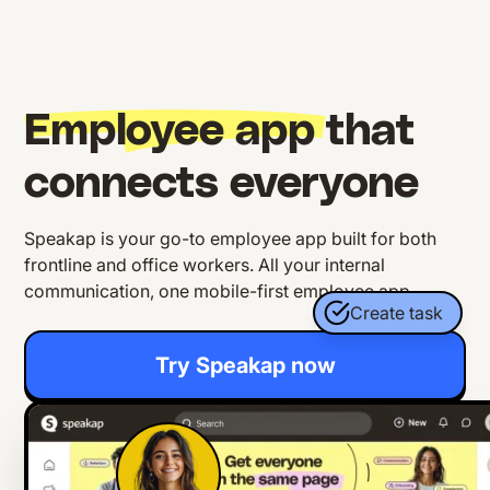
Employee app
that
connects everyone
Speakap is your go-to employee app built for both
frontline and office workers. All your internal
communication, one mobile-first employee app.
Create task
Try Speakap now