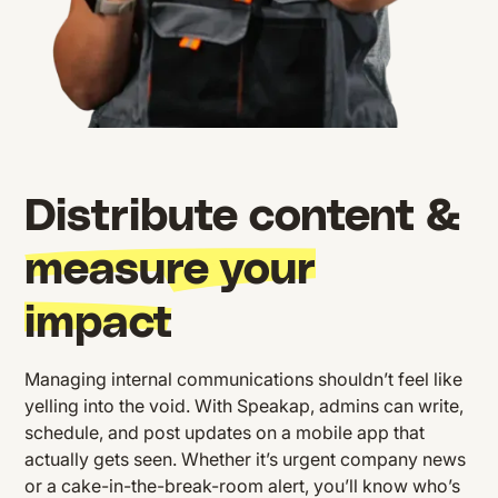
Distribute content &
measure your
impact
Managing internal communications shouldn’t feel like
yelling into the void. With Speakap, admins can write,
schedule, and post updates on a mobile app that
actually gets seen. Whether it’s urgent company news
or a cake-in-the-break-room alert, you’ll know who’s