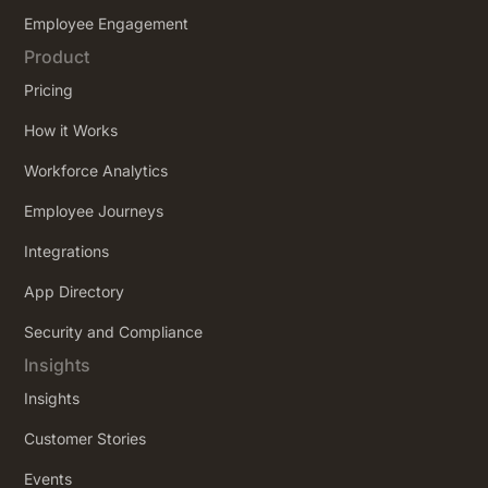
Employee Engagement
Product
Pricing
How it Works
Workforce Analytics
Employee Journeys
Integrations
App Directory
Security and Compliance
Insights
Insights
Customer Stories
Events