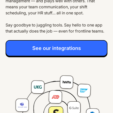
management — and plays well with others. That
means your team communication, your shift
scheduling, your HR stuff… all in one spot.
Say goodbye to juggling tools. Say hello to one app
that actually does the job — even for frontline teams.
See our integrations