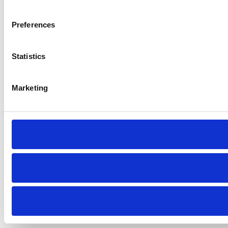
Preferences
Statistics
Marketing