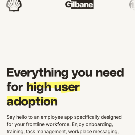
Everything you need
for
high user
adoption
Say hello to an employee app specifically designed
for your frontline workforce. Enjoy onboarding,
training, task management, workplace messaging,