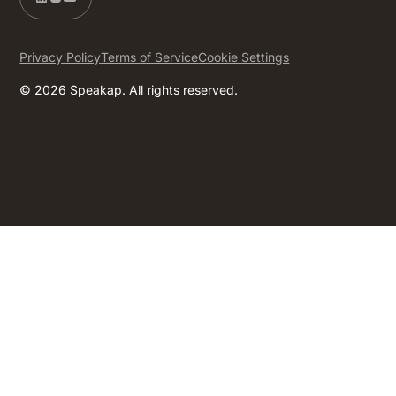
Privacy Policy
Terms of Service
Cookie Settings
© 2026 Speakap. All rights reserved.