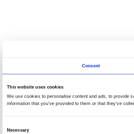
Consent
This website uses cookies
We use cookies to personalise content and ads, to provide so
information that you’ve provided to them or that they’ve colle
Consent
Necessary
Selection