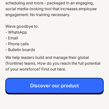
scheduling and more - packaged in an engaging,
social media-looking tool that increases employee
engagement. No training necessary.
Wave goodbye to:
- WhatsApp
- Email
- Phone calls
- Bulletin boards
We help leaders build and manage their global
(frontline) teams. How do you reach the full potential
of your workforce? Find out here.
Discover our product