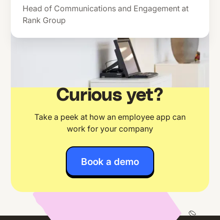
Head of Communications and Engagement at
Rank Group
Curious yet?
Take a peek at how an employee app can
work for your company
Book a demo