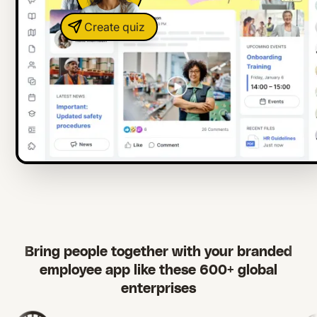
Create quiz
Bring people together with your branded
employee app like these 600+ global
enterprises