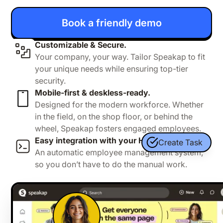
Book a friendly demo
Customizable & Secure.
Your company, your way. Tailor Speakap to fit
your unique needs while ensuring top-tier
security.
Mobile-first & deskless-ready.
Designed for the modern workforce. Whether
in the field, on the shop floor, or behind the
wheel, Speakap fosters engaged employees.
Easy integration with your HR system
Create Task
An automatic employee management system,
so you don’t have to do the manual work.