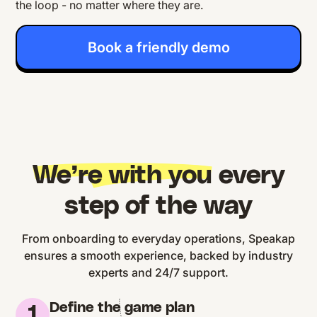
the loop - no matter where they are.
Book a friendly demo
We’re with you
every
step of the way
From onboarding to everyday operations, Speakap
ensures a smooth experience, backed by industry
experts and 24/7 support.
Define the game plan
1