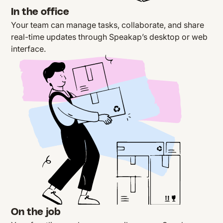
In the office
Your team can
manage tasks
, collaborate, and share
real-time updates through Speakap’s desktop or web
interface.
On the job