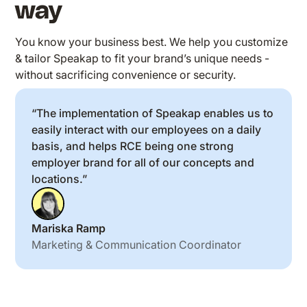
way
You know your business best. We help you customize
& tailor Speakap to fit your brand’s unique needs -
without sacrificing convenience or security.
“The implementation of Speakap enables us to
easily interact with our employees on a daily
basis, and helps RCE being one strong
employer brand for all of our concepts and
locations.”
Mariska Ramp
Marketing & Communication Coordinator