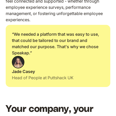
feel connected and supported - whether through
employee experience surveys, performance
management, or fostering unforgettable employee
experiences.
“We needed a platform that was easy to use,
that could be tailored to our brand and
matched our purpose. That's why we chose
Speakap.”
Jade Casey
Head of People at Puttshack UK
Your company, your