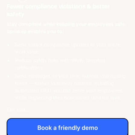
Fewer compliance violations & better
safety
Stay compliant while keeping your employees safe.
Speakap enables you to:
Send instant compliance updates to your entire
workforce
Reduce safety risks with timely, targeted
notifications
Send messages on your time, without interrupting
theirs — thanks to activity controls including
automated DND, you can serve your employees
while respecting their boundaries (and the law).
In fact...
Book a friendly demo