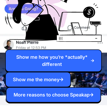
Show me how you’re *actually*
different
Show me the money
More reasons to choose Speakap