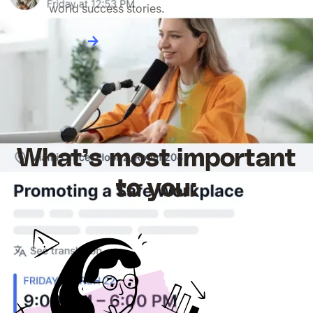
world success stories.
Read more
What’s most important
to you: