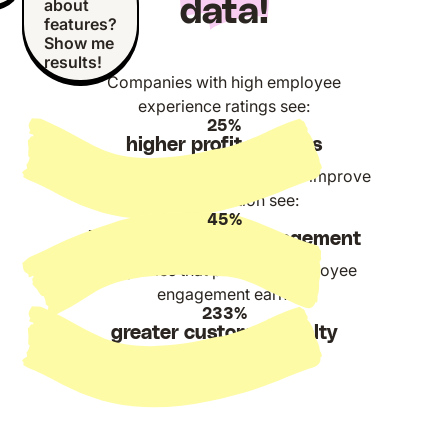
data!
about
features?
Show me
results!
Companies with high employee
experience ratings see:
25%
higher profit margins
Companies that DO manage to improve
communication see:
45%
better employee engagement
Companies that prioritize employee
engagement earn:
233%
greater customer loyalty