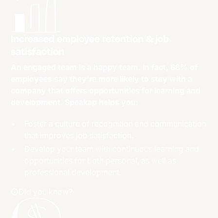
Increased employee retention & job
satisfaction
An engaged team is a happy team. In fact, 68% of
employees say they’re more likely to stay with a
company that offers opportunities for learning and
development. Speakap helps you:
Foster a culture of recognition and communication
that improves job satisfaction.
Develop your team with continuous learning and
opportunities for both personal, as well as
professional development.
Did you know?