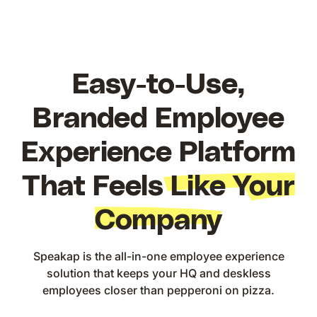
Easy-to-Use,
Branded Employee
Experience Platform
That Feels
Like Your
Company
Speakap is the all-in-one employee experience
solution that keeps your HQ and deskless
employees closer than pepperoni on pizza.