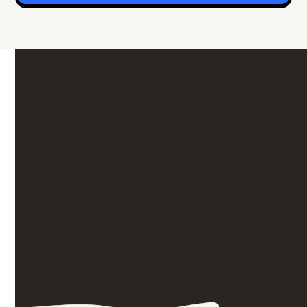
What customers say
about using Speakap
We've helped businesses just like yours make the
shift to employee experience.
And we’ve got the 5-star reviews and detailed
success stories to prove it.