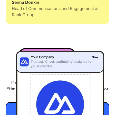
Serina Donkin
Head of Communications and Engagement at
Rank Group
Engagement
04:32
If anything you’ve read today is making you go,
“Hmm, this could be good,” then do yourself a favor
and click the button below.
Show me around inside Speakap