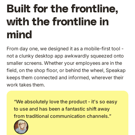
Built for the frontline,
with the frontline in
mind
From day one, we designed it as a mobile-first tool -
not a clunky desktop app awkwardly squeezed onto
smaller screens. Whether your employees are in the
field, on the shop floor, or behind the wheel, Speakap
keeps them connected and informed, wherever their
work takes them.
“We absolutely love the product - it's so easy
to use and has been a fantastic shift away
from traditional communication channels.”