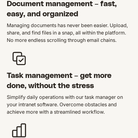
Document management – fast,
easy, and organized
Managing documents has never been easier. Upload,
share, and find files in a snap, all within the platform.
No more endless scrolling through email chains.
Task management – get more
done, without the stress
Simplify daily operations with our task manager on
your intranet software. Overcome obstacles and
achieve more with a streamlined workflow.