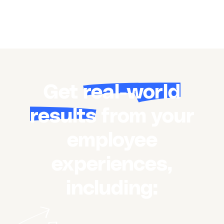
Get
real-world
results
from your
employee
experiences,
including: