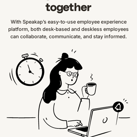
together
With Speakap’s easy-to-use employee experience
platform, both desk-based and deskless employees
can collaborate, communicate, and stay informed.