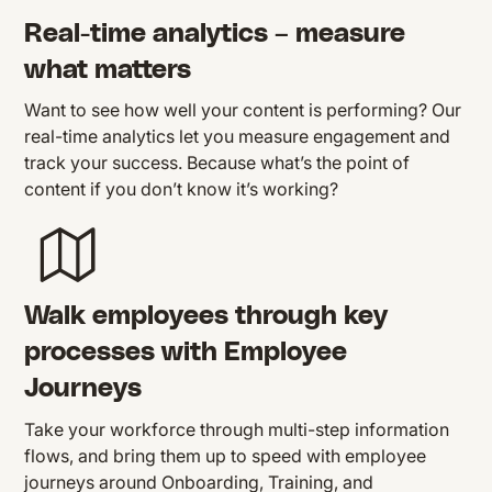
Real-time analytics – measure
what matters
Want to see how well your content is performing? Our
real-time analytics let you measure engagement and
track your success. Because what’s the point of
content if you don’t know it’s working?
Walk employees through key
processes with Employee
Journeys
Take your workforce through multi-step information
flows, and bring them up to speed with employee
journeys around Onboarding, Training, and