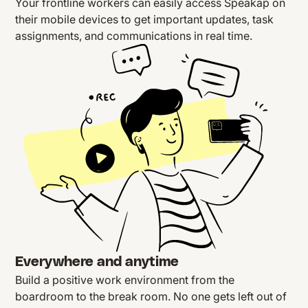
Your frontline workers can easily access Speakap on
their mobile devices to get important updates, task
assignments, and communications in real time.
Everywhere and anytime
Build a positive work environment from the
boardroom to the break room. No one gets left out of