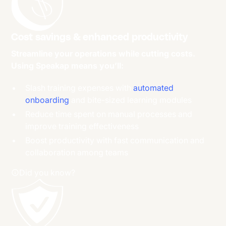
Cost savings & enhanced productivity
Streamline your operations while cutting costs.
Using Speakap means you’ll:
Slash training expenses with
automated
onboarding
and bite-sized learning modules
Reduce time spent on manual processes and
improve training effectiveness
Boost productivity with fast communication and
collaboration among teams
Did you know?