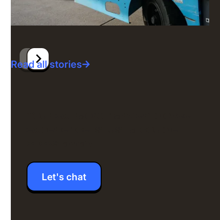
Read all stories
Your extraordinary employee
experience is just a couple
clicks away
Let's chat