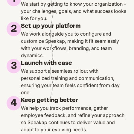
We start by getting to know your organization -
your challenges, goals, and what success looks
like for you.
Set up your platform
2
We work alongside you to configure and
customize Speakap, making it fit seamlessly
with your workflows, branding, and team
dynamics.
Launch with ease
3
We support a seamless rollout with
personalized training and communication,
ensuring your team feels confident from day
one.
Keep getting better
4
We help you track performance, gather
employee feedback, and refine your approach,
so Speakap continues to deliver value and
adapt to your evolving needs.