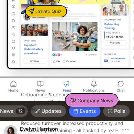
Create Quiz
04:32
You have our full support
Onboarding & continuous support from our
Company News
experienced Customer Success and Support
Teams.
Proven ROI
Reduced turnover, increased productivity, and
cost savings in training - all backed by real-