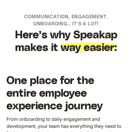
COMMUNICATION, ENGAGEMENT,
ONBOARDING… IT’S A LOT!
Here’s why Speakap
makes it
way easier:
One place for the
entire employee
experience journey
From onboarding to daily engagement and
development, your team has everything they need to