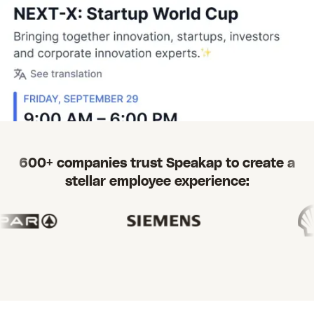
600+ companies trust Speakap to create a
stellar employee experience: