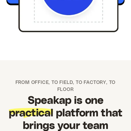
FROM OFFICE, TO FIELD, TO FACTORY, TO
FLOOR
Speakap is one
practical
platform that
brings your team