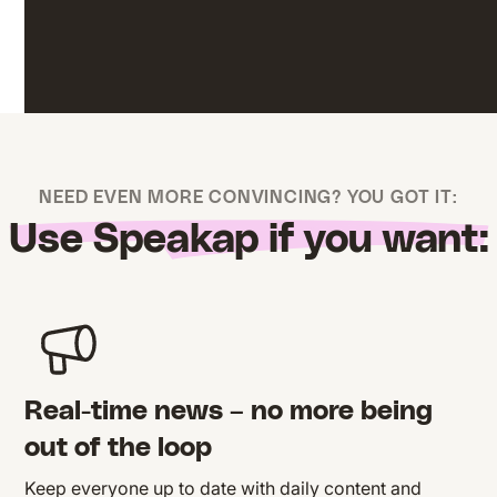
NEED EVEN MORE CONVINCING? YOU GOT IT:
Use Speakap if you want:
Real-time news – no more being
out of the loop
Keep everyone up to date with daily content and