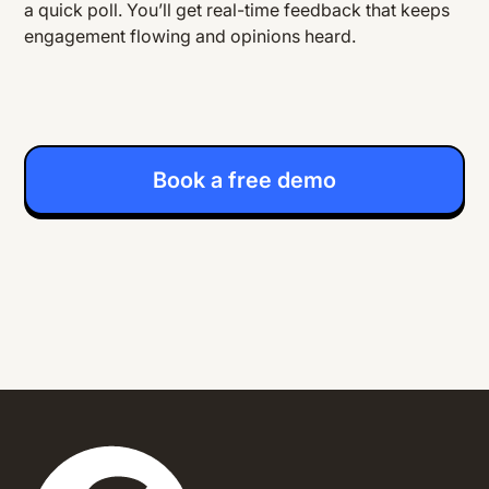
a quick poll. You’ll get real-time feedback that keeps
engagement flowing and opinions heard.
Book a free demo