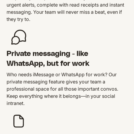
urgent alerts, complete with read receipts and instant
messaging. Your team will never miss a beat, even if
they try to.
Private messaging - like
WhatsApp, but for work
Who needs iMessage or WhatsApp for work? Our
private messaging feature gives your team a
professional space for all those important convos.
Keep everything where it belongs—in your social
intranet.