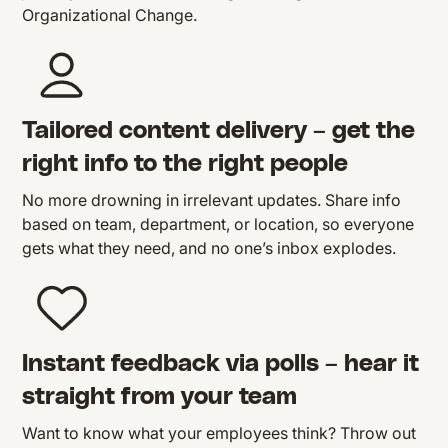
Organizational Change.
Tailored content delivery – get the
right info to the right people
No more drowning in irrelevant updates. Share info
based on team, department, or location, so everyone
gets what they need, and no one’s inbox explodes.
Instant feedback via polls – hear it
straight from your team
Want to know what your employees think? Throw out