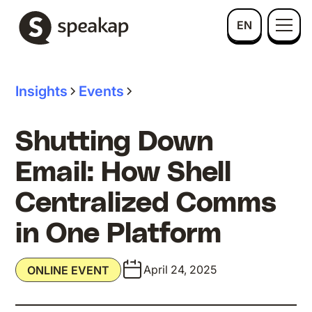
EN
Insights
Events
Shutting Down
Email: How Shell
Centralized Comms
in One Platform
April 24, 2025
ONLINE EVENT