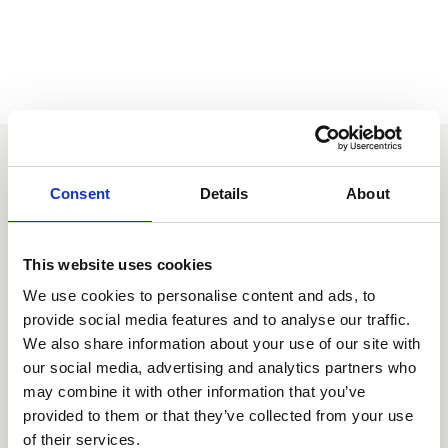
Your extraordinary employee
Consent
Details
About
experience is just a couple
clicks away
This website uses cookies
Let's chat
We use cookies to personalise content and ads, to
provide social media features and to analyse our traffic.
We also share information about your use of our site with
our social media, advertising and analytics partners who
may combine it with other information that you’ve
provided to them or that they’ve collected from your use
There's more
of their services.