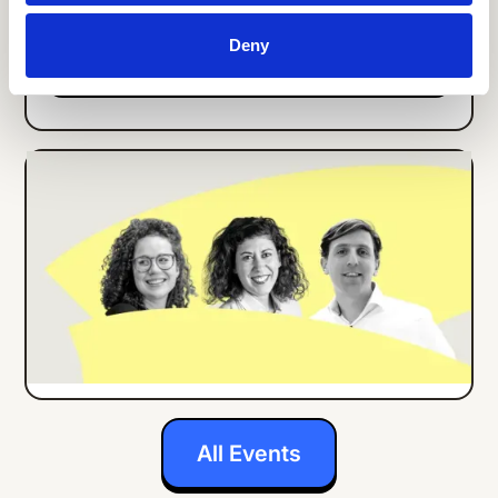
Deny
Details
ONLINE EVENT
ENGLISH
How Center Parcs Implemented an
Employee App for all Frontline Workers
Details
All Events