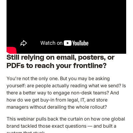
Still relying on email, posters, or
PDFs to reach your frontline?
You're not the only one. But you may be asking
yourself: are people actually reading what we send? Is
there a better way to engage non-desk teams? And
how do we get buy-in from legal, IT, and store
managers without derailing the whole rollout?
This webinar pulls back the curtain on how one global
brand tackled those exact questions — and built a