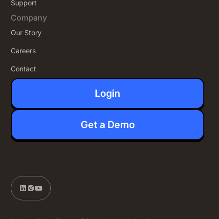
Support
Company
Our Story
Careers
Contact
Login
Get a Demo