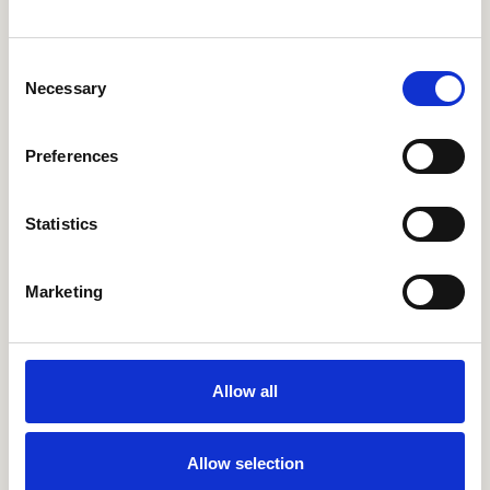
More Events
Consent
Necessary
Selection
ONLINE EVENT
ENGLISH
Building Internal Comms Campaigns
That Work: Lessons from Lexicon's
Preferences
Strong as Steel Initiative
Statistics
Details
Marketing
Allow all
ONLINE EVENT
ENGLISH
How Kalahari Resorts Increased
Employee App Engagement by 27% in 3
Allow selection
Months