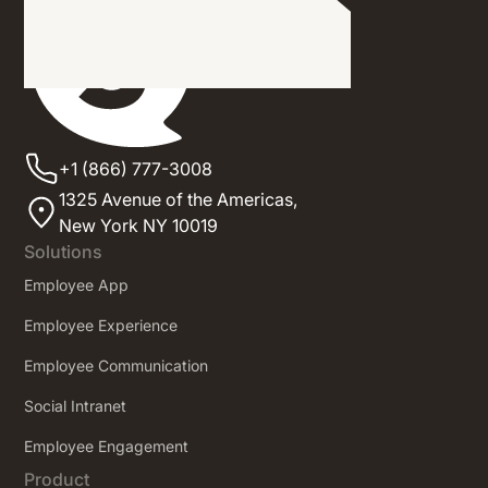
+1 (866) 777-3008
1325 Avenue of the Americas,
New York NY 10019
Solutions
Employee App
Employee Experience
Employee Communication
Social Intranet
Employee Engagement
Product