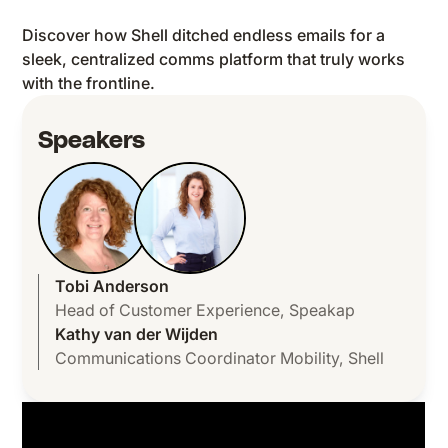
Discover how Shell ditched endless emails for a
sleek, centralized comms platform that truly works
with the frontline.
Speakers
Tobi Anderson
Head of Customer Experience
,
Speakap
Kathy van der Wijden
Communications Coordinator Mobility
,
Shell