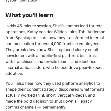
system that stuck.
What you’ll learn
In this 45-minute session, Shell’s comms lead for retail
operations, Kathy van der Wijden, joins Tobi Anderson
from Speakap to share how they transformed internal
communication for over 4,000 frontline employees.
They break down how Shell replaced clunky email
newsletters with a mobile-first platform, built trust
with franchisees and on-site teams, and identified
internal ambassadors who helped drive peer-to-peer
adoption.
You’ll also hear how they used platform analytics to
shape their content strategy, discovered what formats
actually worked (hint: short, vertical videos), and
made the bold decision to shut down all legacy
comms channels — permanently.