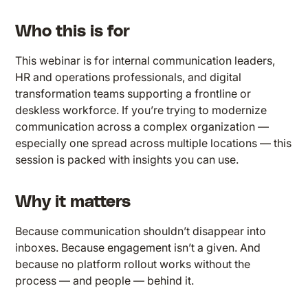
Who this is for
This webinar is for internal communication leaders,
HR and operations professionals, and digital
transformation teams supporting a frontline or
deskless workforce. If you’re trying to modernize
communication across a complex organization —
especially one spread across multiple locations — this
session is packed with insights you can use.
Why it matters
Because communication shouldn’t disappear into
inboxes. Because engagement isn’t a given. And
because no platform rollout works without the
process — and people — behind it.