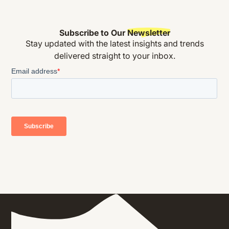
Subscribe to Our
Newsletter
Stay updated with the latest insights and trends
delivered straight to your inbox.