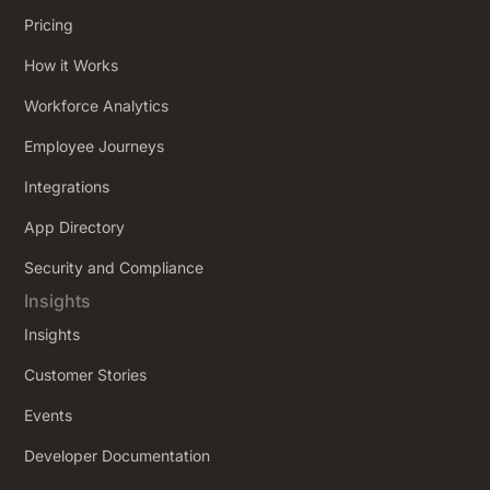
Pricing
How it Works
Workforce Analytics
Employee Journeys
Integrations
App Directory
Security and Compliance
Insights
Insights
Customer Stories
Events
Developer Documentation