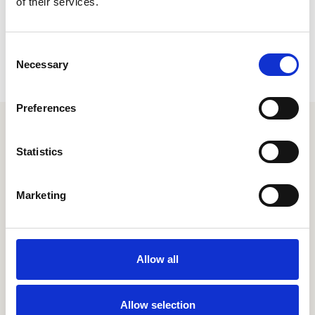
of their services.
Consent
Necessary
Selection
Preferences
Your extraordinary employee
Statistics
experience is just a couple
clicks away
Marketing
Let's chat
Allow all
Allow selection