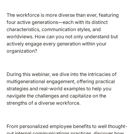
The workforce is more diverse than ever, featuring
four active generations—each with its distinct
characteristics, communication styles, and
worldviews. How can you not only understand but
actively engage every generation within your
organization?
During this webinar, we dive into the intricacies of
multigenerational engagement, offering practical
strategies and real-world examples to help you
navigate the challenges and capitalize on the
strengths of a diverse workforce.
From personalized employee benefits to well thought-
out internal communications practices, discover how