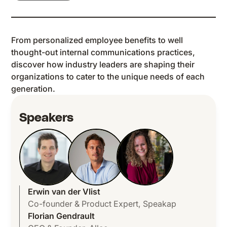
From personalized employee benefits to well
thought-out internal communications practices,
discover how industry leaders are shaping their
organizations to cater to the unique needs of each
generation.
Speakers
Erwin van der Vlist
Co-founder & Product Expert
,
Speakap
Florian Gendrault