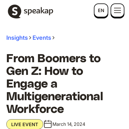
EN
Insights
Events
From Boomers to
Gen Z: How to
Engage a
Multigenerational
Workforce
March 14, 2024
LIVE EVENT