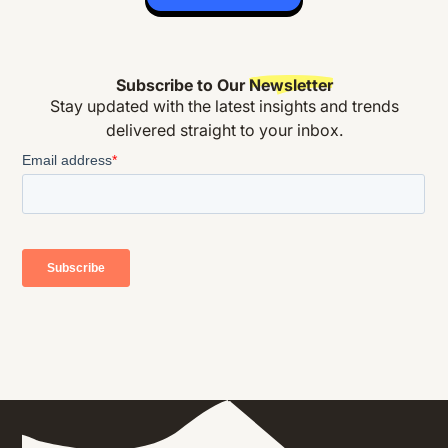
Subscribe to Our
Newsletter
Stay updated with the latest insights and trends
delivered straight to your inbox.