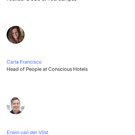
Carla Francisco
Head of People at Conscious Hotels
Erwin van der Vlist