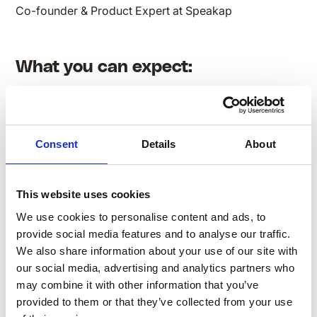
Co-founder & Product Expert at Speakap
What you can expect:
Consent
Details
About
Understanding the diverse communication styles
of Boomers, Gen X, Millennials, and Gen Z & the
motivational drivers influencing each generation in
This website uses cookies
the workforce
Actionable strategies to tailor engagement
We use cookies to personalise content and ads, to
approaches, ensuring maximum impact across
provide social media features and to analyse our traffic.
age groups
We also share information about your use of our site with
our social media, advertising and analytics partners who
Real-world applications of creating employee
may combine it with other information that you’ve
engagement strategies for a multigenerational
provided to them or that they’ve collected from your use
workforce