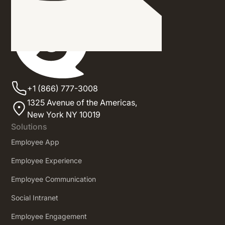
+1 (866) 777-3008
1325 Avenue of the Americas,
New York NY 10019
Solutions
Employee App
Employee Experience
Employee Communication
Social Intranet
Employee Engagement