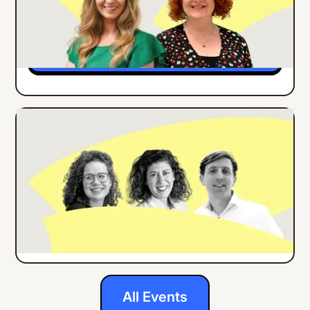
Months
Details
ONLINE EVENT
ENGLISH
How Center Parcs Implemented an
Employee App for all Frontline Workers
Details
All Events