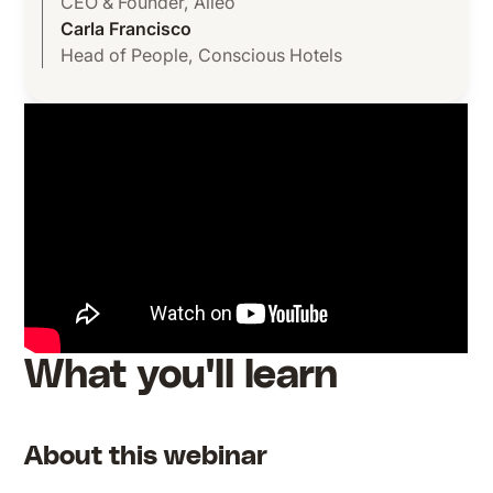
CEO & Founder
,
Alleo
Carla Francisco
Head of People
,
Conscious Hotels
What you'll learn
About this webinar