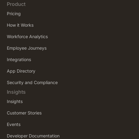
Product
Pricing
How it Works
Workforce Analytics
Employee Journeys
Integrations
App Directory
Security and Compliance
Insights
Insights
Customer Stories
Events
Developer Documentation