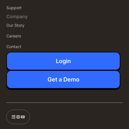
Support
Company
Our Story
Careers
Contact
Login
Get a Demo