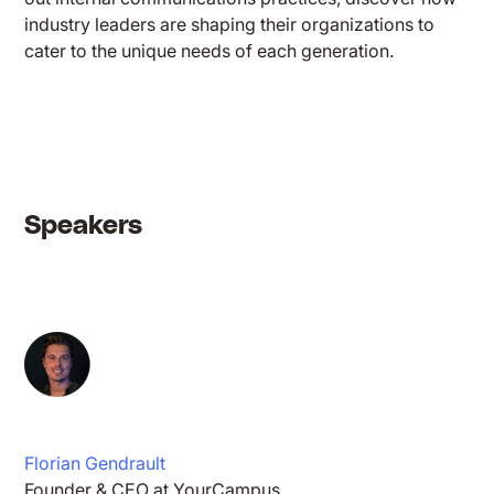
industry leaders are shaping their organizations to
cater to the unique needs of each generation.
Speakers
Florian Gendrault
Founder & CEO at YourCampus