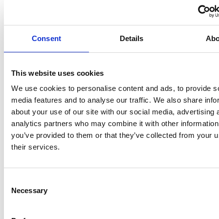
Why Slack Isn't the Right Tool
for Frontline Teams
Consent
Details
Abo
WHITE PAPERS
This website uses cookies
We use cookies to personalise content and ads, to provide s
media features and to analyse our traffic. We also share info
about your use of our site with our social media, advertising 
analytics partners who may combine it with other information
you’ve provided to them or that they’ve collected from your u
their services.
Consent
Why Viva Engage Isn't the
Necessary
Selection
Right Tool for Frontline Teams
WHITE PAPERS