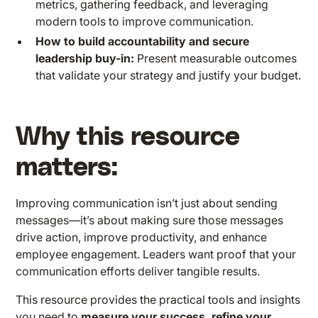
metrics, gathering feedback, and leveraging
modern tools to improve communication.
How to build accountability and secure
leadership buy-in:
Present measurable outcomes
that validate your strategy and justify your budget.
Why this resource
matters:
Improving communication isn’t just about sending
messages—it’s about making sure those messages
drive action, improve productivity, and enhance
employee engagement. Leaders want proof that your
communication efforts deliver tangible results.
This resource provides the practical tools and insights
you need to
measure your success, refine your