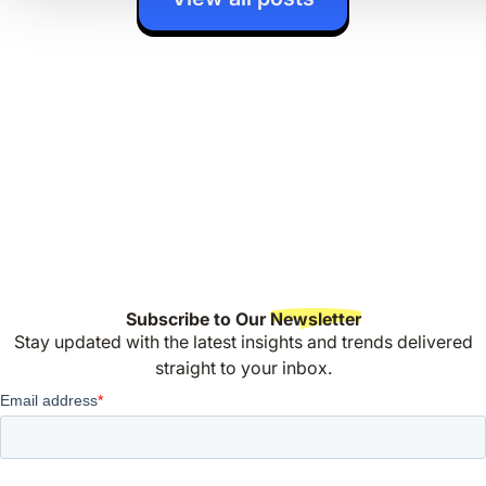
Subscribe to Our
Newsletter
Stay updated with the latest insights and trends delivered
straight to your inbox.