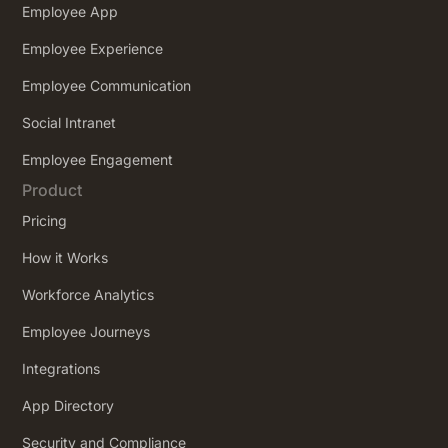
Employee App
Employee Experience
Employee Communication
Social Intranet
Employee Engagement
Product
Pricing
How it Works
Workforce Analytics
Employee Journeys
Integrations
App Directory
Security and Compliance