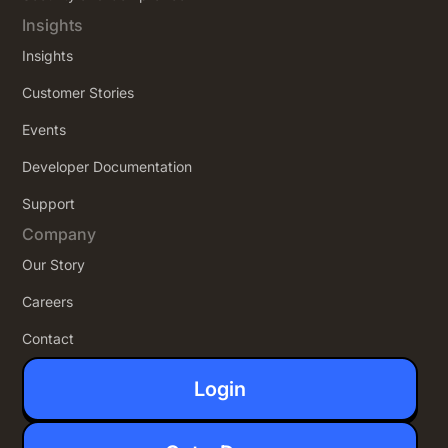
Insights
Insights
Customer Stories
Events
Developer Documentation
Support
Company
Our Story
Careers
Contact
Login