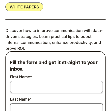
WHITE PAPERS
Discover how to improve communication with data-
driven strategies. Learn practical tips to boost
internal communication, enhance productivity, and
prove ROI.
Fill the form and get it straight to your
inbox.
First Name
*
Last Name
*