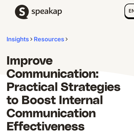
E
Insights
Resources
Improve
Communication:
Practical Strategies
to Boost Internal
Communication
Effectiveness