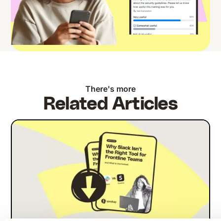
There's more
Related Articles