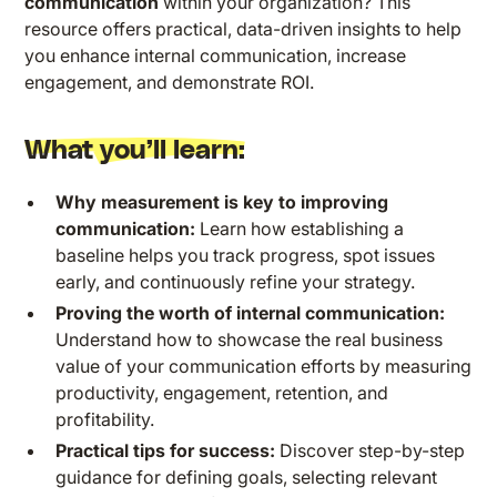
communication
within your organization? This
resource offers practical, data-driven insights to help
you enhance internal communication, increase
engagement, and demonstrate ROI.
What you’ll learn:
Why measurement is key to improving
communication:
Learn how establishing a
baseline helps you track progress, spot issues
early, and continuously refine your strategy.
Proving the worth of internal communication:
Understand how to showcase the real business
value of your communication efforts by measuring
productivity, engagement, retention, and
profitability.
Practical tips for success:
Discover step-by-step
guidance for defining goals, selecting relevant