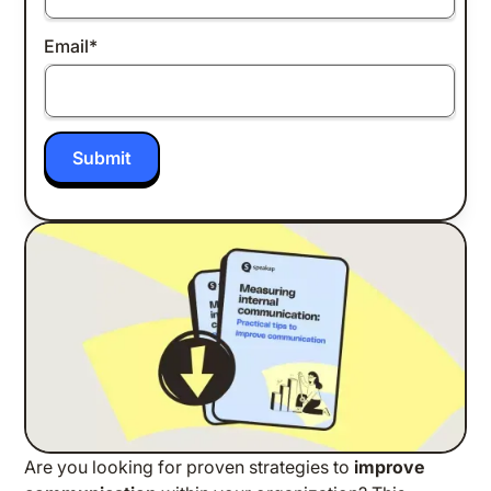
Email
*
Are you looking for proven strategies to
improve