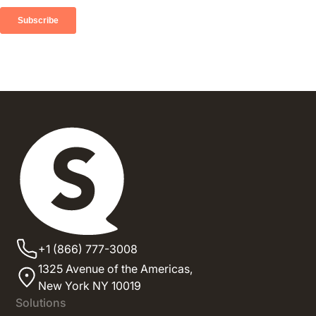
+1 (866) 777-3008
1325 Avenue of the Americas,
New York NY 10019
Solutions