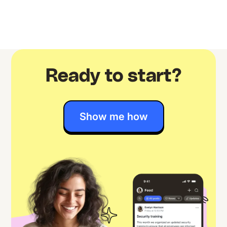
Ready to start?
Show me how