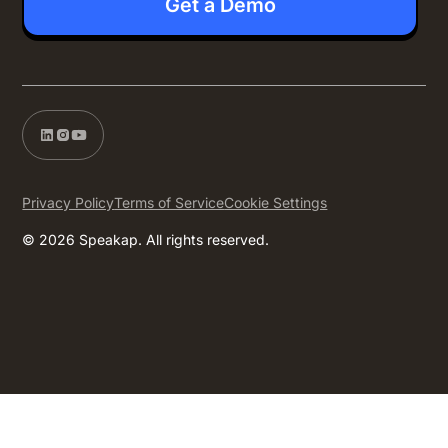
Get a Demo
Privacy Policy
Terms of Service
Cookie Settings
© 2026 Speakap. All rights reserved.