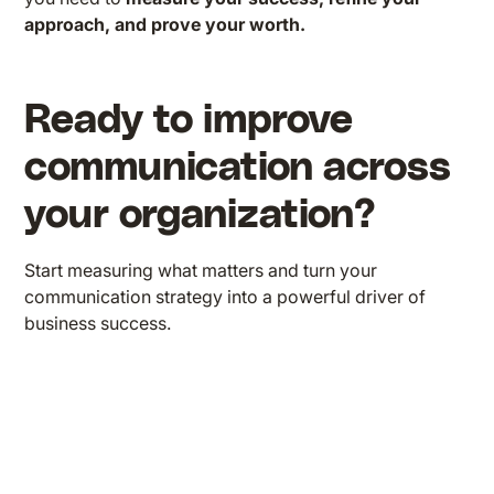
approach, and prove your worth.
Ready to improve
communication across
your organization?
Start measuring what matters and turn your
communication strategy into a powerful driver of
business success.