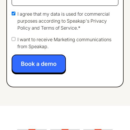
I agree that my data is used for commercial
purposes according to Speakap's
Privacy
Policy
and
Terms of Service
.*
I want to receive Marketing communications
from Speakap.