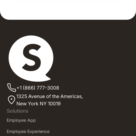
+1 (866) 777-3008
1325 Avenue of the Americas,
New York NY 10019
Solutions
Employee App
Employee Experience