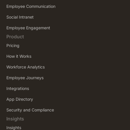
Employee Communication
Social Intranet
Employee Engagement
Product
Pricing
How it Works
Workforce Analytics
Employee Journeys
Integrations
App Directory
Security and Compliance
Insights
Insights