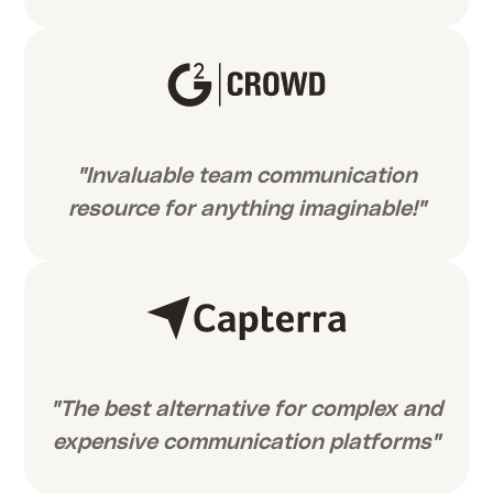
"Invaluable team communication
resource for anything imaginable!"
"The best alternative for complex and
expensive communication platforms"