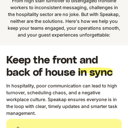
From high staff turnover to disengaged frontline
workers to inconsistent messaging, challenges in
the hospitality sector are no joke. But with Speakap,
neither are the solutions. Here's how we help you
keep your teams engaged, your operations smooth,
and your guest experiences unforgettable:
Keep the front and
back of house
in sync
In hospitality, poor communication can lead to high
turnover, scheduling chaos, and a negative
workplace culture. Speakap ensures everyone is in
the loop with clear, timely updates and smarter task
management.