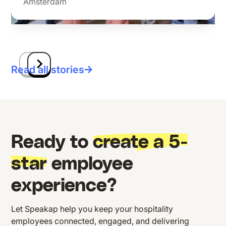
Amsterdam
Read all stories
Ready to
create a 5-
star
employee
experience?
Let Speakap help you keep your hospitality
employees connected, engaged, and delivering