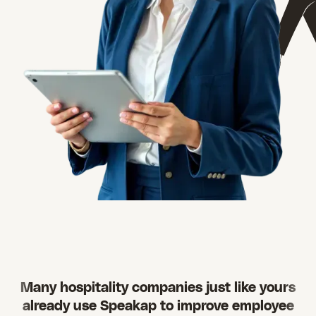
Many hospitality companies just like yours
already use Speakap to improve employee