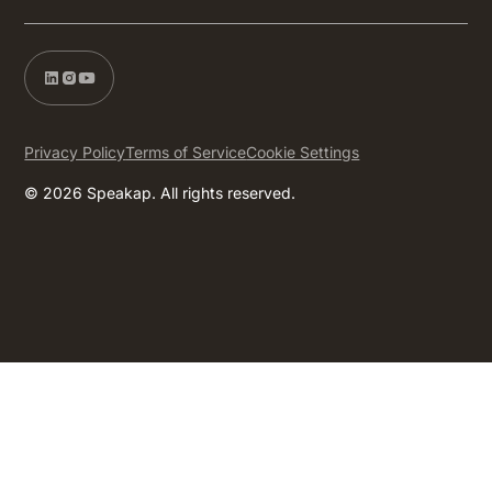
Privacy Policy
Terms of Service
Cookie Settings
© 2026 Speakap. All rights reserved.