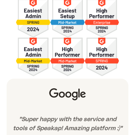
"Super happy with the service and
tools of Speakap! Amazing platform :)"