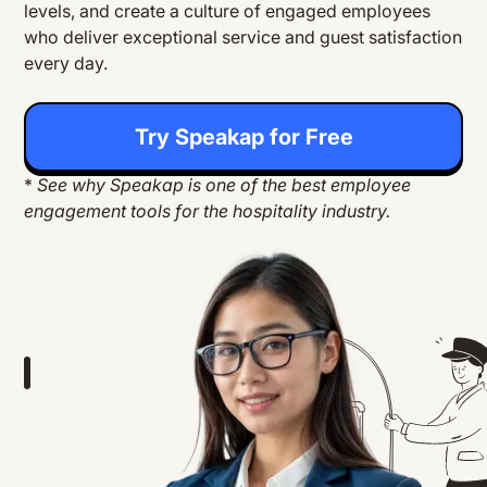
levels, and create a culture of engaged employees
who deliver exceptional service and guest satisfaction
every day.
Try Speakap for Free
*
See why Speakap is one of the best employee
engagement tools for the hospitality industry.