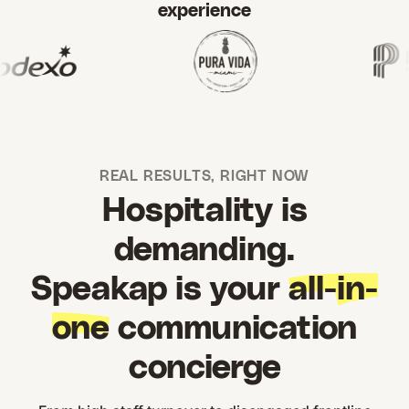
experience
REAL RESULTS, RIGHT NOW
Hospitality is
demanding.
Speakap is your
all-in-
one
communication
concierge