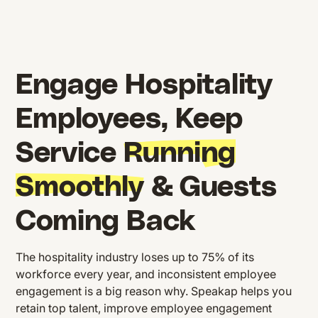
Engage Hospitality
Employees, Keep
Service
Running
Smoothly
& Guests
Coming Back
The hospitality industry loses up to 75% of its
workforce every year, and inconsistent employee
engagement is a big reason why. Speakap helps you
retain top talent, improve employee engagement