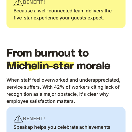
BENEFIT!
Because a well-connected team delivers the
five-star experience your guests expect.
From burnout to
Michelin-star
morale
When staff feel overworked and underappreciated,
service suffers. With 42% of workers citing lack of
recognition as a major obstacle, it's clear why
employee satisfaction matters.
BENEFIT!
Speakap helps you celebrate achievements