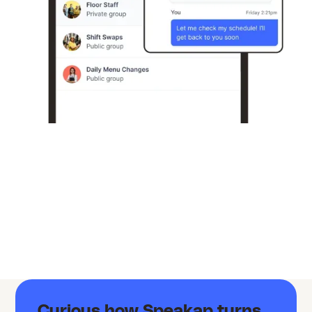
Curious how Speakap turns