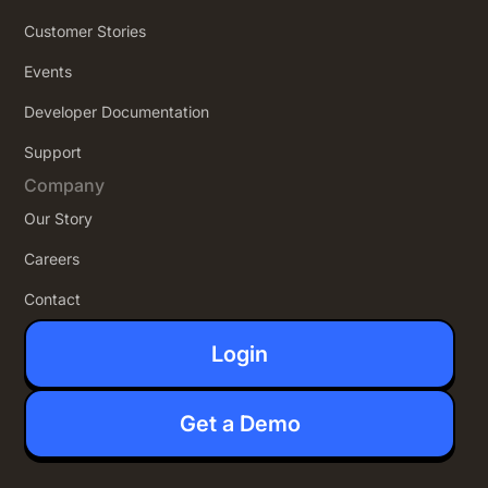
Customer Stories
Events
Developer Documentation
Support
Company
Our Story
Careers
Contact
Login
Get a Demo