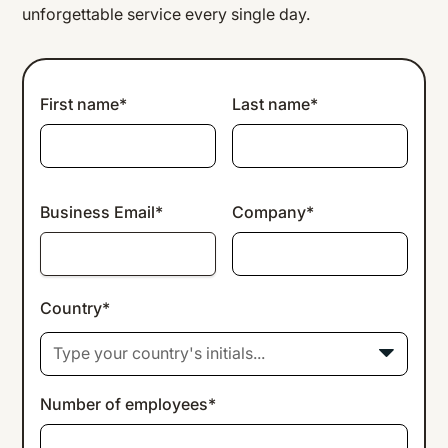
unforgettable service every single day.
First name*
Last name*
Business Email*
Company*
Country*
Type your country's initials...
Number of employees*