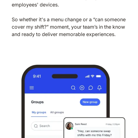
employees' devices.
So whether it's a menu change or a “can someone
cover my shift?” moment, your team’s in the know
and ready to deliver memorable experiences.