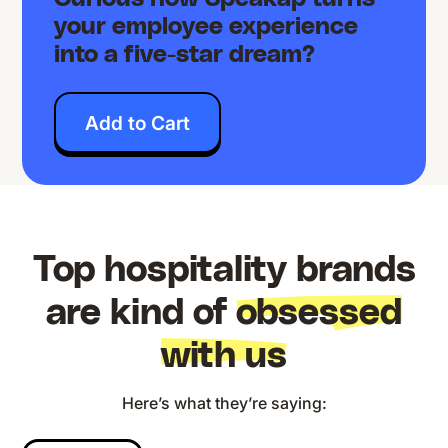
your employee experience
into a five-star dream?
Add to Cart
Top hospitality brands
are kind of
obsessed
with us
Here’s what they’re saying: