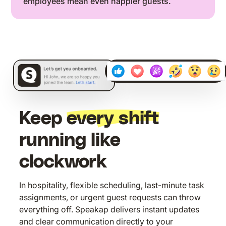
employees mean even happier guests.
07:04
Keep
every shift
running like
clockwork
In hospitality, flexible scheduling, last-minute task
assignments, or urgent guest requests can throw
everything off. Speakap delivers instant updates
and clear communication directly to your