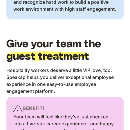
and recognize hard work to build a positive
work environment with high staff engagement.
Give your team the
guest treatment
Hospitality workers deserve a little VIP love, too.
Speakap helps you deliver exceptional employee
experience in one easy-to-use employee
engagement platform.
BENEFIT!
Your team will feel like they’ve just checked
into a five-star career experience - and happy