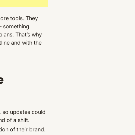
more tools. They
 something
 plans. That’s why
tline and with the
e
, so updates could
 of a shift.
ion of their brand.