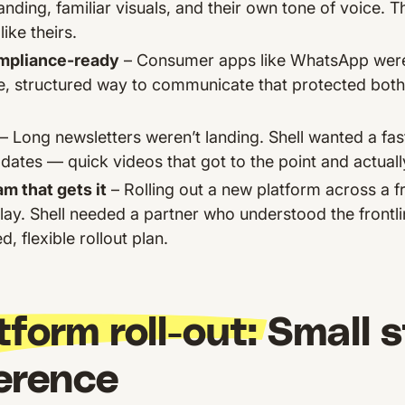
nding, familiar visuals, and their own tone of voice. 
like theirs.
mpliance-ready
– Consumer apps like WhatsApp weren’t
, structured way to communicate that protected both
– Long newsletters weren’t landing. Shell wanted a fa
dates — quick videos that got to the point and actual
m that gets it
– Rolling out a new platform across a 
lay. Shell needed a partner who understood the frontli
, flexible rollout plan.
tform roll-out:
Small s
ference