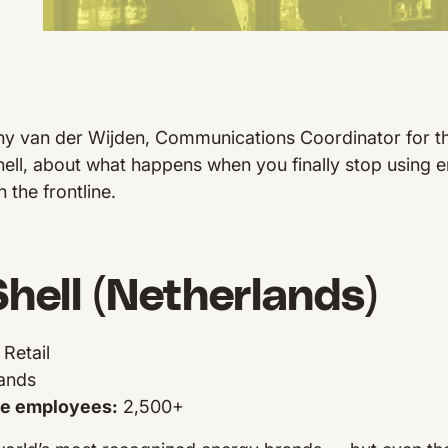
y van der Wijden, Communications Coordinator for t
hell, about what happens when you finally stop using em
 the frontline.
hell (Netherlands)
Retail
ands
ne employees:
2,500+