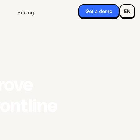
Get a demo
EN
Pricing
rove
ontline