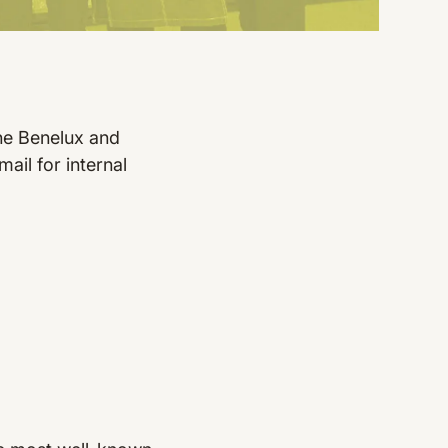
he Benelux and
ail for internal