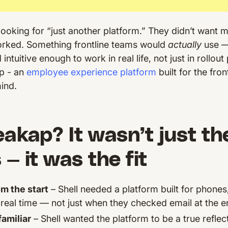
t looking for “just another platform.” They didn’t want 
orked. Something frontline teams would
actually
use —
intuitive enough to work in real life, not just in rollout
p - an
employee experience platform
built for the fron
mind.
kap? It wasn’t just th
 — it was the fit
om the start
– Shell needed a platform built for phones
real time — not just when they checked email at the end
amiliar
– Shell wanted the platform to be a true reflect