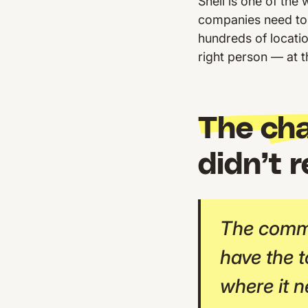
Shell is one of th
companies need to
hundreds of locati
right person — at the
The cha
didn’t 
The commu
have the t
where it n