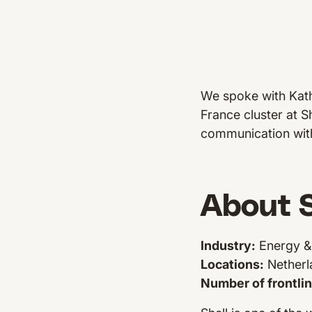
We spoke with Kath
France cluster at S
communication with
About S
Industry:
Energy & 
Locations:
Netherl
Number of frontli