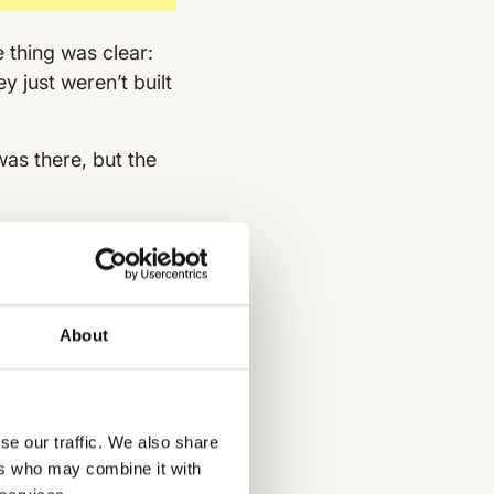
 thing was clear:
 just weren’t built
was there, but the
es often relied on
ugh updates shared
t was tough to know
About
atsApp groups to
consistency. Plus,
se our traffic. We also share
ers who may combine it with
ety and compliance