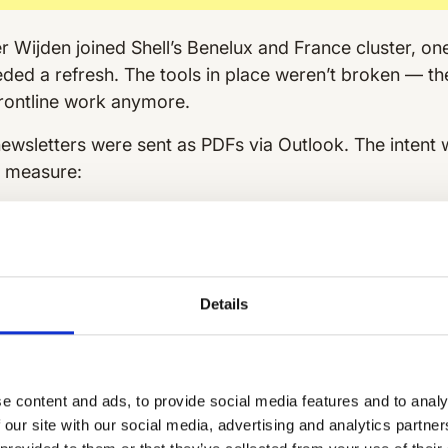
Wijden joined Shell’s Benelux and France cluster, one
ed a refresh. The tools in place weren’t broken — they
 frontline work anymore.
ewsletters were sent as PDFs via Outlook. The intent 
o measure:
 flowed through franchise owners.
Frontline employe
rs in their inboxes— if they saw them at all. And thro
ners.
oop.
With no way to track engagement or responses, i
Details
ng and what was missing the mark.
filling the gap.
Retailers and site managers used Wh
ut this raised questions around structure, safety, and 
e content and ads, to provide social media features and to analy
information often hard to find.
 our site with our social media, advertising and analytics partn
ce of truth.
Operational updates, campaign news,
saf