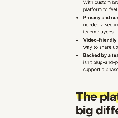
With custom bra
platform to feel 
Privacy and co
needed a secure
its employees.
Video-friendly
way to share up
Backed by a tea
isn’t plug-and-p
support a phased
The pla
big dif