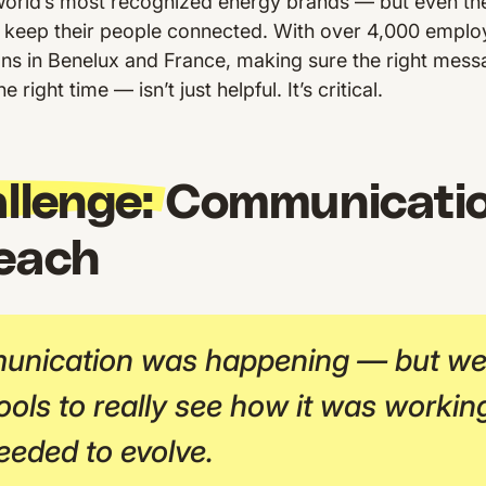
e world’s most recognized energy brands — but even t
 keep their people connected. With over 4,000 emplo
ons in Benelux and France, making sure the right mess
 right time — isn’t just helpful. It’s critical.
llenge:
Communicatio
reach
nication was happening — but we 
ools to really see how it was working
eeded to evolve.