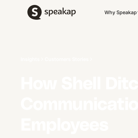
Why Speakap
Insights
Customers Stories
How Shell Dit
Communication
Employees