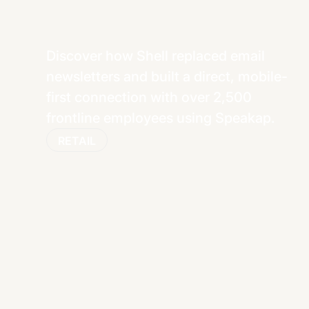
Discover how Shell replaced email
newsletters and built a direct, mobile-
first connection with over 2,500
frontline employees using Speakap.
RETAIL