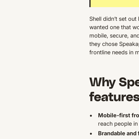
Shell didn’t set ou
wanted one that w
mobile, secure, and 
they chose Speaka
frontline needs in 
Why Spea
features
Mobile-first fr
reach people in 
Brandable and f