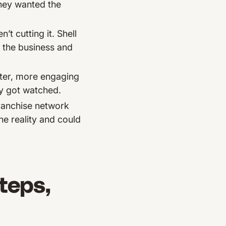
They wanted the
 cutting it. Shell
 the business and
ster, more engaging
ly got watched.
franchise network
ne reality and could
teps,