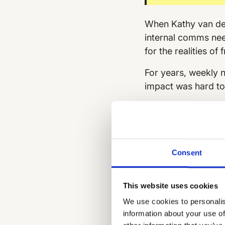
When Kathy van der 
internal comms need
for the realities of
For years, weekly n
impact was hard t
Communication
email newslette
by franchise ow
No feedback l
Consent
what was landi
WhatsApp
was 
This website uses cookies
share updates, b
We use cookies to personalis
it made crucial 
information about your use of
No central sour