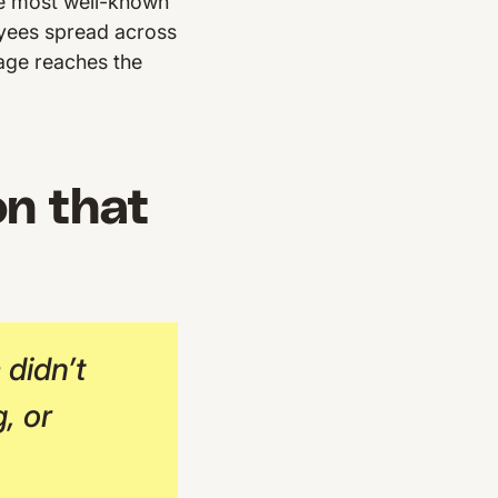
he most well-known
yees spread across
age reaches the
n that
didn’t
, or