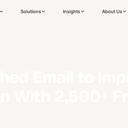
Solutions
Insights
About Us
ched Email to Imp
 With 2,500+ Fr