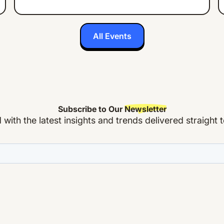
All Events
Subscribe to Our
Newsletter
with the latest insights and trends delivered straight 