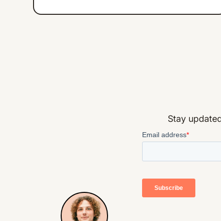
Stay updated 