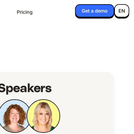
Get a demo
EN
Pricing
Speakers