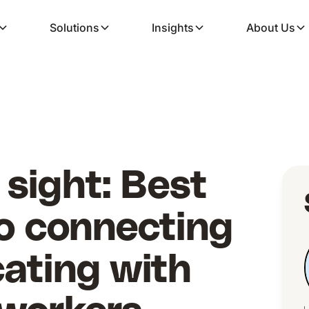
Solutions
Insights
About Us
 sight: Best
to connecting
ating with