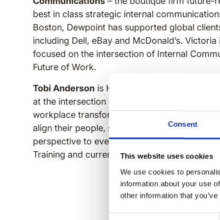
Communications
– the boutique firm future-r
best in class strategic internal communicatio
Boston, Dewpoint has supported global clients
including Dell, eBay and McDonald’s. Victoria 
focused on the intersection of Internal Comm
Future of Work.
Tobi Anderson
is Head of Customer Experien
at the intersection of internal communication
workplace transformation. With 25+ years he
Consent
align their people, she brings equal parts prac
perspective to every stage. Tobi holds a Mas
Training and currently serves as President of
This website uses cookies
We use cookies to personalis
information about your use of
other information that you’ve
Consent