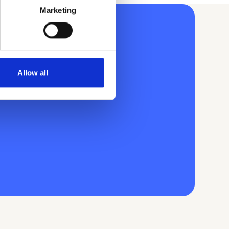
Marketing
Allow all