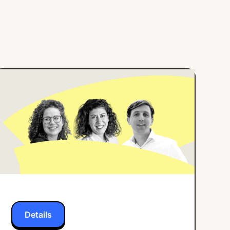
ONLINE EVENT
ENGLISH
How Center Parcs
Implemented an
Employee App for all
Frontline Workers
Details