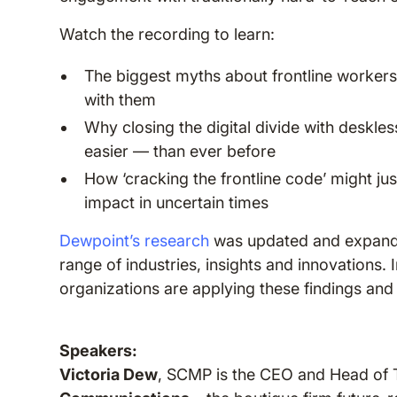
Watch the recording to learn:
The biggest myths about frontline workers
with them
Why closing the digital divide with deskl
easier — than ever before
How ‘cracking the frontline code’ might ju
impact in uncertain times
Dewpoint’s research
was updated and expande
range of industries, insights and innovations. I
organizations are applying these findings an
Speakers:
Victoria Dew
, SCMP is the CEO and Head of 