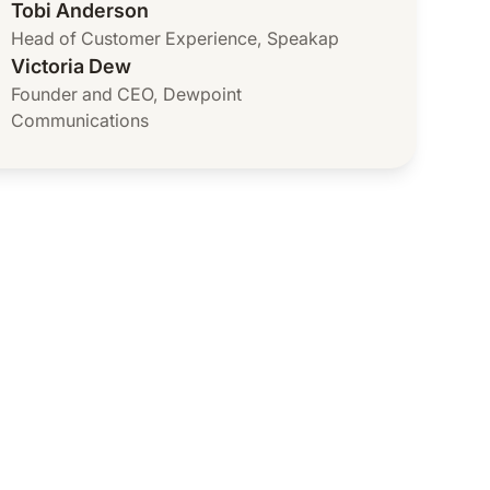
Tobi Anderson
Head of Customer Experience
,
Speakap
Victoria Dew
Founder and CEO
,
Dewpoint
Communications