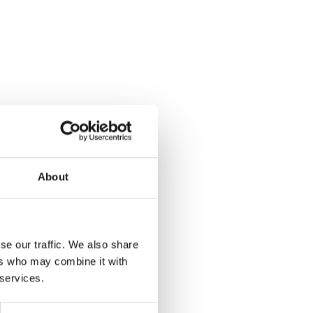
About
se our traffic. We also share
ers who may combine it with
 services.