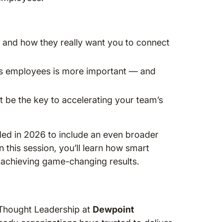
 and how they really want you to connect
ess employees is more important — and
st be the key to accelerating your team’s
d in 2026 to include an even broader
n this session, you’ll learn how smart
d achieving game-changing results.
Thought Leadership at
Dewpoint