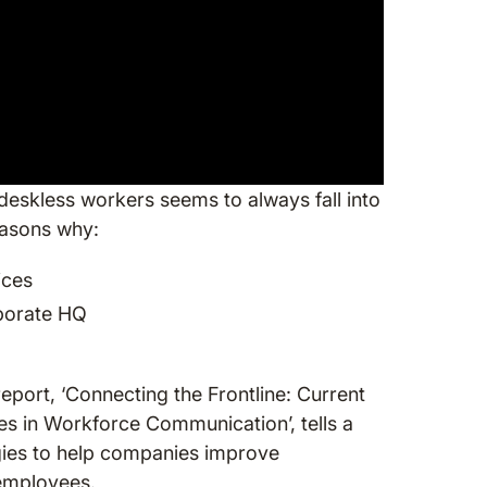
eskless workers seems to always fall into
reasons why:
ices
rporate HQ
ort, ‘Connecting the Frontline: Current
es in Workforce Communication’, tells a
tegies to help companies improve
 employees.