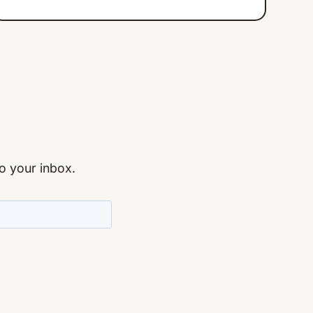
to your inbox.