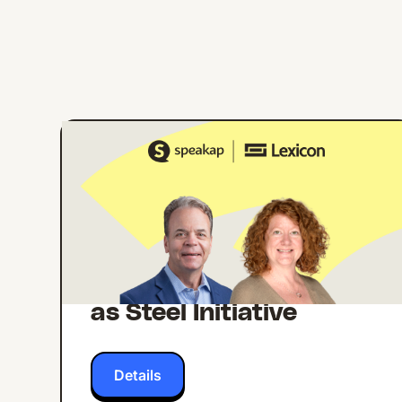
ONLINE EVENT
ENGLISH
Building Internal
Comms Campaigns
That Work: Lessons
from Lexicon's Strong
as Steel Initiative
Details