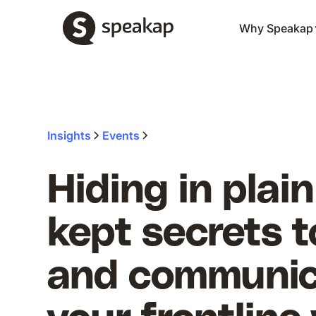
Why Speakap
Insights
Events
Hiding in plain
kept secrets 
and communic