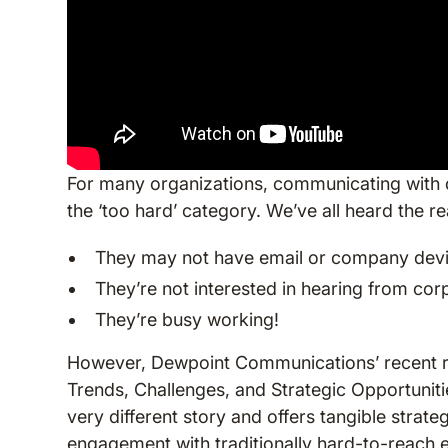
For many organizations, communicating with d
the ‘too hard’ category. We’ve all heard the 
They may not have email or company dev
They’re not interested in hearing from co
They’re busy working!
However, Dewpoint Communications’ recent rep
Trends, Challenges, and Strategic Opportuniti
very different story and offers tangible stra
engagement with traditionally hard-to-reach