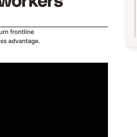
 workers
rn frontline
ess advantage.