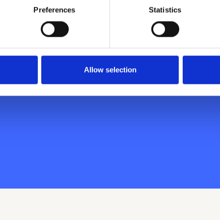
Preferences
Statistics
inary employee
ust a couple
Allow selection