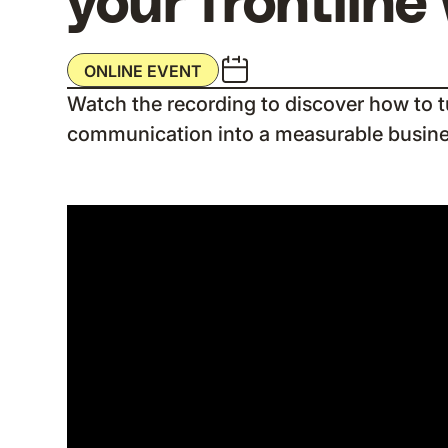
your frontline
ONLINE EVENT
Watch the recording to discover how to tu
communication into a measurable busin