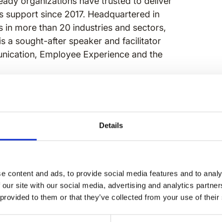
eady organizations have trusted to deliver
ns support since 2017. Headquartered in
 in more than 20 industries and sectors,
is a sought-after speaker and facilitator
unication, Employee Experience and the
ce at Speakap and a seasoned strategist
s, employee experience, and digital
lping organizations connect, engage, and
Details
titioner expertise and people-first
ter's in Organizational Development and
 IABC Colorado.
e content and ads, to provide social media features and to analy
 our site with our social media, advertising and analytics partn
 provided to them or that they’ve collected from your use of their