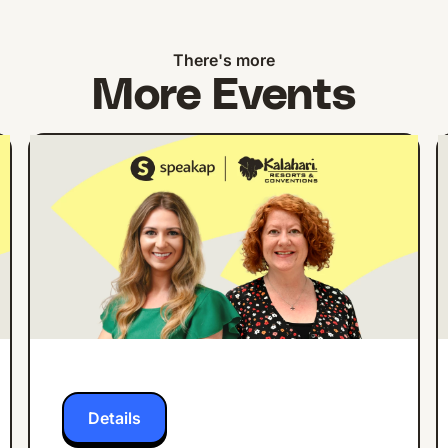
There's more
More Events
ONLINE EVENT
ENGLISH
How Kalahari Resorts
Increased Employee
App Engagement by
27% in 3 Months
Details