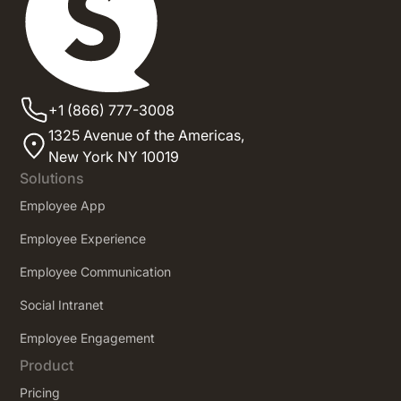
+1 (866) 777-3008
1325 Avenue of the Americas,
New York NY 10019
Solutions
Employee App
Employee Experience
Employee Communication
Social Intranet
Employee Engagement
Product
Pricing