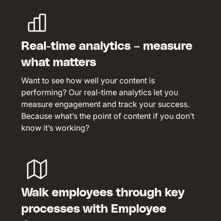
Real-time analytics – measure
what matters
Want to see how well your content is
performing? Our real-time analytics let you
measure engagement and track your success.
Because what’s the point of content if you don’t
know it’s working?
Walk employees through key
processes with Employee