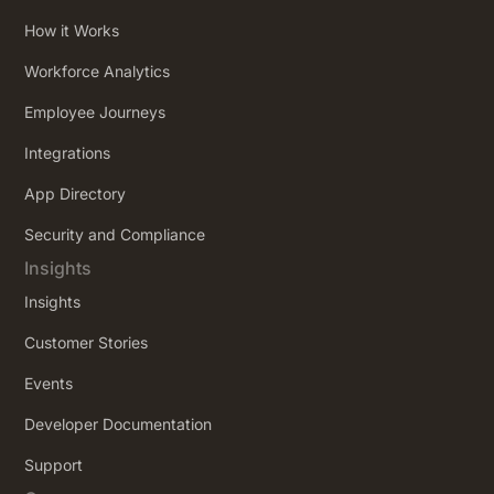
How it Works
Workforce Analytics
Employee Journeys
Integrations
App Directory
Security and Compliance
Insights
Insights
Customer Stories
Events
Developer Documentation
Support