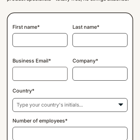
First name*
Last name*
Business Email*
Company*
Country*
Type your country's initials...
Number of employees*