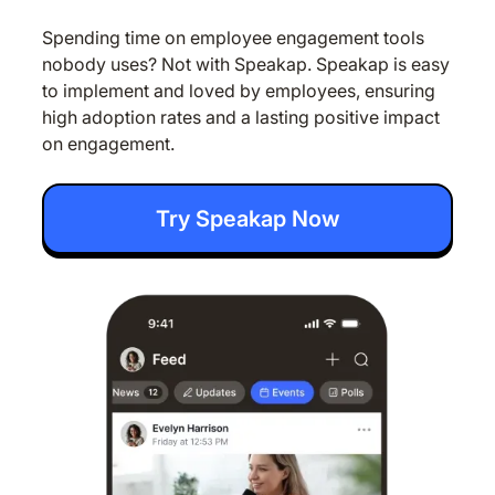
Spending time on employee engagement tools
nobody uses? Not with Speakap. Speakap is easy
to implement and loved by employees, ensuring
high adoption rates and a lasting positive impact
on engagement.
Try Speakap Now