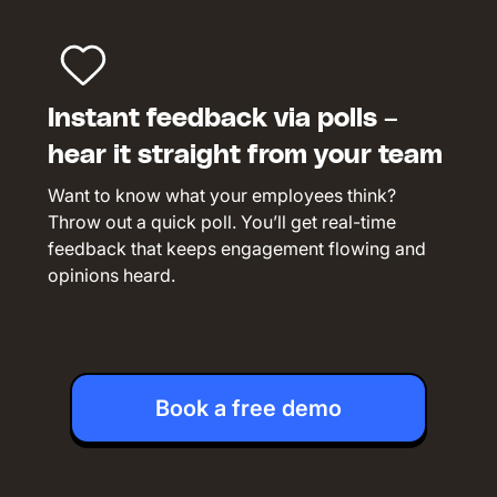
Instant feedback via polls –
hear it straight from your team
Want to know what your employees think?
Throw out a quick poll. You’ll get real-time
feedback that keeps engagement flowing and
opinions heard.
Book a free demo