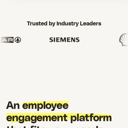
Trusted by Industry Leaders
An
employee
engagement platform