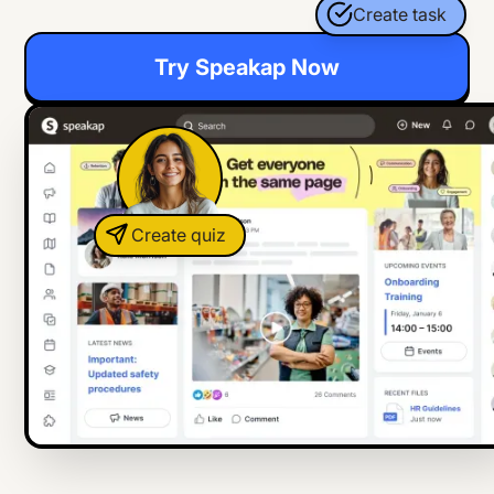
Create task
Try Speakap Now
Create quiz