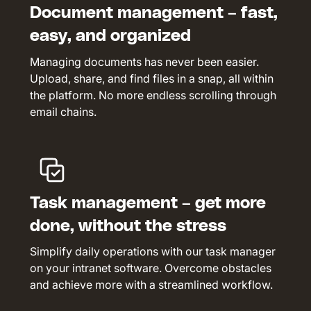
Document management – fast,
easy, and organized
Managing documents has never been easier.
Upload, share, and find files in a snap, all within
the platform. No more endless scrolling through
email chains.
Task management – get more
done, without the stress
Simplify daily operations with our task manager
on your intranet software. Overcome obstacles
and achieve more with a streamlined workflow.