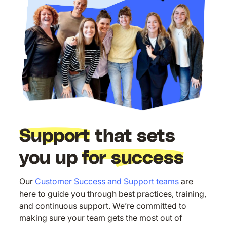
Support
that sets
you up
for success
Our
Customer Success and Support teams
are
here to guide you through best practices, training,
and continuous support. We’re committed to
making sure your team gets the most out of