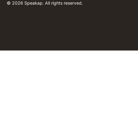
© 2026 Speakap. All rights reserved.