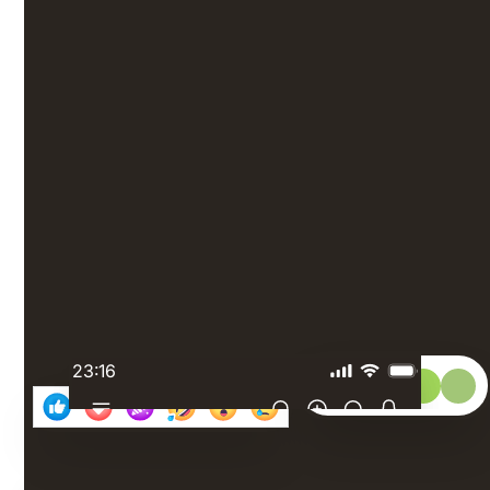
Put your
people first
Set up polls, organize quizzes, and send out surveys
to get feedback directly from your frontline
employees. Boost engagement by giving your
employees a platform to recognize and celebrate
achievements.
23:16
Select: