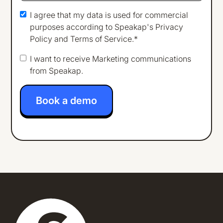
I agree that my data is used for commercial
purposes according to Speakap's
Privacy
Policy
and
Terms of Service
.*
I want to receive Marketing communications
from Speakap.