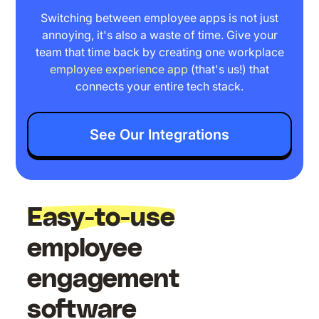
Switching between employee apps is not just
annoying, it's also a waste of time. Give your
team that time back by creating one workplace
employee experience app
(that's us!) that
connects your entire tech stack.
See Our Integrations
Easy-to-use
employee
engagement
software