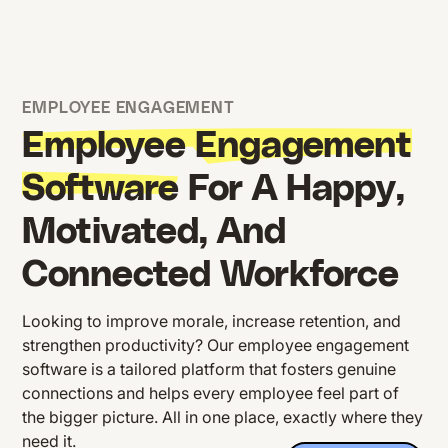
EMPLOYEE ENGAGEMENT
Employee Engagement
Software
For A Happy,
Motivated, And
Connected Workforce
Looking to improve morale, increase retention, and
strengthen productivity? Our employee engagement
software is a tailored platform that fosters genuine
connections and helps every employee feel part of
the bigger picture. All in one place, exactly where they
need it.