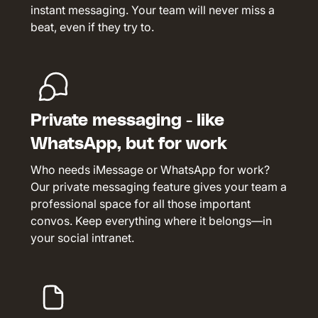
instant messaging. Your team will never miss a
beat, even if they try to.
Private messaging - like
WhatsApp, but for work
Who needs iMessage or WhatsApp for work?
Our private messaging feature gives your team a
professional space for all those important
convos. Keep everything where it belongs—in
your social intranet.