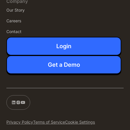
Company
Our Story
Careers
Contact
Login
Get a Demo
Privacy Policy
Terms of Service
Cookie Settings