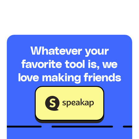
Whatever your
favorite tool is, we
love making friends