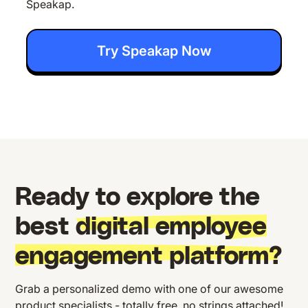
Speakap.
Try Speakap Now
Ready to explore the
best
digital employee
engagement platform?
Grab a personalized demo with one of our awesome
product specialists - totally free, no strings attached!