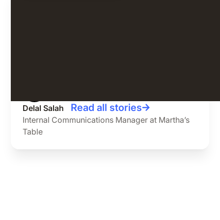
Since using Speakap, we have seen a
53% boost in engagement.
Read all stories
Delal Salah
Internal Communications Manager at Martha’s
Table