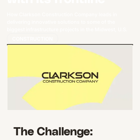
How Clarkson Construction Company leads in
delivering innovative solutions to some of the
biggest infrastructure projects in the Midwest, U.S.
CONSTRUCTION
The Challenge: