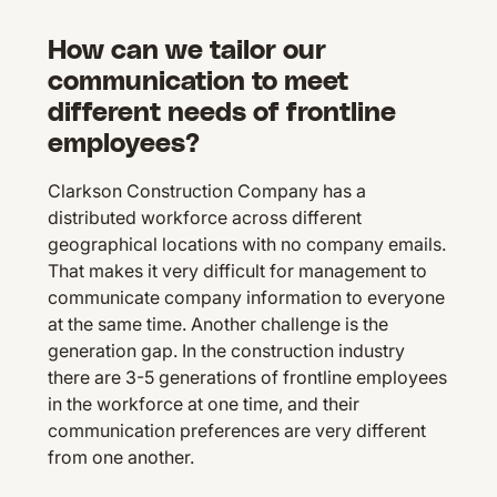
How can we tailor our
communication to meet
different needs of frontline
employees?
Clarkson Construction Company has a
distributed workforce across different
geographical locations with no company emails.
That makes it very difficult for management to
communicate company information to everyone
at the same time. Another challenge is the
generation gap. In the construction industry
there are 3-5 generations of frontline employees
in the workforce at one time, and their
communication preferences are very different
from one another.