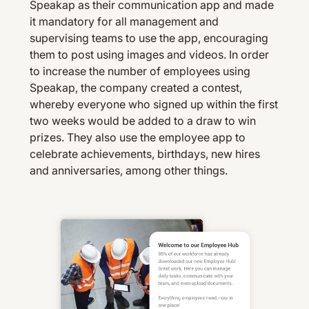
Speakap as their communication app and made
it mandatory for all management and
supervising teams to use the app, encouraging
them to post using images and videos. In order
to increase the number of employees using
Speakap, the company created a contest,
whereby everyone who signed up within the first
two weeks would be added to a draw to win
prizes. They also use the employee app to
celebrate achievements, birthdays, new hires
and anniversaries, among other things.