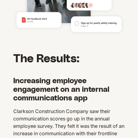
The Results:
Increasing employee
engagement on an internal
communications app
Clarkson Construction Company saw their
communication scores go up in the annual
employee survey. They felt it was the result of an
increase in communication with their frontline