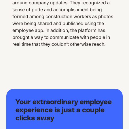
around company updates. They recognized a
sense of pride and accomplishment being
formed among construction workers as photos
were being shared and published using the
employee app. In addition, the platform has
brought a way to communicate with people in
real time that they couldn’t otherwise reach.
Your extraordinary employee
experience is just a couple
clicks away