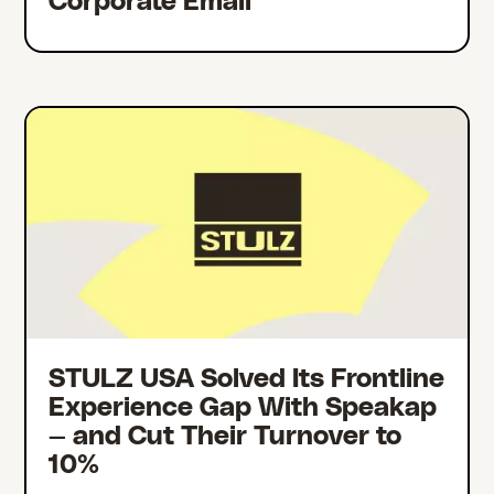
Corporate Email
STULZ USA Solved Its Frontline
Experience Gap With Speakap
— and Cut Their Turnover to
10%