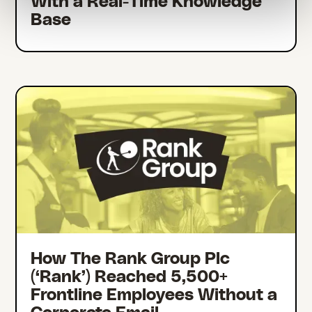
With a Real-Time Knowledge
Base
How The Rank Group Plc
(‘Rank’) Reached 5,500+
Frontline Employees Without a