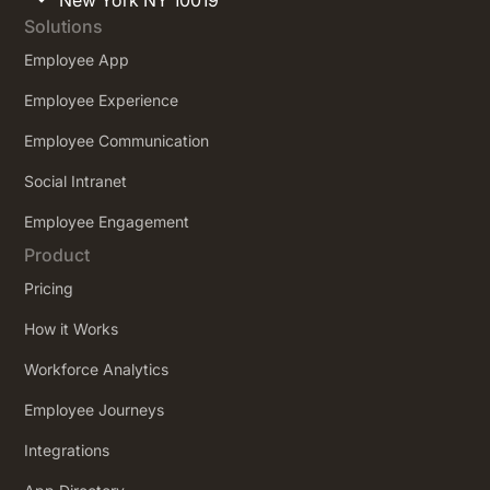
Solutions
Employee App
Employee Experience
Employee Communication
Social Intranet
Employee Engagement
Product
Pricing
How it Works
Workforce Analytics
Employee Journeys
Integrations