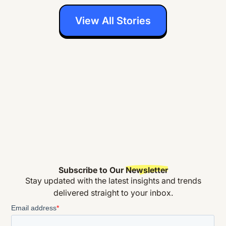
View All Stories
Subscribe to Our
Newsletter
Stay updated with the latest insights and trends
delivered straight to your inbox.