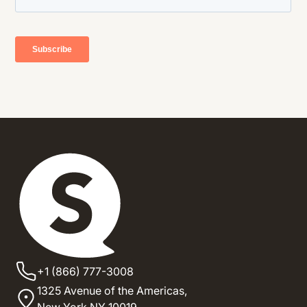
+1 (866) 777-3008
1325 Avenue of the Americas,
New York NY 10019