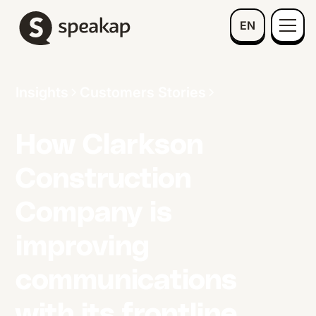
EN
Insights
Customers Stories
How Clarkson
Construction
Company is
improving
communications
with its frontline