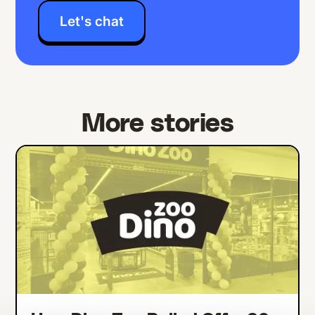
Let's chat
More stories