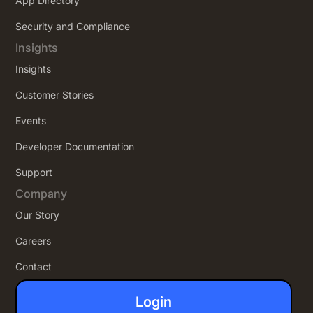
App Directory
Security and Compliance
Insights
Insights
Customer Stories
Events
Developer Documentation
Support
Company
Our Story
Careers
Contact
Login