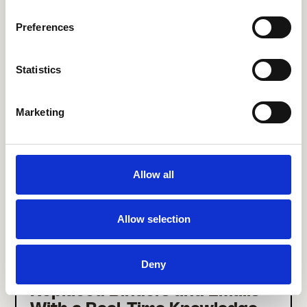
27% Increase in Their Frontline
Employee Experience Platform
Preferences
Engagement in Just 3 Months
Statistics
Marketing
Allow all
Allow selection
Deny
How Call Center JULIE
Replaced Binders and Emails