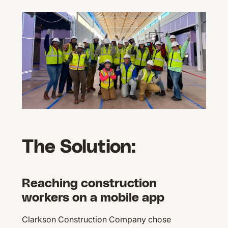
The Solution:
Reaching construction
workers on a mobile app
Clarkson Construction Company chose