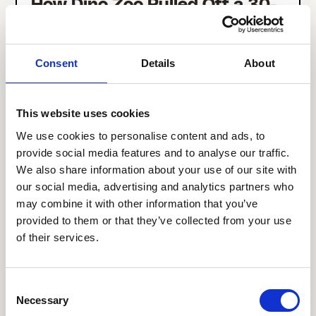
How Dino Zoo Pulled Off a 30-
Day Comms Platform Migration
Across Multiple Retail
Locations
Consent
Details
About
This website uses cookies
We use cookies to personalise content and ads, to
provide social media features and to analyse our traffic.
We also share information about your use of our site with
our social media, advertising and analytics partners who
may combine it with other information that you’ve
provided to them or that they’ve collected from your use
of their services.
Consent
How Kalahari Resorts Drove
Necessary
Selection