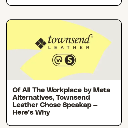
Of All The Workplace by Meta
Alternatives, Townsend
Leather Chose Speakap —
Here’s Why