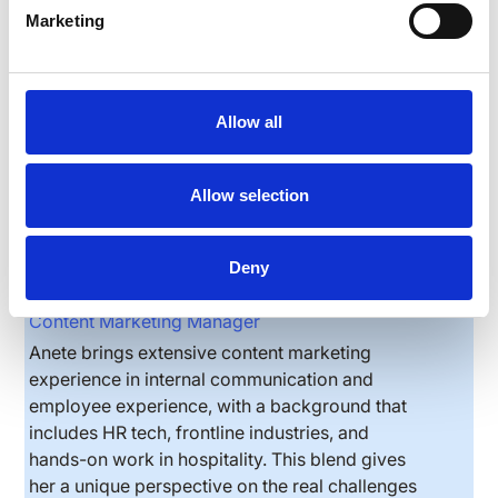
Marketing
Allow all
Allow selection
Deny
Anete Vesere
Content Marketing Manager
Anete brings extensive content marketing
experience in internal communication and
employee experience, with a background that
includes HR tech, frontline industries, and
hands-on work in hospitality. This blend gives
her a unique perspective on the real challenges