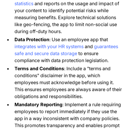
statistics
and reports on the usage and impact of
your content to identify potential risks while
measuring benefits. Explore technical solutions
like geo-fencing, the app to limit non-social use
during off-duty hours.
Data Protection
: Use an employee app that
integrates with your HR systems
and
guarantees
safe and secure data storage
to ensure
compliance with data protection legislation.
Terms and Conditions
: Include a "terms and
conditions" disclaimer in the app, which
employees must acknowledge before using it.
This ensures employees are always aware of their
obligations and responsibilities.
Mandatory Reporting
: Implement a rule requiring
employees to report immediately if they use the
app in a way inconsistent with company policies.
This promotes transparency and enables prompt