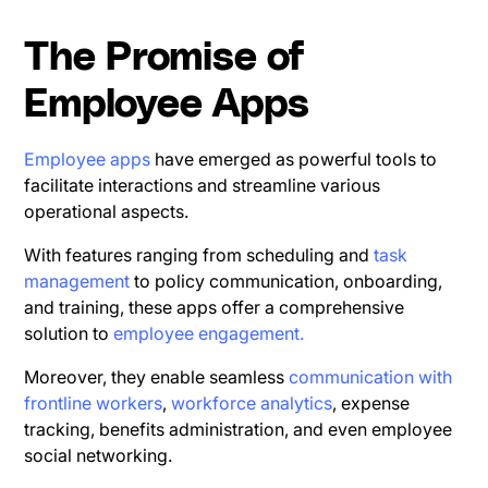
The Promise of
Employee Apps
Employee apps
have emerged as powerful tools to
facilitate interactions and streamline various
operational aspects.
With features ranging from scheduling and
task
management
to policy communication, onboarding,
and training, these apps offer a comprehensive
solution to
employee engagement.
Moreover, they enable seamless
communication with
frontline workers
,
workforce analytics
, expense
tracking, benefits administration, and even employee
social networking.