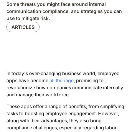
Some threats you might face around internal
communication compliance, and strategies you can
use to mitigate risk.
ARTICLES
In today's ever-changing business world, employee
apps have become
all the rage
, promising to
revolutionize how companies communicate internally
and manage their workforce.
These apps offer a range of benefits, from simplifying
tasks to boosting employee engagement. However,
along with their advantages, they also bring
compliance challenges, especially regarding labor