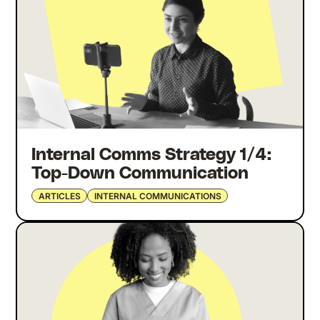
Internal Comms Strategy 1/4:
Top-Down Communication
ARTICLES
INTERNAL COMMUNICATIONS