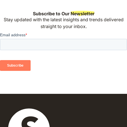
Subscribe to Our
Newsletter
Stay updated with the latest insights and trends delivered
straight to your inbox.