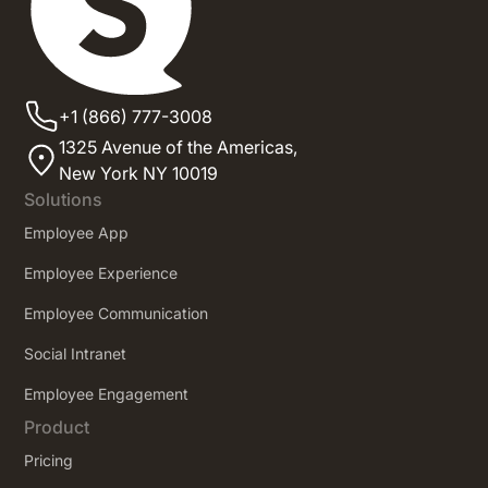
+1 (866) 777-3008
1325 Avenue of the Americas,
New York NY 10019
Solutions
Employee App
Employee Experience
Employee Communication
Social Intranet
Employee Engagement
Product
Pricing