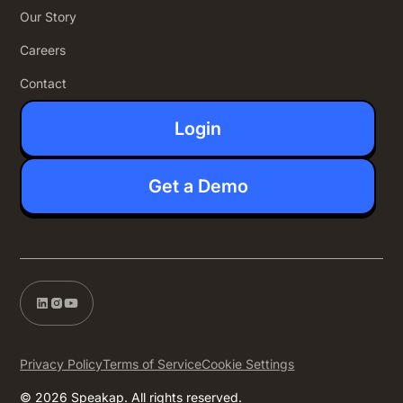
Our Story
Careers
Contact
Login
Get a Demo
Privacy Policy
Terms of Service
Cookie Settings
© 2026 Speakap. All rights reserved.