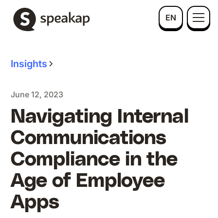
EN
Insights
June 12, 2023
Navigating Internal
Communications
Compliance in the
Age of Employee
Apps