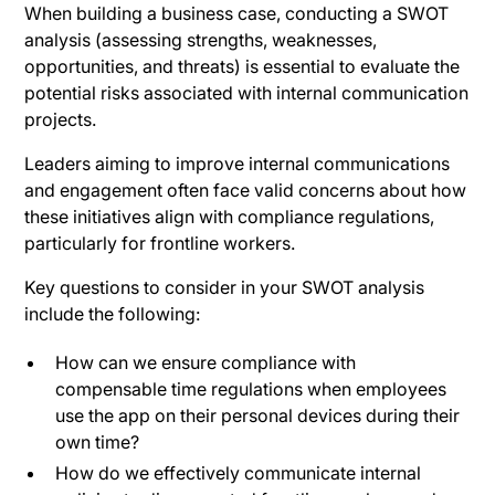
When building a business case, conducting a SWOT
analysis (assessing strengths, weaknesses,
opportunities, and threats) is essential to evaluate the
potential risks associated with internal communication
projects.
Leaders aiming to improve internal communications
and engagement often face valid concerns about how
these initiatives align with compliance regulations,
particularly for frontline workers.
Key questions to consider in your SWOT analysis
include the following:
How can we ensure compliance with
compensable time regulations when employees
use the app on their personal devices during their
own time?
How do we effectively communicate internal