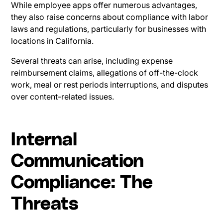
While employee apps offer numerous advantages,
they also raise concerns about compliance with labor
laws and regulations, particularly for businesses with
locations in California.
Several threats can arise, including expense
reimbursement claims, allegations of off-the-clock
work, meal or rest periods interruptions, and disputes
over content-related issues.
Internal
Communication
Compliance: The
Threats