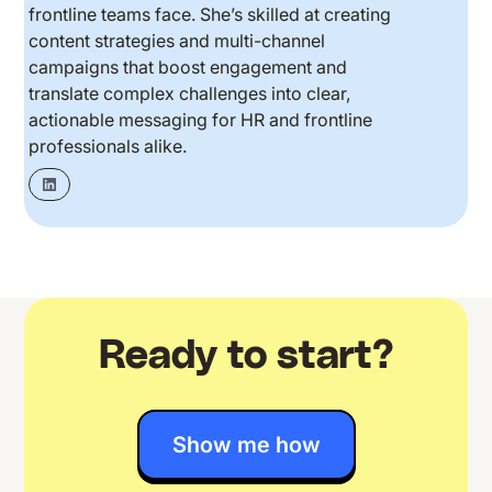
frontline teams face. She’s skilled at creating
content strategies and multi-channel
campaigns that boost engagement and
translate complex challenges into clear,
actionable messaging for HR and frontline
professionals alike.
Ready to start?
Show me how