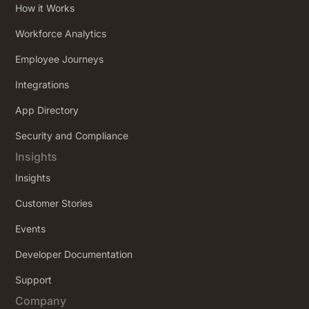
How it Works
Workforce Analytics
Employee Journeys
Integrations
App Directory
Security and Compliance
Insights
Insights
Customer Stories
Events
Developer Documentation
Support
Company