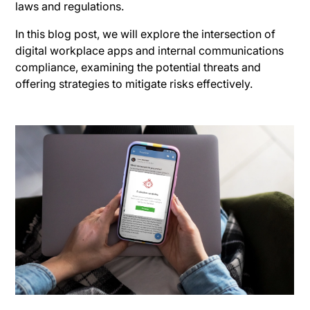
laws and regulations.
In this blog post, we will explore the intersection of
digital workplace apps and internal communications
compliance, examining the potential threats and
offering strategies to mitigate risks effectively.