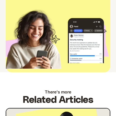
There's more
Related Articles