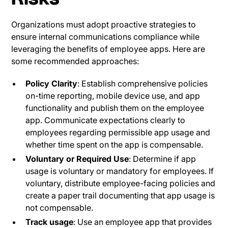
Organizations must adopt proactive strategies to
ensure internal communications compliance while
leveraging the benefits of employee apps. Here are
some recommended approaches:
Policy Clarity
: Establish comprehensive policies
on-time reporting, mobile device use, and app
functionality and publish them on the employee
app. Communicate expectations clearly to
employees regarding permissible app usage and
whether time spent on the app is compensable.
Voluntary or Required Use
: Determine if app
usage is voluntary or mandatory for employees. If
voluntary, distribute employee-facing policies and
create a paper trail documenting that app usage is
not compensable.
Track usage
: Use an employee app that provides