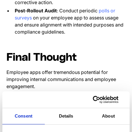
corrective action.
Post-Rollout Audit
: Conduct periodic
polls or
surveys
on your employee app to assess usage
and ensure alignment with intended purposes and
compliance guidelines.
Final Thought
Employee apps offer tremendous potential for
improving internal communications and employee
engagement.
However, it is crucial for organizations to address
compliance concerns effectively. Businesses can
mitigate the risks associated with digital workplace
Consent
Details
About
apps by implementing comprehensive policies,
clarifying expectations, and adopting measures to