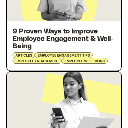
9 Proven Ways to Improve
Employee Engagement & Well-
Being
ARTICLES
EMPLOYEE ENGAGEMENT TIPS
EMPLOYEE ENGAGEMENT
EMPLOYEE WELL-BEING