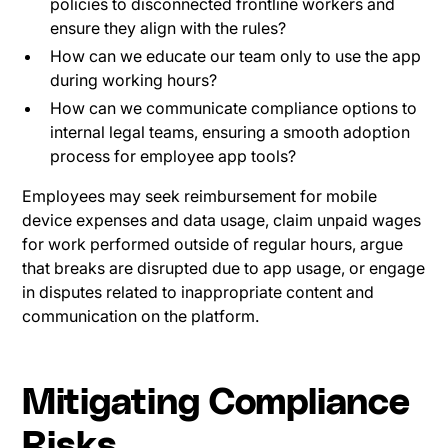
policies to disconnected frontline workers and
ensure they align with the rules?
How can we educate our team only to use the app
during working hours?
How can we communicate compliance options to
internal legal teams, ensuring a smooth adoption
process for employee app tools?
Employees may seek reimbursement for mobile
device expenses and data usage, claim unpaid wages
for work performed outside of regular hours, argue
that breaks are disrupted due to app usage, or engage
in disputes related to inappropriate content and
communication on the platform.
Mitigating Compliance
Risks