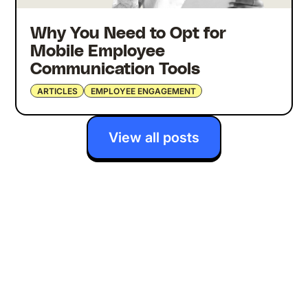
Why You Need to Opt for
Mobile Employee
Communication Tools
ARTICLES
EMPLOYEE ENGAGEMENT
View all posts