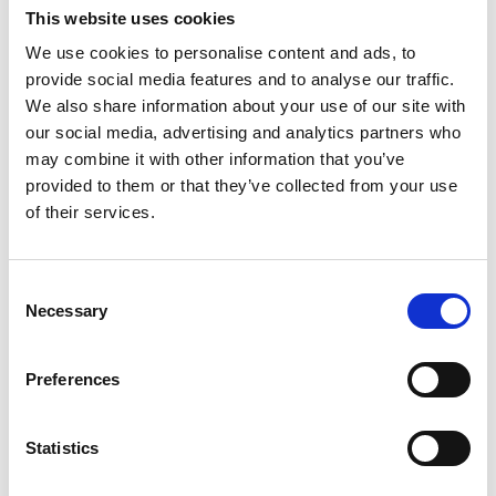
track time and expenses.
This website uses cookies
Striking the right balance between employee
We use cookies to personalise content and ads, to
engagement and compliance will ensure a productive
provide social media features and to analyse our traffic.
and legally sound work environment in the digital age.
We also share information about your use of our site with
our social media, advertising and analytics partners who
may combine it with other information that you’ve
provided to them or that they’ve collected from your use
of their services.
Consent
Necessary
Selection
Preferences
Statistics
ARTICLES