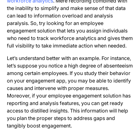
workforce analytics
. Mere recording combined with
the inability to simplify and make sense of that data
can lead to information overload and analysis
paralysis. So, try looking for an employee
engagement solution that lets you assign individuals
who need to track workforce analytics and gives them
full visibility to take immediate action when needed.
Let’s understand better with an example. For instance,
let’s suppose you notice a high degree of absenteeism
among certain employees. If you study their behavior
on your engagement app, you may be able to identify
causes and intervene with proper measures.
Moreover, if your employee engagement solution has
reporting and analysis features, you can get ready
access to distilled insights. This information will help
you plan the proper steps to address gaps and
tangibly boost engagement.