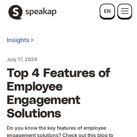
EN
Insights
July 17, 2024
Top 4 Features of
Employee
Engagement
Solutions
Do you know the key features of employee
engagement solutions? Check out this blog to