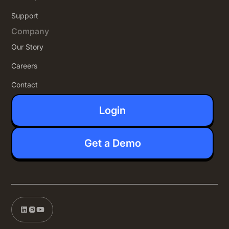
Support
Company
Our Story
Careers
Contact
Login
Get a Demo