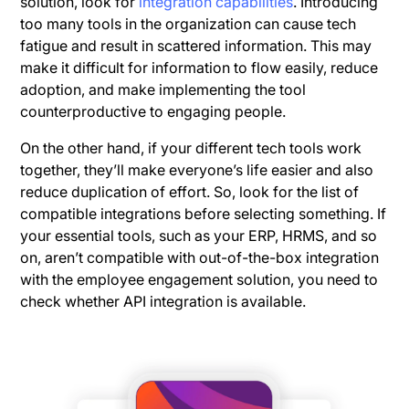
solution, look for
integration capabilities
. Introducing
too many tools in the organization can cause tech
fatigue and result in scattered information. This may
make it difficult for information to flow easily, reduce
adoption, and make implementing the tool
counterproductive to engaging people.
On the other hand, if your different tech tools work
together, they’ll make everyone’s life easier and also
reduce duplication of effort. So, look for the list of
compatible integrations before selecting something. If
your essential tools, such as your ERP, HRMS, and so
on, aren’t compatible with out-of-the-box integration
with the employee engagement solution, you need to
check whether API integration is available.