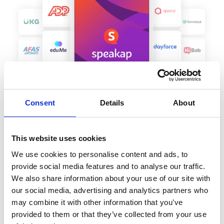
Consent
Details
About
This website uses cookies
We use cookies to personalise content and ads, to
provide social media features and to analyse our traffic.
We also share information about your use of our site with
our social media, advertising and analytics partners who
Are you looking for an
may combine it with other information that you’ve
employee engagement
provided to them or that they’ve collected from your use