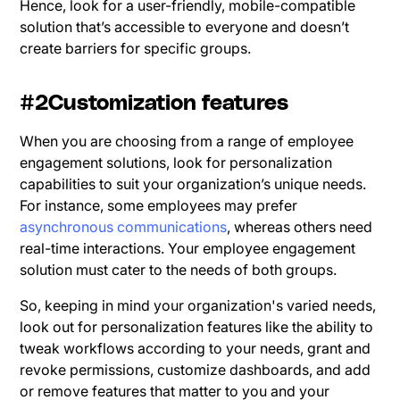
Hence, look for a user-friendly, mobile-compatible
solution that’s accessible to everyone and doesn’t
create barriers for specific groups.
#2Customization features
When you are choosing from a range of employee
engagement solutions, look for personalization
capabilities to suit your organization’s unique needs.
For instance, some employees may prefer
asynchronous communications
, whereas others need
real-time interactions. Your employee engagement
solution must cater to the needs of both groups.
So, keeping in mind your organization's varied needs,
look out for personalization features like the ability to
tweak workflows according to your needs, grant and
revoke permissions, customize dashboards, and add
or remove features that matter to you and your