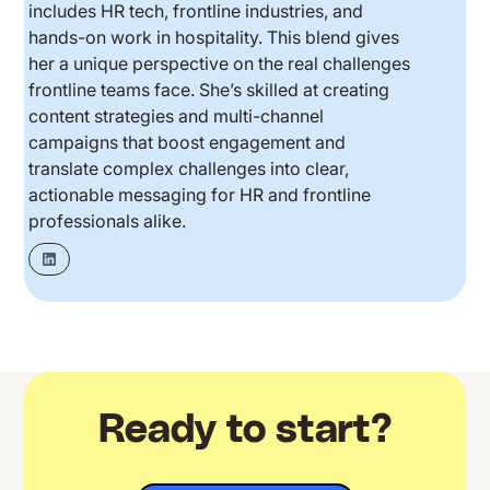
includes HR tech, frontline industries, and
hands-on work in hospitality. This blend gives
her a unique perspective on the real challenges
frontline teams face. She’s skilled at creating
content strategies and multi-channel
campaigns that boost engagement and
translate complex challenges into clear,
actionable messaging for HR and frontline
professionals alike.
Ready to start?