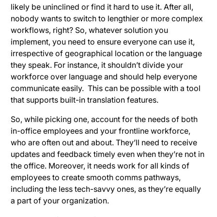
likely be uninclined or find it hard to use it. After all,
nobody wants to switch to lengthier or more complex
workflows, right? So, whatever solution you
implement, you need to ensure everyone can use it,
irrespective of geographical location or the language
they speak. For instance, it shouldn’t divide your
workforce over language and should help everyone
communicate easily. This can be possible with a tool
that supports built-in translation features.
So, while picking one, account for the needs of both
in-office employees and your frontline workforce,
who are often out and about. They’ll need to receive
updates and feedback timely even when they’re not in
the office. Moreover, it needs work for all kinds of
employees to create smooth comms pathways,
including the less tech-savvy ones, as they’re equally
a part of your organization.