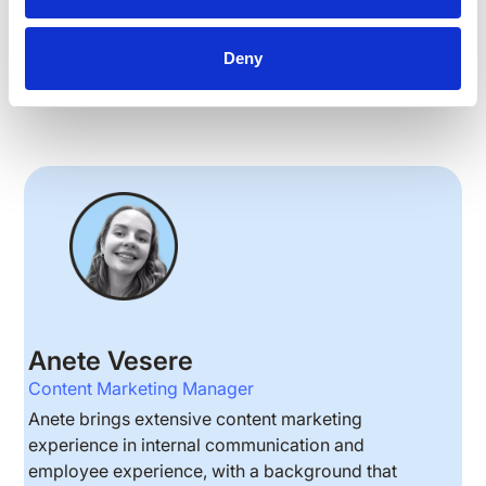
Deny
EMPLOYEE ENGAGEMENT
Anete Vesere
Content Marketing Manager
Anete brings extensive content marketing
experience in internal communication and
employee experience, with a background that