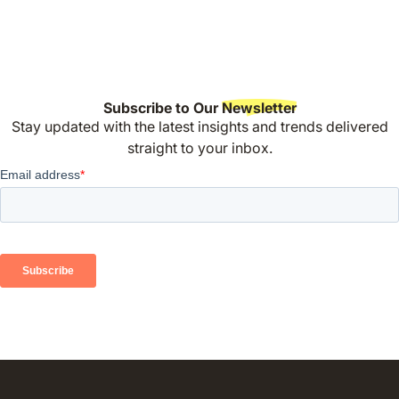
Subscribe to Our
Newsletter
Stay updated with the latest insights and trends delivered
straight to your inbox.