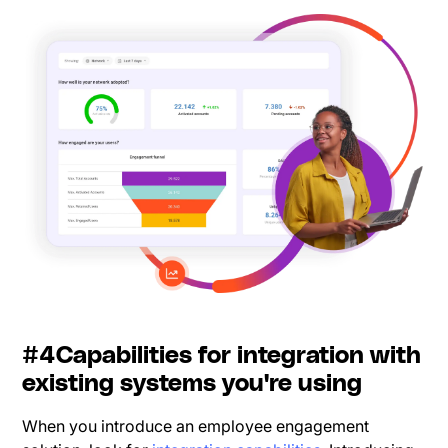
#4Capabilities for integration with
existing systems you're using
When you introduce an employee engagement