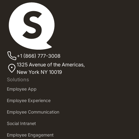
+1 (866) 777-3008
1325 Avenue of the Americas,
New York NY 10019
Solutions
Employee App
Employee Experience
Employee Communication
Social Intranet
Employee Engagement