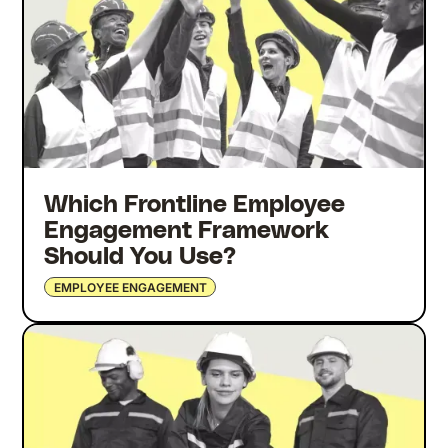
Which Frontline Employee
Engagement Framework
Should You Use?
EMPLOYEE ENGAGEMENT