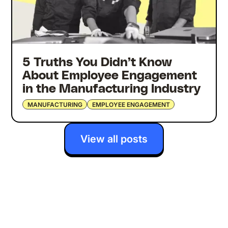
5 Truths You Didn’t Know
About Employee Engagement
in the Manufacturing Industry
MANUFACTURING
EMPLOYEE ENGAGEMENT
View all posts