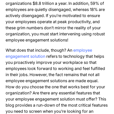
organizations $8.8 trillion a year. In addition, 59% of
employees are quietly disengaged, whereas 18% are
actively disengaged. If you’re motivated to ensure
your employees operate at peak productivity, and
these grim numbers don’t mirror the reality of your
organization, you must start intervening using robust
employee engagement solutions!
What does that include, though? An
employee
engagement solution
refers to technology that helps
you proactively improve your workplace so that
employees look forward to working and feel fulfilled
in their jobs. However, the fact remains that not all
employee engagement solutions are made equal.
How do you choose the one that works best for your
organization? Are there any essential features that
your employee engagement solution must offer? This
blog provides a run-down of the most critical features
you need to screen when you’re looking for an