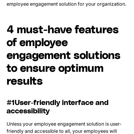
employee engagement solution for your organization.
4 must-have features
of employee
engagement solutions
to ensure optimum
results
#1User-friendly interface and
accessibility
Unless your employee engagement solution is user-
friendly and accessible to all, your employees will