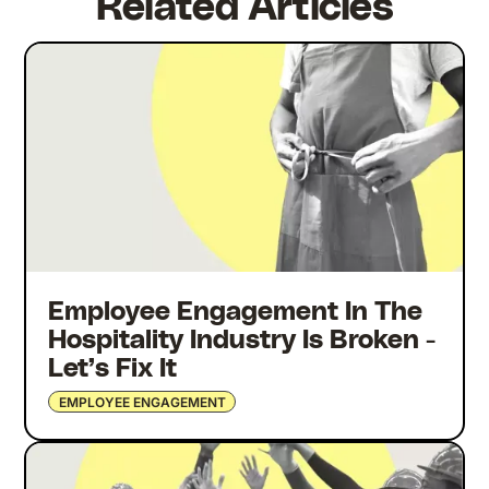
Related Articles
Employee Engagement In The
Hospitality Industry Is Broken -
Let’s Fix It
EMPLOYEE ENGAGEMENT