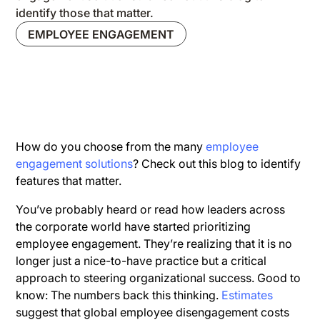
identify those that matter.
EMPLOYEE ENGAGEMENT
How do you choose from the many
employee
engagement solutions
? Check out this blog to identify
features that matter.
You’ve probably heard or read how leaders across
the corporate world have started prioritizing
employee engagement. They’re realizing that it is no
longer just a nice-to-have practice but a critical
approach to steering organizational success. Good to
know: The numbers back this thinking.
Estimates
suggest that global employee disengagement costs