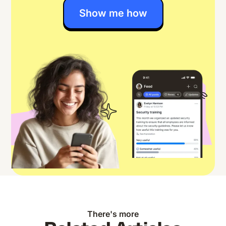
Show me how
There's more