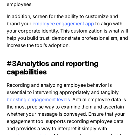
employees.
In addition, screen for the ability to customize and
brand your
employee engagement app
to align with
your corporate identity. This customization is what will
help you build trust, demonstrate professionalism, and
increase the tool’s adoption.
#3Analytics and reporting
capabilities
Recording and analyzing employee behavior is
essential to intervening appropriately and tangibly
boosting engagement levels
. Actual employee data is
the most precise way to examine them and ascertain
whether your message is conveyed. Ensure that your
engagement tool supports recording employee data
and provides a way to interpret it simply with