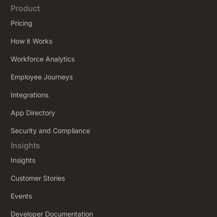
Product
Pricing
How it Works
Workforce Analytics
Employee Journeys
Integrations
App Directory
Security and Compliance
Insights
Insights
Customer Stories
Events
Developer Documentation