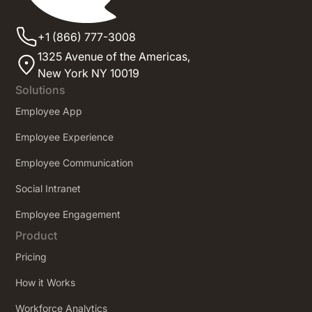
+1 (866) 777-3008
1325 Avenue of the Americas,
New York NY 10019
Solutions
Employee App
Employee Experience
Employee Communication
Social Intranet
Employee Engagement
Product
Pricing
How it Works
Workforce Analytics