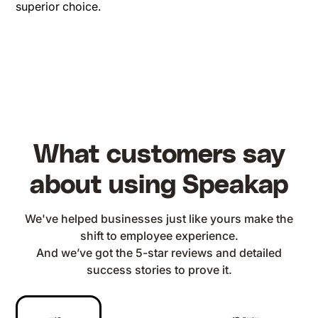
superior choice.
What customers say
about using Speakap
We've helped businesses just like yours make the
shift to employee experience.
And we’ve got the 5-star reviews and detailed
success stories to prove it.