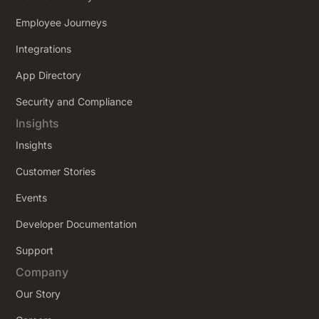
Employee Journeys
Integrations
App Directory
Security and Compliance
Insights
Insights
Customer Stories
Events
Developer Documentation
Support
Company
Our Story