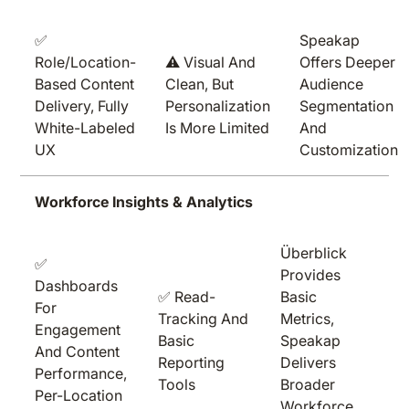
✅
Speakap
Role/location-
⚠️ Visual And
Offers Deeper
Based Content
Clean, But
Audience
Delivery, Fully
Personalization
Segmentation
White-Labeled
Is More Limited
And
UX
Customization
Workforce Insights & Analytics
Überblick
✅
Provides
Dashboards
✅ Read-
Basic
For
Tracking And
Metrics,
Engagement
Basic
Speakap
And Content
Reporting
Delivers
Performance,
Tools
Broader
Per-Location
Workforce