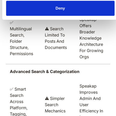
Knowledge Base & Searchability
Deny
Speakap
✅
Offers
Multilingual
⚠️ Search
Broader
Search,
Limited To
Knowledge
Folder
Posts And
Architecture
Structure,
Documents
For Growing
Permissions
Orgs
Advanced Search & Categorization
Speakap
✅ Smart
Improves
Search
⚠️ Simpler
Admin And
Across
Search
User
Platform,
Mechanics
Efficiency In
Tagging,