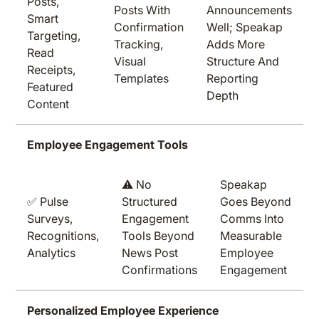
Posts,
Posts With
Announcements
Smart
Confirmation
Well; Speakap
Targeting,
Tracking,
Adds More
Read
Visual
Structure And
Receipts,
Templates
Reporting
Featured
Depth
Content
Employee Engagement Tools
⚠️ No
Speakap
✅ Pulse
Structured
Goes Beyond
Surveys,
Engagement
Comms Into
Recognitions,
Tools Beyond
Measurable
Analytics
News Post
Employee
Confirmations
Engagement
Personalized Employee Experience