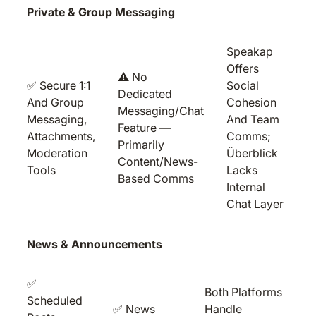
Private & Group Messaging
Speakap
Offers
⚠️ No
✅ Secure 1:1
Social
Dedicated
And Group
Cohesion
Messaging/chat
Messaging,
And Team
Feature —
Attachments,
Comms;
Primarily
Moderation
Überblick
Content/news-
Tools
Lacks
Based Comms
Internal
Chat Layer
News & Announcements
✅
Both Platforms
Scheduled
✅ News
Handle