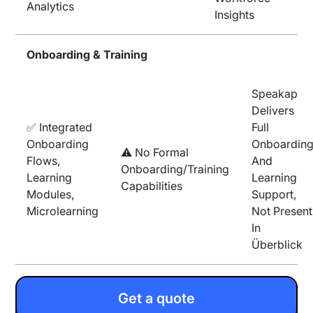
Analytics
Insights
Onboarding & Training
Speakap
Delivers
✅ Integrated
Full
Onboarding
Onboardin
⚠️ No Formal
Flows,
And
Onboarding/training
Learning
Learning
Capabilities
Modules,
Support,
Microlearning
Not Present
In
Überblick
Get a quote