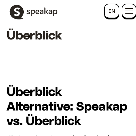
EN
Überblick
Überblick
Alternative: Speakap
vs. Überblick