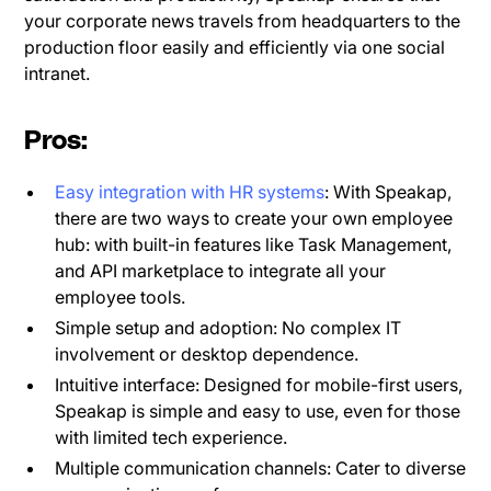
your corporate news travels from headquarters to the
production floor easily and efficiently via one social
intranet.
Pros:
Easy integration with HR systems
: With Speakap,
there are two ways to create your own employee
hub: with built-in features like Task Management,
and API marketplace to integrate all your
employee tools.
Simple setup and adoption: No complex IT
involvement or desktop dependence.
Intuitive interface: Designed for mobile-first users,
Speakap is simple and easy to use, even for those
with limited tech experience.
Multiple communication channels: Cater to diverse