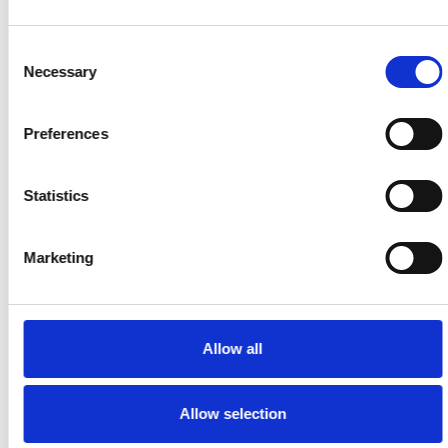
Speakap
✅ Built-In
Includes
Consent
Training And
⚠️ Not
Essential
Necessary
Selection
Compliance
Available
Workforce
Tracking
Compliance
Tools
Preferences
Task Management
Statistics
Speakap
Marketing
Supports
✅ Task
Light Task
⚠️ Not A
Tracking By
Workflows,
Native
Team, Group,
Überblick Is
Allow all
Feature
Or Location
More
Comms-
Centric
Allow selection