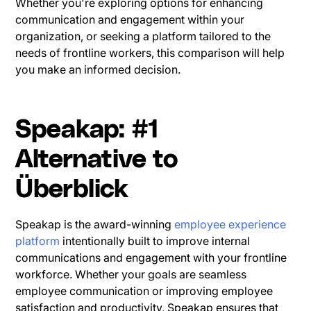
Whether you're exploring options for enhancing
communication and engagement within your
organization, or seeking a platform tailored to the
needs of frontline workers, this comparison will help
you make an informed decision.
Speakap: #1
Alternative to
Überblick
Speakap is the award-winning
employee experience
platform
intentionally built to improve internal
communications and engagement with your frontline
workforce. Whether your goals are seamless
employee communication or improving employee
satisfaction and productivity, Speakap ensures that