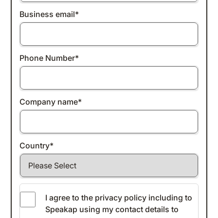
Business email
*
Phone Number
*
Company name
*
Country
*
I agree to the
privacy policy
including to
Speakap using my contact details to