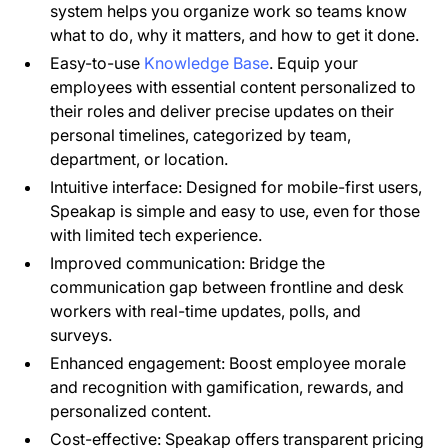
system helps you organize work so teams know
what to do, why it matters, and how to get it done.
Easy-to-use
Knowledge Base
. Equip your
employees with essential content personalized to
their roles and deliver precise updates on their
personal timelines, categorized by team,
department, or location.
Intuitive interface: Designed for mobile-first users,
Speakap is simple and easy to use, even for those
with limited tech experience.
Improved communication: Bridge the
communication gap between frontline and desk
workers with real-time updates, polls, and
surveys.
Enhanced engagement: Boost employee morale
and recognition with gamification, rewards, and
personalized content.
Cost-effective: Speakap offers transparent pricing