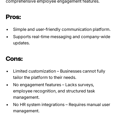
comprehensive employee engagement features.
Pros:
Simple and user-friendly communication platform.
Supports real-time messaging and company-wide
updates.
Cons:
Limited customization – Businesses cannot fully
tailor the platform to their needs.
No engagement features – Lacks surveys,
employee recognition, and structured task
management.
No HR system integrations – Requires manual user
management.