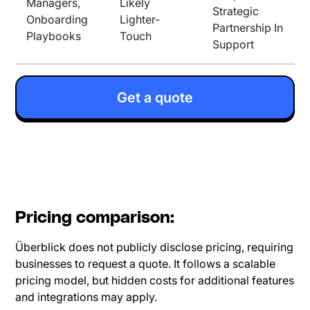
Managers,
Likely
Strategic
Onboarding
Lighter-
Partnership In
Playbooks
Touch
Support
Get a quote
Pricing comparison:
Überblick does not publicly disclose pricing, requiring
businesses to request a quote. It follows a scalable
pricing model, but hidden costs for additional features
and integrations may apply.