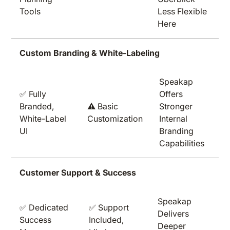
Tools
Less Flexible
Here
Custom Branding & White-Labeling
Speakap
✅ Fully
Offers
Branded,
⚠️ Basic
Stronger
White-Label
Customization
Internal
UI
Branding
Capabilities
Customer Support & Success
Speakap
✅ Dedicated
✅ Support
Delivers
Success
Included,
Deeper