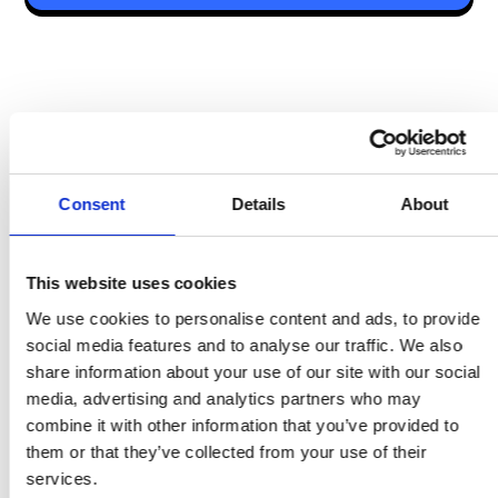
Admin & Operational Tools Comparison
Consent
Details
About
Feature
Speakap
Überblick
This website uses cookies
We use cookies to personalise content and ads, to provide
social media features and to analyse our traffic. We also
Comparison
share information about your use of our site with our social
Summary
media, advertising and analytics partners who may
combine it with other information that you’ve provided to
Compliance & Microlearning
them or that they’ve collected from your use of their
services.