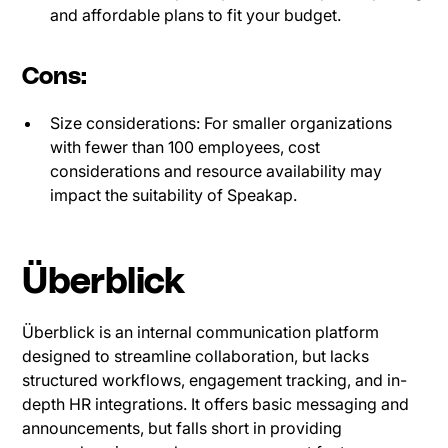
and affordable plans to fit your budget.
Cons:
Size considerations: For smaller organizations
with fewer than 100 employees, cost
considerations and resource availability may
impact the suitability of Speakap.
Überblick
Überblick is an internal communication platform
designed to streamline collaboration, but lacks
structured workflows, engagement tracking, and in-
depth HR integrations. It offers basic messaging and
announcements, but falls short in providing