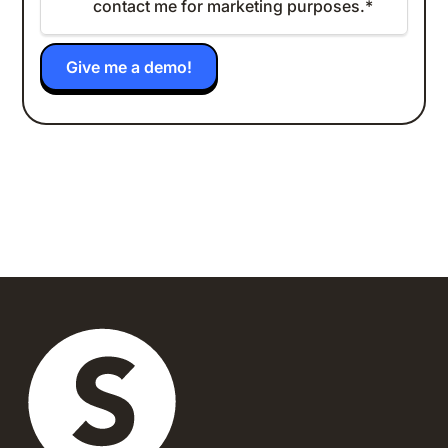
contact me for marketing purposes.
*