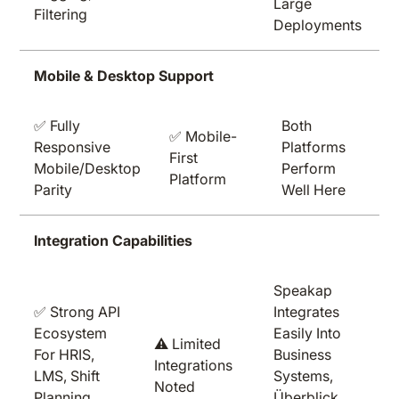
Large
Filtering
Deployments
Mobile & Desktop Support
✅ Fully
Both
✅ Mobile-
Responsive
Platforms
First
Mobile/desktop
Perform
Platform
Parity
Well Here
Integration Capabilities
Speakap
✅ Strong API
Integrates
Ecosystem
Easily Into
⚠️ Limited
For HRIS,
Business
Integrations
LMS, Shift
Systems,
Noted
Planning
Überblick