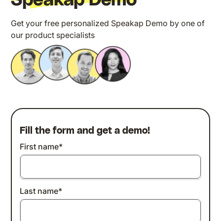
Speakap Demo
Get your free personalized Speakap Demo by one of
our product specialists
Fill the form and get a demo!
First name
*
Last name
*