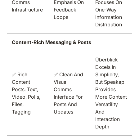
Comms
Emphasis On
Focuses On
Infrastructure
Feedback
One-Way
Loops
Information
Distribution
Content-Rich Messaging & Posts
Überblick
Excels In
✅ Rich
✅ Clean And
Simplicity,
Content
Visual
But Speakap
Posts: Text,
Comms
Provides
Video, Polls,
Interface For
More Content
Files,
Posts And
Versatility
Tagging
Updates
And
Interaction
Depth