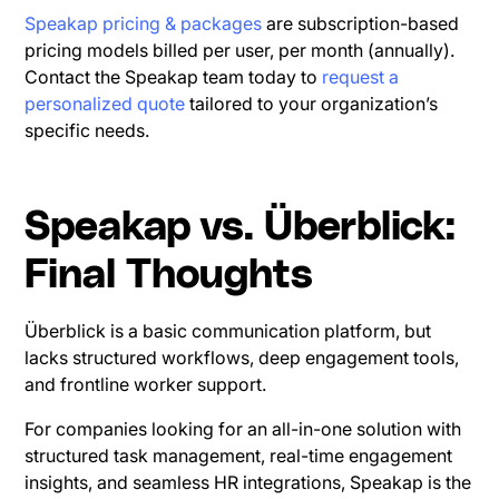
Speakap pricing & packages
are subscription-based
pricing models billed per user, per month (annually).
Contact the Speakap team today to
request a
personalized quote
tailored to your organization’s
specific needs.
Speakap vs. Überblick:
Final Thoughts
Überblick is a basic communication platform, but
lacks structured workflows, deep engagement tools,
and frontline worker support.
For companies looking for an all-in-one solution with
structured task management, real-time engagement
insights, and seamless HR integrations, Speakap is the