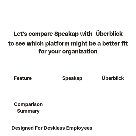
Let's compare Speakap with
Überblick
to see which platform might be a better fit
for your organization
Feature
Speakap
Überblick
Comparison
Summary
Designed For Deskless Employees