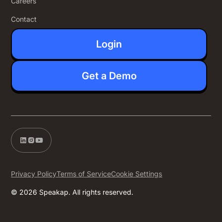
Careers
Contact
Login
Get a Demo
Privacy Policy
Terms of Service
Cookie Settings
© 2026 Speakap. All rights reserved.