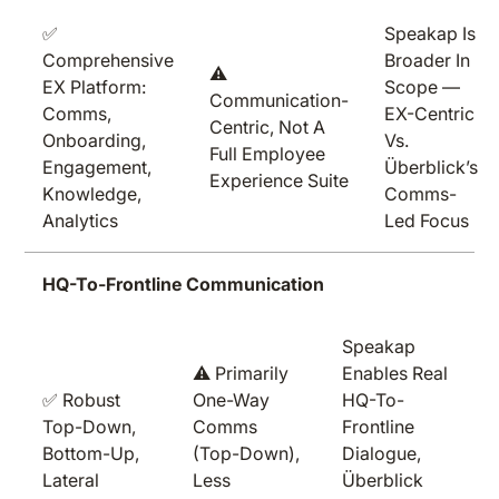
✅
Speakap Is
Comprehensive
Broader In
⚠️
EX Platform:
Scope —
Communication-
Comms,
EX-Centric
Centric, Not A
Onboarding,
Vs.
Full Employee
Engagement,
Überblick’s
Experience Suite
Knowledge,
Comms-
Analytics
Led Focus
HQ-To-Frontline Communication
Speakap
⚠️ Primarily
Enables Real
✅ Robust
One-Way
HQ-To-
Top-Down,
Comms
Frontline
Bottom-Up,
(top-Down),
Dialogue,
Lateral
Less
Überblick