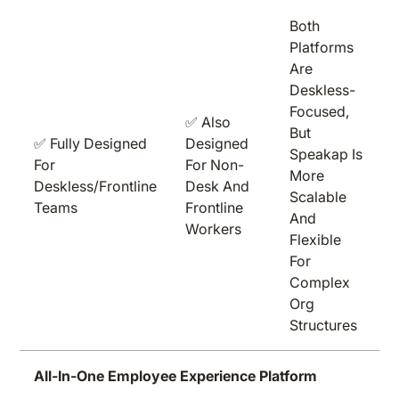
Both
Platforms
Are
Deskless-
Focused,
✅ Also
But
✅ Fully Designed
Designed
Speakap Is
For
For Non-
More
Deskless/frontline
Desk And
Scalable
Teams
Frontline
And
Workers
Flexible
For
Complex
Org
Structures
All-In-One Employee Experience Platform