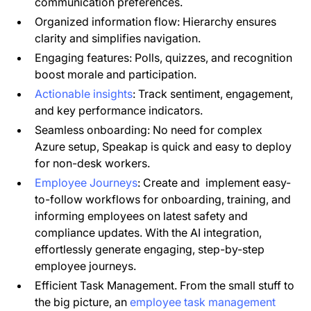
communication preferences.
Organized information flow: Hierarchy ensures
clarity and simplifies navigation.
Engaging features: Polls, quizzes, and recognition
boost morale and participation.
Actionable insights
: Track sentiment, engagement,
and key performance indicators.
Seamless onboarding: No need for complex
Azure setup, Speakap is quick and easy to deploy
for non-desk workers.
Employee Journeys
: Create and implement easy-
to-follow workflows for onboarding, training, and
informing employees on latest safety and
compliance updates. With the AI integration,
effortlessly generate engaging, step-by-step
employee journeys.
Efficient Task Management. From the small stuff to
the big picture, an
employee task management