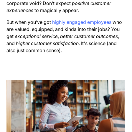
corporate void? Don’t expect
positive customer
experiences
to magically appear.
But when you’ve got
highly engaged employees
who
are valued, equipped, and kinda into their jobs? You
get
exceptional service
,
better customer outcomes
,
and
higher customer satisfaction
. It's science (and
also just common sense).