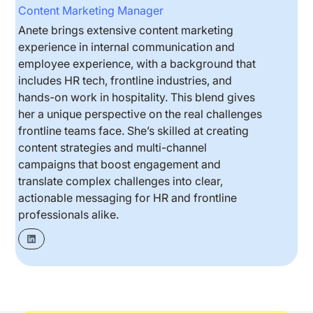
Content Marketing Manager
Anete brings extensive content marketing
experience in internal communication and
employee experience, with a background that
includes HR tech, frontline industries, and
hands-on work in hospitality. This blend gives
her a unique perspective on the real challenges
frontline teams face. She’s skilled at creating
content strategies and multi-channel
campaigns that boost engagement and
translate complex challenges into clear,
actionable messaging for HR and frontline
professionals alike.