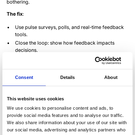
bothering.
The fix
:
Use pulse surveys, polls, and real-time feedback
tools.
Close the loop: show how feedback impacts
decisions.
Let employees rate internal processes the same
way customers rate you.
Consent
Details
About
And guess what?
Employees who feel heard are
4.6x
more likely to feel empowered
to do their best work.
Speakap allows for in-app feedback mechanisms that
This website uses cookies
can be filtered by department, location, or role—so
We use cookies to personalise content and ads, to
you know
exactly
where your experience gaps are.
provide social media features and to analyse our traffic.
We also share information about your use of our site with
Why it matters
: Feedback isn’t just for morale—it’s
our social media, advertising and analytics partners who
business-critical data that improves both EX and CX.