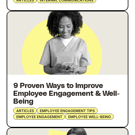
ARTICLES
INTERNAL COMMUNICATIONS
9 Proven Ways to Improve
Employee Engagement & Well-
Being
ARTICLES
EMPLOYEE ENGAGEMENT TIPS
EMPLOYEE ENGAGEMENT
EMPLOYEE WELL-BEING