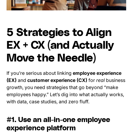
5 Strategies to Align
EX + CX (and Actually
Move the Needle)
If you’re serious about linking
employee experience
(EX)
and
customer experience (CX)
for
real
business
growth, you need strategies that go beyond “make
employees happy.” Let’s dig into what actually works,
with data, case studies, and zero fluff.
#1. Use an all-in-one employee
experience platform