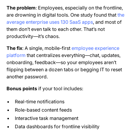
The problem
: Employees, especially on the frontline,
are drowning in digital tools. One study found that
the
average enterprise uses 130 SaaS apps
, and most of
them don’t even talk to each other. That’s not
productivity—it’s chaos.
The fix
: A single, mobile-first
employee experience
platform
that centralizes everything—chat, updates,
onboarding, feedback—so your employees aren’t
flipping between a dozen tabs or begging IT to reset
another password.
Bonus points
if your tool includes:
Real-time notifications
Role-based content feeds
Interactive task management
Data dashboards for frontline visibility