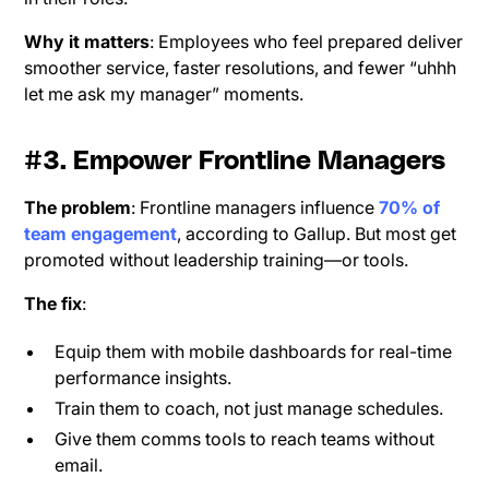
Why it matters
: Employees who feel prepared deliver
smoother service, faster resolutions, and fewer “uhhh
let me ask my manager” moments.
#3. Empower Frontline Managers
The problem
: Frontline managers influence
70% of
team engagement
, according to Gallup. But most get
promoted without leadership training—or tools.
The fix
:
Equip them with mobile dashboards for real-time
performance insights.
Train them to coach, not just manage schedules.
Give them comms tools to reach teams without
email.