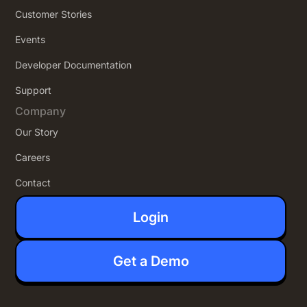
Customer Stories
Events
Developer Documentation
Support
Company
Our Story
Careers
Contact
Login
Get a Demo