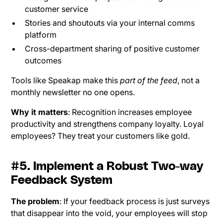
customer service
Stories and shoutouts via your internal comms
platform
Cross-department sharing of positive customer
outcomes
Tools like Speakap make this
part of the feed
, not a
monthly newsletter no one opens.
Why it matters
: Recognition increases employee
productivity and strengthens company loyalty. Loyal
employees? They treat your customers like gold.
#5. Implement a Robust Two-way
Feedback System
The problem
: If your feedback process is just surveys
that disappear into the void, your employees will stop