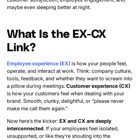
maybe even sleeping better at night.
What Is the EX-CX
Link?
Employee experience (EX)
is how your people feel,
operate, and interact at work. Think: company culture,
tools, feedback, and whether they want to scream into
a pillow during meetings.
Customer experience (CX)
is how your customers feel when dealing with your
brand. Smooth, clunky, delightful, or “please never
make me call them again.”
Now here’s the kicker:
EX and CX are deeply
interconnected
. If your employees feel isolated,
unsupported, or like they’re shouting into the