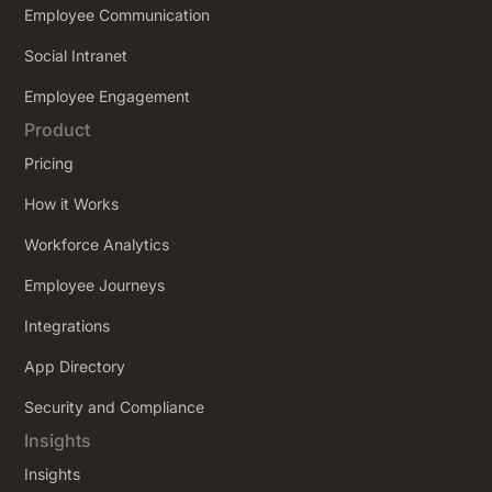
Employee Communication
Social Intranet
Employee Engagement
Product
Pricing
How it Works
Workforce Analytics
Employee Journeys
Integrations
App Directory
Security and Compliance
Insights
Insights