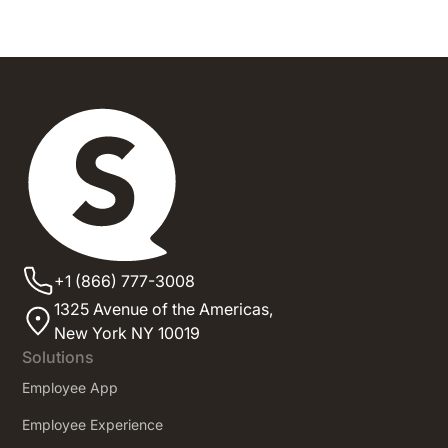
+1 (866) 777-3008
1325 Avenue of the Americas,
New York NY 10019
Solutions
Employee App
Employee Experience