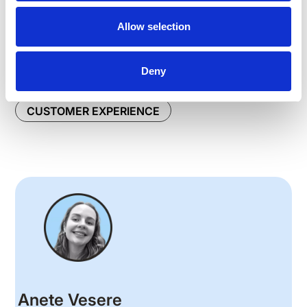
👉
Meet Speakap: The Only Employee Experience
Allow selection
App Your Employees Need
Deny
ARTICLES
BUSINESS GROWTH
CUSTOMER EXPERIENCE
Anete Vesere