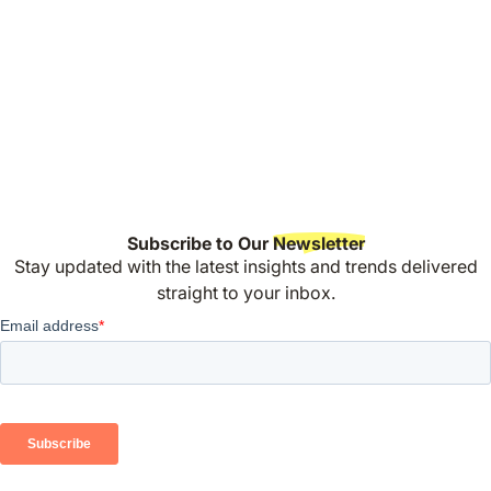
Subscribe to Our
Newsletter
Stay updated with the latest insights and trends delivered
straight to your inbox.