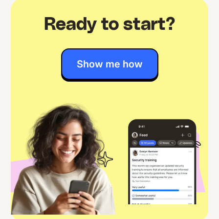
Ready to start?
Show me how