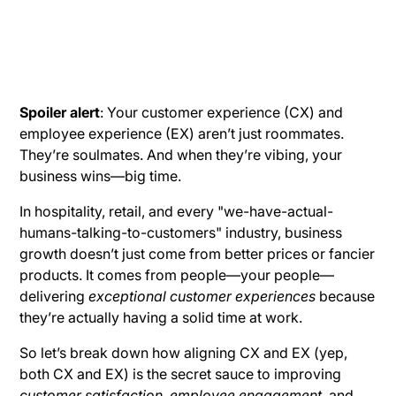
Spoiler alert
: Your customer experience (CX) and
employee experience (EX) aren’t just roommates.
They’re soulmates. And when they’re vibing, your
business wins—big time.
In hospitality, retail, and every "we-have-actual-
humans-talking-to-customers" industry, business
growth doesn’t just come from better prices or fancier
products. It comes from people—your people—
delivering
exceptional customer experiences
because
they’re actually having a solid time at work.
So let’s break down how aligning CX and EX (yep,
both CX and EX) is the secret sauce to improving
customer satisfaction
,
employee engagement
, and