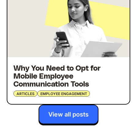
Why You Need to Opt for
Mobile Employee
Communication Tools
ARTICLES
EMPLOYEE ENGAGEMENT
View all posts