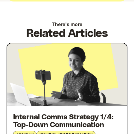
There's more
Related Articles
Internal Comms Strategy 1/4:
Top-Down Communication