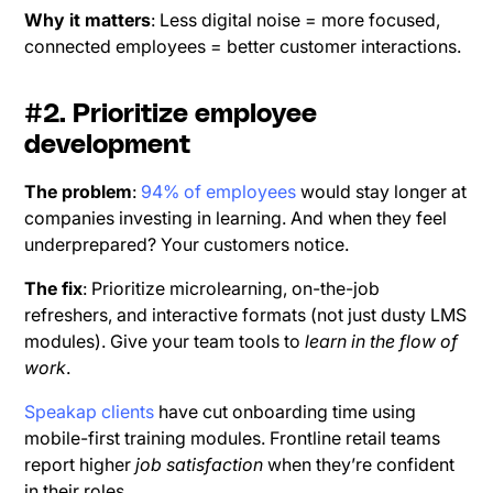
Why it matters
: Less digital noise = more focused,
connected employees = better customer interactions.
#2. Prioritize employee
development
The problem
:
94% of employees
would stay longer at
companies investing in learning. And when they feel
underprepared? Your customers notice.
The fix
: Prioritize microlearning, on-the-job
refreshers, and interactive formats (not just dusty LMS
modules). Give your team tools to
learn in the flow of
work
.
Speakap clients
have cut onboarding time using
mobile-first training modules. Frontline retail teams
report higher
job satisfaction
when they’re confident
in their roles.