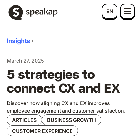
EN
Insights
March 27, 2025
5 strategies to
connect CX and EX
Discover how aligning CX and EX improves
employee engagement and customer satisfaction.
ARTICLES
BUSINESS GROWTH
CUSTOMER EXPERIENCE