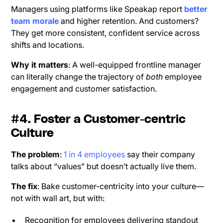
Managers using platforms like Speakap report
better
team morale
and higher retention. And customers?
They get more consistent, confident service across
shifts and locations.
Why it matters
: A well-equipped frontline manager
can literally change the trajectory of
both
employee
engagement and customer satisfaction.
#4. Foster a Customer-centric
Culture
The problem
:
1 in 4 employees
say their company
talks about “values” but doesn’t actually live them.
The fix
: Bake customer-centricity into your culture—
not with wall art, but with:
Recognition for employees delivering standout