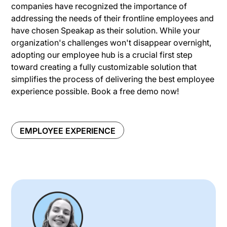
companies have recognized the importance of
addressing the needs of their frontline employees and
have chosen Speakap as their solution. While your
organization's challenges won't disappear overnight,
adopting our employee hub is a crucial first step
toward creating a fully customizable solution that
simplifies the process of delivering the best employee
experience possible. Book a free demo now!
EMPLOYEE EXPERIENCE