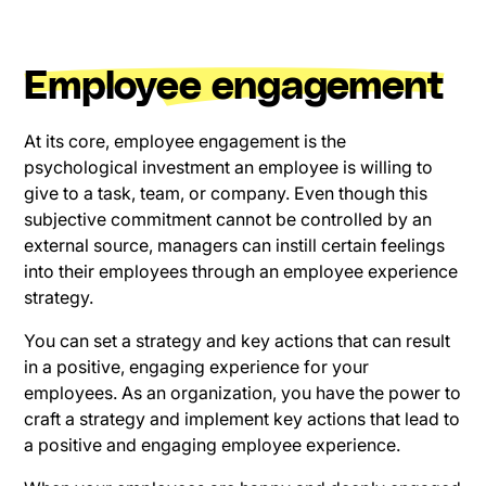
Employee engagement
At its core, employee engagement is the
psychological investment an employee is willing to
give to a task, team, or company. Even though this
subjective commitment cannot be controlled by an
external source, managers can instill certain feelings
into their employees through an employee experience
strategy.
You can set a strategy and key actions that can result
in a positive, engaging experience for your
employees. As an organization, you have the power to
craft a strategy and implement key actions that lead to
a positive and engaging employee experience.