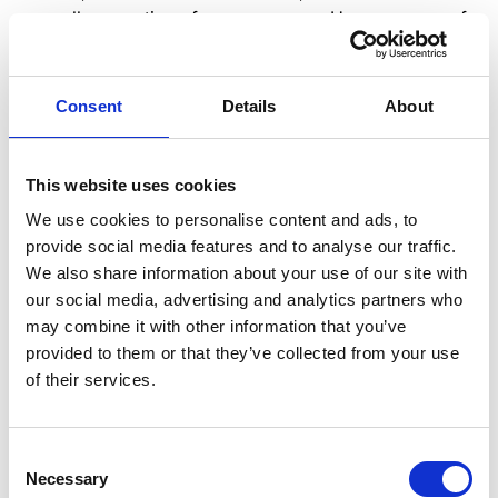
overall perception of your company. However, one of
the most impactful investments in employee
experience is improving internal communication.
According to Forbes, an effective internal
Consent
Details
About
communication strategy should not only keep
employees informed about the company's status but
also facilitate connections among employees from
This website uses cookies
different divisions. This sense of connection makes
We use cookies to personalise content and ads, to
employees feel more engaged with the organization
provide social media features and to analyse our traffic.
and motivates them to advocate for the company
We also share information about your use of our site with
externally. Prioritizing improved communication
our social media, advertising and analytics partners who
among employees puts you ahead in enhancing the
may combine it with other information that you’ve
overall employee experience and strengthening your
provided to them or that they’ve collected from your use
employer brand.
of their services.
Consent
Necessary
Selection