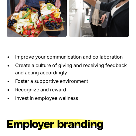
Improve your communication and collaboration
Create a culture of giving and receiving feedback
and acting accordingly
Foster a supportive environment
Recognize and reward
Invest in employee wellness
Employer branding