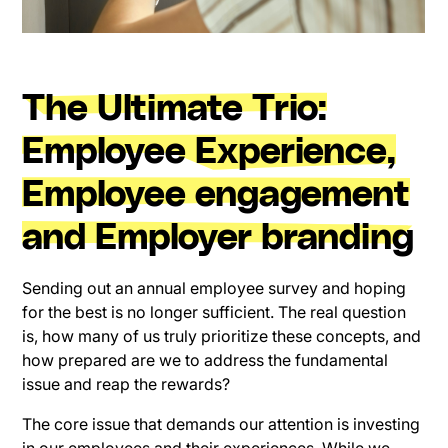
The Ultimate Trio:
Employee Experience,
Employee engagement
and Employer branding
Sending out an annual employee survey and hoping
for the best is no longer sufficient. The real question
is, how many of us truly prioritize these concepts, and
how prepared are we to address the fundamental
issue and reap the rewards?
The core issue that demands our attention is investing
in our employees and their experiences. While we