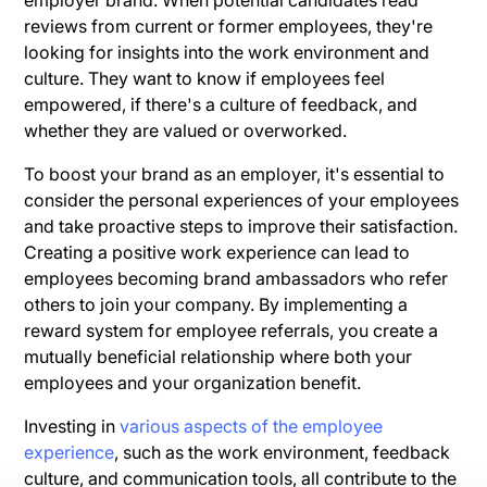
reviews from current or former employees, they're
looking for insights into the work environment and
culture. They want to know if employees feel
empowered, if there's a culture of feedback, and
whether they are valued or overworked.
To boost your brand as an employer, it's essential to
consider the personal experiences of your employees
and take proactive steps to improve their satisfaction.
Creating a positive work experience can lead to
employees becoming brand ambassadors who refer
others to join your company. By implementing a
reward system for employee referrals, you create a
mutually beneficial relationship where both your
employees and your organization benefit.
Investing in
various aspects of the employee
experience
, such as the work environment, feedback
culture, and communication tools, all contribute to the