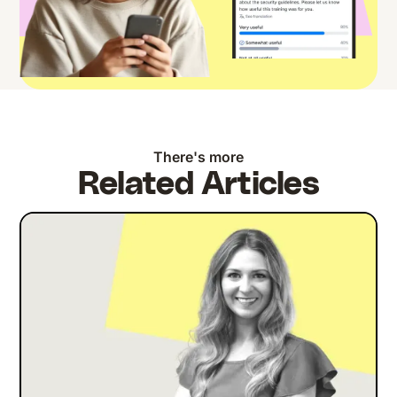
There's more
Related Articles