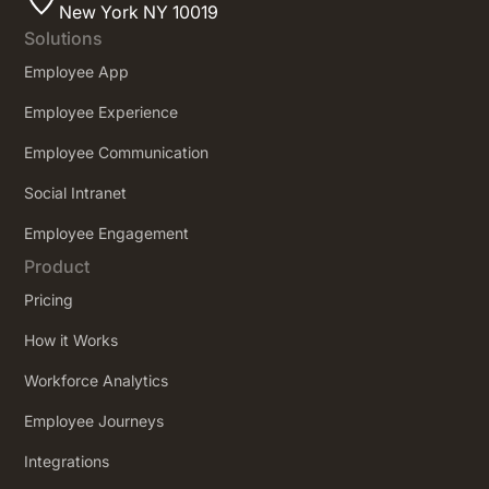
New York NY 10019
Solutions
Employee App
Employee Experience
Employee Communication
Social Intranet
Employee Engagement
Product
Pricing
How it Works
Workforce Analytics
Employee Journeys
Integrations