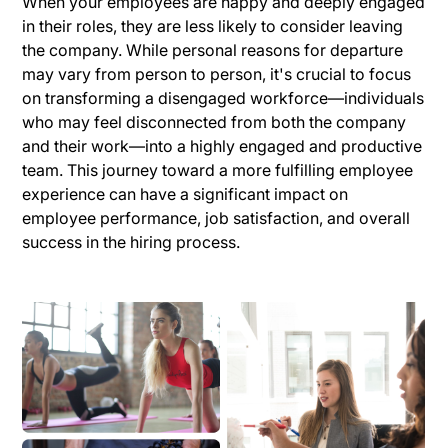
When your employees are happy and deeply engaged
in their roles, they are less likely to consider leaving
the company. While personal reasons for departure
may vary from person to person, it's crucial to focus
on transforming a disengaged workforce—individuals
who may feel disconnected from both the company
and their work—into a highly engaged and productive
team. This journey toward a more fulfilling employee
experience can have a significant impact on
employee performance, job satisfaction, and overall
success in the hiring process.