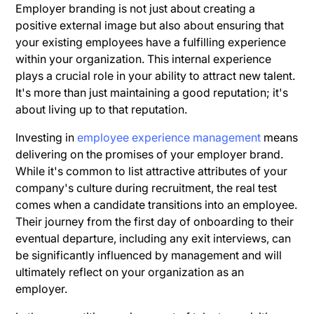
Employer branding is not just about creating a
positive external image but also about ensuring that
your existing employees have a fulfilling experience
within your organization. This internal experience
plays a crucial role in your ability to attract new talent.
It's more than just maintaining a good reputation; it's
about living up to that reputation.
Investing in
employee experience management
means
delivering on the promises of your employer brand.
While it's common to list attractive attributes of your
company's culture during recruitment, the real test
comes when a candidate transitions into an employee.
Their journey from the first day of onboarding to their
eventual departure, including any exit interviews, can
be significantly influenced by management and will
ultimately reflect on your organization as an
employer.