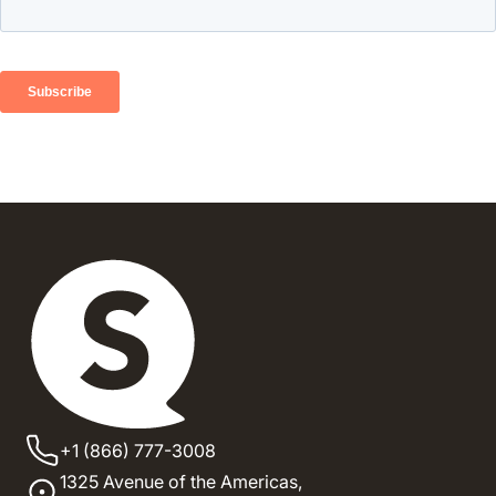
+1 (866) 777-3008
1325 Avenue of the Americas,