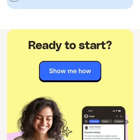
Ready to start?
Show me how