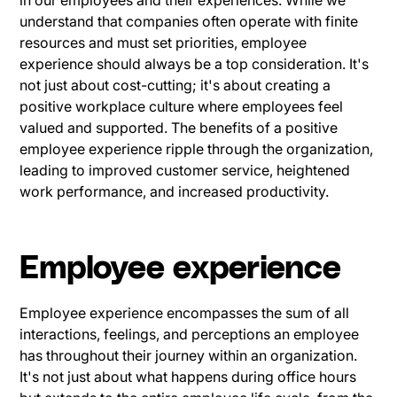
understand that companies often operate with finite
resources and must set priorities, employee
experience should always be a top consideration. It's
not just about cost-cutting; it's about creating a
positive workplace culture where employees feel
valued and supported. The benefits of a positive
employee experience ripple through the organization,
leading to improved customer service, heightened
work performance, and increased productivity.
Employee experience
Employee experience encompasses the sum of all
interactions, feelings, and perceptions an employee
has throughout their journey within an organization.
It's not just about what happens during office hours