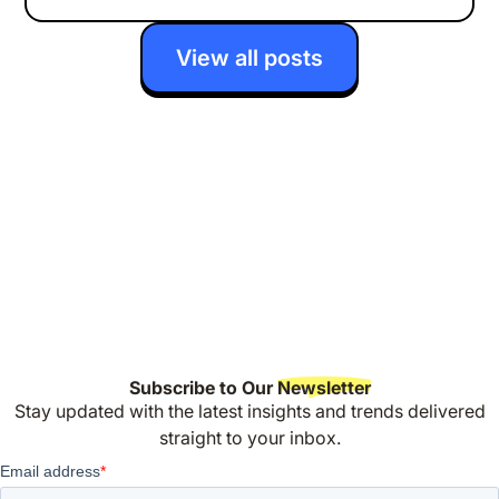
View all posts
Subscribe to Our
Newsletter
Stay updated with the latest insights and trends delivered
straight to your inbox.