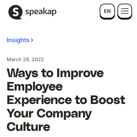
EN
Insights
March 28, 2022
Ways to Improve
Employee
Experience to Boost
Your Company
Culture