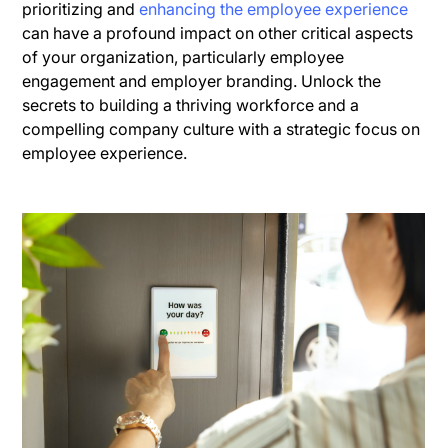
prioritizing and
enhancing the employee experience
can have a profound impact on other critical aspects
of your organization, particularly employee
engagement and employer branding. Unlock the
secrets to building a thriving workforce and a
compelling company culture with a strategic focus on
employee experience.