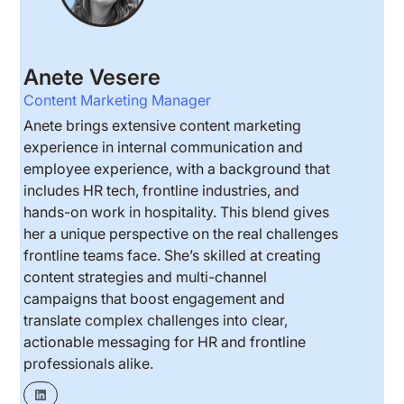
Anete Vesere
Content Marketing Manager
Anete brings extensive content marketing
experience in internal communication and
employee experience, with a background that
includes HR tech, frontline industries, and
hands-on work in hospitality. This blend gives
her a unique perspective on the real challenges
frontline teams face. She’s skilled at creating
content strategies and multi-channel
campaigns that boost engagement and
translate complex challenges into clear,
actionable messaging for HR and frontline
professionals alike.