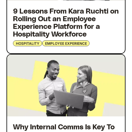
9 Lessons From Kara Ruchti on
Rolling Out an Employee
Experience Platform for a
Hospitality Workforce
HOSPITALITY
EMPLOYEE EXPERIENCE
Why Internal Comms Is Key To