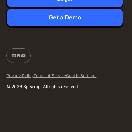
Get a Demo
Privacy Policy
Terms of Service
Cookie Settings
© 2026 Speakap. All rights reserved.