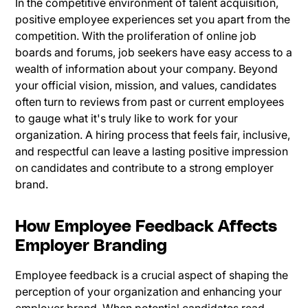
In the competitive environment of talent acquisition,
positive employee experiences set you apart from the
competition. With the proliferation of online job
boards and forums, job seekers have easy access to a
wealth of information about your company. Beyond
your official vision, mission, and values, candidates
often turn to reviews from past or current employees
to gauge what it's truly like to work for your
organization. A hiring process that feels fair, inclusive,
and respectful can leave a lasting positive impression
on candidates and contribute to a strong employer
brand.
How Employee Feedback Affects
Employer Branding
Employee feedback is a crucial aspect of shaping the
perception of your organization and enhancing your
employer brand. When potential candidates read