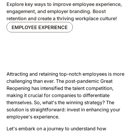
Explore key ways to improve employee experience,
engagement, and employer branding. Boost
retention and create a thriving workplace culture!
EMPLOYEE EXPERIENCE
Attracting and retaining top-notch employees is more
challenging than ever. The post-pandemic Great
Reopening has intensified the talent competition,
making it crucial for companies to differentiate
themselves. So, what's the winning strategy? The
solution is straightforward: invest in enhancing your
employee's experience.
Let's embark on a journey to understand how