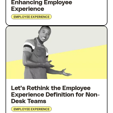
Enhancing Employee
Experience
EMPLOYEE EXPERIENCE
Let’s Rethink the Employee
Experience Definition for Non-
Desk Teams
EMPLOYEE EXPERIENCE