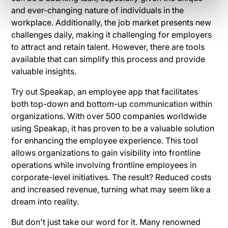
and ever-changing nature of individuals in the
workplace. Additionally, the job market presents new
challenges daily, making it challenging for employers
to attract and retain talent. However, there are tools
available that can simplify this process and provide
valuable insights.
Try out Speakap, an employee app that facilitates
both top-down and bottom-up communication within
organizations. With over 500 companies worldwide
using Speakap, it has proven to be a valuable solution
for enhancing the employee experience. This tool
allows organizations to gain visibility into frontline
operations while involving frontline employees in
corporate-level initiatives. The result? Reduced costs
and increased revenue, turning what may seem like a
dream into reality.
But don't just take our word for it. Many renowned