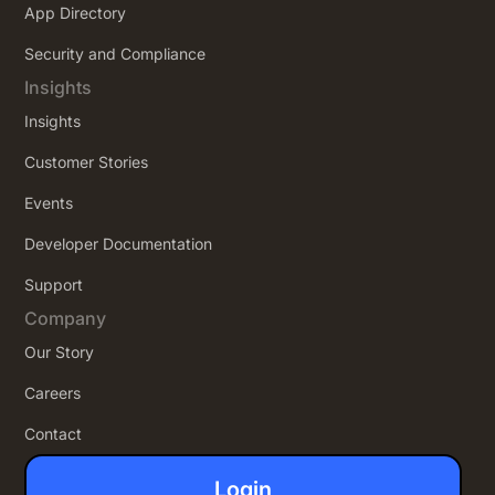
App Directory
Security and Compliance
Insights
Insights
Customer Stories
Events
Developer Documentation
Support
Company
Our Story
Careers
Contact
Login