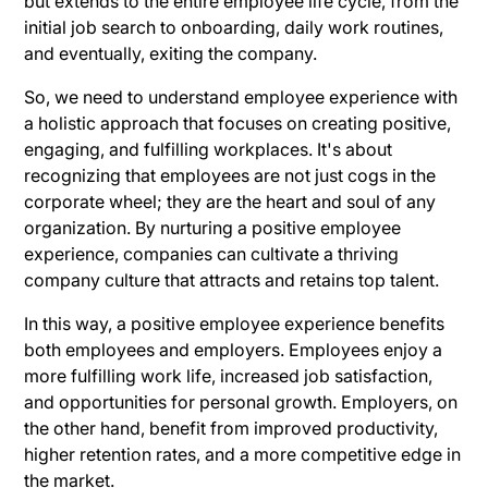
but extends to the entire employee life cycle, from the
initial job search to onboarding, daily work routines,
and eventually, exiting the company.
So, we need to understand employee experience with
a holistic approach that focuses on creating positive,
engaging, and fulfilling workplaces. It's about
recognizing that employees are not just cogs in the
corporate wheel; they are the heart and soul of any
organization. By nurturing a positive employee
experience, companies can cultivate a thriving
company culture that attracts and retains top talent.
In this way, a positive employee experience benefits
both employees and employers. Employees enjoy a
more fulfilling work life, increased job satisfaction,
and opportunities for personal growth. Employers, on
the other hand, benefit from improved productivity,
higher retention rates, and a more competitive edge in
the market.