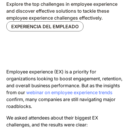
Explore the top challenges in employee experience
and discover effective solutions to tackle these
employee experience challenges effectively.
EXPERIENCIA DEL EMPLEADO
Employee experience (EX) is a priority for
organizations looking to boost engagement, retention,
and overall business performance. But as the insights
from our
webinar on employee experience trends
confirm, many companies are still navigating major
roadblocks.
We asked attendees about their biggest EX
challenges, and the results were clear: