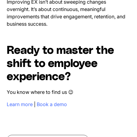
Improving EX isn’t about sweeping changes
overnight. It’s about continuous, meaningful
improvements that drive engagement, retention, and
business success.
Ready to master the
shift to employee
experience?
You know where to find us 😉
Learn more
|
Book a demo