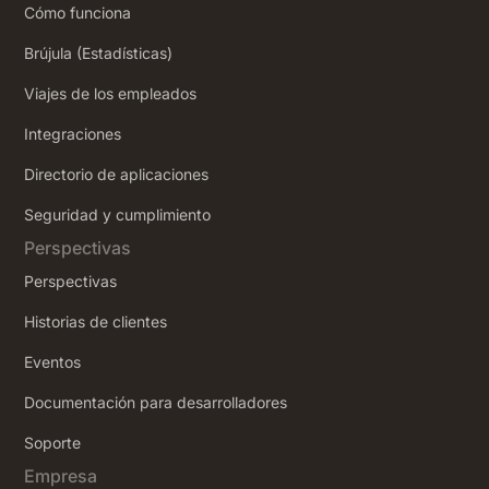
Cómo funciona
Brújula (Estadísticas)
Viajes de los empleados
Integraciones
Directorio de aplicaciones
Seguridad y cumplimiento
Perspectivas
Perspectivas
Historias de clientes
Eventos
Documentación para desarrolladores
Soporte
Empresa