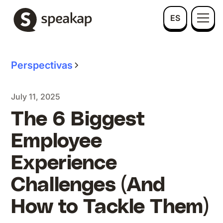
ES
Perspectivas
July 11, 2025
The 6 Biggest
Employee
Experience
Challenges (And
How to Tackle Them)