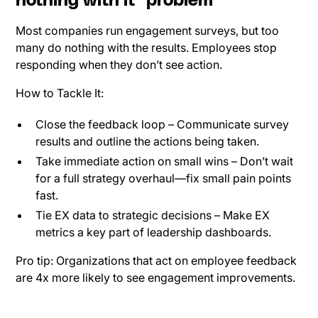
nothing with it" problem
Most companies run engagement surveys, but too
many do nothing with the results. Employees stop
responding when they don’t see action.
How to Tackle It:
Close the feedback loop – Communicate survey
results and outline the actions being taken.
Take immediate action on small wins – Don’t wait
for a full strategy overhaul—fix small pain points
fast.
Tie EX data to strategic decisions – Make EX
metrics a key part of leadership dashboards.
Pro tip: Organizations that act on employee feedback
are 4x more likely to see engagement improvements.