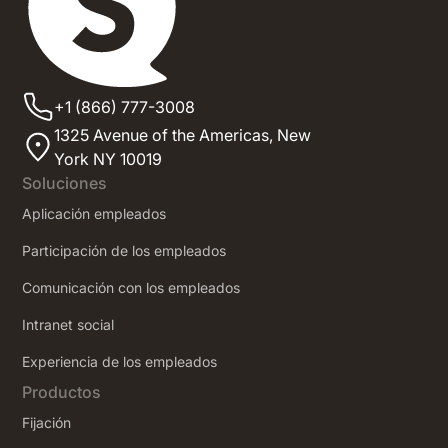
+1 (866) 777-3008
1325 Avenue of the Americas,
New
York NY 10019
Soluciones
Aplicación empleados
Participación de los empleados
Comunicación con los empleados
Intranet social
‍Experiencia de los empleados
Productos
Fijación