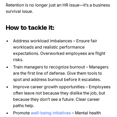
Retention is no longer just an HR issue—it’s a business
survival issue.
How to tackle it:
Address workload imbalances – Ensure fair
workloads and realistic performance
expectations. Overworked employees are flight
risks.
Train managers to recognize burnout – Managers
are the first line of defense. Give them tools to
spot and address burnout before it escalates.
Improve career growth opportunities – Employees
often leave not because they dislike the job, but
because they don’t see a future. Clear career
paths help.
Promote
well-being initiatives
– Mental health