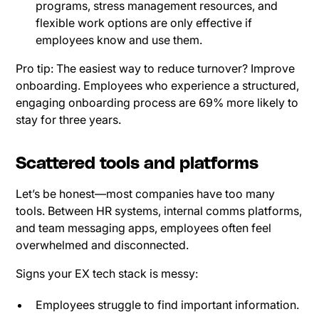
programs, stress management resources, and
flexible work options are only effective if
employees know and use them.
Pro tip: The easiest way to reduce turnover? Improve
onboarding. Employees who experience a structured,
engaging onboarding process are 69% more likely to
stay for three years.
Scattered tools and platforms
Let’s be honest—most companies have too many
tools. Between HR systems, internal comms platforms,
and team messaging apps, employees often feel
overwhelmed and disconnected.
Signs your EX tech stack is messy:
Employees struggle to find important information.