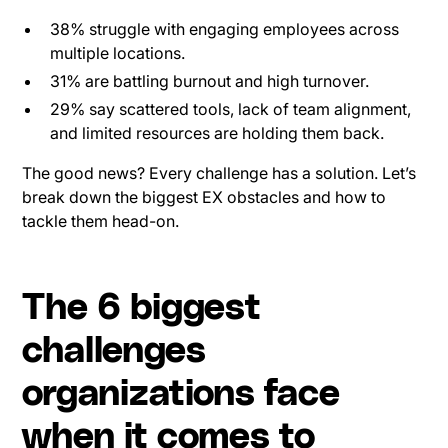
38% struggle with engaging employees across
multiple locations.
31% are battling burnout and high turnover.
29% say scattered tools, lack of team alignment,
and limited resources are holding them back.
The good news? Every challenge has a solution. Let’s
break down the biggest EX obstacles and how to
tackle them head-on.
The 6 biggest
challenges
organizations face
when it comes to