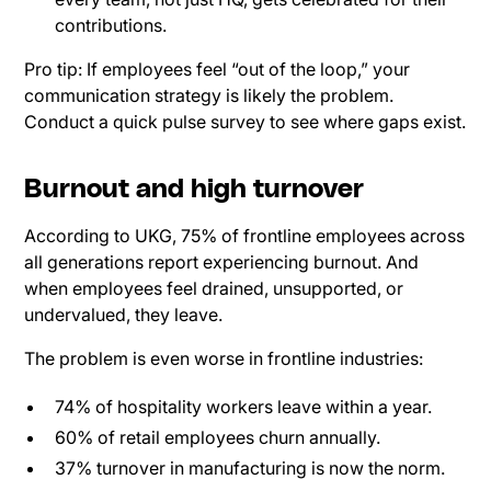
contributions.
Pro tip: If employees feel “out of the loop,” your
communication strategy is likely the problem.
Conduct a quick pulse survey to see where gaps exist.
Burnout and high turnover
According to UKG, 75% of frontline employees across
all generations report experiencing burnout. And
when employees feel drained, unsupported, or
undervalued, they leave.
The problem is even worse in frontline industries:
74% of hospitality workers leave within a year.
60% of retail employees churn annually.
37% turnover in manufacturing is now the norm.