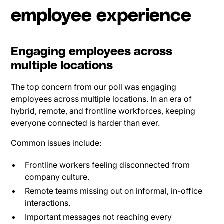
employee experience
Engaging employees across
multiple locations
The top concern from our poll was engaging
employees across multiple locations. In an era of
hybrid, remote, and frontline workforces, keeping
everyone connected is harder than ever.
Common issues include:
Frontline workers feeling disconnected from
company culture.
Remote teams missing out on informal, in-office
interactions.
Important messages not reaching every