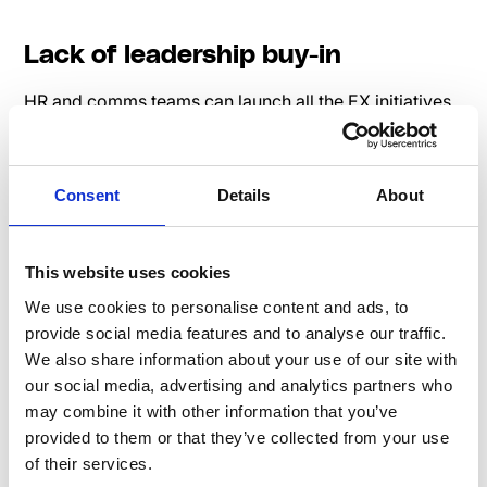
Lack of leadership buy-in
HR and comms teams can launch all the EX initiatives
they want, but if leadership isn’t actively engaged,
efforts will fall flat. Employees take their cues from
leadership—when leaders prioritize EX, employees
Consent
Details
About
feel valued.
How to tackle it:
This website uses cookies
We use cookies to personalise content and ads, to
Give leaders easy ways to engage – Not every
provide social media features and to analyse our traffic.
executive wants to write a blog post, but they can
We also share information about your use of our site with
record a short video message or join a live Q&A.
our social media, advertising and analytics partners who
Train leaders on communication – A lack of
may combine it with other information that you’ve
transparency or authenticity from leadership can
provided to them or that they’ve collected from your use
kill employee trust. Provide training on effective
of their services.