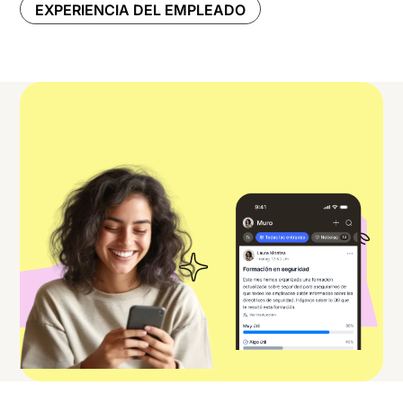
EXPERIENCIA DEL EMPLEADO