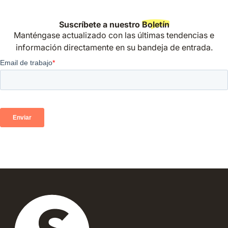
Suscríbete a nuestro
Boletín
Manténgase actualizado con las últimas tendencias e
información directamente en su bandeja de entrada.