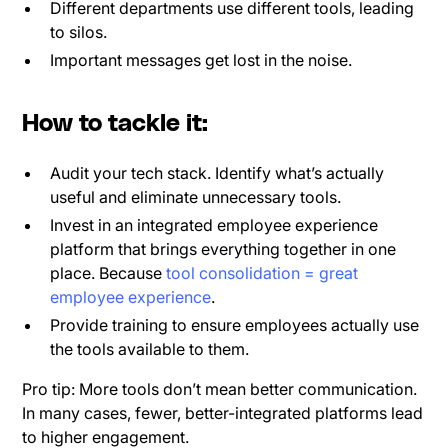
Different departments use different tools, leading
to silos.
Important messages get lost in the noise.
How to tackle it:
Audit your tech stack. Identify what’s actually
useful and eliminate unnecessary tools.
Invest in an integrated employee experience
platform that brings everything together in one
place. Because
tool consolidation = great
employee experience
.
Provide training to ensure employees actually use
the tools available to them.
Pro tip: More tools don’t mean better communication.
In many cases, fewer, better-integrated platforms lead
to higher engagement.