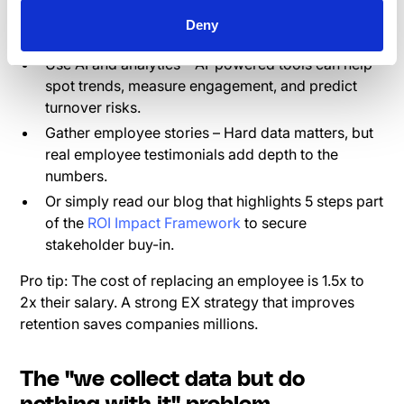
higher productivity, and better customer
Deny
satisfaction. Make those connections clear.
Use AI and analytics – AI-powered tools can help
spot trends, measure engagement, and predict
turnover risks.
Gather employee stories – Hard data matters, but
real employee testimonials add depth to the
numbers.
Or simply read our blog that highlights 5 steps part
of the
ROI Impact Framework
to secure
stakeholder buy-in.
Pro tip: The cost of replacing an employee is 1.5x to
2x their salary. A strong EX strategy that improves
retention saves companies millions.
The "we collect data but do