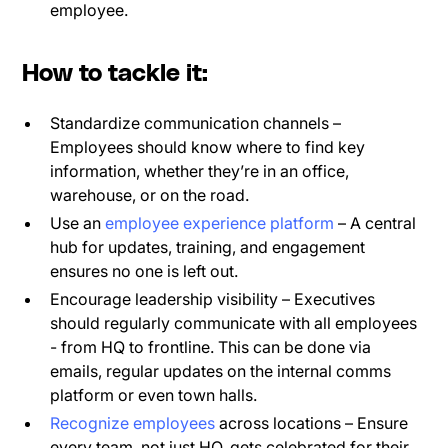
employee.
How to tackle it:
Standardize communication channels –
Employees should know where to find key
information, whether they’re in an office,
warehouse, or on the road.
Use an
employee experience platform
– A central
hub for updates, training, and engagement
ensures no one is left out.
Encourage leadership visibility – Executives
should regularly communicate with all employees
- from HQ to frontline. This can be done via
emails, regular updates on the internal comms
platform or even town halls.
Recognize employees
across locations – Ensure
every team, not just HQ, gets celebrated for their