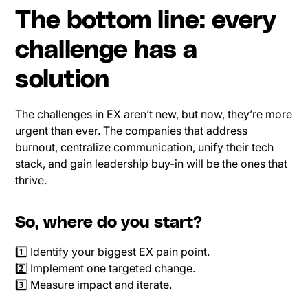
The bottom line: every
challenge has a
solution
The challenges in EX aren’t new, but now, they’re more
urgent than ever. The companies that address
burnout, centralize communication, unify their tech
stack, and gain leadership buy-in will be the ones that
thrive.
So, where do you start?
1️⃣ Identify your biggest EX pain point.
2️⃣ Implement one targeted change.
3️⃣ Measure impact and iterate.