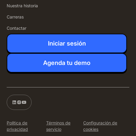
Nuestra historia
Carreras
Contactar
Iniciar sesión
Agenda tu demo
Política de
Términos de
Configuración de
privacidad
servicio
cookies