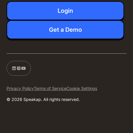
Login
Get a Demo
Privacy Policy
Terms of Service
Cookie Settings
© 2026 Speakap. All rights reserved.