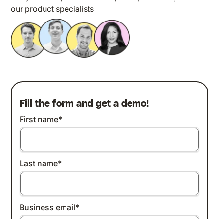
our product specialists
Fill the form and get a demo!
First name
*
Last name
*
Business email
*