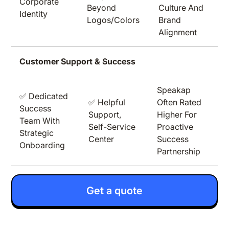
Corporate
Beyond
Culture And
Identity
Logos/colors
Brand
Alignment
Customer Support & Success
Speakap
✅ Dedicated
✅ Helpful
Often Rated
Success
Support,
Higher For
Team With
Self-Service
Proactive
Strategic
Center
Success
Onboarding
Partnership
Get a quote