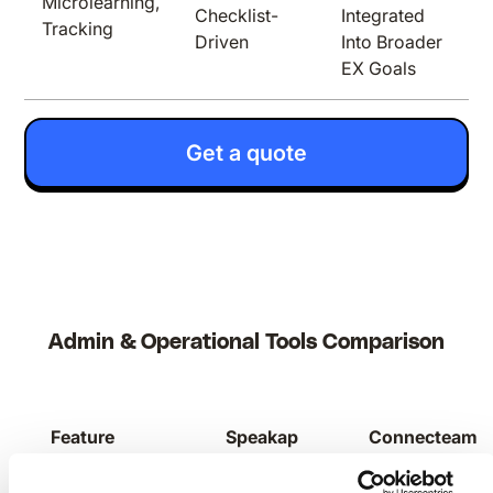
Microlearning,
Checklist-
Integrated
Tracking
Driven
Into Broader
EX Goals
Get a quote
Admin & Operational Tools Comparison
Feature
Speakap
Connecteam