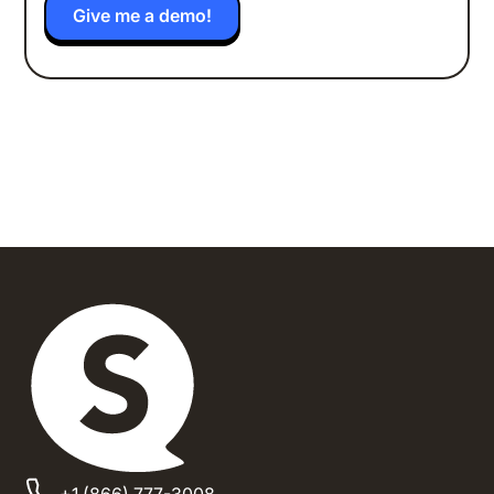
+1 (866) 777-3008