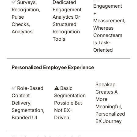
✅ Surveys,
Dedicated
Engagement
Recognition,
Engagement
+
Pulse
Analytics Or
Measurement,
Checks,
Structured
Whereas
Analytics
Recognition
Connecteam
Tools
Is Task-
Oriented
Personalized Employee Experience
Speakap
✅ Role-Based
⚠️ Basic
Creates A
Content
Segmentation
More
Delivery,
Possible But
Meaningful,
Segmentation,
Not EX-
Personalized
Branded UI
Driven
EX Journey