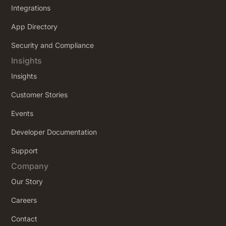
Integrations
App Directory
Security and Compliance
Insights
Insights
Customer Stories
Events
Developer Documentation
Support
Company
Our Story
Careers
Contact