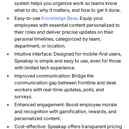
system helps you organize work so teams know
what to do, why it matters, and how to get it done.
Easy-to-use
Knowledge Base
. Equip your
employees with essential content personalized to
their roles and deliver precise updates on their
personal timelines, categorized by team,
department, or location.
Intuitive interface: Designed for mobile-first users,
Speakap is simple and easy to use, even for those
with limited tech experience.
Improved communication: Bridge the
communication gap between frontline and desk
workers with real-time updates, polls, and
surveys.
Enhanced engagement: Boost employee morale
and recognition with gamification, rewards, and
personalized content.
Cost-effective: Speakap offers transparent pricing