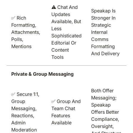
⚠️ Chat And
Speakap Is
Updates
✅ Rich
Stronger In
Available, But
Formatting,
Strategic
Less
Attachments,
Internal
Sophisticated
Polls,
Comms
Editorial Or
Mentions
Formatting
Content
And Delivery
Tools
Private & Group Messaging
Both Offer
✅ Secure 1:1,
Messaging;
Group
✅ Group And
Speakap
Messaging,
Team Chat
Offers Better
Reactions,
Features
Compliance,
Admin
Available
Oversight,
Moderation