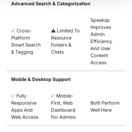
Advanced Search & Categorization
Speakap
Improves
✅ Cross-
⚠️ Limited To
Admin
Platform
Resource
Efficiency
Smart Search
Folders &
And User
& Tagging
Chats
Content
Access
Mobile & Desktop Support
✅ Fully
✅ Mobile-
Responsive
First, Web
Both Perform
Apps And
Dashboard
Well Here
Web Access
For Admins