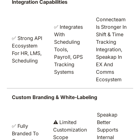
Integration Capabilities
Connecteam
✅ Integrates
Is Stronger In
With
Shift & Time
✅ Strong API
Scheduling
Tracking
Ecosystem
Tools,
Integration,
For HR, LMS,
Payroll, GPS
Speakap In
Scheduling
Tracking
EX And
Systems
Comms
Ecosystem
Custom Branding & White-Labeling
Speakap
⚠️ Limited
Better
✅ Fully
Customization
Supports
Branded To
Scope
Internal