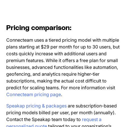
Pricing comparison:
Connecteam uses a tiered pricing model with multiple
plans starting at $29 per month for up to 30 users, but
costs quickly increase with additional users and
premium features. While it offers a free plan for small
businesses, advanced functionalities like automation,
geofencing, and analytics require higher-tier
subscriptions, making the actual cost difficult to
predict for scaling teams. For more information visit
Connecteam pricing page
.
Speakap pricing & packages
are subscription-based
pricing models billed per user, per month (annually).
Contact the Speakap team today to
request a
personalized quote
tailored to your organization’s