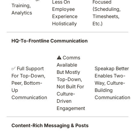
Less On
Focused
Training,
Employee
(scheduling,
Analytics
Experience
Timesheets,
Holistically
Etc.)
HQ-To-Frontline Communication
⚠️ Comms
Available
✅ Full Support
Speakap Better
But Mostly
For Top-Down,
Enables Two-
Top-Down,
Peer, Bottom-
Way, Culture-
Not Built For
Up
Building
Culture-
Communication
Communication
Driven
Engagement
Content-Rich Messaging & Posts