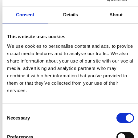
Comparison
Consent
Details
About
Summary
Compliance & Microlearning
This website uses cookies
We use cookies to personalise content and ads, to provide
Connecteam
social media features and to analyse our traffic. We also
Is Good For
share information about your use of our site with our social
✅
Checklist-
media, advertising and analytics partners who may
Microlearning
✅ Checklists
Based Tasks,
combine it with other information that you’ve provided to
+
& Quiz-Based
Speakap
them or that they’ve collected from your use of their
Compliance
Training
Better For
services.
Integration
Scalable EX
Learning
Consent
Necessary
Selection
Task Management
Preferences