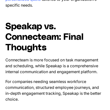
specific needs.
Speakap vs.
Connecteam: Final
Thoughts
Connecteam is more focused on task management
and scheduling, while Speakap is a comprehensive
internal communication and engagement platform.
For companies needing seamless workforce
communication, structured employee journeys, and
in-depth engagement tracking, Speakap is the better
choice.