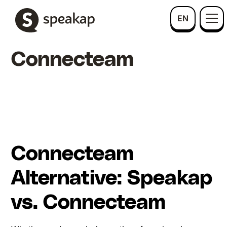
EN
Connecteam
Connecteam
Alternative: Speakap
vs. Connecteam