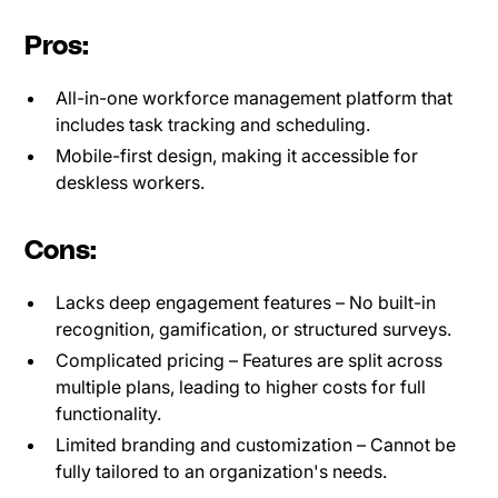
Pros:
All-in-one workforce management platform that
includes task tracking and scheduling.
Mobile-first design, making it accessible for
deskless workers.
Cons:
Lacks deep engagement features – No built-in
recognition, gamification, or structured surveys.
Complicated pricing – Features are split across
multiple plans, leading to higher costs for full
functionality.
Limited branding and customization – Cannot be
fully tailored to an organization's needs.