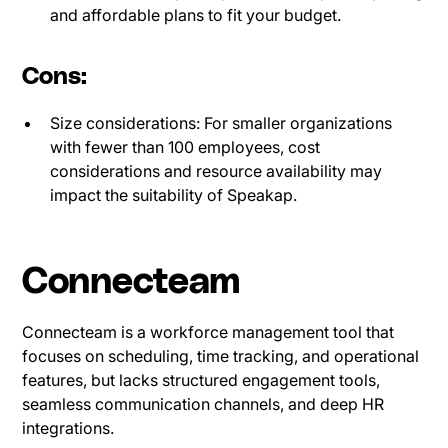
and affordable plans to fit your budget.
Cons:
Size considerations: For smaller organizations
with fewer than 100 employees, cost
considerations and resource availability may
impact the suitability of Speakap.
Connecteam
Connecteam is a workforce management tool that
focuses on scheduling, time tracking, and operational
features, but lacks structured engagement tools,
seamless communication channels, and deep HR
integrations.