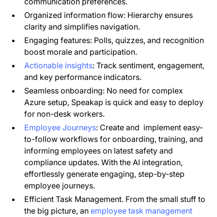
communication preferences.
Organized information flow: Hierarchy ensures
clarity and simplifies navigation.
Engaging features: Polls, quizzes, and recognition
boost morale and participation.
Actionable insights
: Track sentiment, engagement,
and key performance indicators.
Seamless onboarding: No need for complex
Azure setup, Speakap is quick and easy to deploy
for non-desk workers.
Employee Journeys
: Create and implement easy-
to-follow workflows for onboarding, training, and
informing employees on latest safety and
compliance updates. With the AI integration,
effortlessly generate engaging, step-by-step
employee journeys.
Efficient Task Management. From the small stuff to
the big picture, an
employee task management