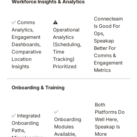
Workforce Insights & Analytics
Connecteam
✅ Comms
⚠️
Is Good For
Analytics,
Operational
Ops,
Engagement
Analytics
Speakap
Dashboards,
(scheduling,
Better For
Comparative
Time
Comms &
Location
Tracking)
Engagement
Insights
Prioritized
Metrics
Onboarding & Training
Both
✅
Platforms Do
✅ Integrated
Onboarding
Well Here,
Onboarding
Modules
Speakap Is
Paths,
Available,
More