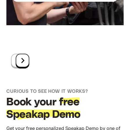
Anders (part of Nexeye)
Geloven
Communicatieverantwoordelijke bij
Amsterdam
Square Group
Ruben Beckers
ICT-manager bij Group-GTS
CURIOUS TO SEE HOW IT WORKS?
Book your
free
Speakap Demo
Get your free personalized Speakap Demo by one of