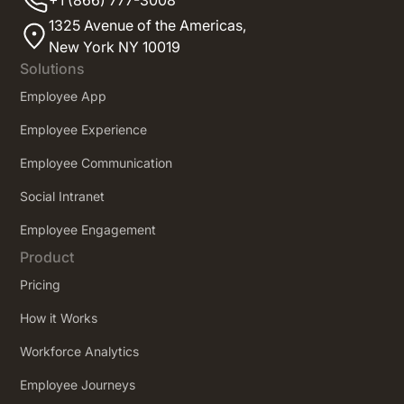
1325 Avenue of the Americas,
New York NY 10019
Solutions
Employee App
Employee Experience
Employee Communication
Social Intranet
Employee Engagement
Product
Pricing
How it Works
Workforce Analytics
Employee Journeys