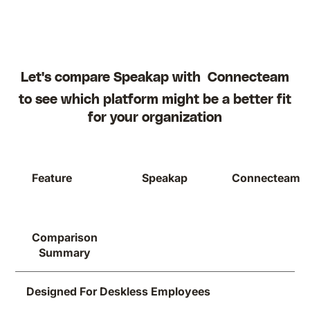
Let's compare Speakap with
Connecteam
to see which platform might be a better fit
for your organization
Feature
Speakap
Connecteam
Comparison
Summary
Designed For Deskless Employees