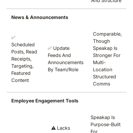
And Structure
News & Announcements
Comparable,
✅
Though
Scheduled
✅ Update
Speakap Is
Posts, Read
Feeds And
Stronger For
Receipts,
Announcements
Multi-
Targeting,
By Team/role
Location
Featured
Structured
Content
Comms
Employee Engagement Tools
Speakap Is
Purpose-Built
⚠️ Lacks
For