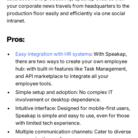
your corporate news travels from headquarters to the
production floor easily and efficiently via one social
intranet.
Pros:
Easy integration with HR systems
: With Speakap,
there are two ways to create your own employee
hub: with built-in features like Task Management,
and API marketplace to integrate all your
employee tools.
Simple setup and adoption: No complex IT
involvement or desktop dependence.
Intuitive interface: Designed for mobile-first users,
Speakap is simple and easy to use, even for those
with limited tech experience.
Multiple communication channels: Cater to diverse