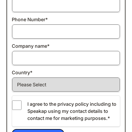
Phone Number
*
Company name
*
Country
*
I agree to the
privacy policy
including to
Speakap using my contact details to
contact me for marketing purposes.
*