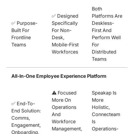
Both
✅ Designed
Platforms Are
✅ Purpose-
Specifically
Deskless-
Built For
For Non-
First And
Frontline
Desk,
Perform Well
Teams
Mobile-First
For
Workforces
Distributed
Teams
All-In-One Employee Experience Platform
⚠️ Focused
Speakap Is
More On
More
✅ End-To-
Operations
Holistic,
End Solution:
And
Connecteam
Comms,
Workforce
Is
Engagement,
Management,
Operations-
Onboarding,