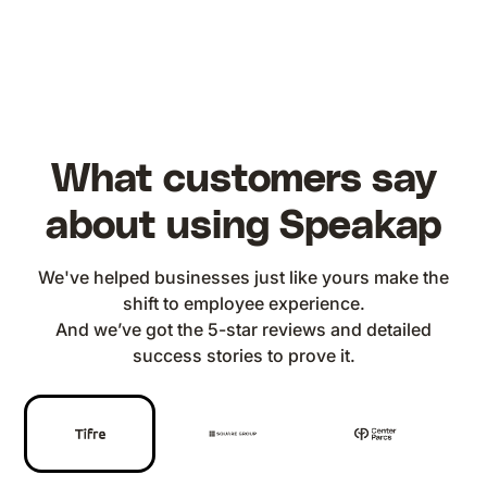
What customers say
about using Speakap
We've helped businesses just like yours make the
shift to employee experience.
And we’ve got the 5-star reviews and detailed
success stories to prove it.