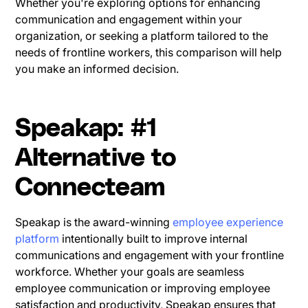
Whether you're exploring options for enhancing
communication and engagement within your
organization, or seeking a platform tailored to the
needs of frontline workers, this comparison will help
you make an informed decision.
Speakap: #1
Alternative to
Connecteam
Speakap is the award-winning
employee experience
platform
intentionally built to improve internal
communications and engagement with your frontline
workforce. Whether your goals are seamless
employee communication or improving employee
satisfaction and productivity, Speakap ensures that