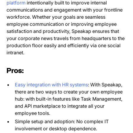
platform
intentionally built to improve internal
communications and engagement with your frontline
workforce. Whether your goals are seamless
employee communication or improving employee
satisfaction and productivity, Speakap ensures that
your corporate news travels from headquarters to the
production floor easily and efficiently via one social
intranet.
Pros:
Easy integration with HR systems
: With Speakap,
there are two ways to create your own employee
hub: with built-in features like Task Management,
and API marketplace to integrate all your
employee tools.
Simple setup and adoption: No complex IT
involvement or desktop dependence.