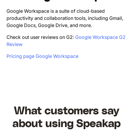
Google Workspace is a suite of cloud-based
productivity and collaboration tools, including Gmail,
Google Docs, Google Drive, and more.
Check out user reviews on G2:
Google Workspace G2
Review
Pricing page Google Workspace
What customers say
about using Speakap