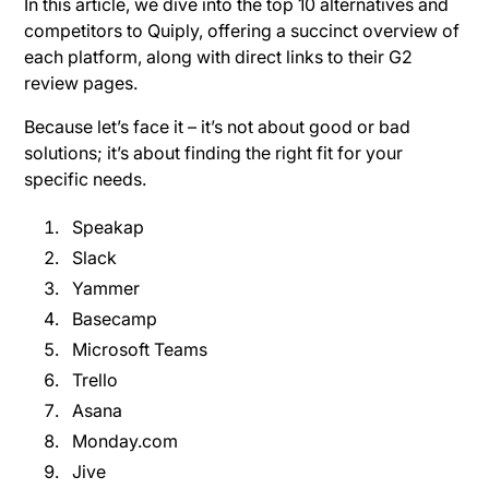
In this article, we dive into the top 10 alternatives and
competitors to Quiply, offering a succinct overview of
each platform, along with direct links to their G2
review pages.
Because let’s face it – it’s not about good or bad
solutions; it’s about finding the right fit for your
specific needs.
Speakap
Slack
Yammer
Basecamp
Microsoft Teams
Trello
Asana
Monday.com
Jive