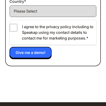
Country
*
I agree to the
privacy policy
including to
Speakap using my contact details to
contact me for marketing purposes.
*