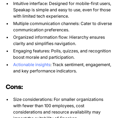
Intuitive interface: Designed for mobile-first users,
Speakap is simple and easy to use, even for those
with limited tech experience.
Multiple communication channels: Cater to diverse
communication preferences.
Organized information flow: Hierarchy ensures
clarity and simplifies navigation.
Engaging features: Polls, quizzes, and recognition
boost morale and participation.
Actionable insights
: Track sentiment, engagement,
and key performance indicators.
Cons:
Size considerations: For smaller organizations
with fewer than 100 employees, cost
considerations and resource availability may