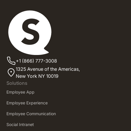
+1 (866) 777-3008
1325 Avenue of the Americas,
New York NY 10019
Solutions
Employee App
Employee Experience
Employee Communication
Social Intranet