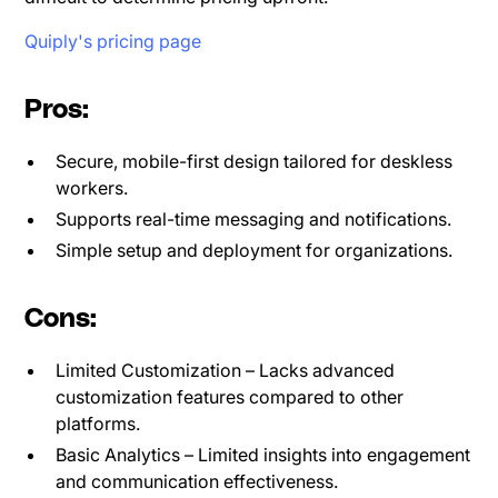
Quiply's pricing page
Pros:
Secure, mobile-first design tailored for deskless
workers.
Supports real-time messaging and notifications.
Simple setup and deployment for organizations.
Cons:
Limited Customization – Lacks advanced
customization features compared to other
platforms.
Basic Analytics – Limited insights into engagement
and communication effectiveness.