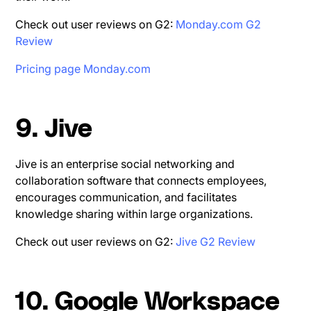
Check out user reviews on G2:
Monday.com G2
Review
Pricing page Monday.com
9. Jive
Jive is an enterprise social networking and
collaboration software that connects employees,
encourages communication, and facilitates
knowledge sharing within large organizations.
Check out user reviews on G2:
Jive G2 Review
10. Google Workspace