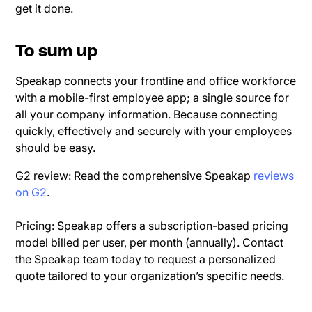
get it done.
To sum up
Speakap connects your frontline and office workforce
with a mobile-first employee app; a single source for
all your company information. Because connecting
quickly, effectively and securely with your employees
should be easy.
G2 review: Read the comprehensive Speakap
reviews
on G2
.
Pricing: Speakap offers a subscription-based pricing
model billed per user, per month (annually). Contact
the Speakap team today to request a personalized
quote tailored to your organization’s specific needs.