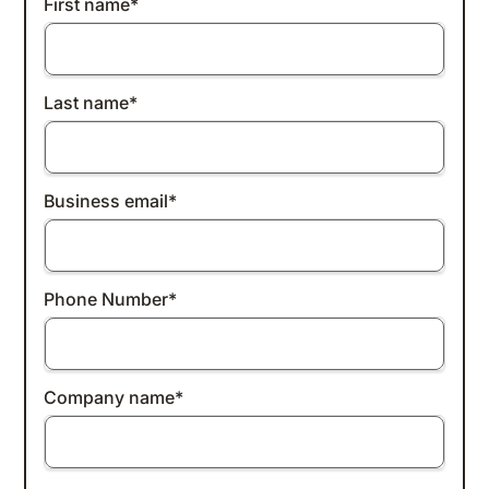
First name
*
Last name
*
Business email
*
Phone Number
*
Company name
*