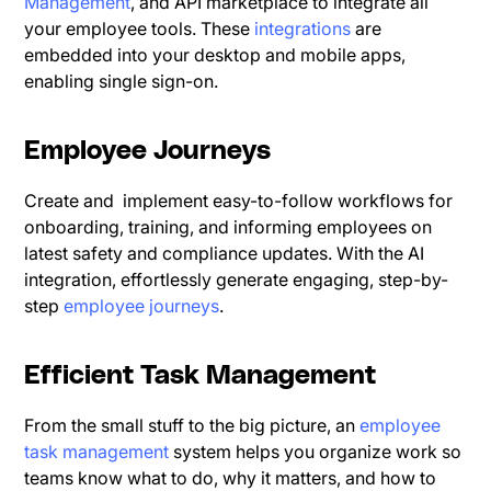
Management
, and API marketplace to integrate all
your employee tools. These
integrations
are
embedded into your desktop and mobile apps,
enabling single sign-on.
Employee Journeys
Create and implement easy-to-follow workflows for
onboarding, training, and informing employees on
latest safety and compliance updates. With the AI
integration, effortlessly generate engaging, step-by-
step
employee journeys
.
Efficient Task Management
From the small stuff to the big picture, an
employee
task management
system helps you organize work so
teams know what to do, why it matters, and how to