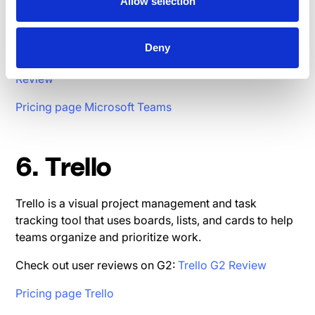
collaboration platform that integrates with Microsoft
Allow selection
365, offering chat, video conferencing, and document
collaboration in one place.
Deny
Check out user reviews on G2:
Microsoft Teams G2
Review
Pricing page Microsoft Teams
6. Trello
Trello is a visual project management and task
tracking tool that uses boards, lists, and cards to help
teams organize and prioritize work.
Check out user reviews on G2:
Trello G2 Review
Pricing page Trello