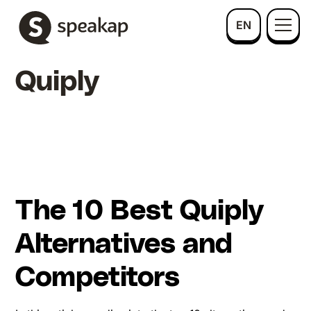
EN
Quiply
The 10 Best Quiply
Alternatives and
Competitors