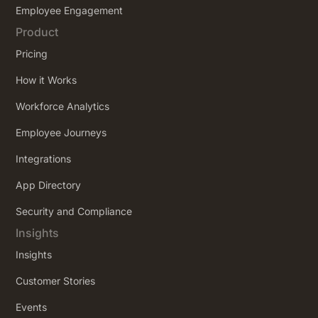
Employee Engagement
Product
Pricing
How it Works
Workforce Analytics
Employee Journeys
Integrations
App Directory
Security and Compliance
Insights
Insights
Customer Stories
Events