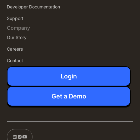
Developer Documentation
Support
Company
Our Story
Careers
Contact
Login
Get a Demo