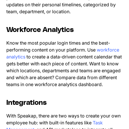
updates on their personal timelines, categorized by
team, department, or location.
Workforce Analytics
Know the most popular login times and the best-
performing content on your platform. Use
workforce
analytics
to create a data-driven content calendar that
gets better with each piece of content. Want to know
which locations, departments and teams are engaged
and which are absent? Compare data from different
teams in one workforce analytics dashboard.
Integrations
With Speakap, there are two ways to create your own
employee hub: with built-in features like
Task