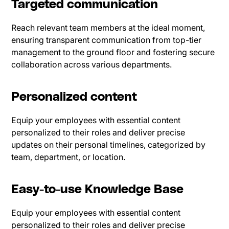
Targeted communication
Reach relevant team members at the ideal moment,
ensuring transparent communication from top-tier
management to the ground floor and fostering secure
collaboration across various departments.
Personalized content
Equip your employees with essential content
personalized to their roles and deliver precise
updates on their personal timelines, categorized by
team, department, or location.
Easy-to-use Knowledge Base
Equip your employees with essential content
personalized to their roles and deliver precise