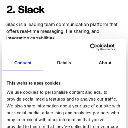
2. Slack
Slack is a leading team communication platform that
offers real-time messaging, file sharing, and
integration capabilities.
Read user reviews on G2:
Slack G2 Review
Pricing page Slack
Consent
Details
About
This website uses cookies
3. Yammer
We use cookies to personalise content and ads, to
provide social media features and to analyse our traffic.
Yammer is an enterprise social networking service by
We also share information about your use of our site with
Microsoft designed for businesses to connect
our social media, advertising and analytics partners who
employees, share information, and engage in
may combine it with other information that you’ve
professional discussions.
provided to them or that they’ve collected from your use