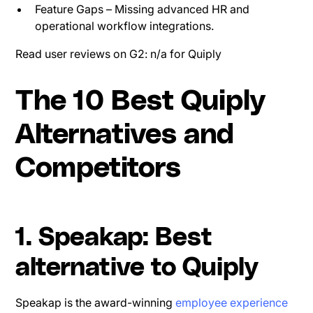
Feature Gaps – Missing advanced HR and
operational workflow integrations.
Read user reviews on G2: n/a for Quiply
The 10 Best Quiply
Alternatives and
Competitors
1. Speakap: Best
alternative to Quiply
Speakap is the award-winning
employee experience