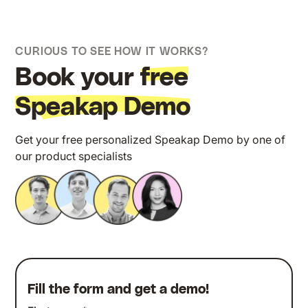
CURIOUS TO SEE HOW IT WORKS?
Book your
free
Speakap Demo
Get your free personalized Speakap Demo by one of
our product specialists
Fill the form and get a demo!