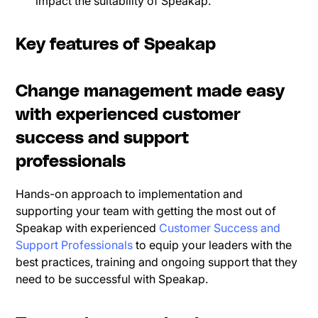
impact the suitability of Speakap.
Key features of Speakap
Change management made easy
with experienced customer
success and support
professionals
Hands-on approach to implementation and
supporting your team with getting the most out of
Speakap with experienced
Customer Success and
Support Professionals
to equip your leaders with the
best practices, training and ongoing support that they
need to be successful with Speakap.