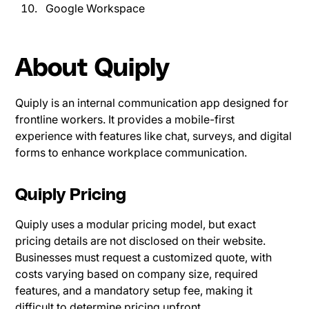
Google Workspace
About Quiply
Quiply is an internal communication app designed for
frontline workers. It provides a mobile-first
experience with features like chat, surveys, and digital
forms to enhance workplace communication.
Quiply Pricing
Quiply uses a modular pricing model, but exact
pricing details are not disclosed on their website.
Businesses must request a customized quote, with
costs varying based on company size, required
features, and a mandatory setup fee, making it
difficult to determine pricing upfront.