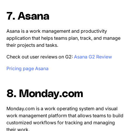
7. Asana
Asana is a work management and productivity
application that helps teams plan, track, and manage
their projects and tasks.
Check out user reviews on G2:
Asana G2 Review
Pricing page Asana
8. Monday.com
Monday.com is a work operating system and visual
work management platform that allows teams to build
customized workflows for tracking and managing
their work.