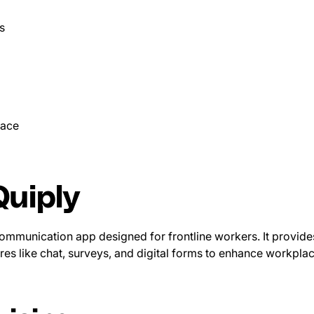
s
pace
uiply
 communication app designed for frontline workers. It provide
res like chat, surveys, and digital forms to enhance workpl