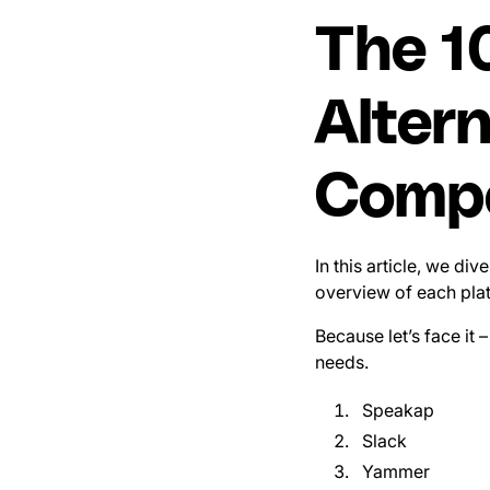
The 1
Alter
Compe
In this article, we di
overview of each plat
Because let’s face it –
needs.
Speakap
Slack
Yammer