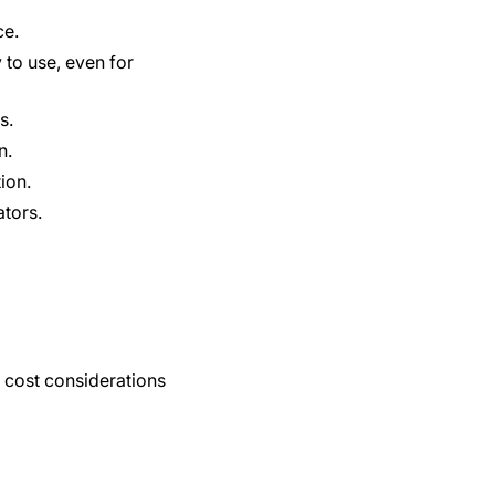
ce.
 to use, even for
s.
n.
ion.
tors.
 cost considerations