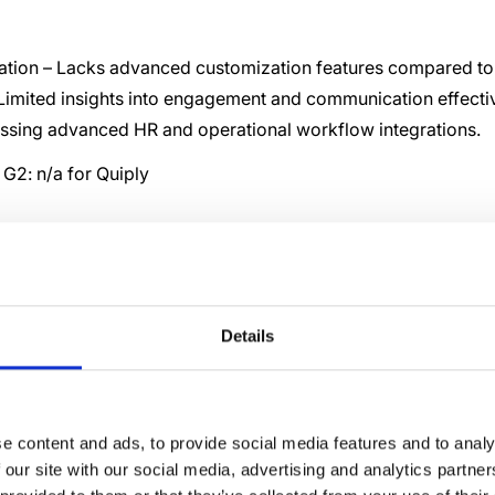
ation – Lacks advanced customization features compared to 
 Limited insights into engagement and communication effecti
issing advanced HR and operational workflow integrations.
G2: n/a for Quiply
0 Best Quiply
natives and
Details
titors
e content and ads, to provide social media features and to analy
 our site with our social media, advertising and analytics partn