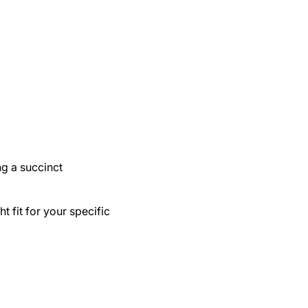
ing a succinct
ht fit for your specific