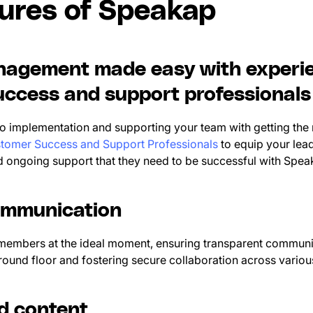
tures of Speakap
agement made easy with experi
ccess and support professionals
 implementation and supporting your team with getting the
tomer Success and Support Professionals
to equip your lead
nd ongoing support that they need to be successful with Spe
ommunication
members at the ideal moment, ensuring transparent communic
ound floor and fostering secure collaboration across vario
ed content