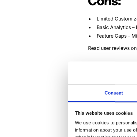
Cons:
Limited Customiz
Basic Analytics –
Feature Gaps – M
Read user reviews on 
The 1
Alter
Consent
Compe
This website uses cookies
We use cookies to personalis
information about your use of