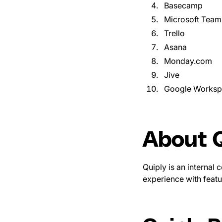
Basecamp
Microsoft Team
Trello
Asana
Monday.com
Jive
Google Works
About Q
Quiply is an internal
experience with featu