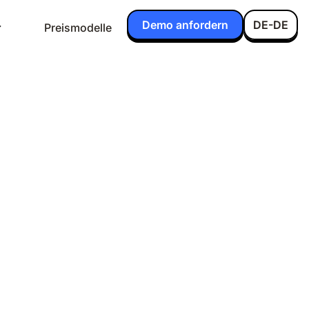
Demo anfordern
DE-DE
Preismodelle