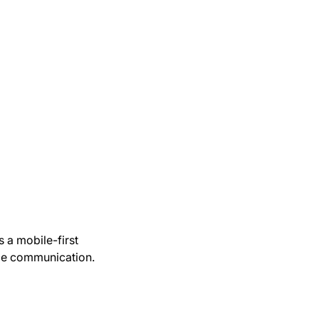
s a mobile-first
ace communication.