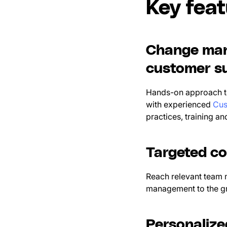
Key fea
Change man
customer su
Hands-on approach to
with experienced
Cus
practices, training a
Targeted c
Reach relevant team 
management to the gr
Personaliz