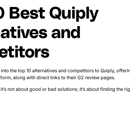
0 Best Quiply
natives and
titors
ve into the top 10 alternatives and competitors to Quiply, offer
form, along with direct links to their G2 review pages.
 it’s not about good or bad solutions; it’s about finding the rig