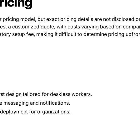
ricing
 pricing model, but exact pricing details are not disclosed on
est a customized quote, with costs varying based on compan
ory setup fee, making it difficult to determine pricing upfron
rst design tailored for deskless workers.
e messaging and notifications.
deployment for organizations.