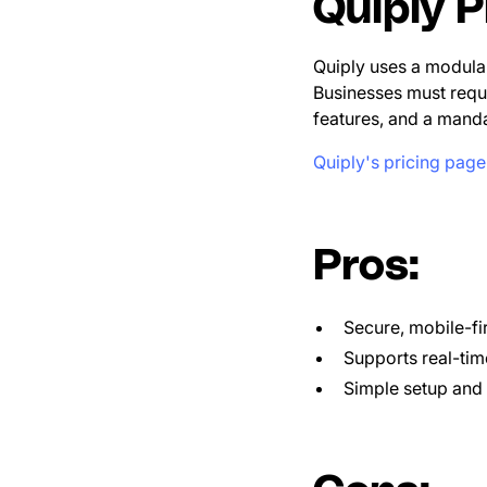
Quiply P
Quiply uses a modular
Businesses must requ
features, and a mandat
Quiply's pricing page
Pros:
Secure, mobile-fi
Supports real-tim
Simple setup and 