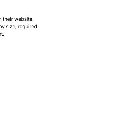
 their website.
y size, required
t.