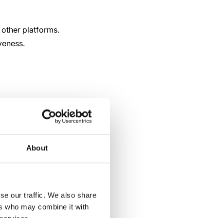
other platforms.
veness.
About
se our traffic. We also share
ers who may combine it with