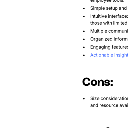
Simple setup and
Intuitive interfac
those with limite
Multiple communi
Organized informa
Engaging features
Actionable insigh
Cons:
Size consideratio
and resource avail