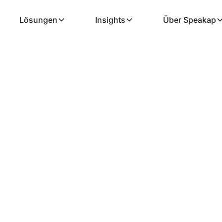
Lösungen
Insights
Über Speakap