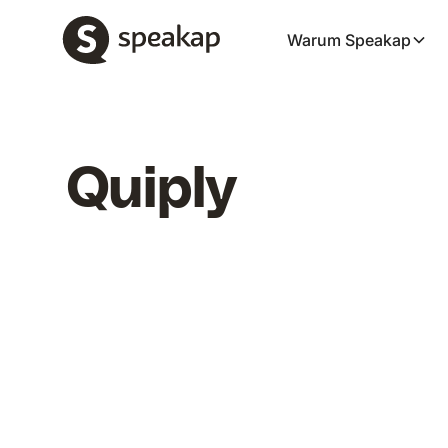
Warum Speakap
Quiply