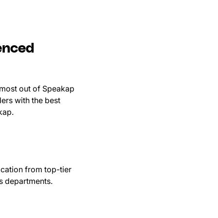
enced
 most out of Speakap
ers with the best
akap.
ation from top-tier
us departments.