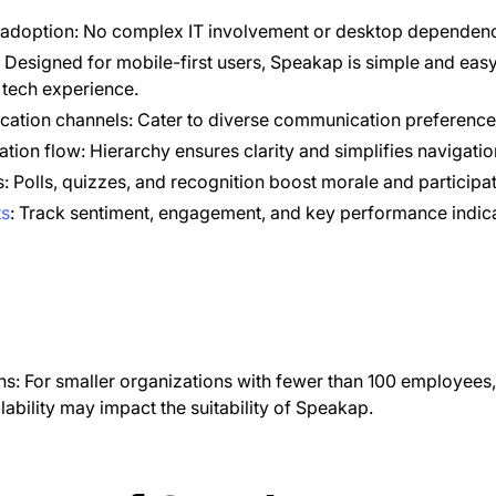
 adoption: No complex IT involvement or desktop dependen
e: Designed for mobile-first users, Speakap is simple and easy
d tech experience.
cation channels: Cater to diverse communication preference
tion flow: Hierarchy ensures clarity and simplifies navigatio
: Polls, quizzes, and recognition boost morale and participat
ts
: Track sentiment, engagement, and key performance indica
ns: For smaller organizations with fewer than 100 employees,
ability may impact the suitability of Speakap.