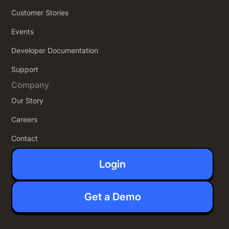
Customer Stories
Events
Developer Documentation
Support
Company
Our Story
Careers
Contact
Login
Get a Demo