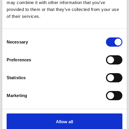
may combine it with other information that you’ve
provided to them or that they’ve collected from your use
of their services.
Consent
Necessary
Selection
link
link
Flowsparks
Drillster
Preferences
LEARNING
LEARNING
Statistics
Marketing
link
link
eduMe
Axonify
Allow all