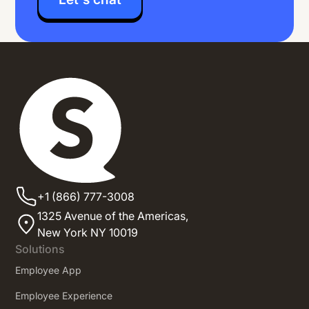
+1 (866) 777-3008
1325 Avenue of the Americas,
New York NY 10019
Solutions
Employee App
Employee Experience