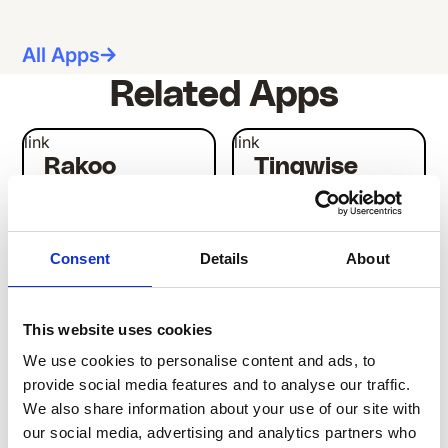
All Apps
Related Apps
link
link
Rakoo
Tinqwise
LEARNING
LEARNING
Consent
Details
About
This website uses cookies
We use cookies to personalise content and ads, to
link
link
provide social media features and to analyse our traffic.
Studytube
Mobietrain
We also share information about your use of our site with
LEARNING
LEARNING
our social media, advertising and analytics partners who