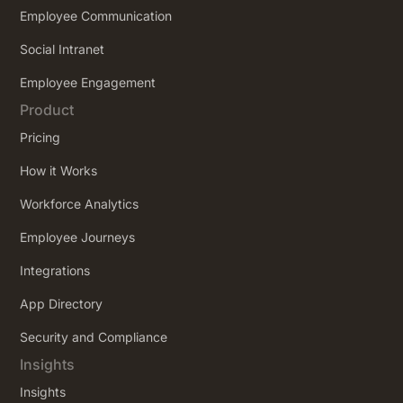
Employee Communication
Social Intranet
Employee Engagement
Product
Pricing
How it Works
Workforce Analytics
Employee Journeys
Integrations
App Directory
Security and Compliance
Insights
Insights