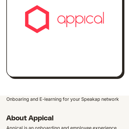
Onboaring and E-learning for your Speakap network
About Appical
Appical is an onboarding and employee experience