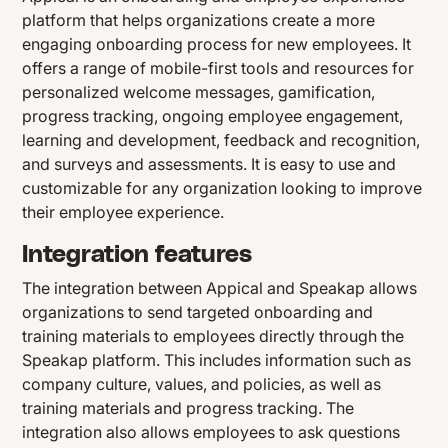
platform that helps organizations create a more
engaging onboarding process for new employees. It
offers a range of mobile-first tools and resources for
personalized welcome messages, gamification,
progress tracking, ongoing employee engagement,
learning and development, feedback and recognition,
and surveys and assessments. It is easy to use and
customizable for any organization looking to improve
their employee experience.
Integration features
The integration between Appical and Speakap allows
organizations to send targeted onboarding and
training materials to employees directly through the
Speakap platform. This includes information such as
company culture, values, and policies, as well as
training materials and progress tracking. The
integration also allows employees to ask questions