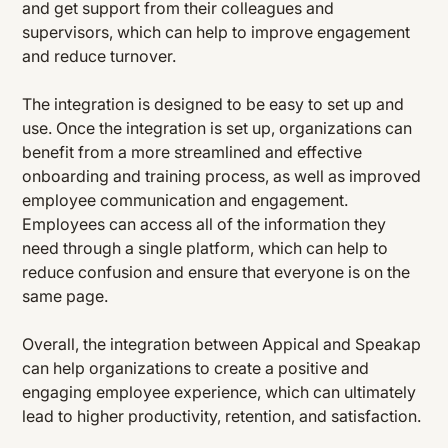
and get support from their colleagues and
supervisors, which can help to improve engagement
and reduce turnover.
The integration is designed to be easy to set up and
use. Once the integration is set up, organizations can
benefit from a more streamlined and effective
onboarding and training process, as well as improved
employee communication and engagement.
Employees can access all of the information they
need through a single platform, which can help to
reduce confusion and ensure that everyone is on the
same page.
Overall, the integration between Appical and Speakap
can help organizations to create a positive and
engaging employee experience, which can ultimately
lead to higher productivity, retention, and satisfaction.