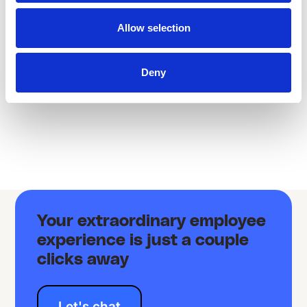
LEARNING
LEARNING
Allow selection
Deny
Your extraordinary employee
experience is just a couple
clicks away
Let's chat