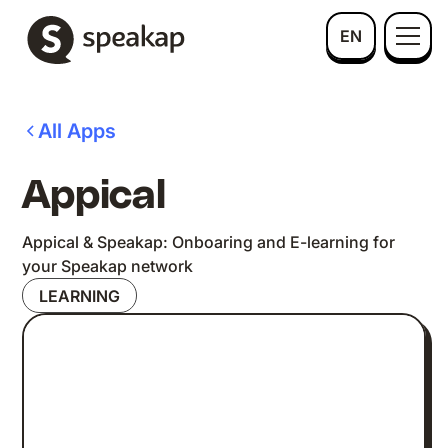
EN
All Apps
Appical
Appical & Speakap: Onboaring and E-learning for
your Speakap network
LEARNING