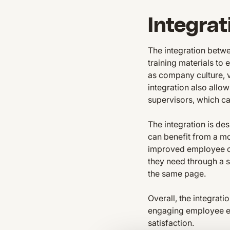
Integrat
The integration betw
training materials to
as company culture, v
integration also allo
supervisors, which c
The integration is des
can benefit from a mo
improved employee c
they need through a s
the same page.
Overall, the integrat
engaging employee exp
satisfaction.