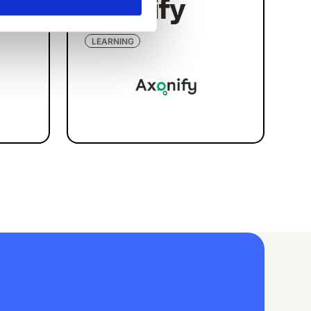
Axonify
LEARNING