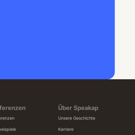
ferenzen
Über Speakap
erenzen
Unsere Geschichte
beispiele
Karriere