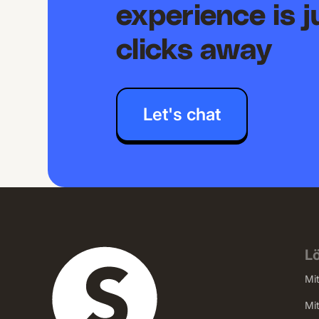
experience is j
clicks away
Let's chat
L
Mi
Mi