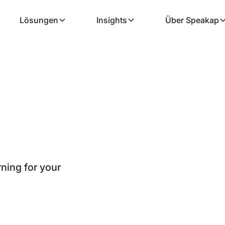
Lösungen
Insights
Über Speakap
ning for your