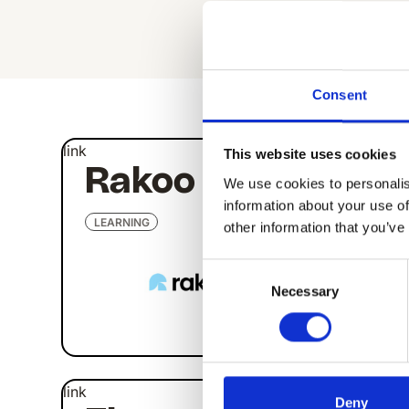
All Apps
Consent
link
link
This website uses cookies
Rakoo
Ti
We use cookies to personalis
information about your use of
LEARNING
LEAR
other information that you’ve
Consent
Necessary
Selection
link
link
Deny