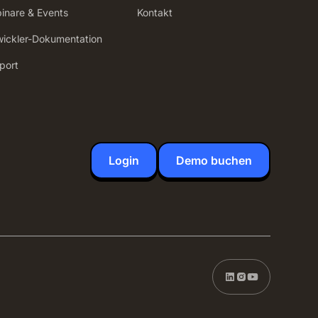
inare & Events
Kontakt
wickler-Dokumentation
port
Login
Demo buchen