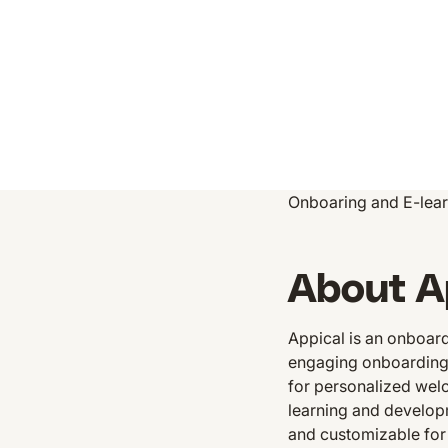
Onboaring and E-lear
About A
Appical is an onboar
engaging onboarding p
for personalized wel
learning and developm
and customizable for