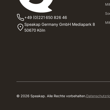
Mi
Soc
+49 (0)221 650 826 46
‍Mi
Speakap Germany GmbH Mediapark 8
50670 Köln
© 2026 Speakap. Alle Rechte vorbehalten.
Datenschutzric