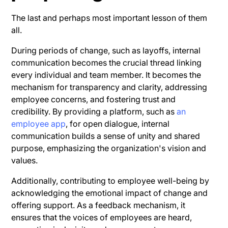
The last and perhaps most important lesson of them
all.
During periods of change, such as layoffs, internal
communication becomes the crucial thread linking
every individual and team member. It becomes the
mechanism for transparency and clarity, addressing
employee concerns, and fostering trust and
credibility. By providing a platform, such as
an
employee app
, for open dialogue, internal
communication builds a sense of unity and shared
purpose, emphasizing the organization's vision and
values.
Additionally, contributing to employee well-being by
acknowledging the emotional impact of change and
offering support. As a feedback mechanism, it
ensures that the voices of employees are heard,