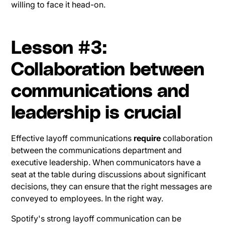
willing to face it head-on.
Lesson #3:
Collaboration between
communications and
leadership is crucial
Effective layoff communications
require
collaboration
between the communications department and
executive leadership. When communicators have a
seat at the table during discussions about significant
decisions, they can ensure that the right messages are
conveyed to employees. In the right way.
Spotify's strong layoff communication can be