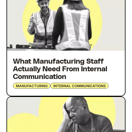
What Manufacturing Staff
Actually Need From Internal
Communication
MANUFACTURING
INTERNAL COMMUNICATIONS