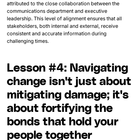
attributed to the close collaboration between the
communications department and executive
leadership. This level of alignment ensures that all
stakeholders, both internal and external, receive
consistent and accurate information during
challenging times.
Lesson #4: Navigating
change isn't just about
mitigating damage; it's
about fortifying the
bonds that hold your
people together