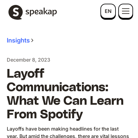
EN
Insights
December 8, 2023
Layoff
Communications:
What We Can Learn
From Spotify
Layoffs have been making headlines for the last
year. But amid the challenges, there are vital lessons