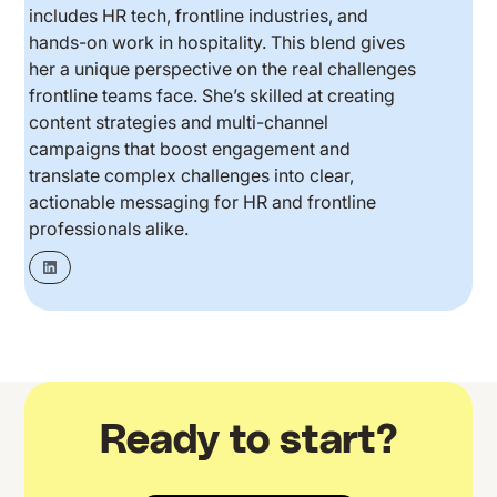
includes HR tech, frontline industries, and
hands-on work in hospitality. This blend gives
her a unique perspective on the real challenges
frontline teams face. She’s skilled at creating
content strategies and multi-channel
campaigns that boost engagement and
translate complex challenges into clear,
actionable messaging for HR and frontline
professionals alike.
Ready to start?