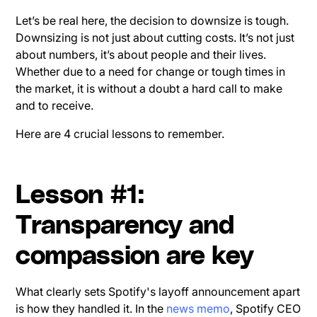
Let’s be real here, the decision to downsize is tough.
Downsizing is not just about cutting costs. It’s not just
about numbers, it’s about people and their lives.
Whether due to a need for change or tough times in
the market, it is without a doubt a hard call to make
and to receive.
Here are 4 crucial lessons to remember.
Lesson #1:
Transparency and
compassion are key
What clearly sets Spotify's layoff announcement apart
is how they handled it. In the
news memo
, Spotify CEO