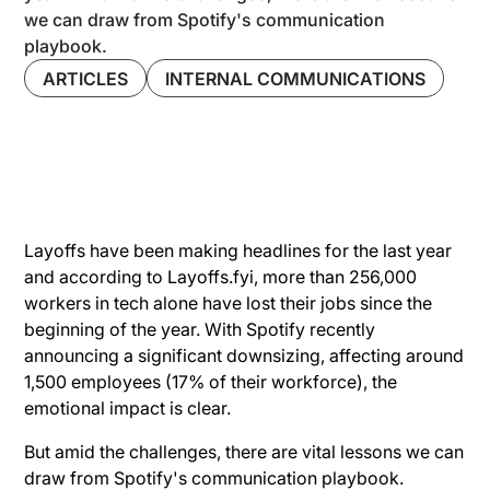
we can draw from Spotify's communication
playbook.
ARTICLES
INTERNAL COMMUNICATIONS
Layoffs have been making headlines for the last year
and according to Layoffs.fyi, more than 256,000
workers in tech alone have lost their jobs since the
beginning of the year. With Spotify recently
announcing a significant downsizing, affecting around
1,500 employees (17% of their workforce), the
emotional impact is clear.
But amid the challenges, there are vital lessons we can
draw from Spotify's communication playbook.