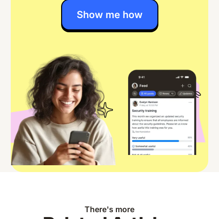
Show me how
There's more