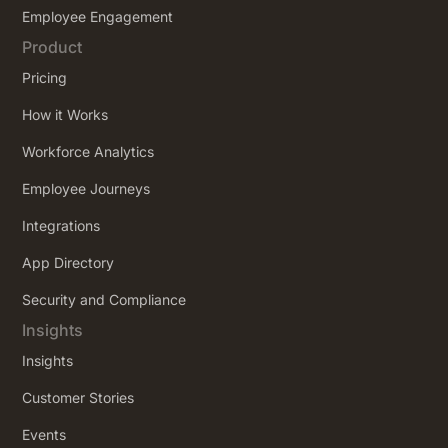
Employee Engagement
Product
Pricing
How it Works
Workforce Analytics
Employee Journeys
Integrations
App Directory
Security and Compliance
Insights
Insights
Customer Stories
Events