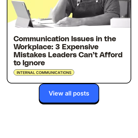
Communication Issues in the
Workplace: 3 Expensive
Mistakes Leaders Can’t Afford
to Ignore
INTERNAL COMMUNICATIONS
View all posts