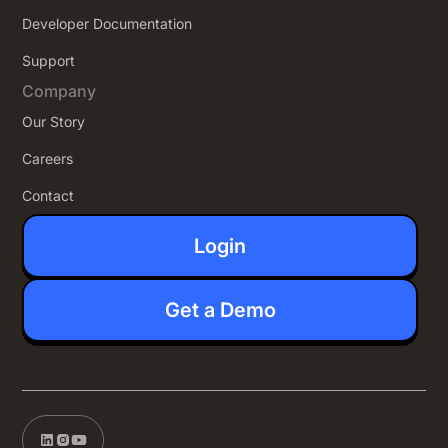
Developer Documentation
Support
Company
Our Story
Careers
Contact
Login
Get a Demo