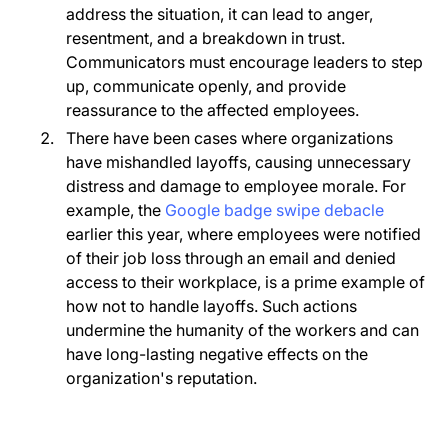
address the situation, it can lead to anger,
resentment, and a breakdown in trust.
Communicators must encourage leaders to step
up, communicate openly, and provide
reassurance to the affected employees.
There have been cases where organizations
have mishandled layoffs, causing unnecessary
distress and damage to employee morale. For
example, the
Google badge swipe debacle
earlier this year, where employees were notified
of their job loss through an email and denied
access to their workplace, is a prime example of
how not to handle layoffs. Such actions
undermine the humanity of the workers and can
have long-lasting negative effects on the
organization's reputation.