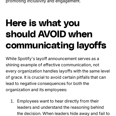
promoting inclusivity and engagement.
Here is what you
should AVOID when
communicating layoffs
While Spotify's layoff announcement serves as a
shining example of effective communication, not
every organization handles layoffs with the same level
of grace. It is crucial to avoid certain pitfalls that can
lead to negative consequences for both the
organization and its employees:
Employees want to hear directly from their
leaders and understand the reasoning behind
the decision. When leaders hide away and fail to