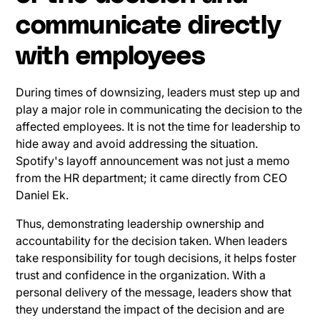
communicate directly
with employees
During times of downsizing, leaders must step up and
play a major role in communicating the decision to the
affected employees. It is not the time for leadership to
hide away and avoid addressing the situation.
Spotify's layoff announcement was not just a memo
from the HR department; it came directly from CEO
Daniel Ek.
Thus, demonstrating leadership ownership and
accountability for the decision taken. When leaders
take responsibility for tough decisions, it helps foster
trust and confidence in the organization. With a
personal delivery of the message, leaders show that
they understand the impact of the decision and are