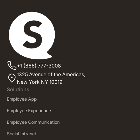
+1 (866) 777-3008
1325 Avenue of the Americas,
New York NY 10019
Solutions
Employee App
Employee Experience
Employee Communication
Social Intranet