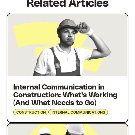
Related Articles
Internal Communication in
Construction: What's Working
(And What Needs to Go)
CONSTRUCTION
INTERNAL COMMUNICATIONS