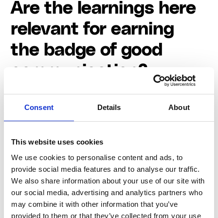
Are the learnings here
relevant for earning
the badge of good
communication?
The lessons based on examining Spotify's approach
to change communication resonate far beyond the
Consent
Details
About
pursuit of a mere "badge of good communication."
Managing communication during times of change is
undoubtedly challenging, we're sure you know, yet its
This website uses cookies
implications extend to the long-term success and
We use cookies to personalise content and ads, to
reputation of a company. So here are the four things
provide social media features and to analyse our traffic.
to keep in mind:
We also share information about your use of our site with
our social media, advertising and analytics partners who
Transparency and compassion matter
may combine it with other information that you’ve
Leadership must take ownership of the decision
provided to them or that they’ve collected from your use