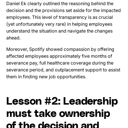
Daniel Ek clearly outlined the reasoning behind the
decision and the provisions set aside for the impacted
employees. This level of transparency is as crucial
(yet unfortunately very rare) in helping employees
understand the situation and navigate the changes
ahead.
Moreover, Spotify showed compassion by offering
affected employees approximately five months of
severance pay, full healthcare coverage during the
severance period, and outplacement support to assist
them in finding new job opportunities.
Lesson #2: Leadership
must take ownership
of the decision and