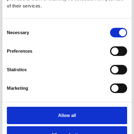
and communicate directly with employees
of their services.
Collaboration between the communications team
and leadership is not a luxury but a necessity
Consent
Navigating change is about fortifying the bonds
Necessary
Selection
that hold your people together
Preferences
Statistics
Marketing
Allow all