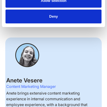
Allow selection
ARTICLES
INTERNAL COMMUNICATIONS
Deny
Anete Vesere
Content Marketing Manager
Anete brings extensive content marketing
experience in internal communication and
employee experience, with a background that