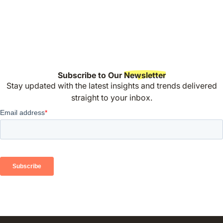
Subscribe to Our
Newsletter
Stay updated with the latest insights and trends delivered
straight to your inbox.