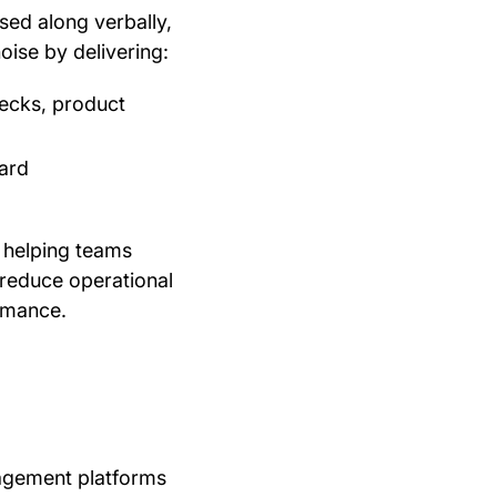
ssed along verbally,
oise by delivering:
hecks, product
ward
By helping teams
 reduce operational
ormance.
agement platforms