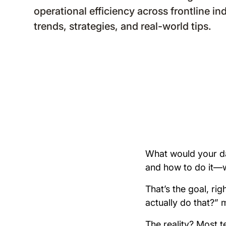
operational efficiency across frontline in
trends, strategies, and real-world tips.
What would your da
and how to do it—wi
That’s the goal, ri
actually do that?”
The reality? Most t