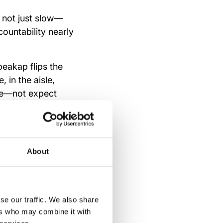
e not just slow—
ountability nearly
peakap flips the
in the aisle,
re—not expect
About
gement
se our traffic. We also share
ers who may combine it with
ty, and structure.