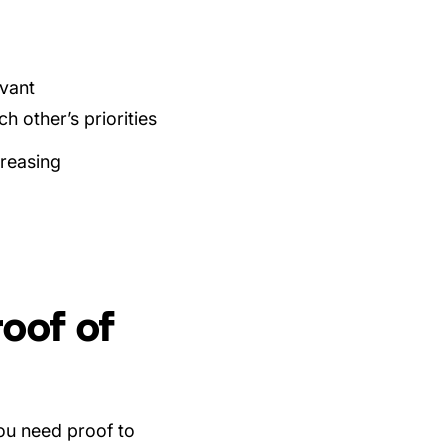
evant
h other’s priorities
creasing
oof of
ou need proof to