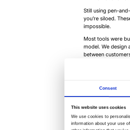
Still using pen-and
you’re siloed. Thes
impossible.
Most tools were bui
model. We design 
between customers
them to act like HQ
Consent
The li
and eff
This website uses cookies
We use cookies to personalis
information about your use of
Efficient operations