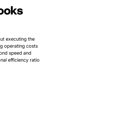
looks
bout executing the
ing operating costs
eyond speed and
nal efficiency ratio