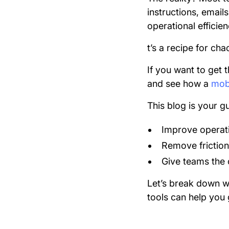
instructions, email
operational efficie
t’s a recipe for cha
If you want to get 
and see how a
mobi
This blog is your gu
Improve operatio
Remove friction
Give teams the c
Let’s break down w
tools can help you 