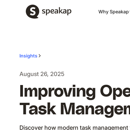
Why Speakap
Insights
August 26, 2025
Improving Ope
Task Manageme
Discover how modern task management 