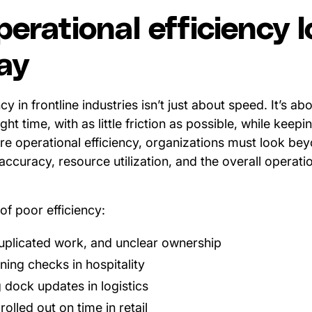
erational efficiency 
day
cy in frontline industries isn’t just about speed. It’s a
right time, with as little friction as possible, while keep
ure operational efficiency, organizations must look b
accuracy, resource utilization, and the overall operatio
of poor efficiency:
uplicated work, and unclear ownership
ning checks in hospitality
 dock updates in logistics
olled out on time in retail