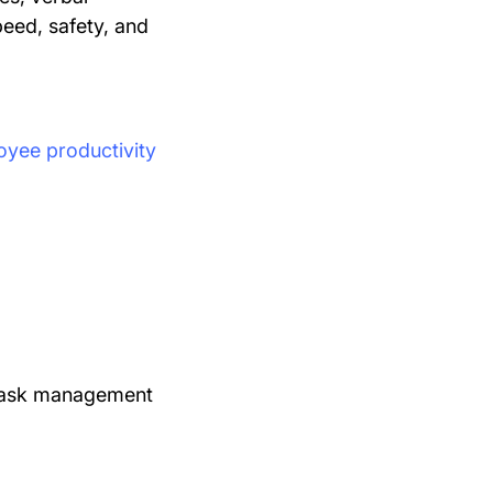
peed, safety, and
oyee productivity
task management