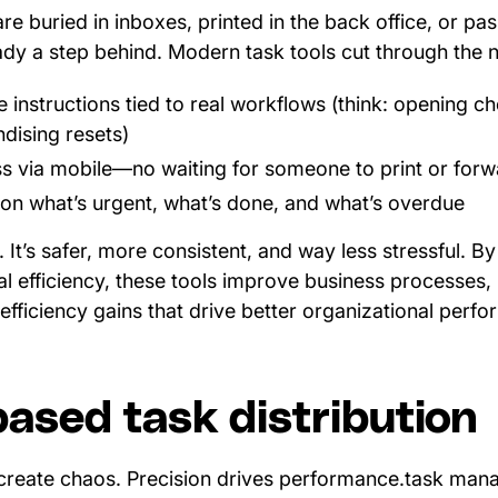
re buried in inboxes, printed in the back office, or pa
ready a step behind. Modern task tools cut through the n
e instructions tied to real workflows (think: opening c
ndising resets)
s via mobile—no waiting for someone to print or for
ty on what’s urgent, what’s done, and what’s overdue
er. It’s safer, more consistent, and way less stressful. 
l efficiency, these tools improve business processes,
efficiency gains that drive better organizational perf
based task distribution
create chaos. Precision drives performance.task man