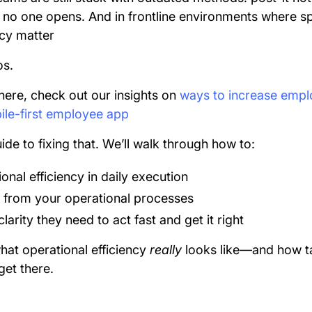
s no one opens. And in frontline environments where s
ncy matter
os.
there, check out our insights on
ways to increase empl
le-first employee app
ide to fixing that. We’ll walk through how to:
nal efficiency in daily execution
 from your operational processes
larity they need to act fast and get it right
hat operational efficiency
really
looks like—and how 
get there.