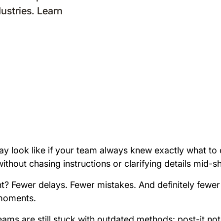
dustries. Learn
y look like if your team always knew exactly what to d
thout chasing instructions or clarifying details mid-sh
ght? Fewer delays. Fewer mistakes. And definitely fewe
 moments.
eams are still stuck with outdated methods: post-it not