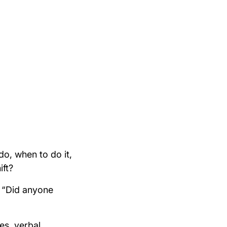
o, when to do it,
ift?
r “Did anyone
es, verbal