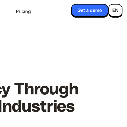
Get a demo
EN
Pricing
ncy Through
Industries