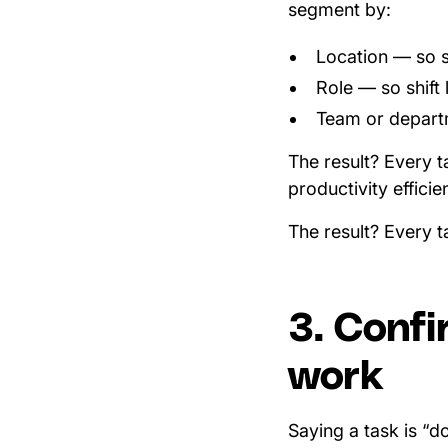
segment by:
Location — so s
Role — so shift 
Team or departme
The result? Every t
productivity efficie
The result? Every t
3. Confi
work
Saying a task is “