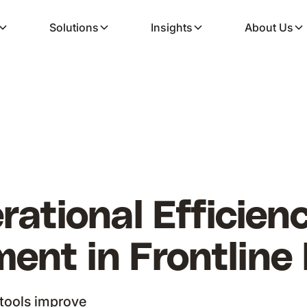
Solutions
Insights
About Us
rational Efficie
nt in Frontline 
tools improve