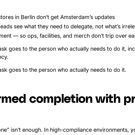
tores in Berlin don’t get Amsterdam’s updates
leads see what they need to delegate, not what’s irrel
nt — so ops, facilities, and merch don’t trip over eac
ask goes to the person who actually needs to do it, in
ncy.
ask goes to the person who actually needs to do it.
rmed completion with pr
done” isn’t enough. In high-compliance environments, y