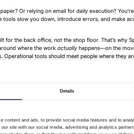
-paper? Or relying on email for daily execution? You’r
e tools slow you down, introduce errors, and make acc
lt for the back office, not the shop floor. That’s why S
around where the work
actually
happens—on the move, 
. Operational tools should meet people where they a
.
Details
nk between task mana
iciency
e content and ads, to provide social media features and to analy
 our site with our social media, advertising and analytics partn
 don’t happen by accident. They rely on visibility, clari