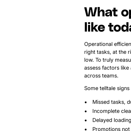
What op
like to
Operational efficien
right tasks, at the 
low. To truly meas
assess factors like 
across teams.
Some telltale signs 
Missed tasks, d
Incomplete clea
Delayed loading
Promotions not r