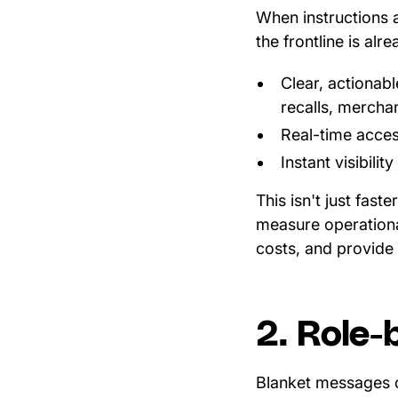
When instructions a
the frontline is al
Clear, actionabl
recalls, mercha
Real-time acces
Instant visibili
This isn't just fast
measure operationa
costs, and provide 
2. Role-
Blanket messages 