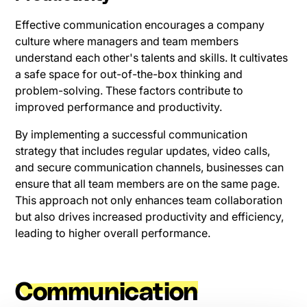
Effective communication encourages a company
culture where managers and team members
understand each other's talents and skills. It cultivates
a safe space for out-of-the-box thinking and
problem-solving. These factors contribute to
improved performance and productivity.
By implementing a successful communication
strategy that includes regular updates, video calls,
and secure communication channels, businesses can
ensure that all team members are on the same page.
This approach not only enhances team collaboration
but also drives increased productivity and efficiency,
leading to higher overall performance.
Communication