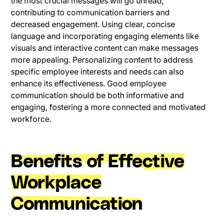
the most crucial messages will go unread,
contributing to communication barriers and
decreased engagement. Using clear, concise
language and incorporating engaging elements like
visuals and interactive content can make messages
more appealing. Personalizing content to address
specific employee interests and needs can also
enhance its effectiveness. Good employee
communication should be both informative and
engaging, fostering a more connected and motivated
workforce.
Benefits of Effective
Workplace
Communication