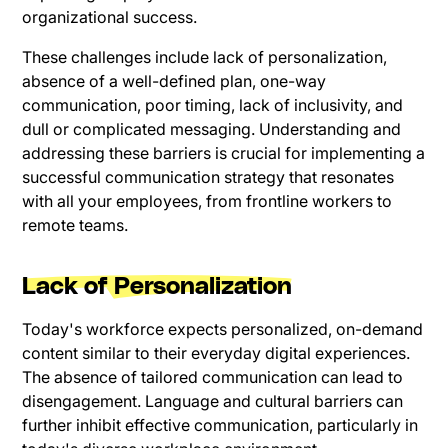
organizational success.
These challenges include lack of personalization,
absence of a well-defined plan, one-way
communication, poor timing, lack of inclusivity, and
dull or complicated messaging. Understanding and
addressing these barriers is crucial for implementing a
successful communication strategy that resonates
with all your employees, from frontline workers to
remote teams.
Lack of Personalization
Today's workforce expects personalized, on-demand
content similar to their everyday digital experiences.
The absence of tailored communication can lead to
disengagement. Language and cultural barriers can
further inhibit effective communication, particularly in