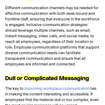
Different communication channels may be needed for
effective communication with both desk-bound and
frontline staff, ensuring that everyone in the workforce
is engaged. Inclusive communication strategies
should leverage multiple channels, such as email,
instant messaging, video calls, and social media, to
reach all employees, regardless of their location or
role. Employee communication platforms that support
diverse communication needs can facilitate
transparent communication and ensure that all
employees are informed and connected.
Dull or Complicated Messaging
The key to
improving workplace communication
lies
in making the content interesting and accessible. If
employees find the material dull or too complex, even