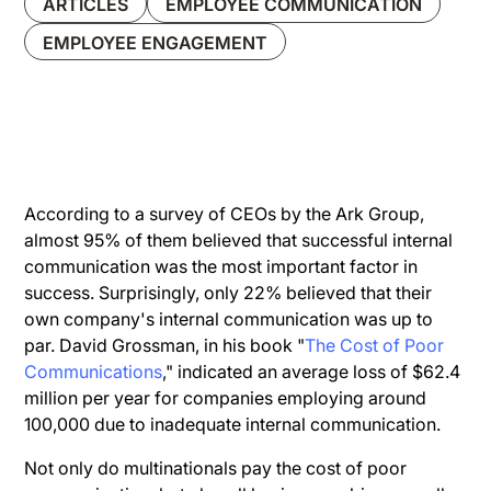
ARTICLES
EMPLOYEE COMMUNICATION
EMPLOYEE ENGAGEMENT
According to a survey of CEOs by the Ark Group,
almost 95% of them believed that successful internal
communication was the most important factor in
success. Surprisingly, only 22% believed that their
own company's internal communication was up to
par. David Grossman, in his book "
The Cost of Poor
Communications
," indicated an average loss of $62.4
million per year for companies employing around
100,000 due to inadequate internal communication.
Not only do multinationals pay the cost of poor