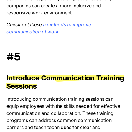
companies can create a more inclusive and
responsive work environment.
Check out these
5 methods to improve
communication at work
#5
Introduce Communication Training
Sessions
Introducing communication training sessions can
equip employees with the skills needed for effective
communication and collaboration. These training
programs can address common communication
barriers and teach techniques for clear and