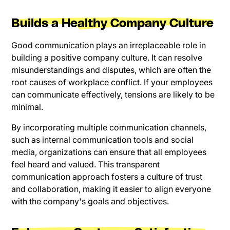
Builds a Healthy Company Culture
Good communication plays an irreplaceable role in
building a positive company culture. It can resolve
misunderstandings and disputes, which are often the
root causes of workplace conflict. If your employees
can communicate effectively, tensions are likely to be
minimal.
By incorporating multiple communication channels,
such as internal communication tools and social
media, organizations can ensure that all employees
feel heard and valued. This transparent
communication approach fosters a culture of trust
and collaboration, making it easier to align everyone
with the company's goals and objectives.