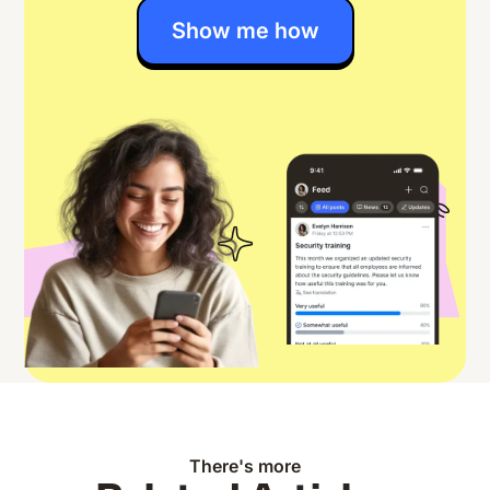
Show me how
There's more