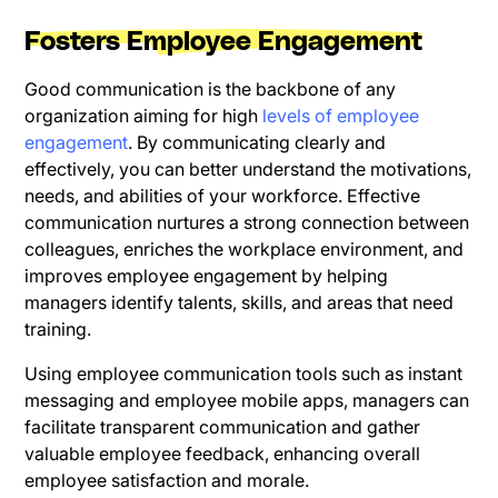
Fosters Employee Engagement
Good communication is the backbone of any
organization aiming for high
levels of employee
engagement
. By communicating clearly and
effectively, you can better understand the motivations,
needs, and abilities of your workforce. Effective
communication nurtures a strong connection between
colleagues, enriches the workplace environment, and
improves employee engagement by helping
managers identify talents, skills, and areas that need
training.
Using employee communication tools such as instant
messaging and employee mobile apps, managers can
facilitate transparent communication and gather
valuable employee feedback, enhancing overall
employee satisfaction and morale.