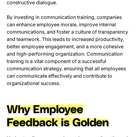
constructive dialogue.
By investing in communication training, companies
can enhance employee morale, improve internal
communications, and foster a culture of transparency
and teamwork. This leads to increased productivity,
better employee engagement, and a more cohesive
and high-performing organization. Communication
training is a vital component of a successful
communication strategy, ensuring that all employees
can communicate effectively and contribute to
organizational success.
Why Employee
Feedback is Golden