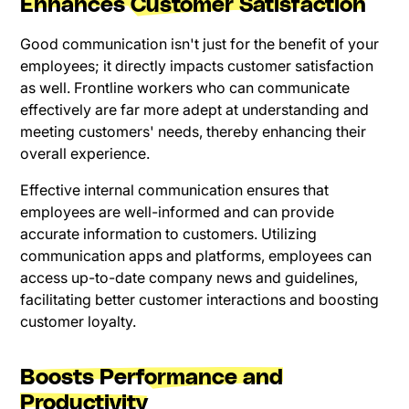
Enhances Customer Satisfaction
Good communication isn't just for the benefit of your
employees; it directly impacts customer satisfaction
as well. Frontline workers who can communicate
effectively are far more adept at understanding and
meeting customers' needs, thereby enhancing their
overall experience.
Effective internal communication ensures that
employees are well-informed and can provide
accurate information to customers. Utilizing
communication apps and platforms, employees can
access up-to-date company news and guidelines,
facilitating better customer interactions and boosting
customer loyalty.
Boosts Performance and
Productivity