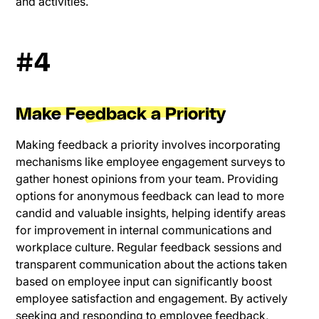
and activities.
#4
Make Feedback a Priority
Making feedback a priority involves incorporating
mechanisms like employee engagement surveys to
gather honest opinions from your team. Providing
options for anonymous feedback can lead to more
candid and valuable insights, helping identify areas
for improvement in internal communications and
workplace culture. Regular feedback sessions and
transparent communication about the actions taken
based on employee input can significantly boost
employee satisfaction and engagement. By actively
seeking and responding to employee feedback,