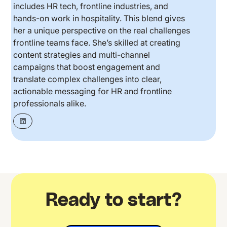
includes HR tech, frontline industries, and
hands-on work in hospitality. This blend gives
her a unique perspective on the real challenges
frontline teams face. She’s skilled at creating
content strategies and multi-channel
campaigns that boost engagement and
translate complex challenges into clear,
actionable messaging for HR and frontline
professionals alike.
Ready to start?