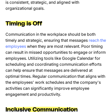
is consistent, strategic, and aligned with
organizational goals.
Timing is Off
Communication in the workplace should be both
timely and strategic, ensuring that messages
reach the
employees
when they are most relevant. Poor timing
can result in missed opportunities to engage or inform
employees. Utilizing tools like Google Calendar for
scheduling and coordinating communication efforts
can help ensure that messages are delivered at
optimal times. Regular communication that aligns with
the employees' work schedules and the company's
activities can significantly improve employee
engagement and productivity.
Inclusive Communication