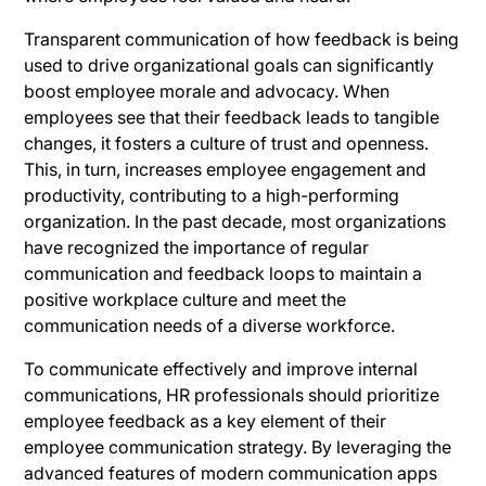
Transparent communication of how feedback is being
used to drive organizational goals can significantly
boost employee morale and advocacy. When
employees see that their feedback leads to tangible
changes, it fosters a culture of trust and openness.
This, in turn, increases employee engagement and
productivity, contributing to a high-performing
organization. In the past decade, most organizations
have recognized the importance of regular
communication and feedback loops to maintain a
positive workplace culture and meet the
communication needs of a diverse workforce.
To communicate effectively and improve internal
communications, HR professionals should prioritize
employee feedback as a key element of their
employee communication strategy. By leveraging the
advanced features of modern communication apps