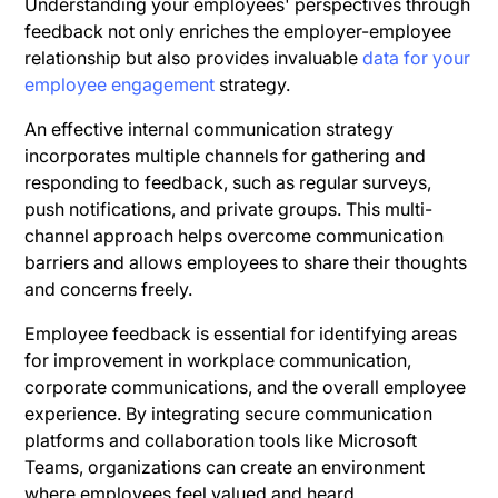
Understanding your employees' perspectives through
feedback not only enriches the employer-employee
relationship but also provides invaluable
data for your
employee engagement
strategy.
An effective internal communication strategy
incorporates multiple channels for gathering and
responding to feedback, such as regular surveys,
push notifications, and private groups. This multi-
channel approach helps overcome communication
barriers and allows employees to share their thoughts
and concerns freely.
Employee feedback is essential for identifying areas
for improvement in workplace communication,
corporate communications, and the overall employee
experience. By integrating secure communication
platforms and collaboration tools like Microsoft
Teams, organizations can create an environment
where employees feel valued and heard.