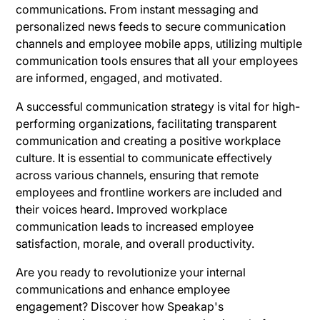
communications. From instant messaging and
personalized news feeds to secure communication
channels and employee mobile apps, utilizing multiple
communication tools ensures that all your employees
are informed, engaged, and motivated.
A successful communication strategy is vital for high-
performing organizations, facilitating transparent
communication and creating a positive workplace
culture. It is essential to communicate effectively
across various channels, ensuring that remote
employees and frontline workers are included and
their voices heard. Improved workplace
communication leads to increased employee
satisfaction, morale, and overall productivity.
Are you ready to revolutionize your internal
communications and enhance employee
engagement? Discover how Speakap's