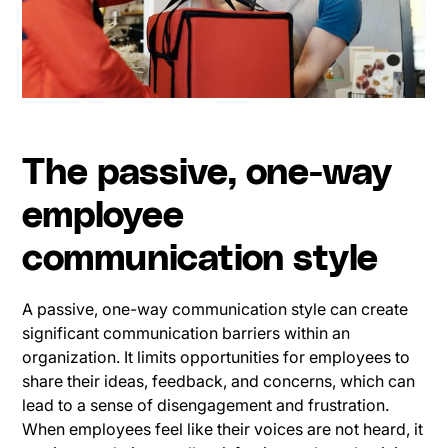
The passive, one-way
employee
communication style
A passive, one-way communication style can create
significant communication barriers within an
organization. It limits opportunities for employees to
share their ideas, feedback, and concerns, which can
lead to a sense of disengagement and frustration.
When employees feel like their voices are not heard, it