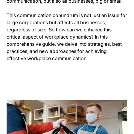
communication, but also all businesses, big or small.
This communication conundrum is not just an issue for
large corporations but affects all businesses,
regardless of size. So how can we enhance this
critical aspect of workplace dynamics? In this
comprehensive guide, we delve into strategies, best
practices, and new approaches for achieving
effective workplace communication.