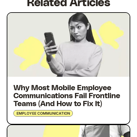
Related Articles
Why Most Mobile Employee
Communications Fail Frontline
Teams (And How to Fix It)
EMPLOYEE COMMUNICATION