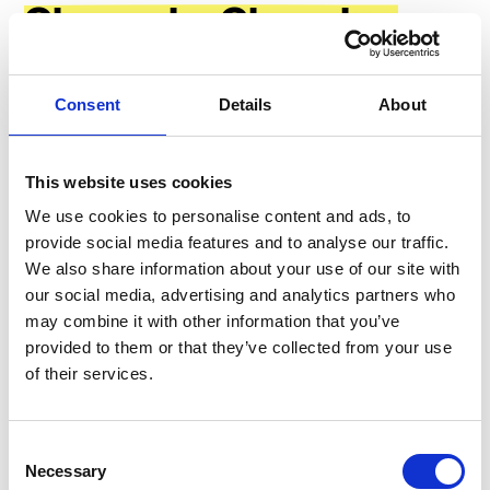
Channels: Choosing
the Right Medium
Consent
Details
About
Choosing appropriate communication methods is vital
for improving workplace communication. Whether it's
email, a company
intranet
, or
an employee
This website uses cookies
communication app
, the medium must be accessible
We use cookies to personalise content and ads, to
and useful to everyone in your workforce.
provide social media features and to analyse our traffic.
We also share information about your use of our site with
our social media, advertising and analytics partners who
#1
may combine it with other information that you’ve
provided to them or that they’ve collected from your use
of their services.
Use an Employee Communication
App
Consent
Necessary
Selection
Using an employee communication app is not just a