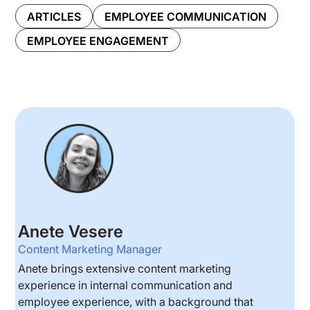
ARTICLES
EMPLOYEE COMMUNICATION
EMPLOYEE ENGAGEMENT
Anete Vesere
Content Marketing Manager
Anete brings extensive content marketing
experience in internal communication and
employee experience, with a background that