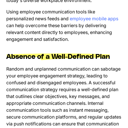
today's diverse workplace environment.
Using employee communication tools like
personalized news feeds and
employee mobile apps
can help overcome these barriers by delivering
relevant content directly to employees, enhancing
engagement and satisfaction.
Absence of a Well-Defined Plan
Random and unplanned communication can sabotage
your employee engagement strategy, leading to
confused and disengaged employees. A successful
communication strategy requires a well-defined plan
that outlines clear objectives, key messages, and
appropriate communication channels. Internal
communication tools such as instant messaging,
secure communication platforms, and regular updates
via push notifications can ensure that communication