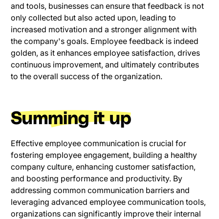
and tools, businesses can ensure that feedback is not
only collected but also acted upon, leading to
increased motivation and a stronger alignment with
the company's goals. Employee feedback is indeed
golden, as it enhances employee satisfaction, drives
continuous improvement, and ultimately contributes
to the overall success of the organization.
Summing it up
Effective employee communication is crucial for
fostering employee engagement, building a healthy
company culture, enhancing customer satisfaction,
and boosting performance and productivity. By
addressing common communication barriers and
leveraging advanced employee communication tools,
organizations can significantly improve their internal