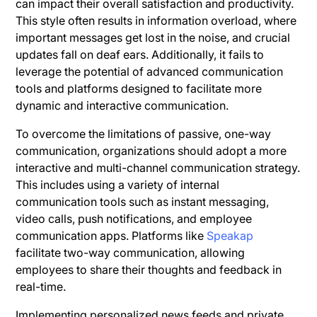
can impact their overall satisfaction and productivity.
This style often results in information overload, where
important messages get lost in the noise, and crucial
updates fall on deaf ears. Additionally, it fails to
leverage the potential of advanced communication
tools and platforms designed to facilitate more
dynamic and interactive communication.
To overcome the limitations of passive, one-way
communication, organizations should adopt a more
interactive and multi-channel communication strategy.
This includes using a variety of internal
communication tools such as instant messaging,
video calls, push notifications, and employee
communication apps. Platforms like
Speakap
facilitate two-way communication, allowing
employees to share their thoughts and feedback in
real-time.
Implementing personalized news feeds and private