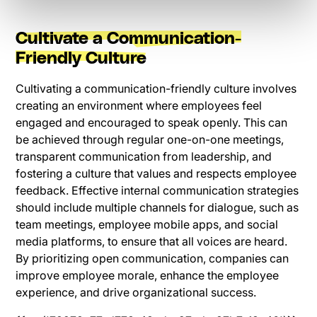
Cultivate a Communication-
Friendly Culture
Cultivating a communication-friendly culture involves
creating an environment where employees feel
engaged and encouraged to speak openly. This can
be achieved through regular one-on-one meetings,
transparent communication from leadership, and
fostering a culture that values and respects employee
feedback. Effective internal communication strategies
should include multiple channels for dialogue, such as
team meetings, employee mobile apps, and social
media platforms, to ensure that all voices are heard.
By prioritizing open communication, companies can
improve employee morale, enhance the employee
experience, and drive organizational success.