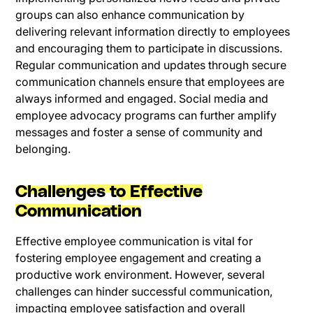
groups can also enhance communication by
delivering relevant information directly to employees
and encouraging them to participate in discussions.
Regular communication and updates through secure
communication channels ensure that employees are
always informed and engaged. Social media and
employee advocacy programs can further amplify
messages and foster a sense of community and
belonging.
Challenges to Effective
Communication
Effective employee communication is vital for
fostering employee engagement and creating a
productive work environment. However, several
challenges can hinder successful communication,
impacting employee satisfaction and overall