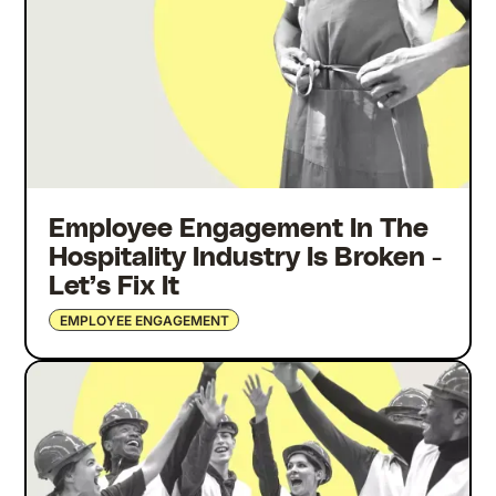
Employee Engagement In The
Hospitality Industry Is Broken -
Let’s Fix It
EMPLOYEE ENGAGEMENT