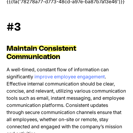
{{cta('78278a77-d773-48cd-a97e-ba87b7a13e46')}}
#3
Maintain Consistent
Communication
A well-timed, constant flow of information can
significantly
improve employee engagement
.
Effective internal communication should be clear,
concise, and relevant, utilizing various communication
tools such as email, instant messaging, and employee
communication platforms. Consistent updates
through secure communication channels ensure that
all employees, whether on-site or remote, stay
connected and engaged with the company’s mission