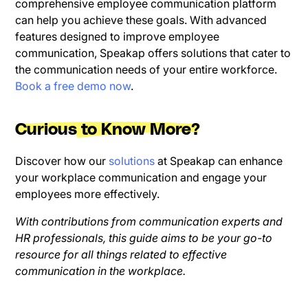
comprehensive employee communication platform
can help you achieve these goals. With advanced
features designed to improve employee
communication, Speakap offers solutions that cater to
the communication needs of your entire workforce.
Book a free demo now
.
Curious to Know More?
Discover how our
solutions
at Speakap can enhance
your workplace communication and engage your
employees more effectively.
With contributions from communication experts and
HR professionals, this guide aims to be your go-to
resource for all things related to effective
communication in the workplace.