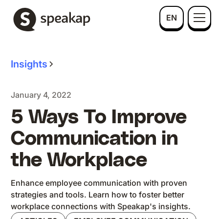
EN
Insights
January 4, 2022
5 Ways To Improve
Communication in
the Workplace
Enhance employee communication with proven
strategies and tools. Learn how to foster better
workplace connections with Speakap's insights.