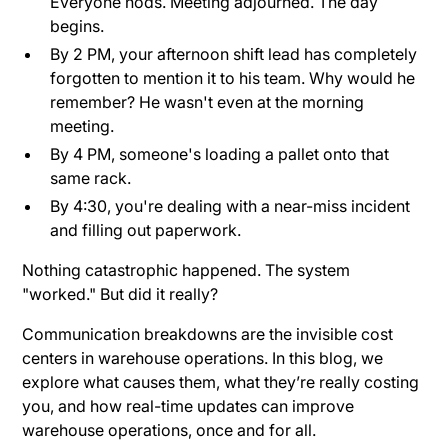
Everyone nods. Meeting adjourned. The day
begins.
By 2 PM, your afternoon shift lead has completely
forgotten to mention it to his team. Why would he
remember? He wasn't even at the morning
meeting.
By 4 PM, someone's loading a pallet onto that
same rack.
By 4:30, you're dealing with a near-miss incident
and filling out paperwork.
Nothing catastrophic happened. The system
"worked." But did it really?
Communication breakdowns are the invisible cost
centers in warehouse operations. In this blog, we
explore what causes them, what they’re really costing
you, and how real-time updates can improve
warehouse operations, once and for all.