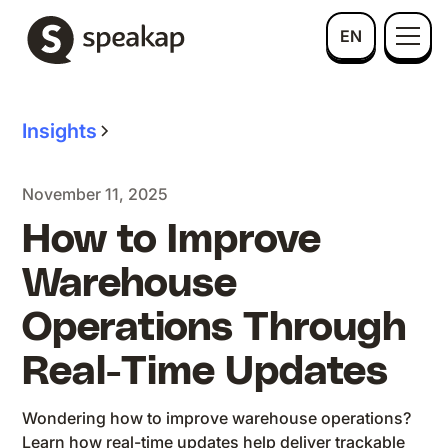
EN
Insights
November 11, 2025
How to Improve
Warehouse
Operations Through
Real-Time Updates
Wondering how to improve warehouse operations?
Learn how real-time updates help deliver trackable