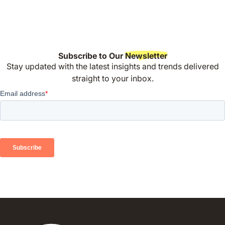
Subscribe to Our
Newsletter
Stay updated with the latest insights and trends delivered
straight to your inbox.