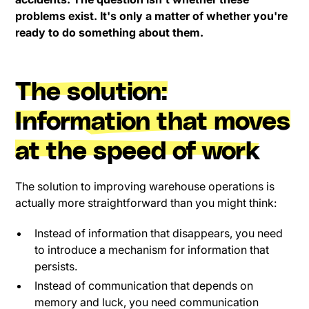
problems exist. It's only a matter of whether you're
ready to do something about them.
The solution:
Information that moves
at the speed of work
The solution to improving warehouse operations is
actually more straightforward than you might think:
Instead of information that disappears, you need
to introduce a mechanism for information that
persists.
Instead of communication that depends on
memory and luck, you need communication