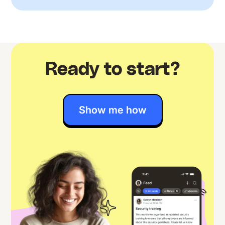
Ready to start?
Show me how