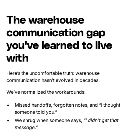
The warehouse
communication gap
you've learned to live
with
Here’s the uncomfortable truth: warehouse
communication hasn’t evolved in decades.
We’ve normalized the workarounds:
Missed handoffs, forgotten notes, and “I thought
someone told you.”
We shrug when someone says,
“I didn’t get that
message.”