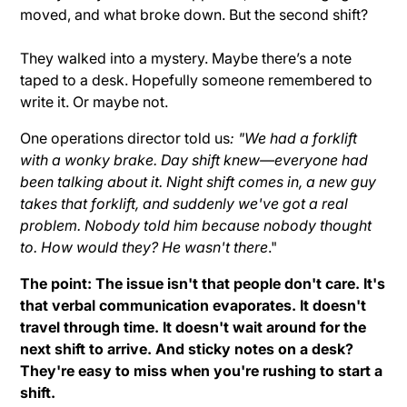
moved, and what broke down. But the second shift?
They walked into a mystery. Maybe there’s a note
taped to a desk. Hopefully someone remembered to
write it. Or maybe not.
One operations director told us
: "We had a forklift
with a wonky brake. Day shift knew—everyone had
been talking about it. Night shift comes in, a new guy
takes that forklift, and suddenly we've got a real
problem. Nobody told him because nobody thought
to. How would they? He wasn't there
."
The point: The issue isn't that people don't care. It's
that verbal communication evaporates. It doesn't
travel through time. It doesn't wait around for the
next shift to arrive. And sticky notes on a desk?
They're easy to miss when you're rushing to start a
shift.