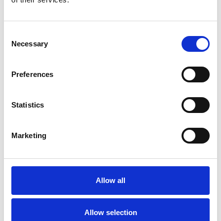
For the time wasted:
When information is
Consent
searchable and organized, your team stops
Necessary
Selection
playing detective. "What did they say about that
delivery?" Pull up the app, search for it, and
there's the update. Five seconds instead of five
Preferences
minutes of asking around. Multiply that across
dozens of daily questions, and you've just given
Statistics
your team so many hours back every week.
For safety issues:
Real-time safety alerts with
photo documentation mean everyone sees the
Marketing
hazard immediately. Whether it’s a spill, a
damaged rack, or a blocked exit, it's
communicated to every employee within seconds,
with confirmation that they've received it. There’s
Allow all
no more relying on word of mouth or hoping
everyone sees the caution tape.
Allow selection