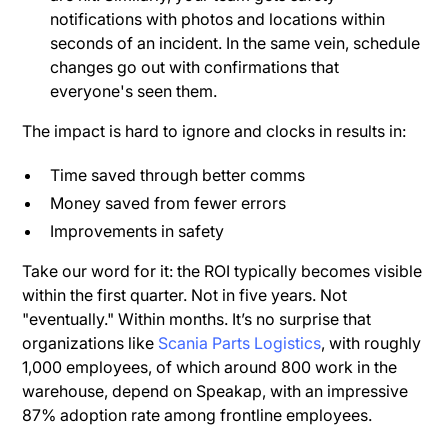
notifications with photos and locations within
seconds of an incident. In the same vein, schedule
changes go out with confirmations that
everyone's seen them.
The impact is hard to ignore and clocks in results in:
Time saved through better comms
Money saved from fewer errors
Improvements in safety
Take our word for it: the ROI typically becomes visible
within the first quarter. Not in five years. Not
"eventually." Within months. It’s no surprise that
organizations like
Scania Parts Logistics
, with roughly
1,000 employees, of which around 800 work in the
warehouse, depend on Speakap, with an impressive
87% adoption rate among frontline employees.