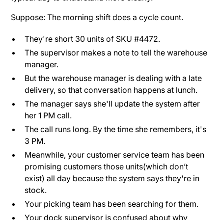
Suppose: The morning shift does a cycle count.
They're short 30 units of SKU #4472.
The supervisor makes a note to tell the warehouse
manager.
But the warehouse manager is dealing with a late
delivery, so that conversation happens at lunch.
The manager says she'll update the system after
her 1 PM call.
The call runs long. By the time she remembers, it's
3 PM.
Meanwhile, your customer service team has been
promising customers those units(which don’t
exist) all day because the system says they're in
stock.
Your picking team has been searching for them.
Your dock supervisor is confused about why