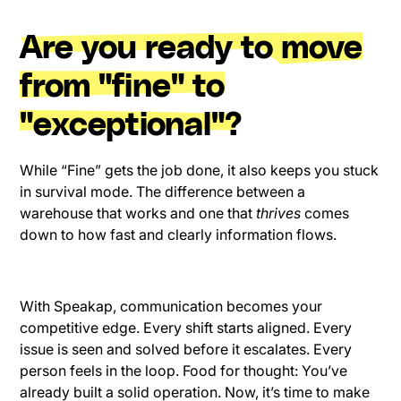
Are you ready to move
from "fine" to
"exceptional"?
While “Fine” gets the job done, it also keeps you stuck
in survival mode. The difference between a
warehouse that works and one that
thrives
comes
down to how fast and clearly information flows.
With Speakap, communication becomes your
competitive edge. Every shift starts aligned. Every
issue is seen and solved before it escalates. Every
person feels in the loop. Food for thought: You’ve
already built a solid operation. Now, it’s time to make