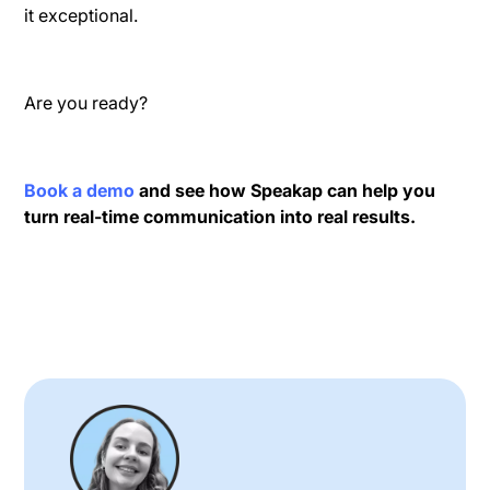
it exceptional.
Are you ready?
Book a demo
and see how Speakap can help you
turn real-time communication into real results.