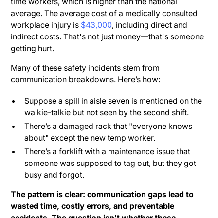
time workers, which is higher than the national
average. The average cost of a medically consulted
workplace injury is
$43,000
, including direct and
indirect costs. That's not just money—that's someone
getting hurt.
Many of these safety incidents stem from
communication breakdowns. Here’s how:
Suppose a spill in aisle seven is mentioned on the
walkie-talkie but not seen by the second shift.
There’s a damaged rack that "everyone knows
about" except the new temp worker.
There’s a forklift with a maintenance issue that
someone was supposed to tag out, but they got
busy and forgot.
The pattern is clear: communication gaps lead to
wasted time, costly errors, and preventable
accidents. The question isn't whether these