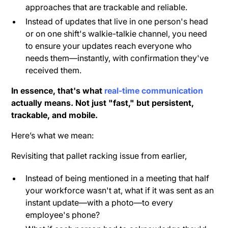
approaches that are trackable and reliable.
Instead of updates that live in one person's head
or on one shift's walkie-talkie channel, you need
to ensure your updates reach everyone who
needs them—instantly, with confirmation they've
received them.
In essence, that's what
real-time communication
actually means. Not just "fast," but persistent,
trackable, and mobile.
Here’s what we mean:
Revisiting that pallet racking issue from earlier,
Instead of being mentioned in a meeting that half
your workforce wasn't at, what if it was sent as an
instant update—with a photo—to every
employee's phone?