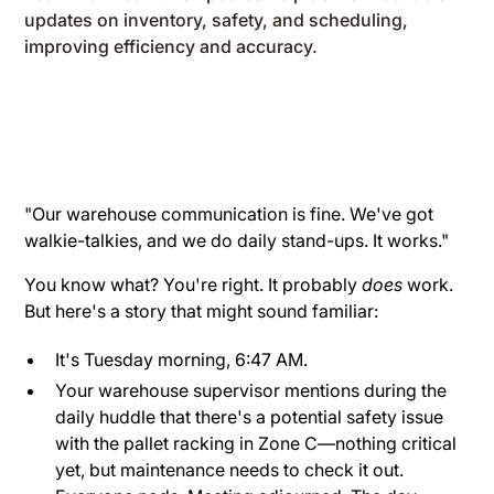
updates on inventory, safety, and scheduling,
improving efficiency and accuracy.
"Our warehouse communication is fine. We've got
walkie-talkies, and we do daily stand-ups. It works."
You know what? You're right. It probably
does
work.
But here's a story that might sound familiar:
It's Tuesday morning, 6:47 AM.
Your warehouse supervisor mentions during the
daily huddle that there's a potential safety issue
with the pallet racking in Zone C—nothing critical
yet, but maintenance needs to check it out.