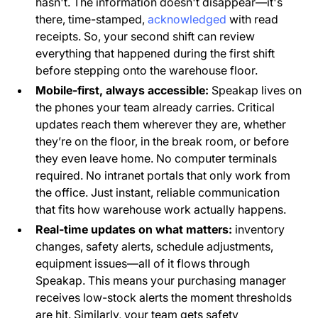
hasn't. The information doesn't disappear—it's
there, time-stamped,
acknowledged
with read
receipts. So, your second shift can review
everything that happened during the first shift
before stepping onto the warehouse floor.
Mobile-first, always accessible:
Speakap lives on
the phones your team already carries. Critical
updates reach them wherever they are, whether
they’re on the floor, in the break room, or before
they even leave home. No computer terminals
required. No intranet portals that only work from
the office. Just instant, reliable communication
that fits how warehouse work actually happens.
Real-time updates on what matters:
inventory
changes, safety alerts, schedule adjustments,
equipment issues—all of it flows through
Speakap. This means your purchasing manager
receives low-stock alerts the moment thresholds
are hit. Similarly, your team gets safety