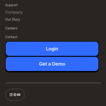
Support
Company
Our Story
Careers
Contact
Login
Get a Demo