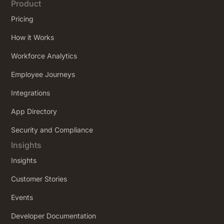
Product
Pricing
How it Works
Workforce Analytics
Employee Journeys
Integrations
App Directory
Security and Compliance
Insights
Insights
Customer Stories
Events
Developer Documentation