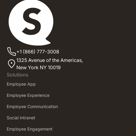
+1 (866) 777-3008
1325 Avenue of the Americas,
New York NY 10019
Solutions
Employee App
Employee Experience
Employee Communication
Social Intranet
Employee Engagement