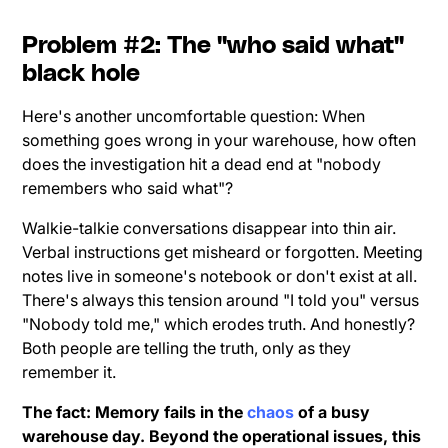
Problem #2: The "who said what"
black hole
Here's another uncomfortable question: When
something goes wrong in your warehouse, how often
does the investigation hit a dead end at "nobody
remembers who said what"?
Walkie-talkie conversations disappear into thin air.
Verbal instructions get misheard or forgotten. Meeting
notes live in someone's notebook or don't exist at all.
There's always this tension around "I told you" versus
"Nobody told me," which erodes truth. And honestly?
Both people are telling the truth, only as they
remember it.
The fact: Memory fails in the
chaos
of a busy
warehouse day. Beyond the operational issues, this