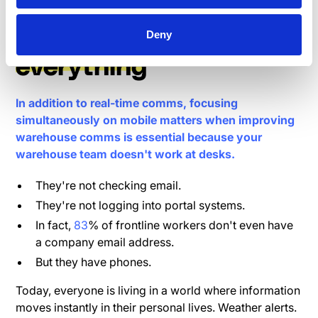
How mobile changes
Deny
everything
In addition to real-time comms, focusing
simultaneously on mobile matters when improving
warehouse comms is essential because your
warehouse team doesn't work at desks.
They're not checking email.
They're not logging into portal systems.
In fact,
83
% of frontline workers don't even have
a company email address.
But they have phones.
Today, everyone is living in a world where information
moves instantly in their personal lives. Weather alerts.