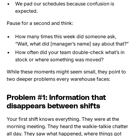
We pad our schedules because confusion is
expected.
Pause for a second and think:
How many times this week did someone ask,
“Wait, what did [manager’s name] say about that?”
How often did your team double-check what’s in
stock or where something was moved?
While these moments might seem small, they point to
two deeper problems every warehouse faces:
Problem #1: Information that
disappears between shifts
Your first shift knows everything. They were at the
morning meeting. They heard the walkie-talkie chatter
all day. They saw what happened, where things got