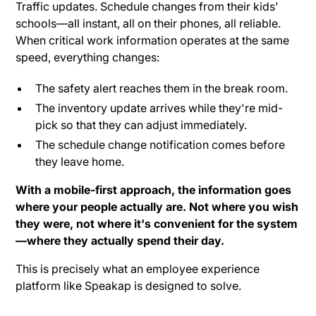
Traffic updates. Schedule changes from their kids'
schools—all instant, all on their phones, all reliable.
When critical work information operates at the same
speed, everything changes:
The safety alert reaches them in the break room.
The inventory update arrives while they're mid-
pick so that they can adjust immediately.
The schedule change notification comes before
they leave home.
With a mobile-first approach, the information goes
where your people actually are. Not where you wish
they were, not where it's convenient for the system
—where they actually spend their day.
This is precisely what an employee experience
platform like Speakap is designed to solve.