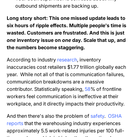
outbound shipments are backing up.
Long story short: This one missed update leads to
six hours of ripple effects. Multiple people's time is
wasted. Customers are frustrated. And this is just
one
inventory issue on
one
day. Scale that up, and
the numbers become staggering.
According to industry
research
, inventory
inaccuracies cost retailers $1.77 trillion globally each
year. While not all of that is communication failures,
communication breakdowns are a massive
contributor. Statistically speaking,
58
% of frontline
workers feel communication is ineffective at their
workplace, and it directly impacts their productivity.
And then there's also the problem of
safety
.
OSHA
reports
that the warehousing industry experiences
approximately 5.5 work-related injuries per 100 full-