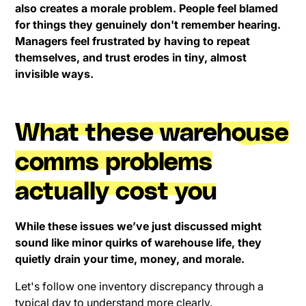
also creates a morale problem. People feel blamed
for things they genuinely don't remember hearing.
Managers feel frustrated by having to repeat
themselves, and trust erodes in tiny, almost
invisible ways.
What these warehouse
comms problems
actually cost you
While these issues we’ve just discussed might
sound like minor quirks of warehouse life, they
quietly drain your time, money, and morale.
Let's follow one inventory discrepancy through a
typical day to understand more clearly.