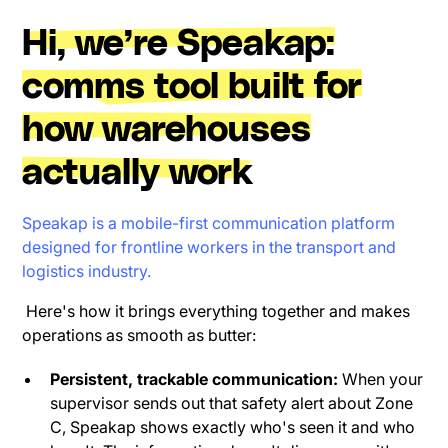
Hi, we’re Speakap:
comms tool built for
how warehouses
actually work
Speakap is a mobile-first communication platform
designed for frontline workers in the transport and
logistics industry.
Here's how it brings everything together and makes
operations as smooth as butter:
Persistent, trackable communication:
When your
supervisor sends out that safety alert about Zone
C, Speakap shows exactly who's seen it and who