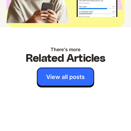
There's more
Related Articles
View all posts