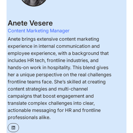
Anete Vesere
Content Marketing Manager
Anete brings extensive content marketing
experience in internal communication and
employee experience, with a background that
includes HR tech, frontline industries, and
hands-on work in hospitality. This blend gives
her a unique perspective on the real challenges
frontline teams face. She’s skilled at creating
content strategies and multi-channel
campaigns that boost engagement and
translate complex challenges into clear,
actionable messaging for HR and frontline
professionals alike.