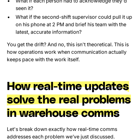
What if each person had to acknowledge they'd
seen it?
What if the second-shift supervisor could pull it up
on his phone at 2 PM and brief his team with the
latest, accurate information?
You get the drift? And no, this isn't theoretical. This is
how operations work when communication actually
keeps pace with the work itself.
How real-time updates
solve the real problems
in warehouse comms
Let's break down exactly how real-time comms
addresses each problem we’ve just discussed.