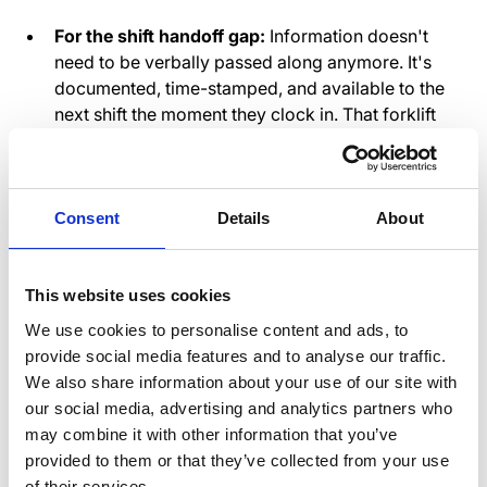
For the shift handoff gap:
Information doesn't
need to be verbally passed along anymore. It's
documented, time-stamped, and available to the
next shift the moment they clock in. That forklift
with the wonky brake? There's a notification with
a photo, a description of the issue, and an update
from maintenance about when it'll be fixed. The
night shift sees it before anyone goes near that
Consent
Details
About
forklift.
For the accountability problem:
When updates
This website uses cookies
are sent through a platform designed for
warehouse communication, there's a clear record.
We use cookies to personalise content and ads, to
Not to create a "gotcha" culture, but to eliminate
provide social media features and to analyse our traffic.
the uncertainty. Did the day shift supervisor send
We also share information about your use of our site with
out the safety alert? Yes, here it is, sent at 9:47 AM.
our social media, advertising and analytics partners who
Did the afternoon team see it? You can check
may combine it with other information that you’ve
who's opened it. No more investigations that end
provided to them or that they’ve collected from your use
in "I think someone mentioned something."
of their services.