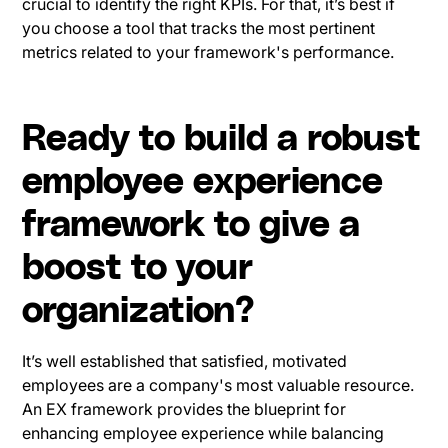
crucial to identify the right KPIs. For that, it’s best if
you choose a tool that tracks the most pertinent
metrics related to your framework's performance.
Ready to build a robust
employee experience
framework to give a
boost to your
organization?
It’s well established that satisfied, motivated
employees are a company's most valuable resource.
An EX framework provides the blueprint for
enhancing employee experience while balancing