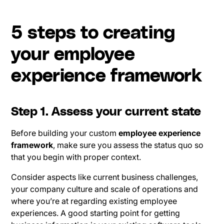
5 steps to creating
your employee
experience framework
Step 1. Assess your current state
Before building your custom
employee experience
framework
, make sure you assess the status quo so
that you begin with proper context.
Consider aspects like current business challenges,
your company culture and scale of operations and
where you’re at regarding existing employee
experiences. A good starting point for getting