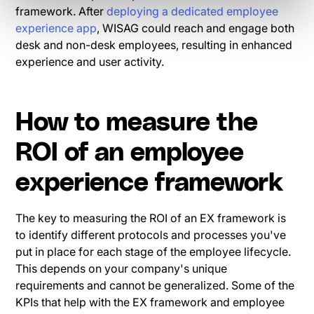
framework. After
deploying a dedicated employee
experience app
, WISAG could reach and engage both
desk and non-desk employees, resulting in enhanced
experience and user activity.
How to measure the
ROI of an employee
experience framework
The key to measuring the ROI of an EX framework is
to identify different protocols and processes you've
put in place for each stage of the employee lifecycle.
This depends on your company's unique
requirements and cannot be generalized. Some of the
KPIs that help with the EX framework and employee