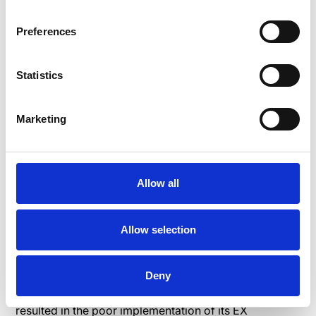
enhance EX in every situation. You can once again use
an EX app to create multiple EX frameworks.
Preferences
Statistics
Case study: How
WISAG implemented an
Marketing
employee experience
framework
Allow all
WISAG’s
developed an EX framework to enable its
desk and non-desk workers to have similar levels of
Allow selection
engagement, productivity, and a sense of
belongingness. The German company, which offers
building and personnel services, previously found it
Deny
challenging to engage its non-desk employees, which
resulted in the poor implementation of its EX