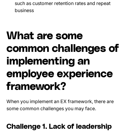
such as customer retention rates and repeat
business
What are some
common challenges of
implementing an
employee experience
framework?
When you implement an EX framework, there are
some common challenges you may face.
Challenge 1. Lack of leadership