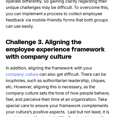
operate differently. So gaining clarity regarding their
unique challenges may be difficult. To overcome this,
you can implement a process to collect employee
feedback via mobile-friendly forms that both groups
can use easily.
Challenge 3. Aligning the
employee experience framework
with company culture
In addition, aligning the framework with your
company culture
can also get difficult. There can be
loopholes, such as authoritarian leadership, cliques,
etc. However, aligning this is necessary, as the
company culture sets the tone of how people behave,
feel, and perceive their time at an organization. Take
special care to ensure your framework complements
your culture’s positive aspects. Last but not least, it is