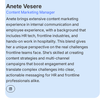
Anete Vesere
Content Marketing Manager
Anete brings extensive content marketing
experience in internal communication and
employee experience, with a background that
includes HR tech, frontline industries, and
hands-on work in hospitality. This blend gives
her a unique perspective on the real challenges
frontline teams face. She’s skilled at creating
content strategies and multi-channel
campaigns that boost engagement and
translate complex challenges into clear,
actionable messaging for HR and frontline
professionals alike.