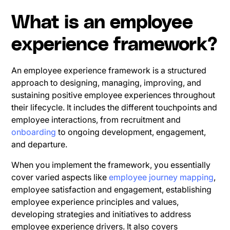
What is an employee
experience framework?
An employee experience framework is a structured
approach to designing, managing, improving, and
sustaining positive employee experiences throughout
their lifecycle. It includes the different touchpoints and
employee interactions, from recruitment and
onboarding
to ongoing development, engagement,
and departure.
When you implement the framework, you essentially
cover varied aspects like
employee journey mapping
,
employee satisfaction and engagement, establishing
employee experience principles and values,
developing strategies and initiatives to address
employee experience drivers. It also covers