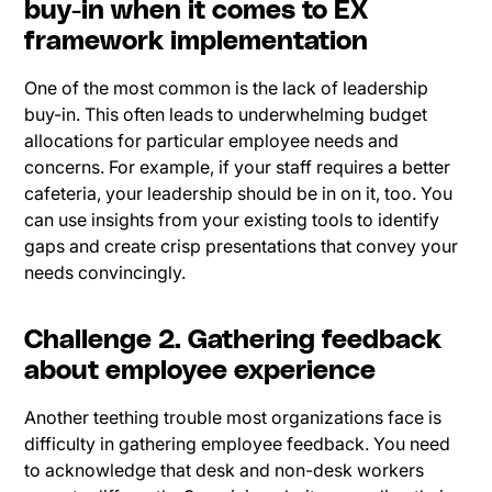
buy-in when it comes to EX
framework implementation
One of the most common is the lack of leadership
buy-in. This often leads to underwhelming budget
allocations for particular employee needs and
concerns. For example, if your staff requires a better
cafeteria, your leadership should be in on it, too. You
can use insights from your existing tools to identify
gaps and create crisp presentations that convey your
needs convincingly.
Challenge 2. Gathering feedback
about employee experience
Another teething trouble most organizations face is
difficulty in gathering employee feedback. You need
to acknowledge that desk and non-desk workers