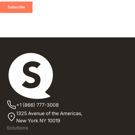
+1 (866) 777-3008
1325 Avenue of the Americas,
New York NY 10019
Solutions