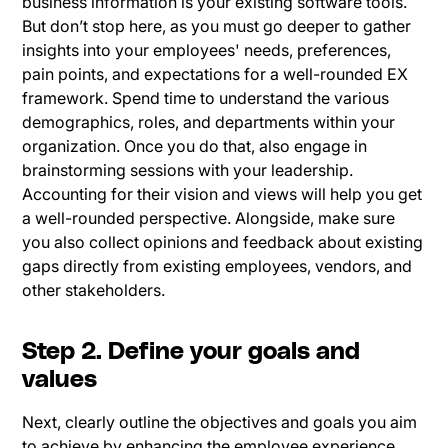
business information is your existing software tools.
But don’t stop here, as you must go deeper to gather
insights into your employees' needs, preferences,
pain points, and expectations for a well-rounded EX
framework. Spend time to understand the various
demographics, roles, and departments within your
organization. Once you do that, also engage in
brainstorming sessions with your leadership.
Accounting for their vision and views will help you get
a well-rounded perspective. Alongside, make sure
you also collect opinions and feedback about existing
gaps directly from existing employees, vendors, and
other stakeholders.
Step 2. Define your goals and
values
Next, clearly outline the objectives and goals you aim
to achieve by enhancing the employee experience.