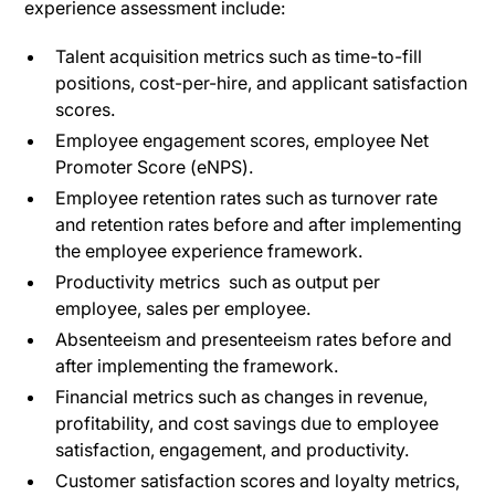
experience assessment include:
Talent acquisition metrics such as time-to-fill
positions, cost-per-hire, and applicant satisfaction
scores.
Employee engagement scores, employee Net
Promoter Score (eNPS).
Employee retention rates such as turnover rate
and retention rates before and after implementing
the employee experience framework.
Productivity metrics such as output per
employee, sales per employee.
Absenteeism and presenteeism rates before and
after implementing the framework.
Financial metrics such as changes in revenue,
profitability, and cost savings due to employee
satisfaction, engagement, and productivity.
Customer satisfaction scores and loyalty metrics,