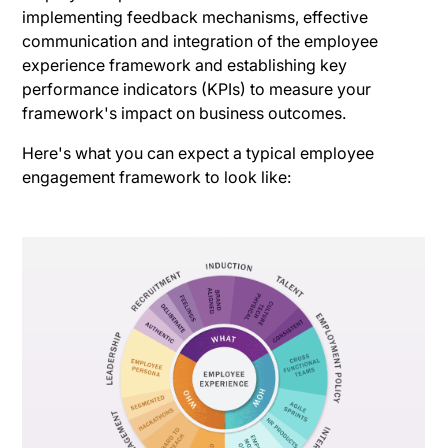
implementing feedback mechanisms, effective
communication and integration of the employee
experience framework and establishing key
performance indicators (KPIs) to measure your
framework's impact on business outcomes.
Here's what you can expect a typical employee
engagement framework to look like: