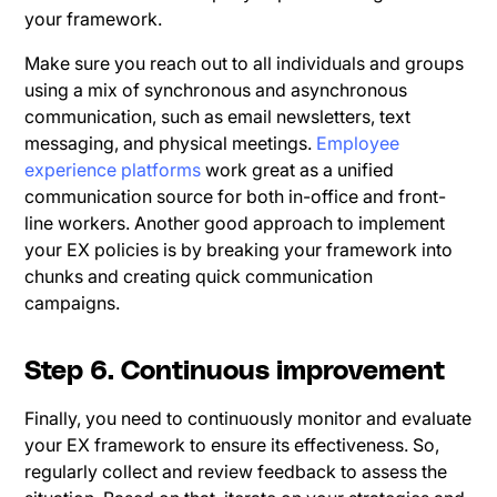
your framework.
Make sure you reach out to all individuals and groups
using a mix of synchronous and asynchronous
communication, such as email newsletters, text
messaging, and physical meetings.
Employee
experience platforms
work great as a unified
communication source for both in-office and front-
line workers. Another good approach to implement
your EX policies is by breaking your framework into
chunks and creating quick communication
campaigns.
Step 6. Continuous improvement
Finally, you need to continuously monitor and evaluate
your EX framework to ensure its effectiveness. So,
regularly collect and review feedback to assess the