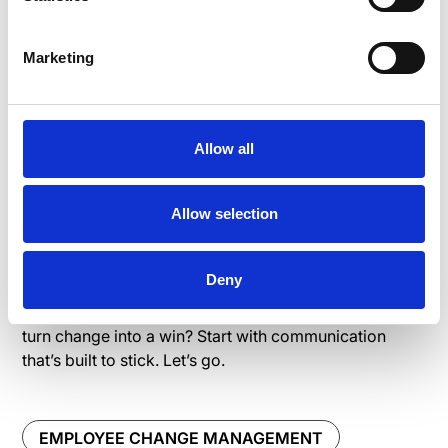
Change is tough. But
Marketing
with the right
communication, it
Allow all
doesn’t have to feel
Allow selection
like climbing Everest
Deny
Think of it as a team effort: clear messaging,
consistent updates, and genuine connection. Ready to
turn change into a win? Start with communication
that’s built to stick. Let’s go.
EMPLOYEE CHANGE MANAGEMENT