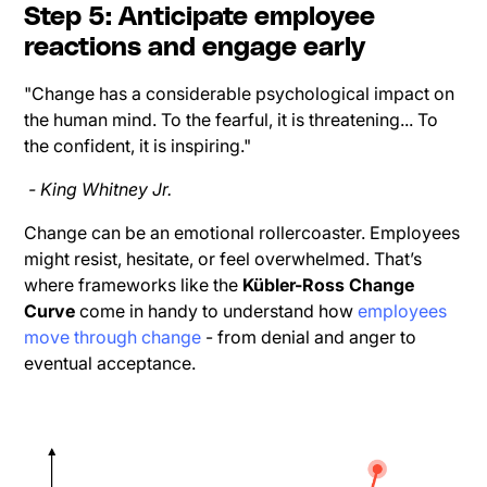
Step 5: Anticipate employee
reactions and engage early
"Change has a considerable psychological impact on
the human mind. To the fearful, it is threatening... To
the confident, it is inspiring."
- King Whitney Jr.
Change can be an emotional rollercoaster. Employees
might resist, hesitate, or feel overwhelmed. That’s
where frameworks like the
Kübler-Ross Change
Curve
come in handy to understand how
employees
move through change
- from denial and anger to
eventual acceptance.