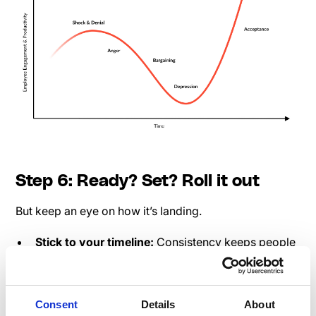
Step 6: Ready? Set? Roll it out
But keep an eye on how it’s landing.
Stick to your timeline:
Consistency keeps people
engaged. Speakap’s scheduling tools - lifesavers.
Monitor feedback:
If people aren’t vibing with
your message, tweak it.
Consent
Details
About