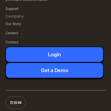
Support
Company
Our Story
Careers
Contact
Login
Get a Demo