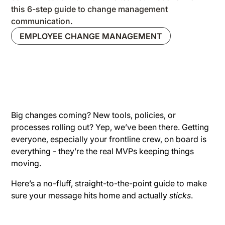
this 6-step guide to change management
communication.
EMPLOYEE CHANGE MANAGEMENT
Big changes coming? New tools, policies, or
processes rolling out? Yep, we’ve been there. Getting
everyone, especially your frontline crew, on board is
everything - they’re the real MVPs keeping things
moving.
Here’s a no-fluff, straight-to-the-point guide to make
sure your message hits home and actually
sticks
.