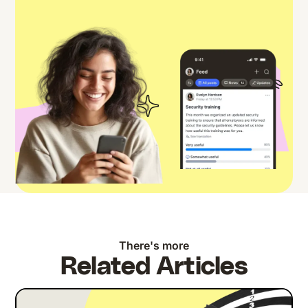
There's more
Related Articles