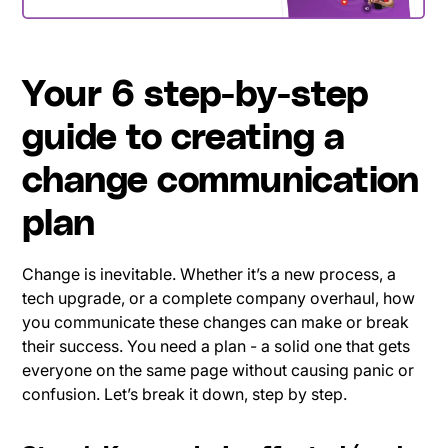
Your 6 step-by-step
guide to creating a
change communication
plan
Change is inevitable. Whether it’s a new process, a
tech upgrade, or a complete company overhaul, how
you communicate these changes can make or break
their success. You need a plan - a solid one that gets
everyone on the same page without causing panic or
confusion. Let’s break it down, step by step.