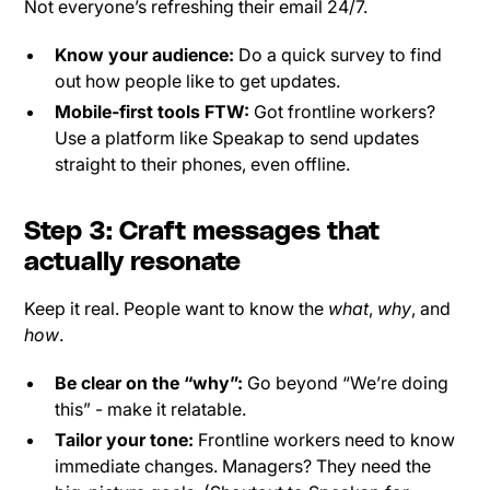
Not everyone’s refreshing their email 24/7.
Know your audience:
Do a quick survey to find
out how people like to get updates.
Mobile-first tools FTW:
Got frontline workers?
Use a platform like Speakap to send updates
straight to their phones, even offline.
Step 3: Craft messages that
actually resonate
Keep it real. People want to know the
what
,
why
, and
how
.
Be clear on the “why”:
Go beyond “We’re doing
this” - make it relatable.
Tailor your tone:
Frontline workers need to know
immediate changes. Managers? They need the