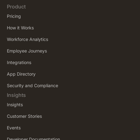
Product
Pricing
How it Works
Workforce Analytics
Employee Journeys
Integrations
App Directory
Security and Compliance
Insights
Insights
Customer Stories
Events
Developer Documentation