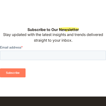
Subscribe to Our
Newsletter
Stay updated with the latest insights and trends delivered
straight to your inbox.