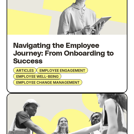
Navigating the Employee
Journey: From Onboarding to
Success
ARTICLES
EMPLOYEE ENGAGEMENT
EMPLOYEE WELL-BEING
EMPLOYEE CHANGE MANAGEMENT