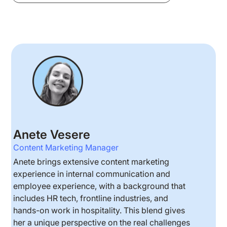
Anete Vesere
Content Marketing Manager
Anete brings extensive content marketing
experience in internal communication and
employee experience, with a background that
includes HR tech, frontline industries, and
hands-on work in hospitality. This blend gives
her a unique perspective on the real challenges