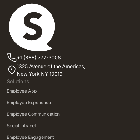
+1 (866) 777-3008
1325 Avenue of the Americas,
New York NY 10019
Solutions
Employee App
Employee Experience
Employee Communication
Social Intranet
Employee Engagement