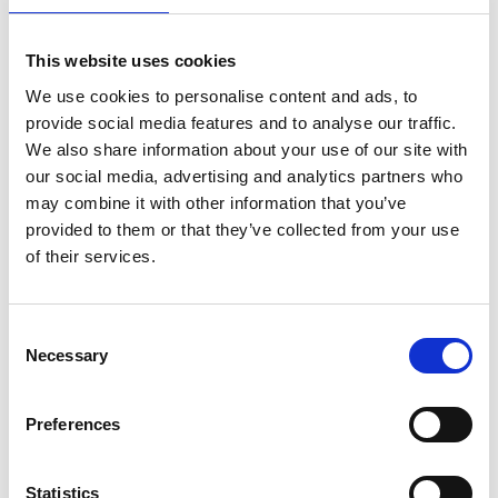
Step 7: Keep the momentum post-
This website uses cookies
launch
We use cookies to personalise content and ads, to
"Change is the law of life, and those who look only to
provide social media features and to analyse our traffic.
the past or present are certain to miss the future."
We also share information about your use of our site with
our social media, advertising and analytics partners who
- John F. Kennedy
may combine it with other information that you’ve
Change isn’t “one and done.” Keep the momentum
provided to them or that they’ve collected from your use
going.
of their services.
Measure understanding:
Use knowledge checks
(hint: Speakap’s Employee Journeys make this
Consent
Necessary
easy) to ensure everyone’s on the same page.
Selection
Reinforce regularly:
Push out reminders and
updates to keep the change top of mind.
Preferences
Celebrate the wins:
Share successes to show the
change is working.
Statistics