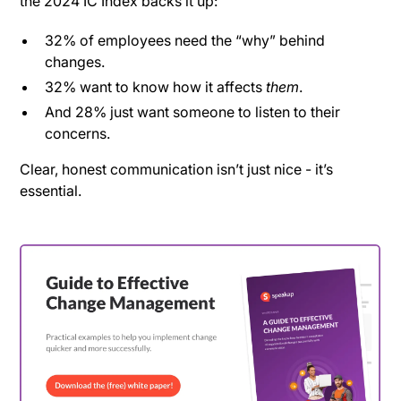
the 2024 IC Index backs it up:
32% of employees need the “why” behind
changes.
32% want to know how it affects
them
.
And 28% just want someone to listen to their
concerns.
Clear, honest communication isn’t just nice - it’s
essential.