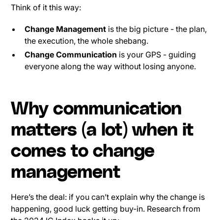
Think of it this way:
Change Management
is the big picture - the plan,
the execution, the whole shebang.
Change Communication
is your GPS - guiding
everyone along the way without losing anyone.
Why communication
matters (a lot) when it
comes to change
management
Here’s the deal: if you can’t explain why the change is
happening, good luck getting buy-in. Research from