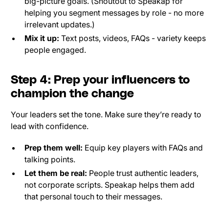
big-picture goals. (Shoutout to Speakap for
helping you segment messages by role - no more
irrelevant updates.)
Mix it up:
Text posts, videos, FAQs - variety keeps
people engaged.
Step 4: Prep your influencers to
champion the change
Your leaders set the tone. Make sure they’re ready to
lead with confidence.
Prep them well:
Equip key players with FAQs and
talking points.
Let them be real:
People trust authentic leaders,
not corporate scripts. Speakap helps them add
that personal touch to their messages.