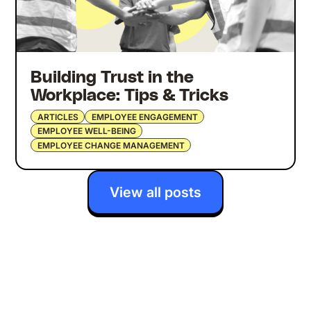
Building Trust in the
Workplace: Tips & Tricks
ARTICLES
EMPLOYEE ENGAGEMENT
EMPLOYEE WELL-BEING
EMPLOYEE CHANGE MANAGEMENT
View all posts