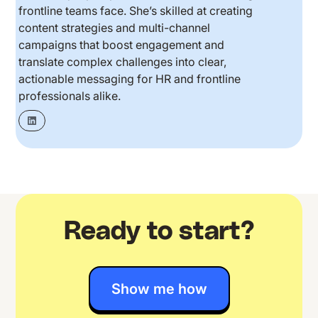
frontline teams face. She’s skilled at creating
content strategies and multi-channel
campaigns that boost engagement and
translate complex challenges into clear,
actionable messaging for HR and frontline
professionals alike.
Ready to start?
Show me how