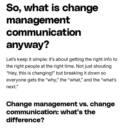
So, what is change
management
communication
anyway?
Let’s keep it simple: it’s about getting the right info to
the right people at the right time. Not just shouting
“Hey, this is changing!” but breaking it down so
everyone gets the “why,” the “what,” and the “what’s
next.”
Change management vs. change
communication: what’s the
difference?