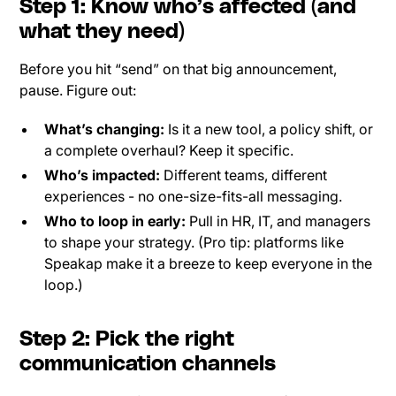
Step 1: Know who’s affected (and
what they need)
Before you hit “send” on that big announcement,
pause. Figure out:
What’s changing:
Is it a new tool, a policy shift, or
a complete overhaul? Keep it specific.
Who’s impacted:
Different teams, different
experiences - no one-size-fits-all messaging.
Who to loop in early:
Pull in HR, IT, and managers
to shape your strategy. (Pro tip: platforms like
Speakap make it a breeze to keep everyone in the
loop.)
Step 2: Pick the right
communication channels