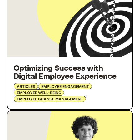
Optimizing Success with
Digital Employee Experience
ARTICLES
EMPLOYEE ENGAGEMENT
EMPLOYEE WELL-BEING
EMPLOYEE CHANGE MANAGEMENT