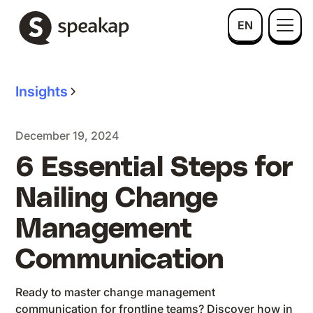
EN
Insights
December 19, 2024
6 Essential Steps for
Nailing Change
Management
Communication
Ready to master change management
communication for frontline teams? Discover how in