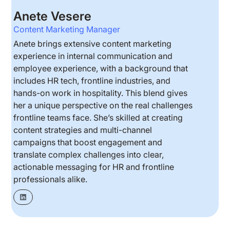
Anete Vesere
Content Marketing Manager
Anete brings extensive content marketing
experience in internal communication and
employee experience, with a background that
includes HR tech, frontline industries, and
hands-on work in hospitality. This blend gives
her a unique perspective on the real challenges
frontline teams face. She’s skilled at creating
content strategies and multi-channel
campaigns that boost engagement and
translate complex challenges into clear,
actionable messaging for HR and frontline
professionals alike.