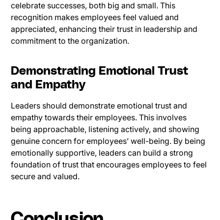
celebrate successes, both big and small. This
recognition makes employees feel valued and
appreciated, enhancing their trust in leadership and
commitment to the organization.
Demonstrating Emotional Trust
and Empathy
Leaders should demonstrate emotional trust and
empathy towards their employees. This involves
being approachable, listening actively, and showing
genuine concern for employees’ well-being. By being
emotionally supportive, leaders can build a strong
foundation of trust that encourages employees to feel
secure and valued.
Conclusion