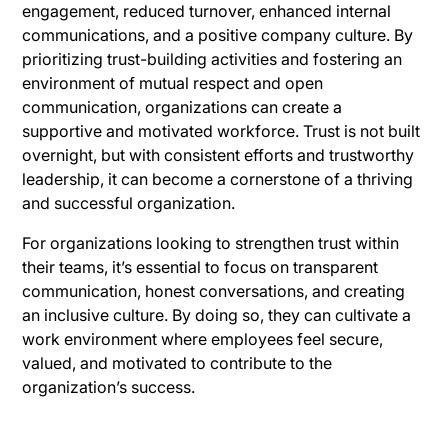
engagement, reduced turnover, enhanced internal
communications, and a positive company culture. By
prioritizing trust-building activities and fostering an
environment of mutual respect and open
communication, organizations can create a
supportive and motivated workforce. Trust is not built
overnight, but with consistent efforts and trustworthy
leadership, it can become a cornerstone of a thriving
and successful organization.
For organizations looking to strengthen trust within
their teams, it’s essential to focus on transparent
communication, honest conversations, and creating
an inclusive culture. By doing so, they can cultivate a
work environment where employees feel secure,
valued, and motivated to contribute to the
organization’s success.