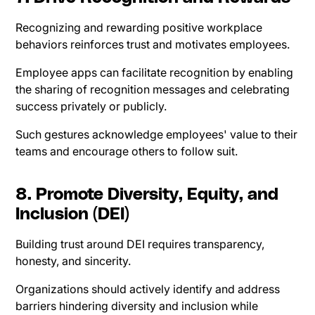
Recognizing and rewarding positive workplace
behaviors reinforces trust and motivates employees.
Employee apps can facilitate recognition by enabling
the sharing of recognition messages and celebrating
success privately or publicly.
Such gestures acknowledge employees' value to their
teams and encourage others to follow suit.
8. Promote Diversity, Equity, and
Inclusion (DEI)
Building trust around DEI requires transparency,
honesty, and sincerity.
Organizations should actively identify and address
barriers hindering diversity and inclusion while