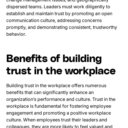
dispersed teams. Leaders must work diligently to
establish and maintain trust by promoting an open
communication culture, addressing concerns
promptly, and demonstrating consistent, trustworthy
behavior.
Benefits of building
trust in the workplace
Building trust in the workplace offers numerous
benefits that can significantly enhance an
organization’s performance and culture. Trust in the
workplace is fundamental for fostering employee
engagement and promoting a positive workplace
culture. When employees trust their leaders and
colleagues, they are more likely to feel valued and