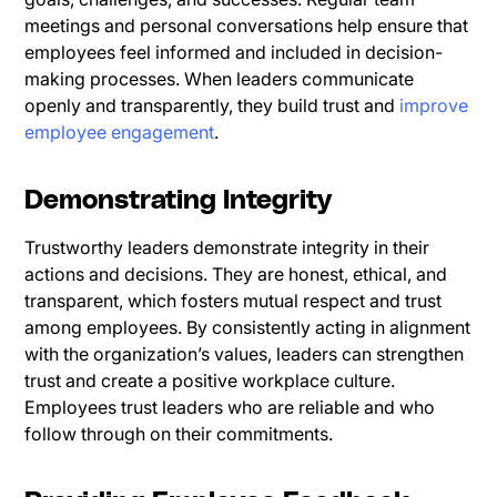
meetings and personal conversations help ensure that
employees feel informed and included in decision-
making processes. When leaders communicate
openly and transparently, they build trust and
improve
employee engagement
.
Demonstrating Integrity
Trustworthy leaders demonstrate integrity in their
actions and decisions. They are honest, ethical, and
transparent, which fosters mutual respect and trust
among employees. By consistently acting in alignment
with the organization’s values, leaders can strengthen
trust and create a positive workplace culture.
Employees trust leaders who are reliable and who
follow through on their commitments.