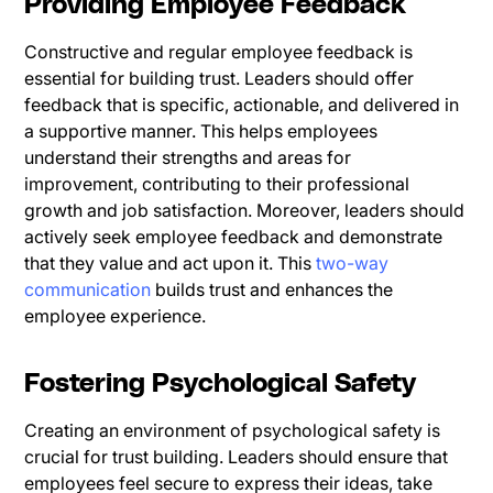
Providing Employee Feedback
Constructive and regular employee feedback is
essential for building trust. Leaders should offer
feedback that is specific, actionable, and delivered in
a supportive manner. This helps employees
understand their strengths and areas for
improvement, contributing to their professional
growth and job satisfaction. Moreover, leaders should
actively seek employee feedback and demonstrate
that they value and act upon it. This
two-way
communication
builds trust and enhances the
employee experience.
Fostering Psychological Safety
Creating an environment of psychological safety is
crucial for trust building. Leaders should ensure that
employees feel secure to express their ideas, take