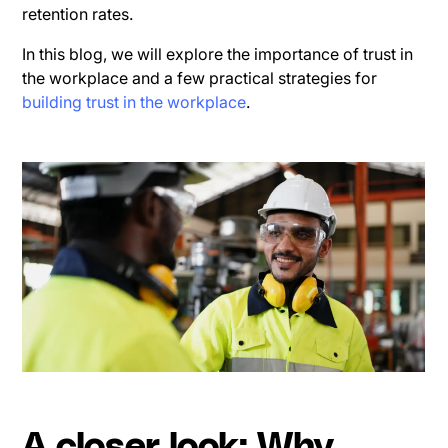
retention rates.
In this blog, we will explore the importance of trust in
the workplace and a few practical strategies for
building trust in the workplace
.
A closer look: Why