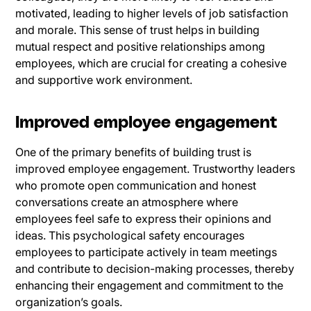
motivated, leading to higher levels of job satisfaction
and morale. This sense of trust helps in building
mutual respect and positive relationships among
employees, which are crucial for creating a cohesive
and supportive work environment.
Improved employee engagement
One of the primary benefits of building trust is
improved employee engagement. Trustworthy leaders
who promote open communication and honest
conversations create an atmosphere where
employees feel safe to express their opinions and
ideas. This psychological safety encourages
employees to participate actively in team meetings
and contribute to decision-making processes, thereby
enhancing their engagement and commitment to the
organization’s goals.