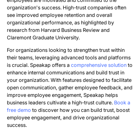
organization's success. High-trust companies often
see improved employee retention and overall
organizational performance, as highlighted by
research from Harvard Business Review and
Claremont Graduate University.
For organizations looking to strengthen trust within
their teams, leveraging advanced tools and platforms
is crucial. Speakap offers a
comprehensive solution
to
enhance internal communications and build trust in
your organization. With features designed to facilitate
open communication, gather employee feedback, and
improve employee engagement, Speakap helps
business leaders cultivate a high-trust culture.
Book a
free demo
to discover how you can build trust, boost
employee engagement, and drive organizational
success.