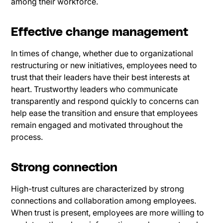
among their workforce.
Effective change management
In times of change, whether due to organizational
restructuring or new initiatives, employees need to
trust that their leaders have their best interests at
heart. Trustworthy leaders who communicate
transparently and respond quickly to concerns can
help ease the transition and ensure that employees
remain engaged and motivated throughout the
process.
Strong connection
High-trust cultures are characterized by strong
connections and collaboration among employees.
When trust is present, employees are more willing to