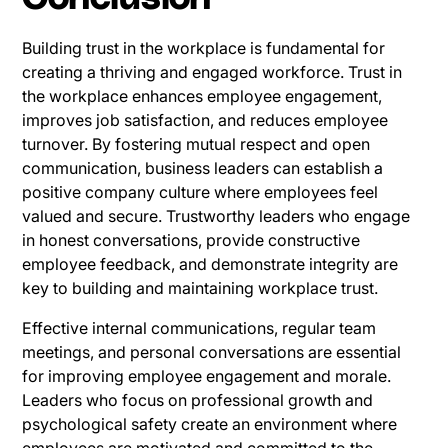
Building trust in the workplace is fundamental for
creating a thriving and engaged workforce. Trust in
the workplace enhances employee engagement,
improves job satisfaction, and reduces employee
turnover. By fostering mutual respect and open
communication, business leaders can establish a
positive company culture where employees feel
valued and secure. Trustworthy leaders who engage
in honest conversations, provide constructive
employee feedback, and demonstrate integrity are
key to building and maintaining workplace trust.
Effective internal communications, regular team
meetings, and personal conversations are essential
for improving employee engagement and morale.
Leaders who focus on professional growth and
psychological safety create an environment where
employees are motivated and committed to the