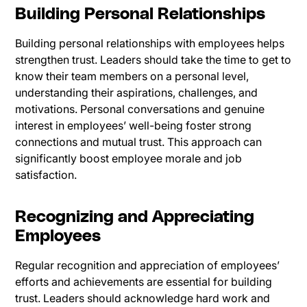
Building Personal Relationships
Building personal relationships with employees helps
strengthen trust. Leaders should take the time to get to
know their team members on a personal level,
understanding their aspirations, challenges, and
motivations. Personal conversations and genuine
interest in employees’ well-being foster strong
connections and mutual trust. This approach can
significantly boost employee morale and job
satisfaction.
Recognizing and Appreciating
Employees
Regular recognition and appreciation of employees’
efforts and achievements are essential for building
trust. Leaders should acknowledge hard work and