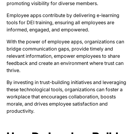
promoting visibility for diverse members.
Employee apps contribute by delivering e-learning
tools for DEI training, ensuring all employees are
informed, engaged, and empowered.
With the power of employee apps, organizations can
bridge communication gaps, provide timely and
relevant information, empower employees to share
feedback and create an environment where trust can
thrive.
By investing in trust-building initiatives and leveraging
these technological tools, organizations can foster a
workplace that encourages collaboration, boosts
morale, and drives employee satisfaction and
productivity.