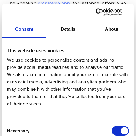
The Speakap
employee app
, for instance, offers a Poll
functionality for obtaining specific answers, and
survey tools like
SurveyMonkey
can integrate
seamlessly with the app for more detailed insights.
Consent
Details
About
2. Create a Better Company
This website uses cookies
Culture with Open and
Transparent Employee
We use cookies to personalise content and ads, to
provide social media features and to analyse our traffic.
Communications
We also share information about your use of our site with
Transparency is a vital aspect of building trust.
our social media, advertising and analytics partners who
Organizations can establish an open and transparent
may combine it with other information that you’ve
communication culture by embracing honesty,
provided to them or that they’ve collected from your use
vulnerability, frequent feedback, and clear
of their services.
expectations. Employee apps promote transparency
by allowing management to
reach employees
directly,
Consent
ensuring information flows efficiently and
Necessary
Selection
transparently from top to bottom.