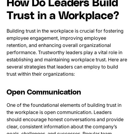
How Do Leaders Build
Trust in a Workplace?
Building trust in the workplace is crucial for fostering
employee engagement, improving employee
retention, and enhancing overall organizational
performance. Trustworthy leaders play a vital role in
establishing and maintaining workplace trust. Here are
several strategies that leaders can employ to build
trust within their organizations:
Open Communication
One of the foundational elements of building trust in
the workplace is open communication. Leaders
should encourage honest conversations and provide
clear, consistent information about the company’s
goals, challenges, and successes. Regular team