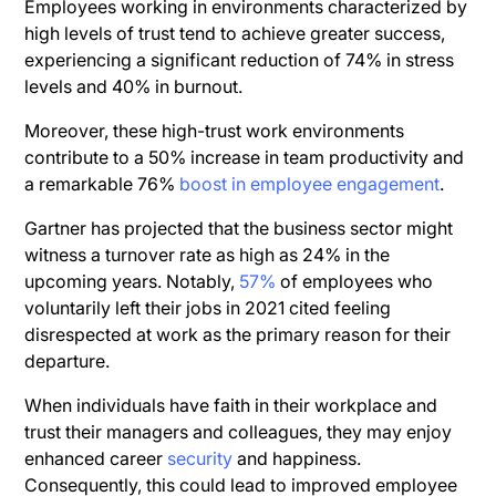
Employees working in environments characterized by
high levels of trust tend to achieve greater success,
experiencing a significant reduction of 74% in stress
levels and 40% in burnout.
Moreover, these high-trust work environments
contribute to a 50% increase in team productivity and
a remarkable 76%
boost in employee engagement
.
Gartner has projected that the business sector might
witness a turnover rate as high as 24% in the
upcoming years. Notably,
57%
of employees who
voluntarily left their jobs in 2021 cited feeling
disrespected at work as the primary reason for their
departure.
When individuals have faith in their workplace and
trust their managers and colleagues, they may enjoy
enhanced career
security
and happiness.
Consequently, this could lead to improved employee