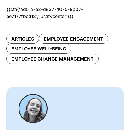
{{cta('ad01a7e3-d937-4070-8b07-
ee7177fbcd18','justifycenter')}}
ARTICLES
EMPLOYEE ENGAGEMENT
EMPLOYEE WELL-BEING
EMPLOYEE CHANGE MANAGEMENT