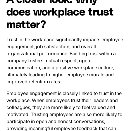
does workplace trust
matter?
Trust in the workplace significantly impacts employee
engagement, job satisfaction, and overall
organizational performance. Building trust within a
company fosters mutual respect, open
communication, and a positive workplace culture,
ultimately leading to higher employee morale and
improved retention rates.
Employee engagement is closely linked to trust in the
workplace. When employees trust their leaders and
colleagues, they are more likely to feel valued and
motivated. Trusting employees are also more likely to
participate in open and honest conversations,
providing meaningful employee feedback that can