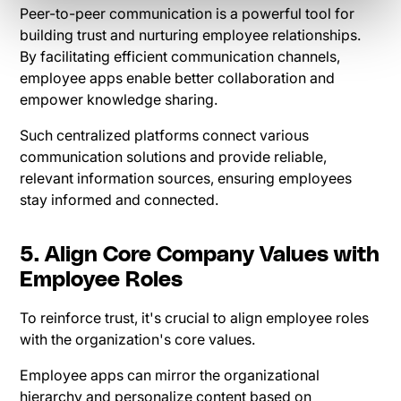
Peer-to-peer communication is a powerful tool for
building trust and nurturing employee relationships.
By facilitating efficient communication channels,
employee apps enable better collaboration and
empower knowledge sharing.
Such centralized platforms connect various
communication solutions and provide reliable,
relevant information sources, ensuring employees
stay informed and connected.
5. Align Core Company Values with
Employee Roles
To reinforce trust, it's crucial to align employee roles
with the organization's core values.
Employee apps can mirror the organizational
hierarchy and personalize content based on