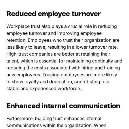
Reduced employee turnover
Workplace trust also plays a crucial role in reducing
employee turnover and improving employee
retention. Employees who trust their organization are
less likely to leave, resulting in a lower turnover rate.
High-trust companies are better at retaining their
talent, which is essential for maintaining continuity and
reducing the costs associated with hiring and training
new employees. Trusting employees are more likely
to show loyalty and dedication, contributing to a
stable and experienced workforce.
Enhanced internal communication
Furthermore, building trust enhances internal
communications within the organization. When