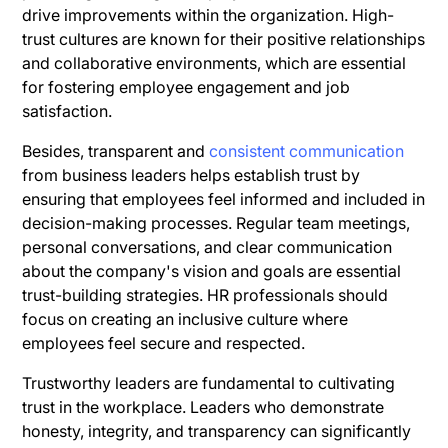
drive improvements within the organization. High-
trust cultures are known for their positive relationships
and collaborative environments, which are essential
for fostering employee engagement and job
satisfaction.
Besides, transparent and
consistent communication
from business leaders helps establish trust by
ensuring that employees feel informed and included in
decision-making processes. Regular team meetings,
personal conversations, and clear communication
about the company's vision and goals are essential
trust-building strategies. HR professionals should
focus on creating an inclusive culture where
employees feel secure and respected.
Trustworthy leaders are fundamental to cultivating
trust in the workplace. Leaders who demonstrate
honesty, integrity, and transparency can significantly