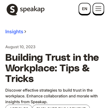
EN
Insights
August 10, 2023
Building Trust in the
Workplace: Tips &
Tricks
Discover effective strategies to build trust in the
workplace. Enhance collaboration and morale with
insights from Speakap.