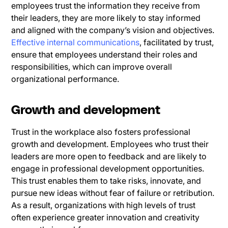
employees trust the information they receive from
their leaders, they are more likely to stay informed
and aligned with the company’s vision and objectives.
Effective internal communications
, facilitated by trust,
ensure that employees understand their roles and
responsibilities, which can improve overall
organizational performance.
Growth and development
Trust in the workplace also fosters professional
growth and development. Employees who trust their
leaders are more open to feedback and are likely to
engage in professional development opportunities.
This trust enables them to take risks, innovate, and
pursue new ideas without fear of failure or retribution.
As a result, organizations with high levels of trust
often experience greater innovation and creativity