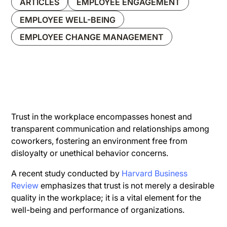
ARTICLES
EMPLOYEE ENGAGEMENT
EMPLOYEE WELL-BEING
EMPLOYEE CHANGE MANAGEMENT
Trust in the workplace encompasses honest and
transparent communication and relationships among
coworkers, fostering an environment free from
disloyalty or unethical behavior concerns.
A recent study conducted by
Harvard Business
Review
emphasizes that trust is not merely a desirable
quality in the workplace; it is a vital element for the
well-being and performance of organizations.