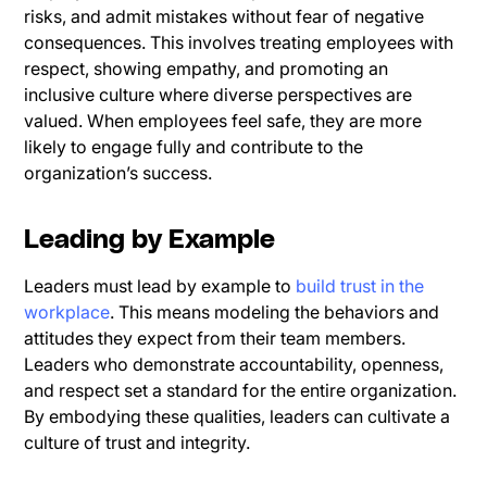
risks, and admit mistakes without fear of negative
consequences. This involves treating employees with
respect, showing empathy, and promoting an
inclusive culture where diverse perspectives are
valued. When employees feel safe, they are more
likely to engage fully and contribute to the
organization’s success.
Leading by Example
Leaders must lead by example to
build trust in the
workplace
. This means modeling the behaviors and
attitudes they expect from their team members.
Leaders who demonstrate accountability, openness,
and respect set a standard for the entire organization.
By embodying these qualities, leaders can cultivate a
culture of trust and integrity.