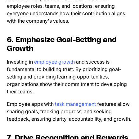
employee roles, teams, and locations, ensuring
everyone understands how their contribution aligns
with the company's values.
6. Emphasize Goal-Setting and
Growth
Investing in
employee growth
and success is
fundamental to building trust. By prioritizing goal-
setting and providing learning opportunities,
organizations show their commitment to developing
their teams.
Employee apps with
task management
features allow
sharing goals, tracking progress, and seeking
feedback, ensuring clarity, accountability, and growth.
7. Drive Recognition and Rewards