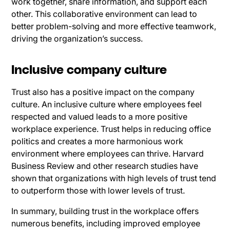
work together, share information, and support each
other. This collaborative environment can lead to
better problem-solving and more effective teamwork,
driving the organization’s success.
Inclusive company culture
Trust also has a positive impact on the company
culture. An inclusive culture where employees feel
respected and valued leads to a more positive
workplace experience. Trust helps in reducing office
politics and creates a more harmonious work
environment where employees can thrive. Harvard
Business Review and other research studies have
shown that organizations with high levels of trust tend
to outperform those with lower levels of trust.
In summary, building trust in the workplace offers
numerous benefits, including improved employee