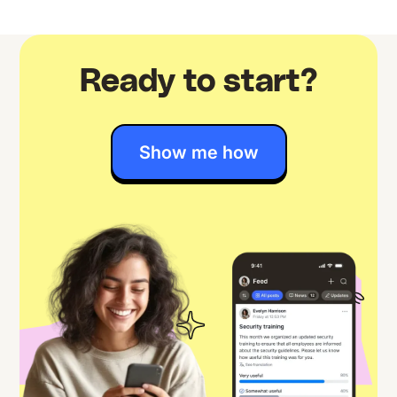
Ready to start?
Show me how