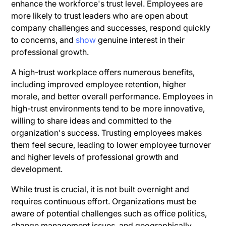
enhance the workforce's trust level. Employees are
more likely to trust leaders who are open about
company challenges and successes, respond quickly
to concerns, and
show
genuine interest in their
professional growth.
A high-trust workplace offers numerous benefits,
including improved employee retention, higher
morale, and better overall performance. Employees in
high-trust environments tend to be more innovative,
willing to share ideas and committed to the
organization's success. Trusting employees makes
them feel secure, leading to lower employee turnover
and higher levels of professional growth and
development.
While trust is crucial, it is not built overnight and
requires continuous effort. Organizations must be
aware of potential challenges such as office politics,
change management issues, and geographically