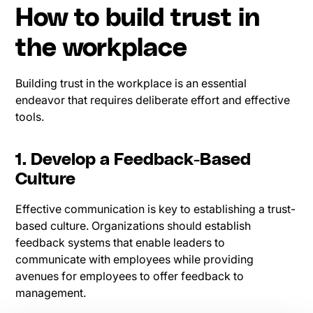
How to build trust in
the workplace
Building trust in the workplace is an essential
endeavor that requires deliberate effort and effective
tools.
1. Develop a Feedback-Based
Culture
Effective communication is key to establishing a trust-
based culture. Organizations should establish
feedback systems that enable leaders to
communicate with employees while providing
avenues for employees to offer feedback to
management.