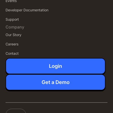
Events
Developer Documentation
Support
Company
Our Story
Careers
Contact
Login
Get a Demo