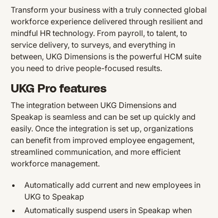
Transform your business with a truly connected global
workforce experience delivered through resilient and
mindful HR technology. From payroll, to talent, to
service delivery, to surveys, and everything in
between, UKG Dimensions is the powerful HCM suite
you need to drive people-focused results.
UKG Pro features
The integration between UKG Dimensions and
Speakap is seamless and can be set up quickly and
easily. Once the integration is set up, organizations
can benefit from improved employee engagement,
streamlined communication, and more efficient
workforce management.
Automatically add current and new employees in
UKG to Speakap
Automatically suspend users in Speakap when