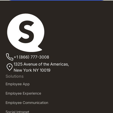
+1 (866) 777-3008
1325 Avenue of the Americas,
New York NY 10019
Solutions
Employee App
Employee Experience
Employee Communication
Social Intranet