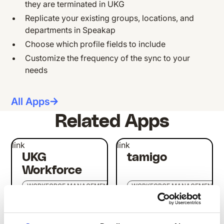
they are terminated in UKG
Replicate your existing groups, locations, and
departments in Speakap
Choose which profile fields to include
Customize the frequency of the sync to your
needs
All Apps
Related Apps
link
link
UKG
tamigo
Workforce
WORKFORCE MANAGEMENT
WORKFORCE MANAGEMENT