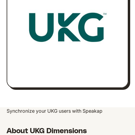
Synchronize your UKG users with Speakap
About UKG Dimensions