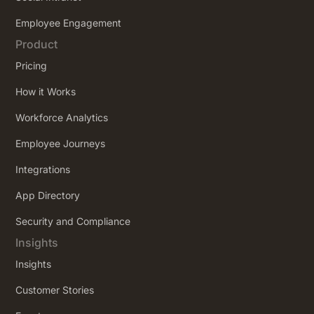
Employee Engagement
Product
Pricing
How it Works
Workforce Analytics
Employee Journeys
Integrations
App Directory
Security and Compliance
Insights
Insights
Customer Stories