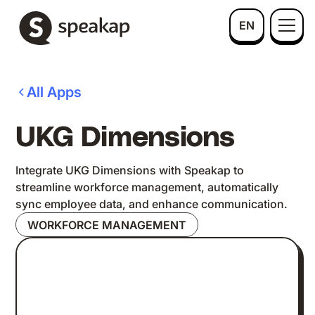
EN
All Apps
UKG Dimensions
Integrate UKG Dimensions with Speakap to
streamline workforce management, automatically
sync employee data, and enhance communication.
WORKFORCE MANAGEMENT