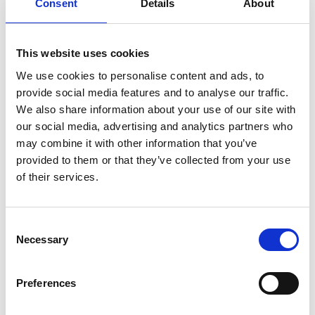
Consent
Details
About
This website uses cookies
link
link
We use cookies to personalise content and ads, to
StoreForce
Planday
provide social media features and to analyse our traffic.
We also share information about your use of our site with
WORKFORCE MANAGEMENT
WORKFORCE MANAGEMENT
our social media, advertising and analytics partners who
may combine it with other information that you’ve
provided to them or that they’ve collected from your use
of their services.
Consent
link
Necessary
Selection
Manus Plus
WORKFORCE MANAGEMENT
Preferences