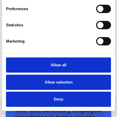
Preferences
link
AFAS
Statistics
HR & PAYROLL
Marketing
Allow all
Allow selection
Deny
Your extraordinary employee