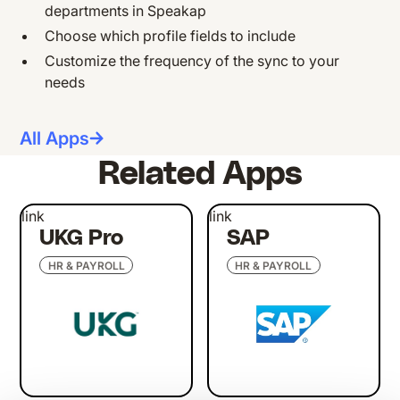
departments in Speakap
Choose which profile fields to include
Customize the frequency of the sync to your
needs
All Apps
Related Apps
link
link
UKG Pro
SAP
HR & PAYROLL
HR & PAYROLL