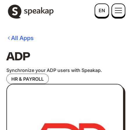
EN
All Apps
ADP
Synchronize your ADP users with Speakap.
HR & PAYROLL