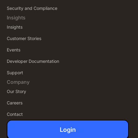
Security and Compliance
Insights
Insights
Customer Stories
Events
Developer Documentation
Support
Company
Our Story
Careers
Contact
Login