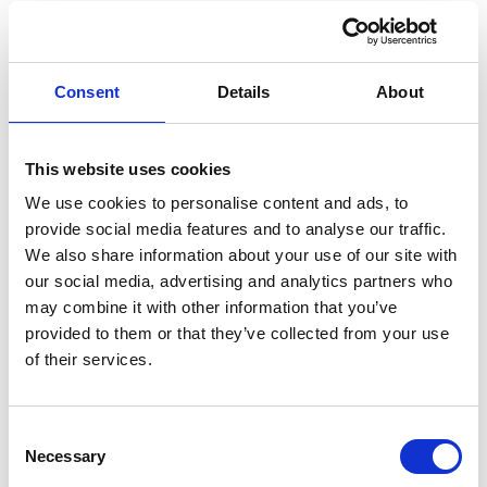
link
link
Paychex
Nmbrs
HR & PAYROLL
HR & PAYROLL
Consent
Details
About
This website uses cookies
We use cookies to personalise content and ads, to
provide social media features and to analyse our traffic.
We also share information about your use of our site with
our social media, advertising and analytics partners who
link
link
HiBob
Dayforce
may combine it with other information that you’ve
provided to them or that they’ve collected from your use
HR & PAYROLL
HR & PAYROLL
of their services.
Consent
Necessary
Selection