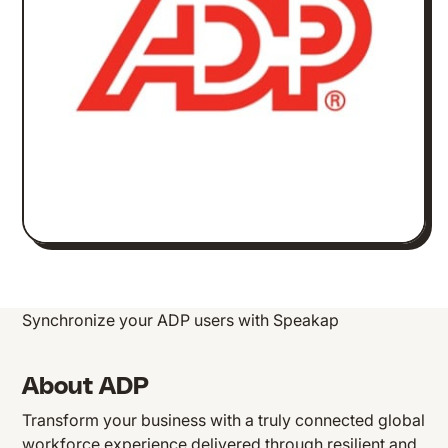
Synchronize your ADP users with Speakap
About ADP
Transform your business with a truly connected global
workforce experience delivered through resilient and