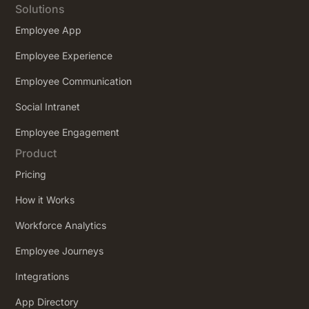
Solutions
Employee App
Employee Experience
Employee Communication
Social Intranet
Employee Engagement
Product
Pricing
How it Works
Workforce Analytics
Employee Journeys
Integrations
App Directory