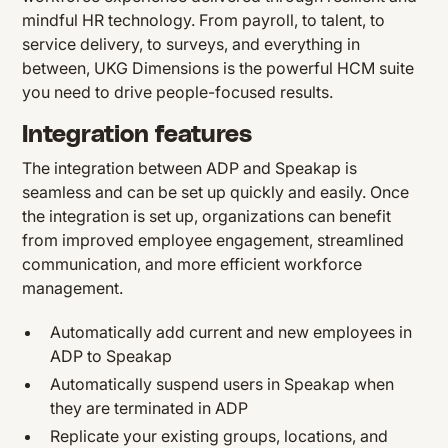
mindful HR technology. From payroll, to talent, to
service delivery, to surveys, and everything in
between, UKG Dimensions is the powerful HCM suite
you need to drive people-focused results.
Integration features
The integration between ADP and Speakap is
seamless and can be set up quickly and easily. Once
the integration is set up, organizations can benefit
from improved employee engagement, streamlined
communication, and more efficient workforce
management.
Automatically add current and new employees in
ADP to Speakap
Automatically suspend users in Speakap when
they are terminated in ADP
Replicate your existing groups, locations, and