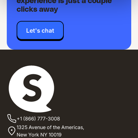
experience is just a couple
clicks away
Let's chat
+1 (866) 777-3008
1325 Avenue of the Americas,
New York NY 10019