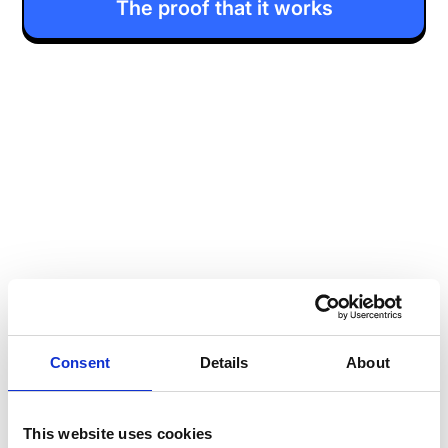
The proof that it works
Consent
Details
About
This website uses cookies