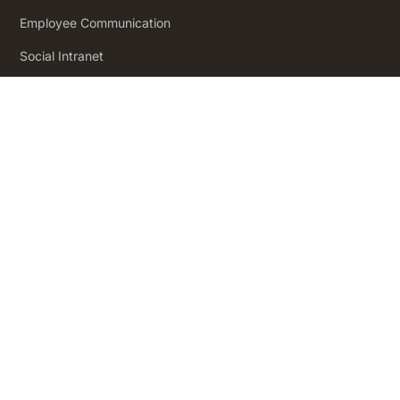
Employee Communication
Social Intranet
Employee Engagement
Product
Pricing
How it Works
Workforce Analytics
Employee Journeys
Integrations
App Directory
Security and Compliance
Insights
Insights