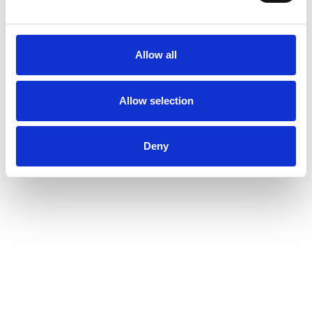
Allow all
Allow selection
Deny