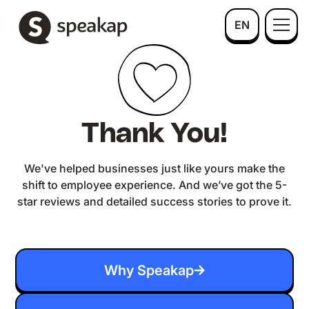
EN
Thank You!
We've helped businesses just like yours make the
shift to employee experience. And we’ve got the 5-
star reviews and detailed success stories to prove it.
Why Speakap