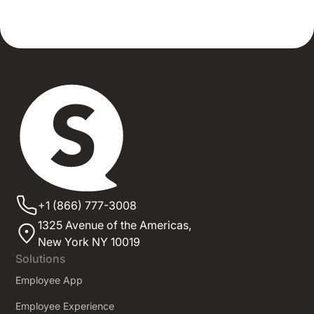
+1 (866) 777-3008
1325 Avenue of the Americas,
New York NY 10019
Solutions
Employee App
Employee Experience