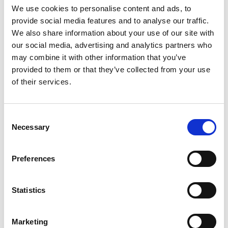
We use cookies to personalise content and ads, to
provide social media features and to analyse our traffic.
We also share information about your use of our site with
our social media, advertising and analytics partners who
may combine it with other information that you’ve
provided to them or that they’ve collected from your use
of their services.
Consent
Necessary
Selection
Preferences
Statistics
Marketing