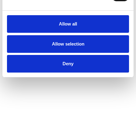
Allow all
Allow selection
Deny