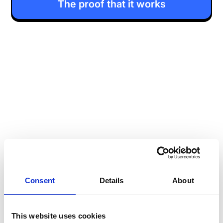
The proof that it works
Consent
Details
About
This website uses cookies