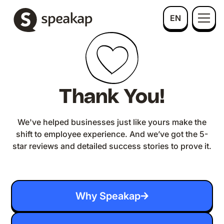
EN
Thank You!
We've helped businesses just like yours make the
shift to employee experience. And we’ve got the 5-
star reviews and detailed success stories to prove it.
Why Speakap