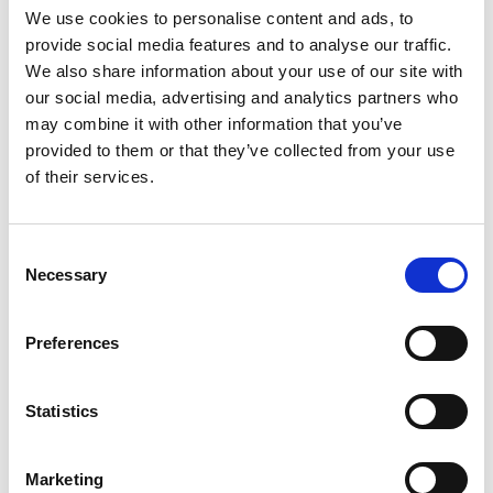
We use cookies to personalise content and ads, to
provide social media features and to analyse our traffic.
We also share information about your use of our site with
our social media, advertising and analytics partners who
may combine it with other information that you’ve
provided to them or that they’ve collected from your use
of their services.
Consent
Necessary
Selection
Preferences
Statistics
Marketing