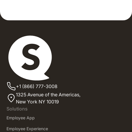
+1 (866) 777-3008
1325 Avenue of the Americas,
New York NY 10019
Solutions
Employee App
Employee Experience