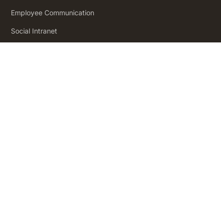
Employee Communication
Social Intranet
Employee Engagement
Product
Pricing
How it Works
Workforce Analytics
Employee Journeys
Integrations
App Directory
Security and Compliance
Insights
Insights