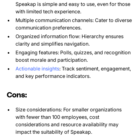
Speakap is simple and easy to use, even for those
with limited tech experience.
Multiple communication channels: Cater to diverse
communication preferences.
Organized information flow: Hierarchy ensures
clarity and simplifies navigation.
Engaging features: Polls, quizzes, and recognition
boost morale and participation.
Actionable insights
: Track sentiment, engagement,
and key performance indicators.
Cons:
Size considerations: For smaller organizations
with fewer than 100 employees, cost
considerations and resource availability may
impact the suitability of Speakap.