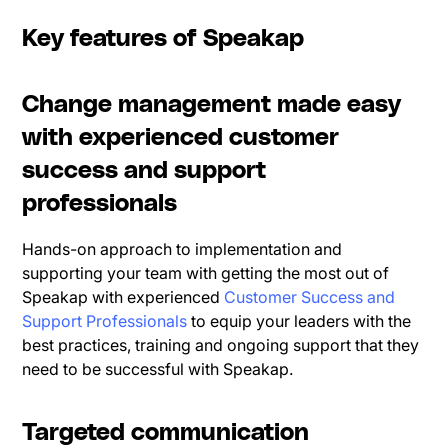
Key features of Speakap
Change management made easy
with experienced customer
success and support
professionals
Hands-on approach to implementation and
supporting your team with getting the most out of
Speakap with experienced
Customer Success and
Support Professionals
to equip your leaders with the
best practices, training and ongoing support that they
need to be successful with Speakap.
Targeted communication