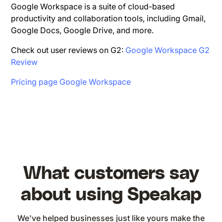
Google Workspace is a suite of cloud-based
productivity and collaboration tools, including Gmail,
Google Docs, Google Drive, and more.
Check out user reviews on G2:
Google Workspace G2
Review
Pricing page Google Workspace
What customers say
about using Speakap
We've helped businesses just like yours make the