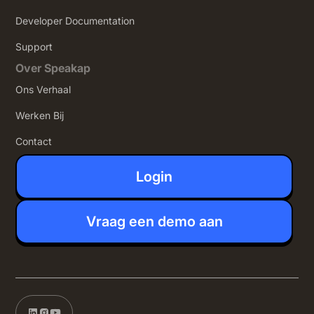
Developer Documentation
Support
Over Speakap
Ons Verhaal
Werken Bij
Contact
Login
Vraag een demo aan