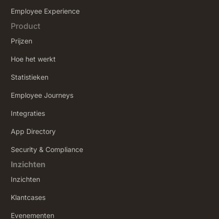
‍Employee Experience
Product
Prijzen
Hoe het werkt
Statistieken
Employee Journeys
Integraties
App Directory
Security & Compliance
Inzichten
Inzichten
Klantcases
Evenementen