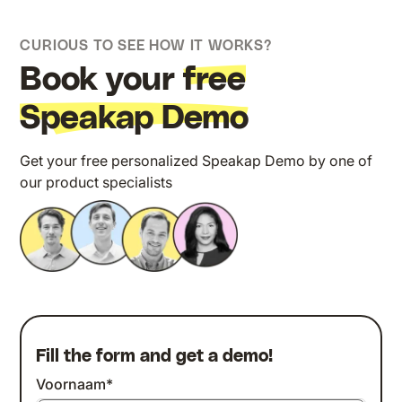
CURIOUS TO SEE HOW IT WORKS?
Book your
free
Speakap Demo
Get your free personalized Speakap Demo by one of
our product specialists
Fill the form and get a demo!
Voornaam
*