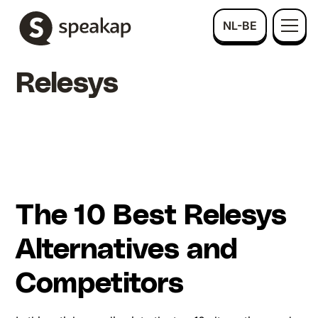
NL-BE
Relesys
The 10 Best Relesys
Alternatives and
Competitors