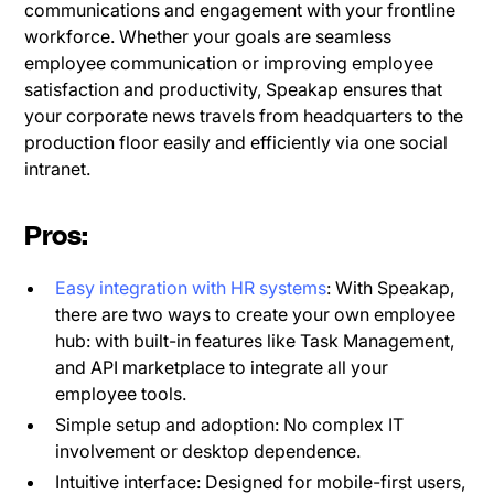
communications and engagement with your frontline
workforce. Whether your goals are seamless
employee communication or improving employee
satisfaction and productivity, Speakap ensures that
your corporate news travels from headquarters to the
production floor easily and efficiently via one social
intranet.
Pros:
Easy integration with HR systems
: With Speakap,
there are two ways to create your own employee
hub: with built-in features like Task Management,
and API marketplace to integrate all your
employee tools.
Simple setup and adoption: No complex IT
involvement or desktop dependence.
Intuitive interface: Designed for mobile-first users,