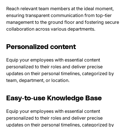
Reach relevant team members at the ideal moment,
ensuring transparent communication from top-tier
management to the ground floor and fostering secure
collaboration across various departments.
Personalized content
Equip your employees with essential content
personalized to their roles and deliver precise
updates on their personal timelines, categorized by
team, department, or location.
Easy-to-use Knowledge Base
Equip your employees with essential content
personalized to their roles and deliver precise
updates on their personal timelines, categorized by