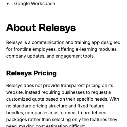
Google Workspace
About Relesys
Relesys is a communication and training app designed
for frontline employees, offering e-learning modules,
company updates, and engagement tools.
Relesys Pricing
Relesys does not provide transparent pricing on its
website, instead requiring businesses to request a
customized quote based on their specific needs. With
no standard pricing structure and fixed feature
bundles, companies must commit to predefined
packages rather than selecting only the features they
need, making cost estimation difficult.