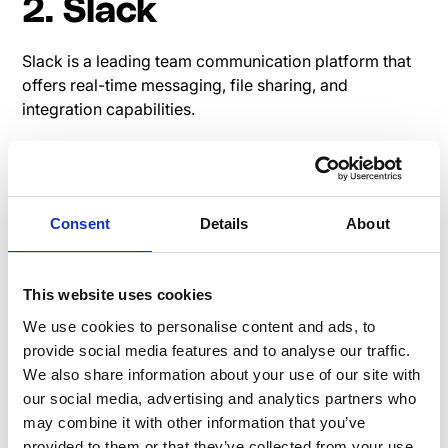
2. Slack
Slack is a leading team communication platform that
offers real-time messaging, file sharing, and
integration capabilities.
Read user reviews on G2:
Slack G2 Review
Pricing page Slack
Consent
Details
About
3. Yammer
This website uses cookies
We use cookies to personalise content and ads, to
Yammer is an enterprise social networking service by
provide social media features and to analyse our traffic.
Microsoft designed for businesses to connect
We also share information about your use of our site with
employees, share information, and engage in
our social media, advertising and analytics partners who
professional discussions.
may combine it with other information that you’ve
Check out user reviews on G2:
Yammer G2 Review
provided to them or that they’ve collected from your use