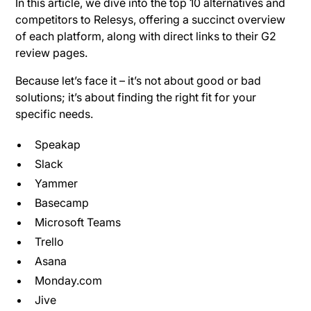
In this article, we dive into the top 10 alternatives and
competitors to Relesys, offering a succinct overview
of each platform, along with direct links to their G2
review pages.
Because let’s face it – it’s not about good or bad
solutions; it’s about finding the right fit for your
specific needs.
Speakap
Slack
Yammer
Basecamp
Microsoft Teams
Trello
Asana
Monday.com
Jive