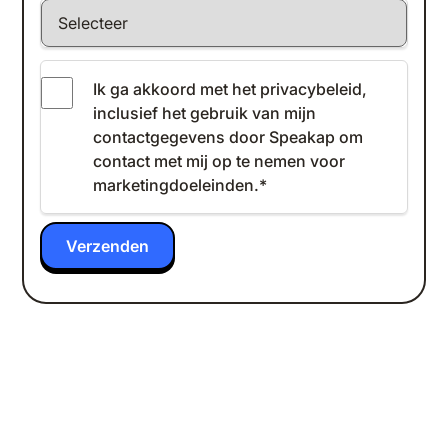
Ik ga akkoord met het
privacybeleid
,
inclusief het gebruik van mijn
contactgegevens door Speakap om
contact met mij op te nemen voor
marketingdoeleinden.
*