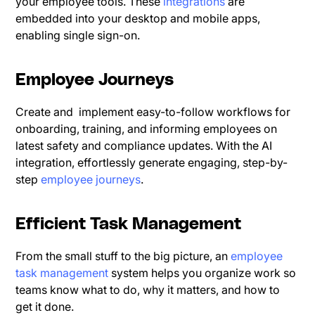
your employee tools. These
integrations
are
embedded into your desktop and mobile apps,
enabling single sign-on.
Employee Journeys
Create and implement easy-to-follow workflows for
onboarding, training, and informing employees on
latest safety and compliance updates. With the AI
integration, effortlessly generate engaging, step-by-
step
employee journeys
.
Efficient Task Management
From the small stuff to the big picture, an
employee
task management
system helps you organize work so
teams know what to do, why it matters, and how to
get it done.