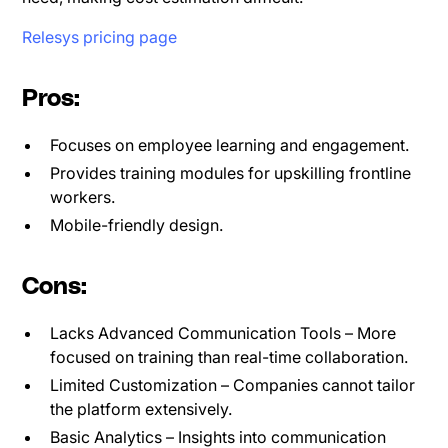
Relesys pricing page
Pros:
Focuses on employee learning and engagement.
Provides training modules for upskilling frontline
workers.
Mobile-friendly design.
Cons:
Lacks Advanced Communication Tools – More
focused on training than real-time collaboration.
Limited Customization – Companies cannot tailor
the platform extensively.
Basic Analytics – Insights into communication