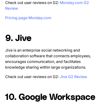
Check out user reviews on G2:
Monday.com G2
Review
Pricing page Monday.com
9. Jive
Jive is an enterprise social networking and
collaboration software that connects employees,
encourages communication, and facilitates
knowledge sharing within large organizations.
Check out user reviews on G2:
Jive G2 Review
10. Google Workspace