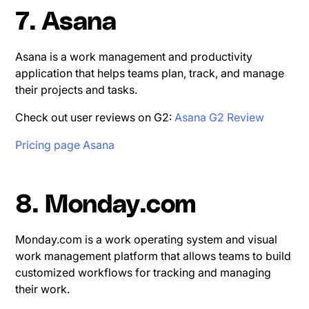
7. Asana
Asana is a work management and productivity
application that helps teams plan, track, and manage
their projects and tasks.
Check out user reviews on G2:
Asana G2 Review
Pricing page Asana
8. Monday.com
Monday.com is a work operating system and visual
work management platform that allows teams to build
customized workflows for tracking and managing
their work.