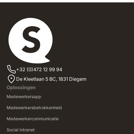
+32 (0)472 12 99 94
De Kleetlaan 5 BC, 1831 Diegem
Oplossingen
Medewerkersapp
Medewerkersbetrokkenheid
Medewerkercommunicatie
Social Intranet