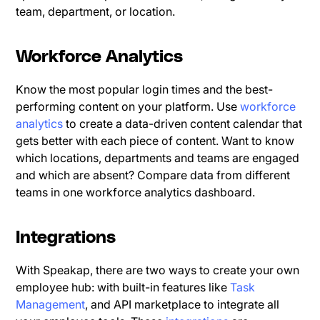
team, department, or location.
Workforce Analytics
Know the most popular login times and the best-
performing content on your platform. Use
workforce
analytics
to create a data-driven content calendar that
gets better with each piece of content. Want to know
which locations, departments and teams are engaged
and which are absent? Compare data from different
teams in one workforce analytics dashboard.
Integrations
With Speakap, there are two ways to create your own
employee hub: with built-in features like
Task
Management
, and API marketplace to integrate all