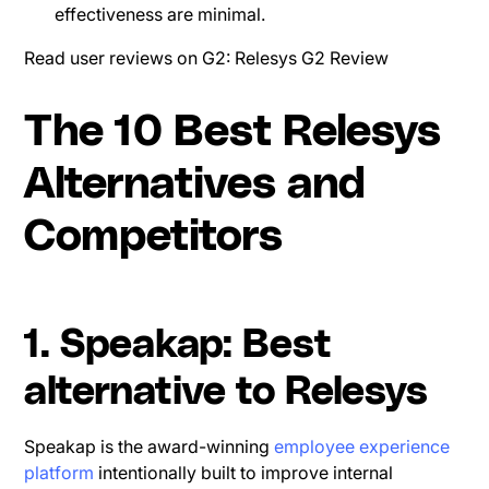
effectiveness are minimal.
Read user reviews on G2: Relesys G2 Review
The 10 Best Relesys
Alternatives and
Competitors
1. Speakap: Best
alternative to Relesys
Speakap is the award-winning
employee experience
platform
intentionally built to improve internal