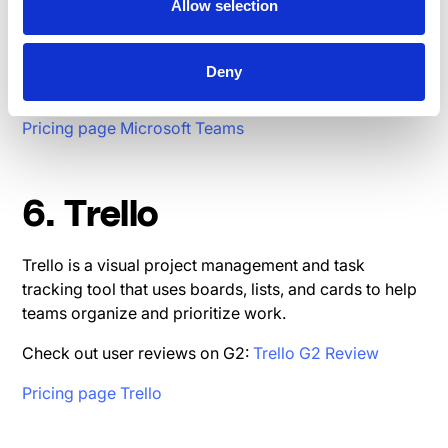
365, offering chat, video conferencing, and document
Allow selection
collaboration in one place.
Check out user reviews on G2:
Microsoft Teams G2
Deny
Review
Pricing page Microsoft Teams
6. Trello
Trello is a visual project management and task
tracking tool that uses boards, lists, and cards to help
teams organize and prioritize work.
Check out user reviews on G2:
Trello G2 Review
Pricing page Trello