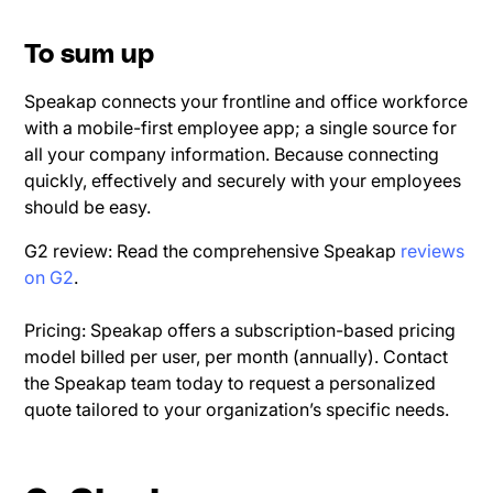
To sum up
Speakap connects your frontline and office workforce
with a mobile-first employee app; a single source for
all your company information. Because connecting
quickly, effectively and securely with your employees
should be easy.
G2 review: Read the comprehensive Speakap
reviews
on G2
.
Pricing: Speakap offers a subscription-based pricing
model billed per user, per month (annually). Contact
the Speakap team today to request a personalized
quote tailored to your organization’s specific needs.