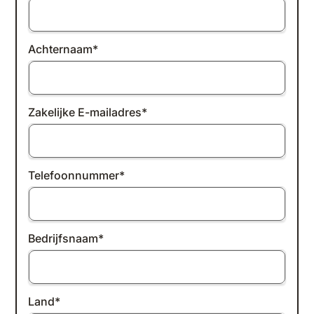
Achternaam
*
Zakelijke E-mailadres
*
Telefoonnummer
*
Bedrijfsnaam
*
Land
*