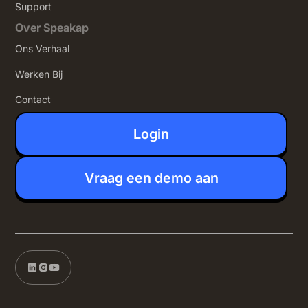
Support
Over Speakap
Ons Verhaal
Werken Bij
Contact
Login
Vraag een demo aan