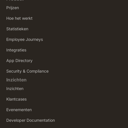
Prijzen
Hoe het werkt
Statistieken
Employee Journeys
Integraties
App Directory
Security & Compliance
Inzichten
Inzichten
Klantcases
Evenementen
Developer Documentation