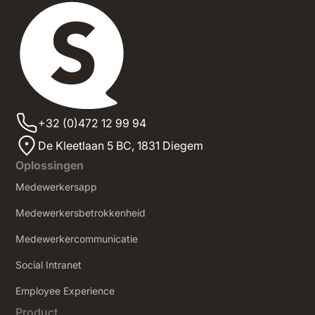
+32 (0)472 12 99 94
De Kleetlaan 5 BC, 1831 Diegem
Oplossingen
Medewerkersapp
Medewerkersbetrokkenheid
Medewerkercommunicatie
Social Intranet
‍Employee Experience
Product