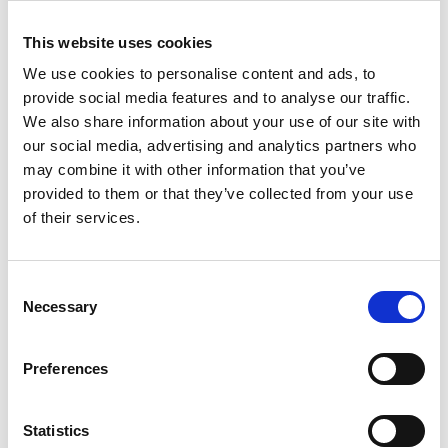
This website uses cookies
link
link
Drillster
Appical
We use cookies to personalise content and ads, to
provide social media features and to analyse our traffic.
LEARNING
LEARNING
We also share information about your use of our site with
our social media, advertising and analytics partners who
may combine it with other information that you’ve
provided to them or that they’ve collected from your use
of their services.
link
link
Consent
eduMe
Axonify
Necessary
Selection
LEARNING
LEARNING
Preferences
Statistics