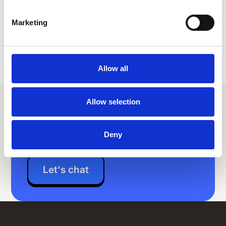
Marketing
Allow all
Allow selection
Your extraordinary employee
experience is just a couple
clicks away
Deny
Let's chat