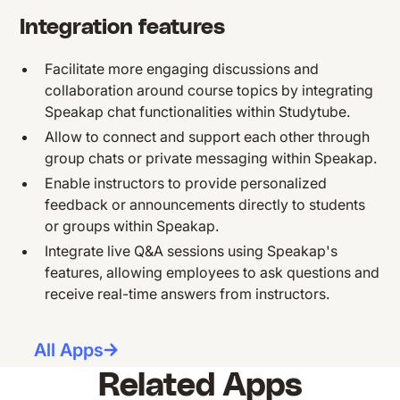
Integration features
Facilitate more engaging discussions and
collaboration around course topics by integrating
Speakap chat functionalities within Studytube.
Allow to connect and support each other through
group chats or private messaging within Speakap.
Enable instructors to provide personalized
feedback or announcements directly to students
or groups within Speakap.
Integrate live Q&A sessions using Speakap's
features, allowing employees to ask questions and
receive real-time answers from instructors.
All Apps
Related Apps