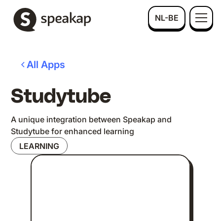
NL-BE
All Apps
Studytube
A unique integration between Speakap and
Studytube for enhanced learning
LEARNING