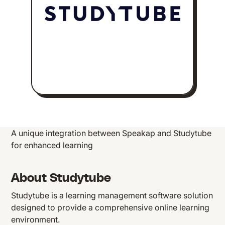
A unique integration between Speakap and Studytube
for enhanced learning
About Studytube
Studytube is a learning management software solution
designed to provide a comprehensive online learning
environment.