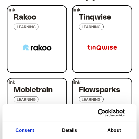
link
link
Rakoo
Tinqwise
LEARNING
LEARNING
link
link
Mobietrain
Flowsparks
LEARNING
LEARNING
Consent
Details
About