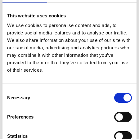
link
link
This website uses cookies
Drillster
Appical
We use cookies to personalise content and ads, to
provide social media features and to analyse our traffic.
LEARNING
LEARNING
We also share information about your use of our site with
our social media, advertising and analytics partners who
may combine it with other information that you’ve
provided to them or that they’ve collected from your use
of their services.
link
link
Consent
eduMe
Axonify
Necessary
Selection
LEARNING
LEARNING
Preferences
Statistics