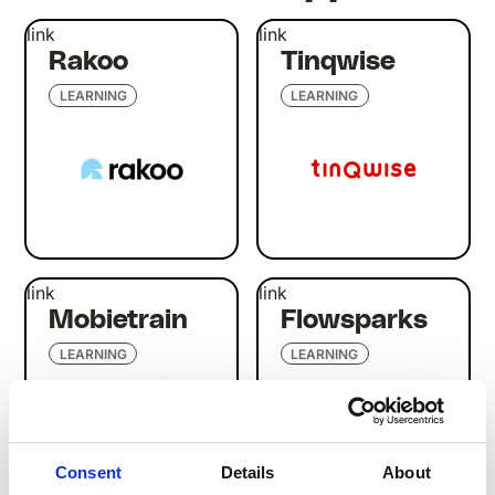
link
link
Rakoo
Tinqwise
LEARNING
LEARNING
link
link
Mobietrain
Flowsparks
LEARNING
LEARNING
Consent
Details
About