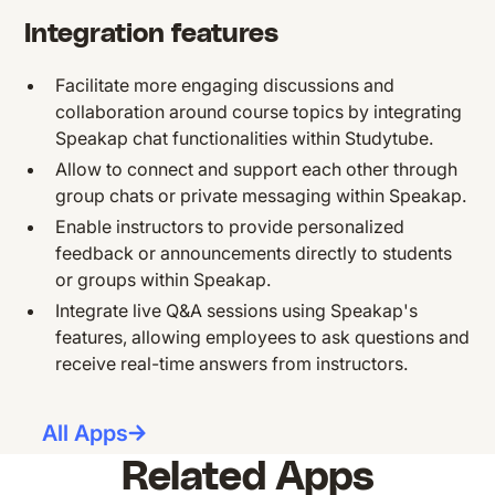
Integration features
Facilitate more engaging discussions and
collaboration around course topics by integrating
Speakap chat functionalities within Studytube.
Allow to connect and support each other through
group chats or private messaging within Speakap.
Enable instructors to provide personalized
feedback or announcements directly to students
or groups within Speakap.
Integrate live Q&A sessions using Speakap's
features, allowing employees to ask questions and
receive real-time answers from instructors.
All Apps
Related Apps