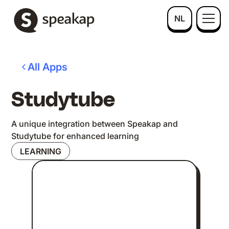
NL
All Apps
Studytube
A unique integration between Speakap and
Studytube for enhanced learning
LEARNING