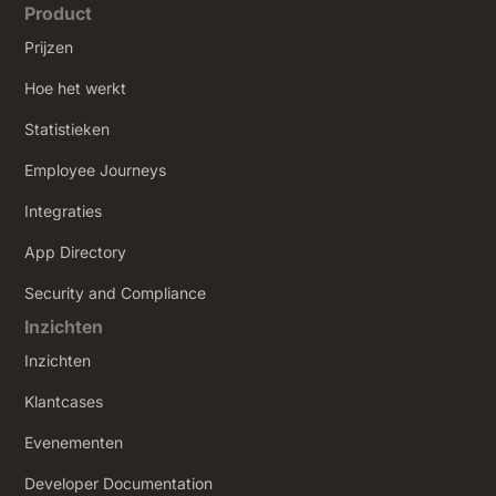
Product
Prijzen
Hoe het werkt
Statistieken
Employee Journeys
Integraties
App Directory
Security and Compliance
Inzichten
Inzichten
Klantcases
Evenementen
Developer Documentation