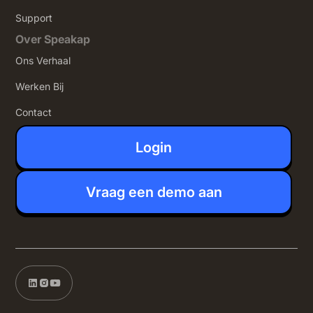
Support
Over Speakap
Ons Verhaal
Werken Bij
Contact
Login
Vraag een demo aan