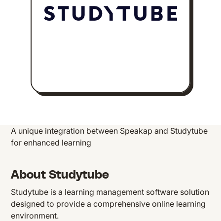
A unique integration between Speakap and Studytube
for enhanced learning
About Studytube
Studytube is a learning management software solution
designed to provide a comprehensive online learning
environment.