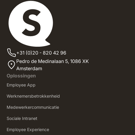
+31 (0)20 - 820 42 96
Pedro de Medinalaan 5,
1086 XK
Amsterdam
Oplossingen
Employee App
Werknemersbetrokkenheid
Medewerkercommunicatie
Sociale Intranet
‍Employee Experience