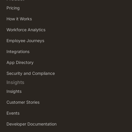
Pricing
How it Works
Workforce Analytics
Employee Journeys
Integrations
App Directory
Security and Compliance
Insights
Insights
Customer Stories
Events
Developer Documentation