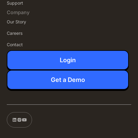
Support
Company
Our Story
Careers
Contact
Login
Get a Demo