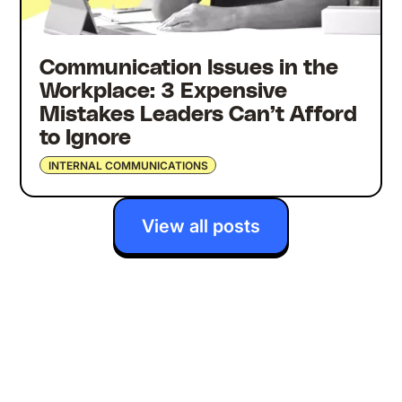
Communication Issues in the
Workplace: 3 Expensive
Mistakes Leaders Can’t Afford
to Ignore
INTERNAL COMMUNICATIONS
View all posts