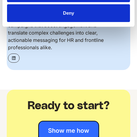
her a unique perspective on the real challenges
frontline teams face. She’s skilled at creating
Deny
content strategies and multi-channel
campaigns that boost engagement and
translate complex challenges into clear,
actionable messaging for HR and frontline
professionals alike.
Ready to start?
Show me how