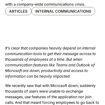
with a company-wide communications crisis.
ARTICLES
INTERNAL COMMUNICATIONS
It’s clear that companies heavily depend on internal
communication tools to get their message across to
thousands of employees at a time. But when
communication features like Teams and Outlook of
Microsoft are down, productivity and access to
information can be heavily impacted.
We recently saw that with Microsoft down, suddenly
thousands of users were unable to exchange
messages, use features of the application nor join
calls. And that meant forcing employees to go back to