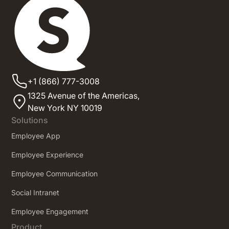
+1 (866) 777-3008
1325 Avenue of the Americas,
New York NY 10019
Solutions
Employee App
Employee Experience
Employee Communication
Social Intranet
Employee Engagement
Product