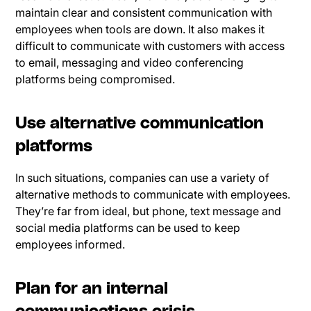
maintain clear and consistent communication with
employees when tools are down. It also makes it
difficult to communicate with customers with access
to email, messaging and video conferencing
platforms being compromised.
Use alternative communication
platforms
In such situations, companies can use a variety of
alternative methods to communicate with employees.
They’re far from ideal, but phone, text message and
social media platforms can be used to keep
employees informed.
Plan for an internal