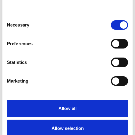
ARTICLES
INTERNAL COMMUNICATIONS
Consent
Necessary
Selection
Preferences
Statistics
Marketing
Anete Vesere
Content Marketing Manager
Anete brings extensive content marketing
Allow all
experience in internal communication and
employee experience, with a background that
includes HR tech, frontline industries, and
Allow selection
hands-on work in hospitality. This blend gives