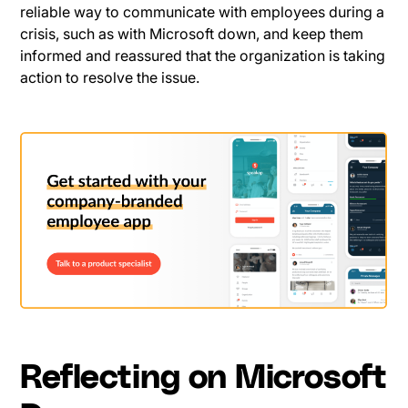
reliable way to communicate with employees during a
crisis, such as with Microsoft down, and keep them
informed and reassured that the organization is taking
action to resolve the issue.
Reflecting on Microsoft