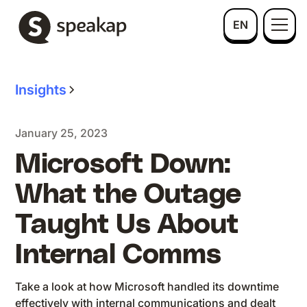
EN
Insights
January 25, 2023
Microsoft Down:
What the Outage
Taught Us About
Internal Comms
Take a look at how Microsoft handled its downtime
effectively with internal communications and dealt