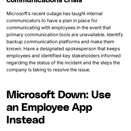
communications crisis
Microsoft’s recent outage has taught internal
communicators to have a plan in place for
communicating with employees in the event that
primary communication tools are unavailable. Identify
backup communication platforms and make them
known. Have a designated spokesperson that keeps
employees and identified key stakeholders informed
regarding the status of the incident and the steps the
company is taking to resolve the issue.
Microsoft Down: Use
an Employee App
Instead