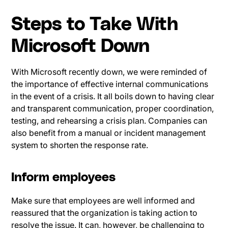
Steps to Take With
Microsoft Down
With Microsoft recently down, we were reminded of
the importance of effective internal communications
in the event of a crisis. It all boils down to having clear
and transparent communication, proper coordination,
testing, and rehearsing a crisis plan. Companies can
also benefit from a manual or incident management
system to shorten the response rate.
Inform employees
Make sure that employees are well informed and
reassured that the organization is taking action to
resolve the issue. It can, however, be challenging to