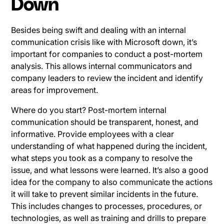
Down
Besides being swift and dealing with an internal
communication crisis like with Microsoft down, it’s
important for companies to conduct a post-mortem
analysis. This allows internal communicators and
company leaders to review the incident and identify
areas for improvement.
Where do you start? Post-mortem internal
communication should be transparent, honest, and
informative. Provide employees with a clear
understanding of what happened during the incident,
what steps you took as a company to resolve the
issue, and what lessons were learned. It’s also a good
idea for the company to also communicate the actions
it will take to prevent similar incidents in the future.
This includes changes to processes, procedures, or
technologies, as well as training and drills to prepare