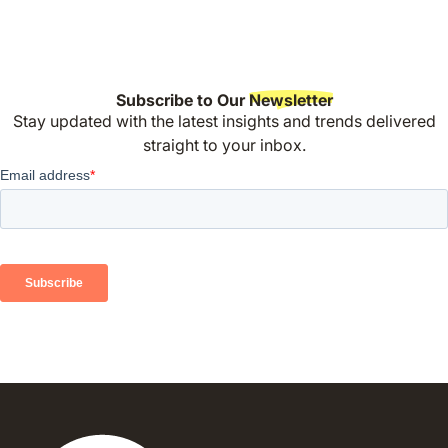
Subscribe to Our
Newsletter
Stay updated with the latest insights and trends delivered
straight to your inbox.