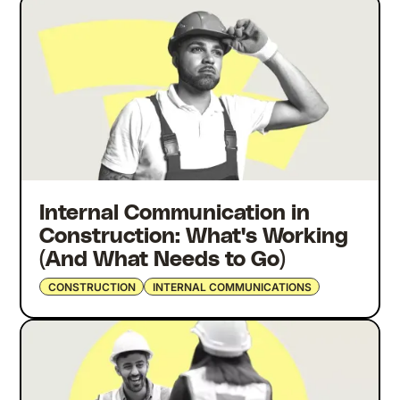
Internal Communication in
Construction: What's Working
(And What Needs to Go)
CONSTRUCTION
INTERNAL COMMUNICATIONS