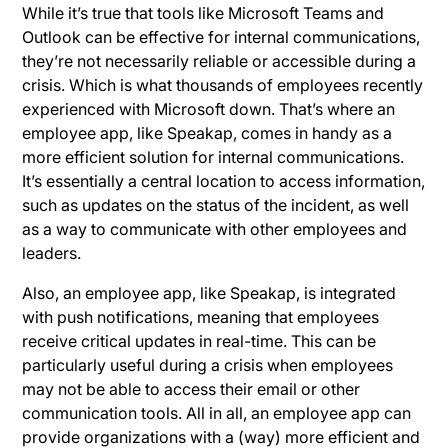
While it’s true that tools like Microsoft Teams and
Outlook can be effective for internal communications,
they’re not necessarily reliable or accessible during a
crisis. Which is what thousands of employees recently
experienced with Microsoft down. That’s where an
employee app, like Speakap, comes in handy as a
more efficient solution for internal communications.
It’s essentially a central location to access information,
such as updates on the status of the incident, as well
as a way to communicate with other employees and
leaders.
Also, an employee app, like Speakap, is integrated
with push notifications, meaning that employees
receive critical updates in real-time. This can be
particularly useful during a crisis when employees
may not be able to access their email or other
communication tools. All in all, an employee app can
provide organizations with a (way) more efficient and