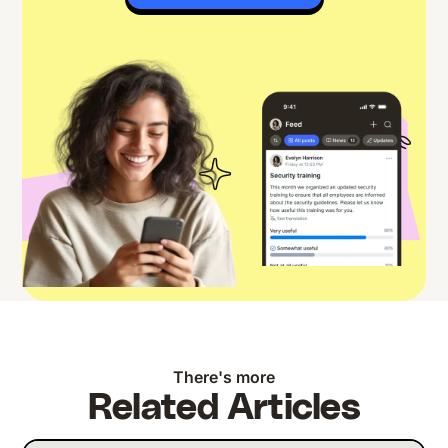
There's more
Related Articles