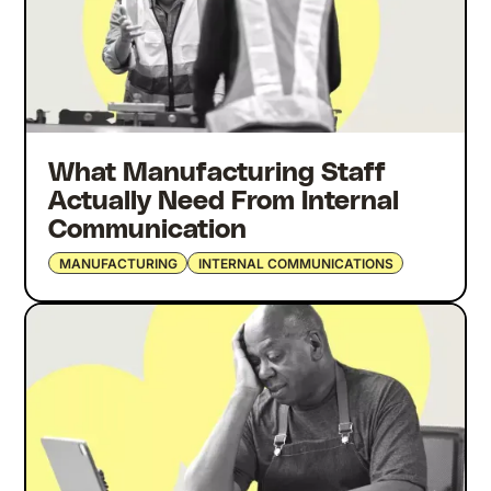
What Manufacturing Staff
Actually Need From Internal
Communication
MANUFACTURING
INTERNAL COMMUNICATIONS