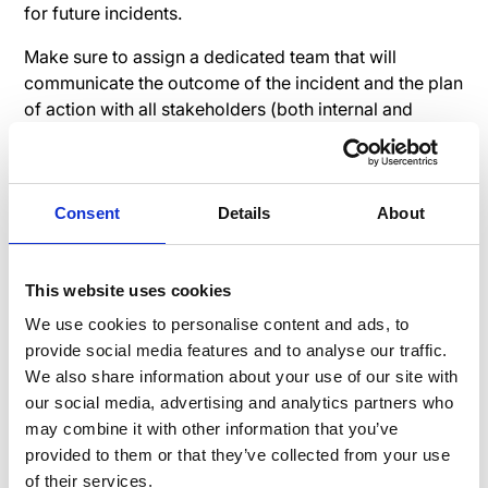
for future incidents.
Make sure to assign a dedicated team that will
communicate the outcome of the incident and the plan
of action with all stakeholders (both internal and
external). This team should also be responsible for
answering any questions or concerns that employees
may have.
Consent
Details
About
Why go through all the trouble? Effective post-
mortem internal communication can help build trust
and credibility with employees. It also demonstrates
This website uses cookies
that the company is committed to improving its
We use cookies to personalise content and ads, to
incident response capabilities. It's also a way to show
provide social media features and to analyse our traffic.
the employees that the company takes its
We also share information about your use of our site with
responsibility seriously, and that the next crisis will be
our social media, advertising and analytics partners who
handled more efficiently.
may combine it with other information that you’ve
provided to them or that they’ve collected from your use
of their services.