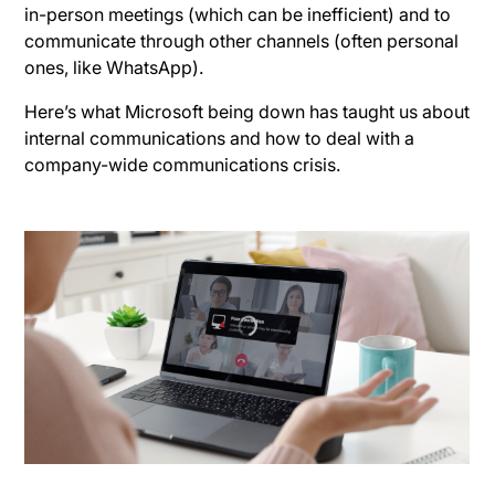
in-person meetings (which can be inefficient) and to
communicate through other channels (often personal
ones, like WhatsApp).
Here’s what Microsoft being down has taught us about
internal communications and how to deal with a
company-wide communications crisis.