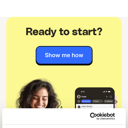
Ready to start?
Show me how