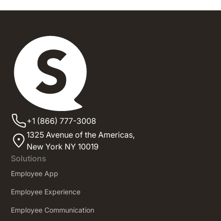
+1 (866) 777-3008
1325 Avenue of the Americas,
New York NY 10019
Solutions
Employee App
Employee Experience
Employee Communication