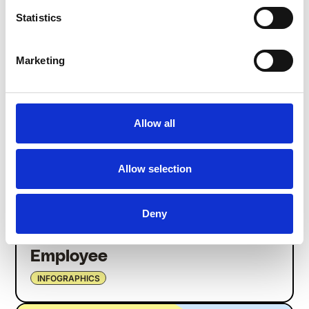
Manage Expectations to
Statistics
Attract and Retain Employees
INFOGRAPHICS
Marketing
Allow all
Allow selection
Deny
The Evolution of the Frontline
Employee
INFOGRAPHICS