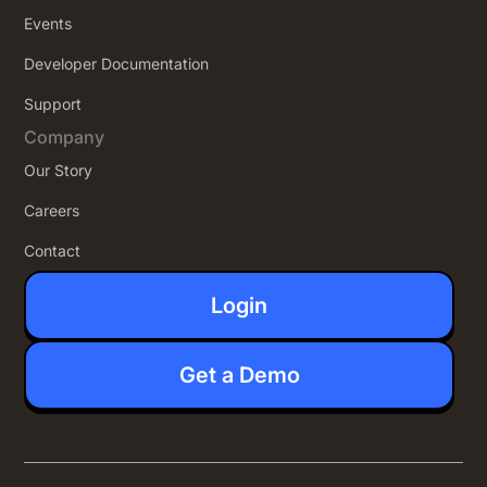
Events
Developer Documentation
Support
Company
Our Story
Careers
Contact
Login
Get a Demo