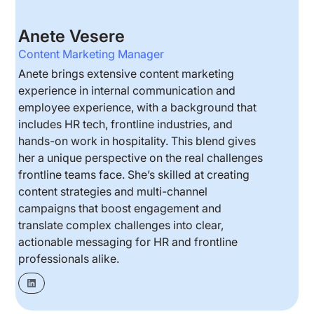
Anete Vesere
Content Marketing Manager
Anete brings extensive content marketing
experience in internal communication and
employee experience, with a background that
includes HR tech, frontline industries, and
hands-on work in hospitality. This blend gives
her a unique perspective on the real challenges
frontline teams face. She’s skilled at creating
content strategies and multi-channel
campaigns that boost engagement and
translate complex challenges into clear,
actionable messaging for HR and frontline
professionals alike.