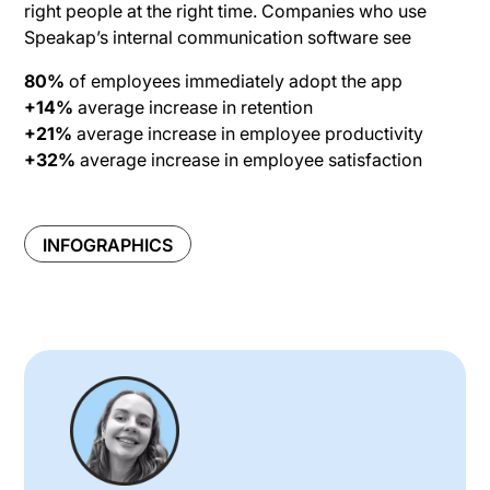
right people at the right time. Companies who use
Speakap’s internal communication software see
80%
of employees immediately adopt the app
+14%
average increase in retention
+21%
average increase in employee productivity
+32%
average increase in employee satisfaction
INFOGRAPHICS