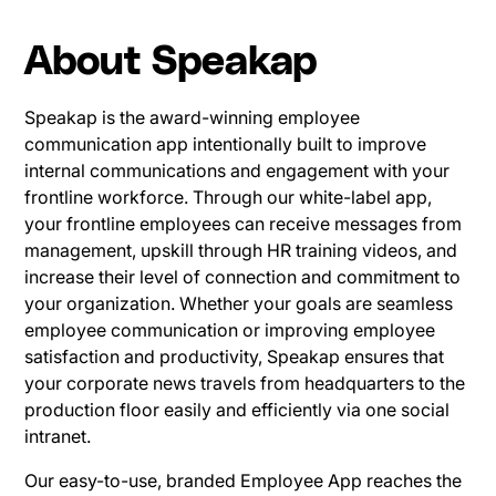
About Speakap
Speakap is the award-winning employee
communication app intentionally built to improve
internal communications and engagement with your
frontline workforce. Through our white-label app,
your frontline employees can receive messages from
management, upskill through HR training videos, and
increase their level of connection and commitment to
your organization. Whether your goals are seamless
employee communication or improving employee
satisfaction and productivity, Speakap ensures that
your corporate news travels from headquarters to the
production floor easily and efficiently via one social
intranet.
Our easy-to-use, branded Employee App reaches the