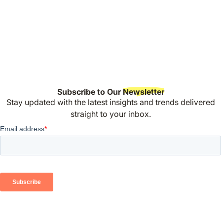
Subscribe to Our
Newsletter
Stay updated with the latest insights and trends delivered
straight to your inbox.