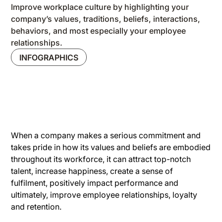
Improve workplace culture by highlighting your
company’s values, traditions, beliefs, interactions,
behaviors, and most especially your employee
relationships.
INFOGRAPHICS
When a company makes a serious commitment and
takes pride in how its values and beliefs are embodied
throughout its workforce, it can attract top-notch
talent, increase happiness, create a sense of
fulfilment, positively impact performance and
ultimately, improve employee relationships, loyalty
and retention.