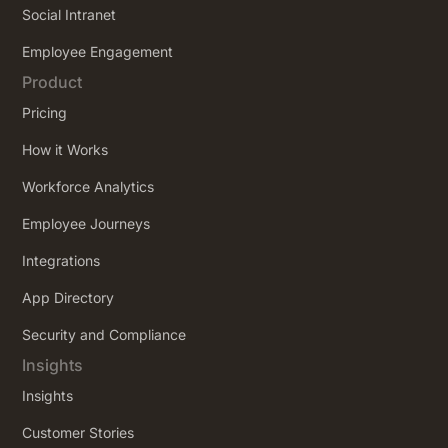
Social Intranet
Employee Engagement
Product
Pricing
How it Works
Workforce Analytics
Employee Journeys
Integrations
App Directory
Security and Compliance
Insights
Insights
Customer Stories