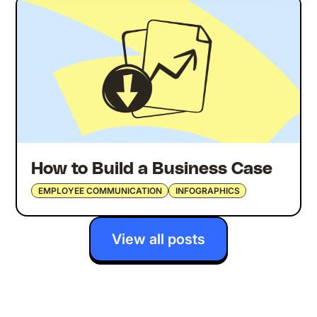
How to Build a Business Case
EMPLOYEE COMMUNICATION
INFOGRAPHICS
View all posts