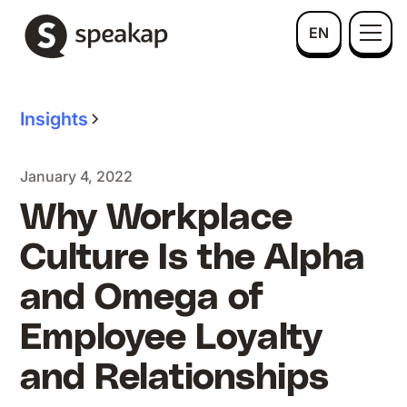
EN
Insights
January 4, 2022
Why Workplace
Culture Is the Alpha
and Omega of
Employee Loyalty
and Relationships