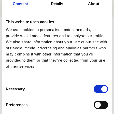
Consent
Details
About
This website uses cookies
We use cookies to personalise content and ads, to
provide social media features and to analyse our traffic.
There's more
Related Articles
We also share information about your use of our site with
our social media, advertising and analytics partners who
may combine it with other information that you’ve
provided to them or that they’ve collected from your use
of their services.
Consent
Necessary
Selection
Preferences