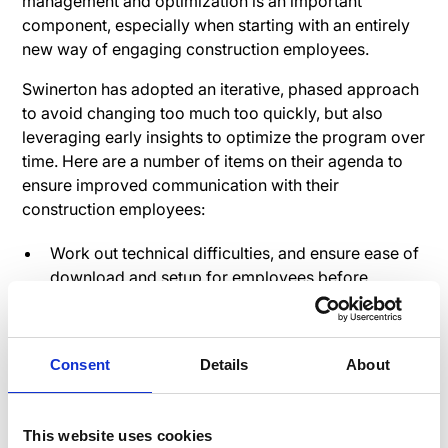
management and optimization is an important
component, especially when starting with an entirely
new way of engaging construction employees.
Swinerton has adopted an iterative, phased approach
to avoid changing too much too quickly, but also
leveraging early insights to optimize the program over
time. Here are a number of items on their agenda to
ensure improved communication with their
construction employees:
Work out technical difficulties, and ensure ease of
download and setup for employees before
launching
Develop communication plan for rollout
Ensure resource availability to support launch
Consent
Details
About
Start small and specific (ex. benefits
announcements and open enrollment)
This website uses cookies
Limit security and administrators initially – expand