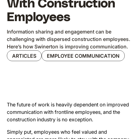
With Construction
Employees
Information sharing and engagement can be
challenging with dispersed construction employees.
Here’s how Swinerton is improving communication.
ARTICLES
EMPLOYEE COMMUNICATION
The future of work is heavily dependent on improved
communication with frontline employees, and the
construction industry is no exception.
Simply put, employees who feel valued and