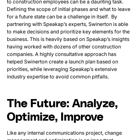
to construction employees can be a daunting task.
Defining the scope of initial phases and what to leave
for a future state can be a challenge in itself. By
partnering with Speakap’s experts, Swinerton is able
to make decisions and prioritize key elements for the
business. This is heavily based on Speakap’s insights
having worked with dozens of other construction
companies. A highly consultative approach has
helped Swinerton create a launch plan based on
priorities, while leveraging Speakap’s extensive
industry expertise to avoid common pitfalls.
The Future: Analyze,
Optimize, Improve
Like any internal communications project, change