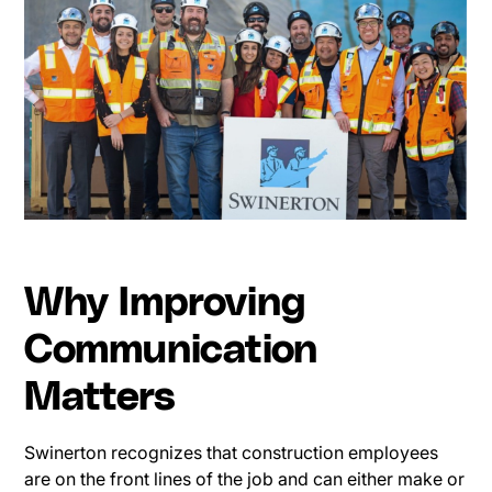
Why Improving
Communication
Matters
Swinerton recognizes that construction employees
are on the front lines of the job and can either make or