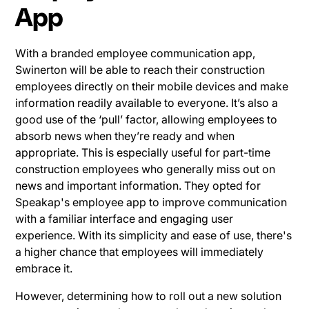
App
With a branded employee communication app,
Swinerton will be able to reach their construction
employees directly on their mobile devices and make
information readily available to everyone. It’s also a
good use of the ‘pull’ factor, allowing employees to
absorb news when they’re ready and when
appropriate. This is especially useful for part-time
construction employees who generally miss out on
news and important information. They opted for
Speakap's employee app to improve communication
with a familiar interface and engaging user
experience. With its simplicity and ease of use, there's
a higher chance that employees will immediately
embrace it.
However, determining how to roll out a new solution