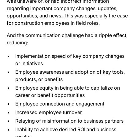
was unaware of, or had incorrect information
regarding important company changes, updates,
opportunities, and news. This was especially the case
for construction employees in field roles.
And the communication challenge had a ripple effect,
reducing:
Implementation speed of key company changes
or initiatives
Employee awareness and adoption of key tools,
products, or benefits
Employee equity in being able to capitalize on
career or benefit opportunities
Employee connection and engagement
Increased employee turnover
Relaying of misinformation to business partners
Inability to achieve desired ROI and business
results