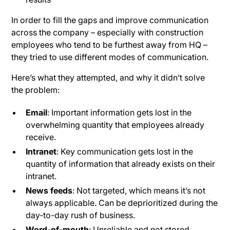
In order to fill the gaps and improve communication
across the company – especially with construction
employees who tend to be furthest away from HQ –
they tried to use different modes of communication.
Here’s what they attempted, and why it didn’t solve
the problem:
Email
: Important information gets lost in the
overwhelming quantity that employees already
receive.
Intranet
: Key communication gets lost in the
quantity of information that already exists on their
intranet.
News feeds
: Not targeted, which means it’s not
always applicable. Can be deprioritized during the
day-to-day rush of business.
Word-of-mouth
: Unreliable and not stored.