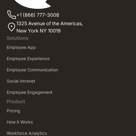
+1 (866) 777-3008
1325 Avenue of the Americas,
New York NY 10019
Solutions
Employee App
Employee Experience
Employee Communication
Social Intranet
Employee Engagement
Product
Pricing
How it Works
Workforce Analytics