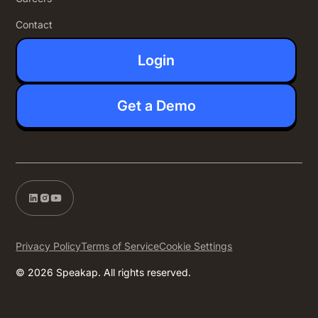
Contact
Login
Get a Demo
Privacy Policy
Terms of Service
Cookie Settings
© 2026 Speakap. All rights reserved.