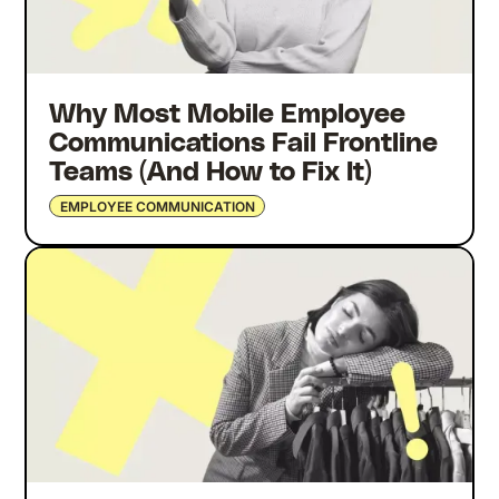
Why Most Mobile Employee
Communications Fail Frontline
Teams (And How to Fix It)
EMPLOYEE COMMUNICATION