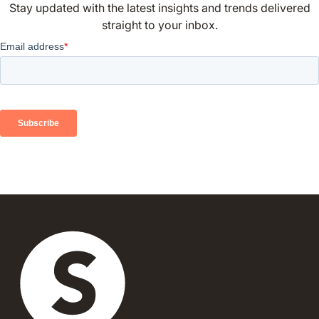
Stay updated with the latest insights and trends delivered
straight to your inbox.