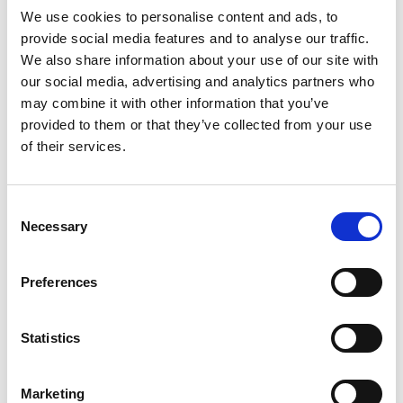
slowly over time
We use cookies to personalise content and ads, to
Limit functionality initially – expand slowly over
provide social media features and to analyse our traffic.
time
We also share information about your use of our site with
our social media, advertising and analytics partners who
Develop a timeline of use-cases up front (ex.
may combine it with other information that you’ve
content calendar)
provided to them or that they’ve collected from your use
Track adoption and utilization
of their services.
As Swinerton’s construction employees’ adoption of
Speakap expands over time, they’ll work closely with
internal stakeholders and Speakap experts to
Consent
Necessary
introduce new functionality, a decentralized
Selection
communications strategy, and integrations with other
systems. This will help with improving the experience
Preferences
and driving consistent adoption. The vision? Making
Speakap an essential communications tool for the
construction employees they rely on daily.
Statistics
Marketing