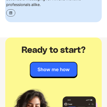
professionals alike.
Ready to start?
Show me how