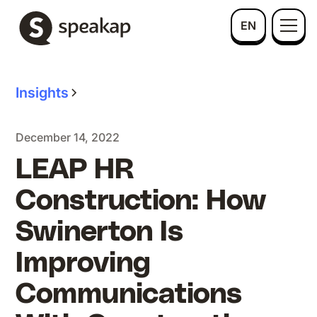
EN
Insights
December 14, 2022
LEAP HR
Construction: How
Swinerton Is
Improving
Communications