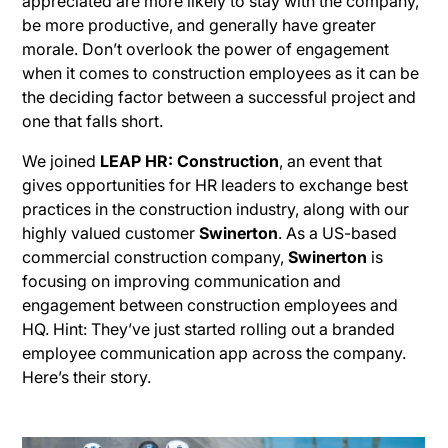
appreciated are more likely to stay with the company,
be more productive, and generally have greater
morale. Don’t overlook the power of engagement
when it comes to construction employees as it can be
the deciding factor between a successful project and
one that falls short.
We joined
LEAP HR: Construction
, an event that
gives opportunities for HR leaders to exchange best
practices in the construction industry, along with our
highly valued customer
Swinerton
. As a US-based
commercial construction company,
Swinerton
is
focusing on improving communication and
engagement between construction employees and
HQ. Hint: They’ve just started rolling out a branded
employee communication app across the company.
Here’s their story.