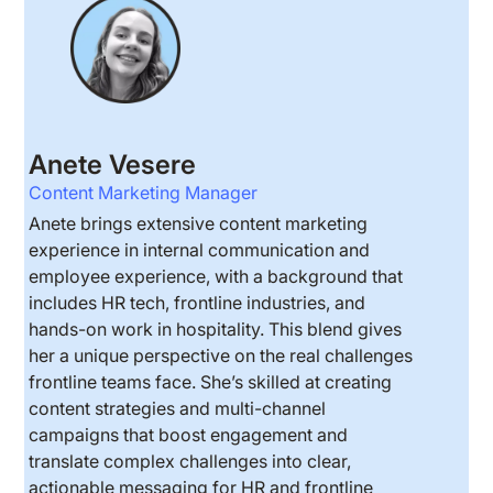
Anete Vesere
Content Marketing Manager
Anete brings extensive content marketing
experience in internal communication and
employee experience, with a background that
includes HR tech, frontline industries, and
hands-on work in hospitality. This blend gives
her a unique perspective on the real challenges
frontline teams face. She’s skilled at creating
content strategies and multi-channel
campaigns that boost engagement and
translate complex challenges into clear,
actionable messaging for HR and frontline