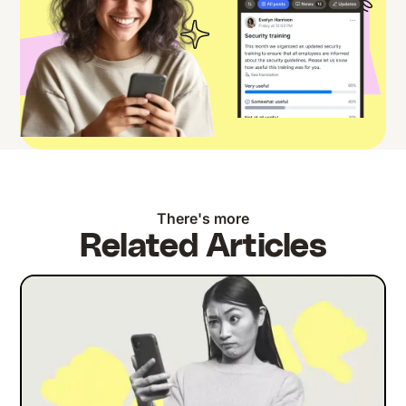
There's more
Related Articles