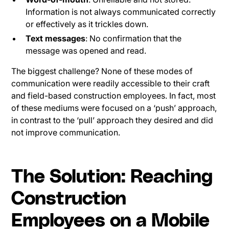
Information is not always communicated correctly
or effectively as it trickles down.
Text messages
: No confirmation that the
message was opened and read.
The biggest challenge? None of these modes of
communication were readily accessible to their craft
and field-based construction employees. In fact, most
of these mediums were focused on a ‘push’ approach,
in contrast to the ‘pull’ approach they desired and did
not improve communication.
The Solution: Reaching
Construction
Employees on a Mobile