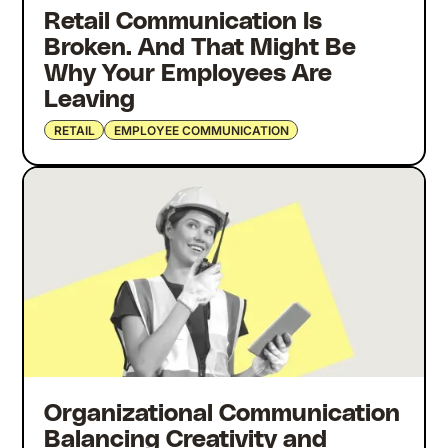
Retail Communication Is
Broken. And That Might Be
Why Your Employees Are
Leaving
RETAIL
EMPLOYEE COMMUNICATION
Organizational Communication
Balancing Creativity and