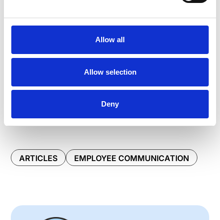
Allow all
Allow selection
Deny
ARTICLES
EMPLOYEE COMMUNICATION