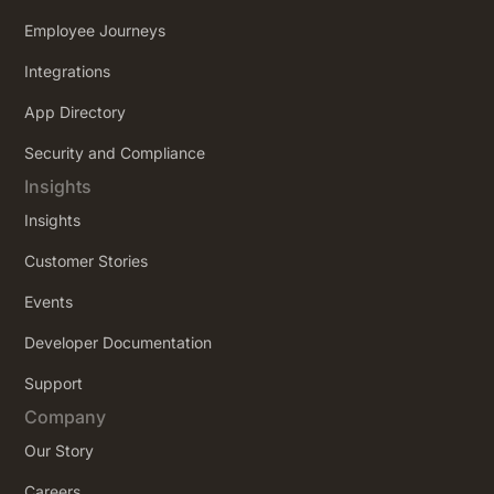
Employee Journeys
Integrations
App Directory
Security and Compliance
Insights
Insights
Customer Stories
Events
Developer Documentation
Support
Company
Our Story
Careers