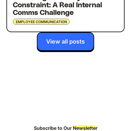
Constraint: A Real Internal
Comms Challenge
EMPLOYEE COMMUNICATION
View all posts
Subscribe to Our
Newsletter