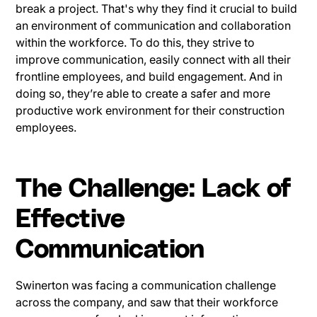
break a project. That's why they find it crucial to build
an environment of communication and collaboration
within the workforce. To do this, they strive to
improve communication, easily connect with all their
frontline employees, and build engagement. And in
doing so, they’re able to create a safer and more
productive work environment for their construction
employees.
The Challenge: Lack of
Effective
Communication
Swinerton was facing a communication challenge
across the company, and saw that their workforce