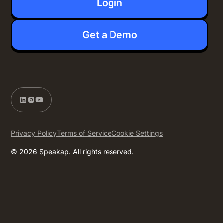
Login
Get a Demo
Privacy Policy
Terms of Service
Cookie Settings
© 2026 Speakap. All rights reserved.