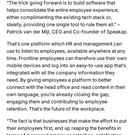
“The trick going forward is to build software that
helps consolidate the entire employee experience,
either complimenting the existing tech stack or,
ideally, providing one single tool to rule them all.” –
Patrick van der Mijl, CEO and Co-founder of Speakap.
That’s one platform which HR and management can
use to listen to employees, available anywhere at any
time. Frontline employees can therefore use their own
mobile devices and log into an easy-to-use app that’s
integrated with all the company information they
need. By giving employees a platform to better
connect with the head office and read content in their
own language, you’re already closing the gap,
engaging them and contributing to employee
retention. That’s the future of the workplace.
“The fact is that businesses that make the effort to put
their employees first, end up reaping the benefits in