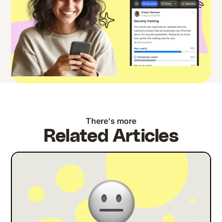
There's more
Related Articles