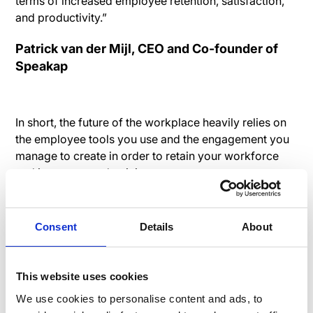
terms of increased employee retention, satisfaction,
and productivity.”
Patrick van der Mijl, CEO and Co-founder of
Speakap
In short, the future of the workplace heavily relies on
the employee tools you use and the engagement you
manage to create in order to retain your workforce
and increase productivity.
ARTICLES
EMPLOYEE RETENTION
Consent
Details
About
This website uses cookies
We use cookies to personalise content and ads, to