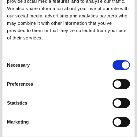
provide social media features and to analyse our traffic.
We also share information about your use of our site with
our social media, advertising and analytics partners who
may combine it with other information that you’ve
provided to them or that they’ve collected from your use
of their services.
Anete Vesere
Content Marketing Manager
Consent
Anete brings extensive content marketing
Necessary
Selection
experience in internal communication and
employee experience, with a background that
Preferences
includes HR tech, frontline industries, and
hands-on work in hospitality. This blend gives
her a unique perspective on the real challenges
Statistics
frontline teams face. She’s skilled at creating
content strategies and multi-channel
campaigns that boost engagement and
Marketing
translate complex challenges into clear,
actionable messaging for HR and frontline