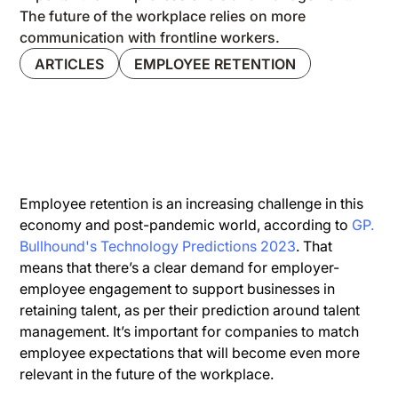
The future of the workplace relies on more
communication with frontline workers.
ARTICLES
EMPLOYEE RETENTION
Employee retention is an increasing challenge in this
economy and post-pandemic world, according to
GP.
Bullhound's Technology Predictions 2023
. That
means that there’s a clear demand for employer-
employee engagement to support businesses in
retaining talent, as per their prediction around talent
management. It’s important for companies to match
employee expectations that will become even more
relevant in the future of the workplace.