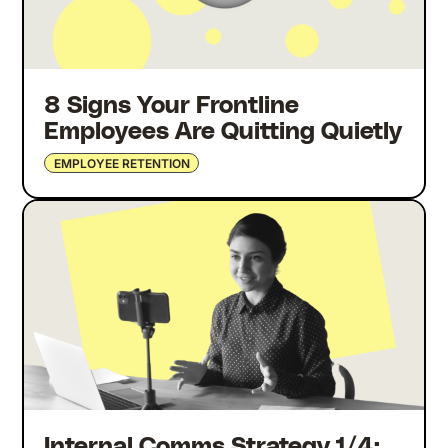
8 Signs Your Frontline
Employees Are Quitting Quietly
EMPLOYEE RETENTION
Internal Comms Strategy 1/4: