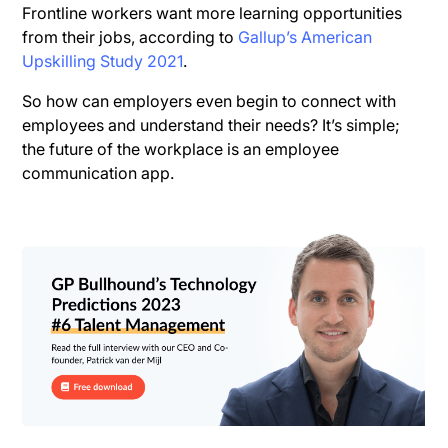
Frontline workers want more learning opportunities
from their jobs, according to
Gallup’s American
Upskilling Study 2021
.
So how can employers even begin to connect with
employees and understand their needs? It’s simple;
the future of the workplace is an employee
communication app.