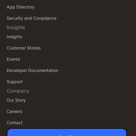
App Directory
Security and Compliance
Insights
Insights
Customer Stories
Events
Developer Documentation
Support
Company
Our Story
Careers
Contact