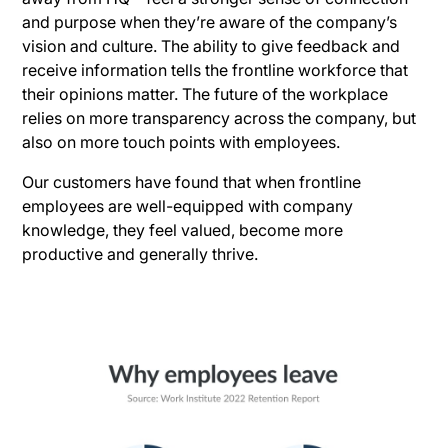
and purpose when they’re aware of the company’s
vision and culture. The ability to give feedback and
receive information tells the frontline workforce that
their opinions matter. The future of the workplace
relies on more transparency across the company, but
also on more touch points with employees.
Our customers have found that when frontline
employees are well-equipped with company
knowledge, they feel valued, become more
productive and generally thrive.