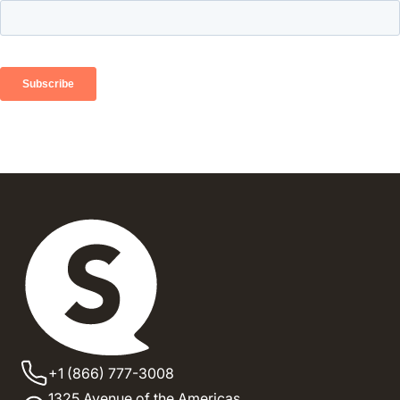
+1 (866) 777-3008
1325 Avenue of the Americas,