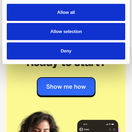
professionals alike.
Allow all
Allow selection
Deny
Ready to start?
Show me how