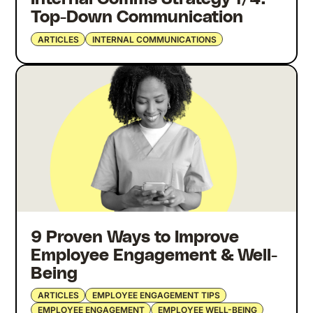
Top-Down Communication
ARTICLES
INTERNAL COMMUNICATIONS
9 Proven Ways to Improve
Employee Engagement & Well-
Being
ARTICLES
EMPLOYEE ENGAGEMENT TIPS
EMPLOYEE ENGAGEMENT
EMPLOYEE WELL-BEING