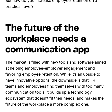
But how do you increase employee retention on a
practical level?
The future of the
workplace needs a
communication app
The market is filled with new tools and software aimed
at helping employee-employer engagement and
favoring employee retention. While it’s an upside to
have innovative options, the downside is that HR
teams and employees find themselves with too many
communication tools. It builds up a technology
ecosystem that doesn’t fit their needs, and makes the
future of the workplace a more complex one.