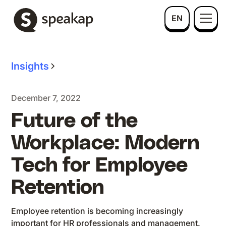
EN
Insights
December 7, 2022
Future of the
Workplace: Modern
Tech for Employee
Retention
Employee retention is becoming increasingly
important for HR professionals and management.