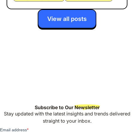
View all posts
Subscribe to Our
Newsletter
Stay updated with the latest insights and trends delivered
straight to your inbox.