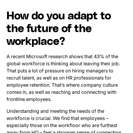
How do you adapt to
the future of the
workplace?
A recent Microsoft research shows that 43% of the
global workforce is thinking about leaving their job.
That puts a lot of pressure on hiring managers to
recruit talent, as well as on HR professionals for
employee retention. That’s where company culture
comes in, as well as reaching and connecting with
frontline employees.
Understanding and meeting the needs of the
workforce is crucial. We find that employees –
especially those on the workfloor who are furthest
away from HQ – feel a stronger sense of connection