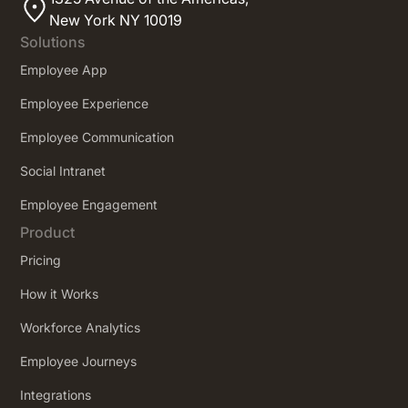
New York NY 10019
Solutions
Employee App
Employee Experience
Employee Communication
Social Intranet
Employee Engagement
Product
Pricing
How it Works
Workforce Analytics
Employee Journeys
Integrations