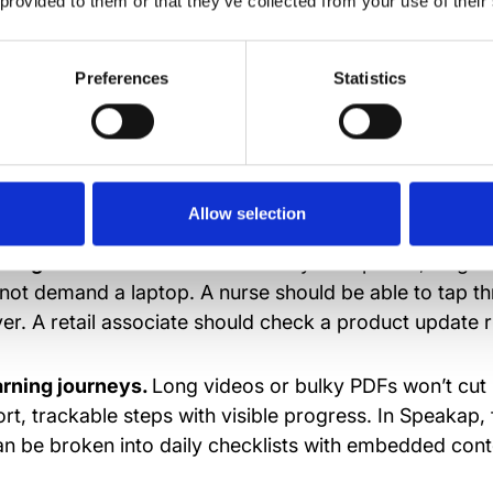
 provided to them or that they’ve collected from your use of their
 one should have to app-hop just to figure out how to
Preferences
Statistics
look for in a frontlin
g platform
Allow selection
design.
If it doesn’t work flawlessly on a phone, forget 
ft, not demand a laptop. A nurse should be able to tap t
er. A retail associate should check a product update r
arning journeys.
Long videos or bulky PDFs won’t cut i
rt, trackable steps with visible progress. In Speakap,
n be broken into daily checklists with embedded conte