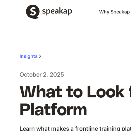
Why Speakap
Insights
October 2, 2025
What to Look f
Platform
Learn what makes a frontline training pla