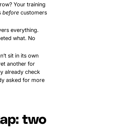
row? Your training
s
before
customers
vers everything.
leted what. No
’t sit in its own
yet another for
ey already check
dy asked for more
kap: two