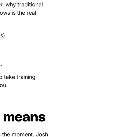
r, why traditional
ws is the real
s).
.
 take training
you.
ly means
in the moment. Josh