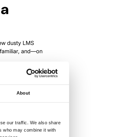
 a
 few dusty LMS
 familiar, and—on
don’t sit at a desk
dictable. Training
platforms
exist in
About
r—supporting micro-
ppens on the shop
se our traffic. We also share
raining is
ers who may combine it with
on, tasks, and