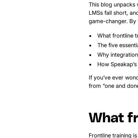
This blog unpacks w
LMSs fall short, a
game-changer. By t
What frontline t
The five essenti
Why integratio
How Speakap’s e
If you’ve ever won
from “one and done”
What fr
Frontline training 