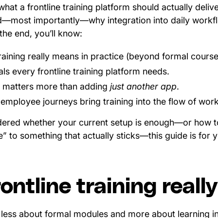
hat a frontline training platform should actually delive
nd—most importantly—why integration into daily workflo
he end, you’ll know:
raining really means in practice (beyond formal course
als every frontline training platform needs.
n matters more than adding
just another app
.
mployee journeys bring training into the flow of work
dered whether your current setup is enough—or how to
 to something that actually sticks—this guide is for 
ontline training real
is less about formal modules and more about learning 