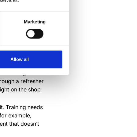
 services.
 do their job.
Marketing
e
Allow all
it. Training has to
hrough a refresher
ight on the shop
t. Training needs
 for example,
nt that doesn’t