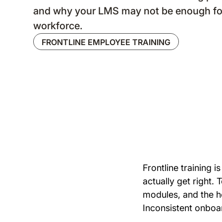
and why your LMS may not be enough fo
workforce.
FRONTLINE EMPLOYEE TRAINING
Frontline training
actually get right. 
modules, and the ho
Inconsistent onboar