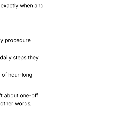
exactly when and
ty procedure
daily steps they
d of hour-long
t about one-off
 other words,