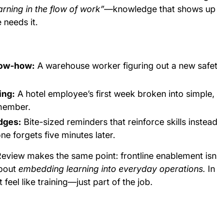
arning in the flow of work”
—knowledge that shows up 
needs it.
now-how:
A warehouse worker figuring out a new safe
ing:
A hotel employee’s first week broken into simple, 
emember.
dges:
Bite-sized reminders that reinforce skills instea
e forgets five minutes later.
eview makes the same point: frontline enablement isn’
about
embedding learning into everyday operations.
In
t feel like training—just part of the job.