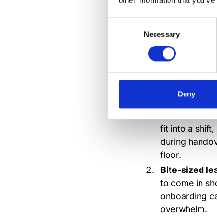
other information that you’ve
updates. Because no
Consent
Necessary
Selection
What to 
trainin
Deny
Mobile-first 
fit into a shi
during handov
floor.
Bite-sized le
to come in sho
onboarding ca
overwhelm.