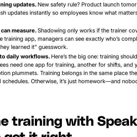
ining updates.
New safety rule? Product launch tomor
ush updates instantly so employees know what matter
 can measure.
Shadowing only works if the trainer co
ine training app, managers can see exactly who’s comp
they learned it” guesswork.
nto daily workflows.
Here’s the big one: training shouldn
yees need one app for training, another for shifts, and 
tion plummets. Training belongs in the same place th
 schedules. Otherwise, it’s just homework—and nobo
ne training with Spea