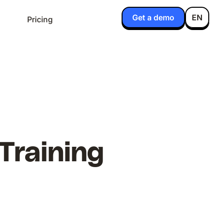
Get a demo
EN
Pricing
 Training