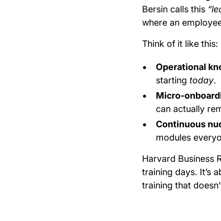
Bersin calls this
“le
where an employee 
Think of it like this:
Operational k
starting
today
.
Micro-onboard
can actually r
Continuous nu
modules everyon
Harvard Business R
training days. It’s 
training that doesn’