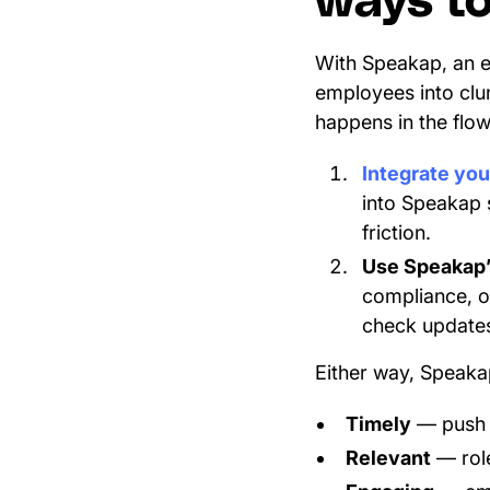
ways to 
With Speakap, an e
employees into clun
happens in the flo
Integrate yo
into Speakap 
friction.
Use Speakap’
compliance, o
check updates
Either way, Speakap
Timely
— push n
Relevant
— role