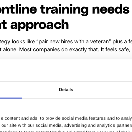
ntline training needs
nt approach
rategy looks like “pair new hires with a veteran” plus a
 alone. Most companies do exactly that. It feels safe,
: frontline employees don’t work like office staff. They 
arePoint open. Their work is fast, physical, and unpre
pace—or it won’t matter. That’s why
frontline training 
Details
hey fill the gaps your LMS was never designed to cove
ance refreshers, and in-the-moment learning that ha
sroom.
e content and ads, to provide social media features and to analy
ol on its own isn’t enough. The real unlock comes when t
 our site with our social media, advertising and analytics partn
 same app your frontline already uses for communicati