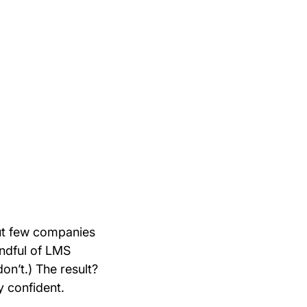
but few companies
handful of LMS
on’t.) The result?
y confident.