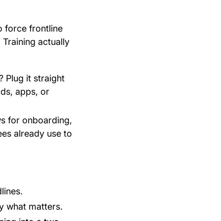
force frontline
 Training actually
 Plug it straight
ds, apps, or
ws for onboarding,
ees already use to
lines.
y what matters.