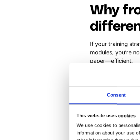
Why fro
differe
If your training st
modules, you’re not
paper—efficient.
But here’s the thing
with Outlook and Sh
has to match that 
Consent
the first place. T
onboarding, compli
This website uses cookies
floor, not in a clas
We use cookies to personalis
Still, a training to
information about your use of
integrated into the