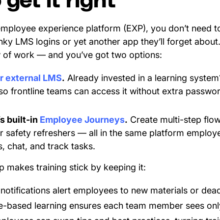
get it right
mployee experience platform (EXP), you don’t need to 
ky LMS logins or yet another app they’ll forget about.
w of work — and you’ve got two options:
ur external LMS
.
Already invested in a learning system?
so frontline teams can access it without extra passwor
s built-in
Employee Journeys
.
Create multi-step flo
r safety refreshers — all in the same platform employ
, chat, and track tasks.
 makes training stick by keeping it:
otifications alert employees to new materials or dead
-based learning ensures each team member sees onl