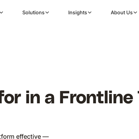
Solutions
Insights
About Us
or in a Frontline
tform effective —