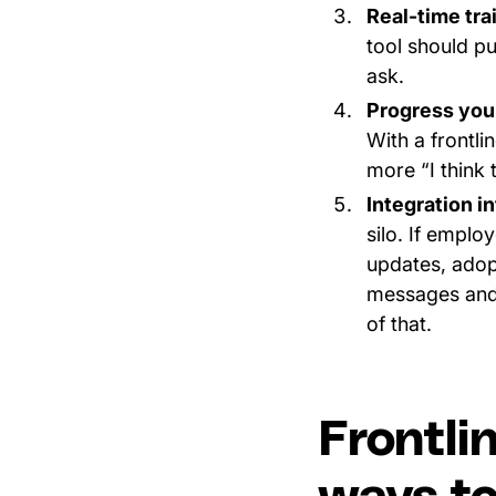
Real-time tra
tool should p
ask.
Progress you
With a frontl
more “I think 
Integration i
silo. If emplo
updates, adop
messages and
of that.
Frontli