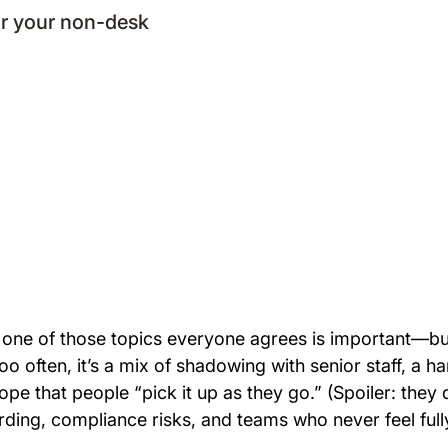
r your non-desk
 is one of those topics everyone agrees is important—
Too often, it’s a mix of shadowing with senior staff, a 
pe that people “pick it up as they go.” (Spoiler: they d
ding, compliance risks, and teams who never feel full