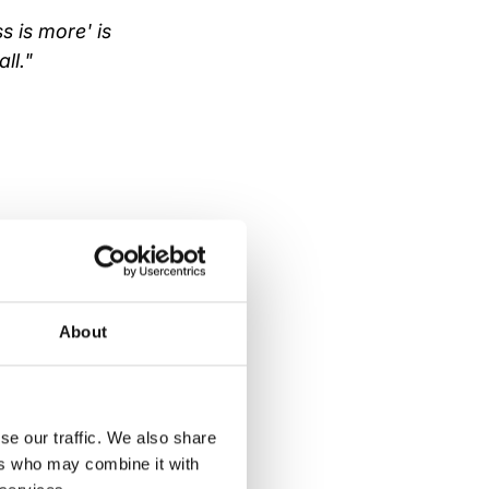
s is more' is
ll."
ive either. And
en as stronger
About
fore
se our traffic. We also share
ers who may combine it with