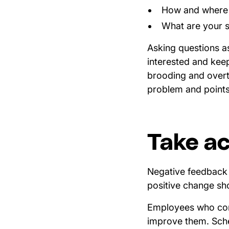
How and where d
What are your s
Asking questions a
interested and kee
brooding and overth
problem and points 
Take ac
Negative feedback i
positive change sho
Employees who comp
improve them. Sche