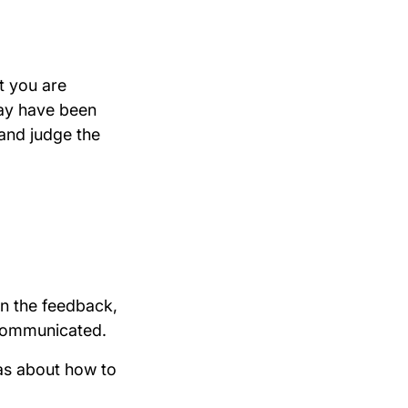
t you are
may have been
 and judge the
in the feedback,
y communicated.
as about how to