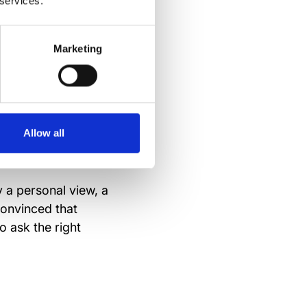
 services.
your time to
our strategy.
Marketing
n quickly develop
Allow all
ly a personal view, a
convinced that
o ask the right