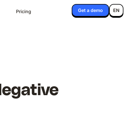
Get a demo
EN
Pricing
Negative