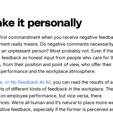
ake it personally
 first commandment when you receive negative feedba
mment really means. Do negative comments necessarily
n unpleasant person? Most probably not. Even if the w
he feedback as honest input from people who care for 
, from their position and point of view, who offer their
, performance and the workplace atmosphere.
ve, or No Feedback At All
, you can read the results of 
cts of different kinds of feedback in the workplace. The
on employee performance, but vice versa, there
nces. We’re all human and it’s natural to place more w
ive feedback, especially if the former is perceived as