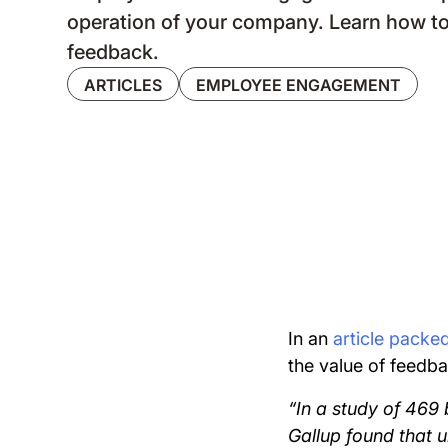
operation of your company. Learn how to
feedback.
ARTICLES
EMPLOYEE ENGAGEMENT
In an
article packe
the value of feedba
“In a study of 469 
Gallup found that 