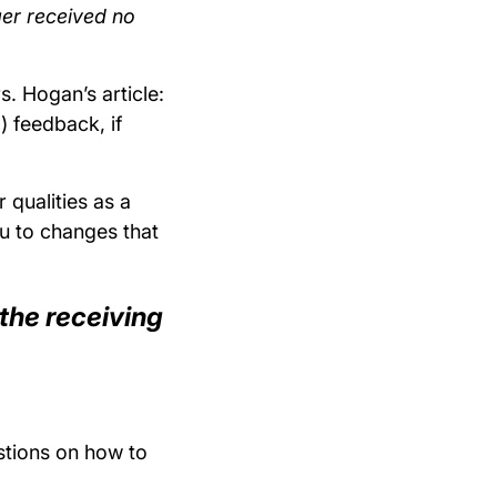
ager received no
s. Hogan’s article:
) feedback, if
 qualities as a
ou to changes that
the receiving
stions on how to