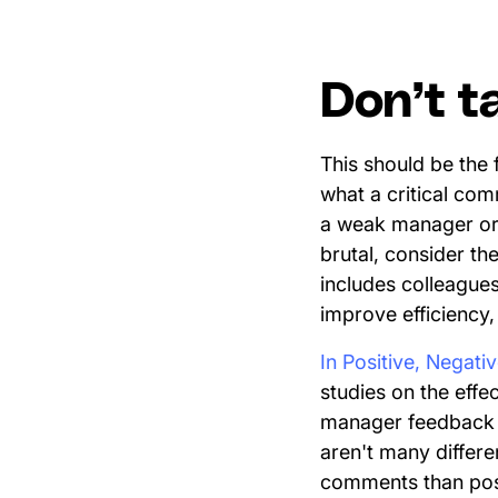
Don’t t
This should be the
what a critical co
a weak manager or a
brutal, consider t
includes colleagues
improve efficiency
In Positive, Negati
studies on the effe
manager feedback 
aren't many differe
comments than posit