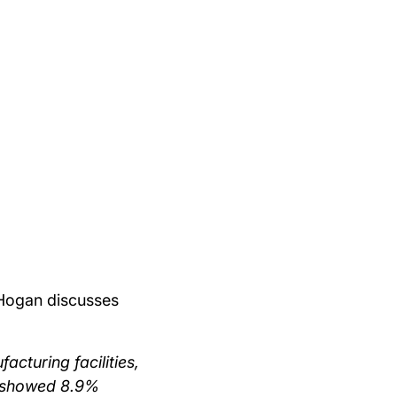
 Hogan discusses
acturing facilities,
k showed 8.9%