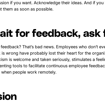
sion if you want. Acknowledge their ideas. And if you 
nt them as soon as possible.
it for feedback, ask f
 feedback? That’s bad news. Employees who don’t even
 is wrong have probably lost their heart for the organ
icism is welcome and taken seriously, stimulates a feel
nting tools to facilitate continuous employee feedbac
ly when people work remotely.
sion