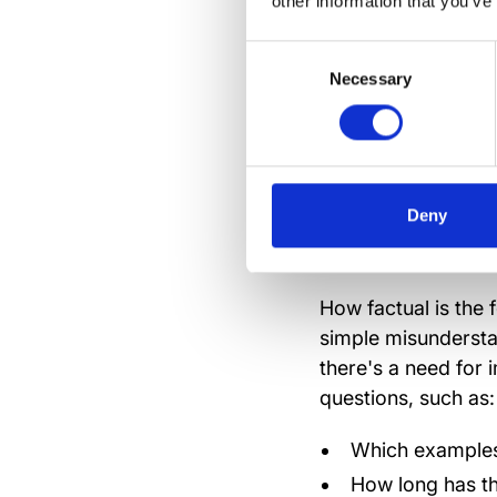
other information that you’ve
Resist your impuls
Consent
ponder, see things
Necessary
Selection
But,
do
respond wit
into a contagious d
Deny
Ask the
How factual is the f
simple misundersta
there's a need for 
questions, such as:
Which examples
How long has th