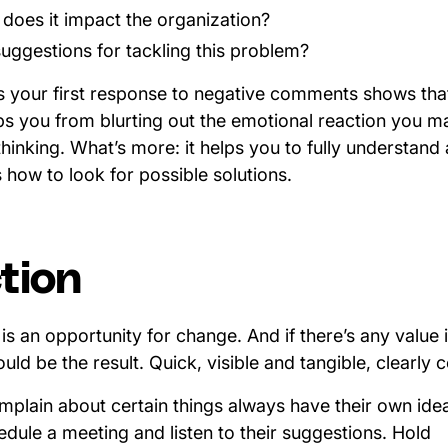
oes it impact the organization?
uggestions for tackling this problem?
s your first response to negative comments shows tha
ps you from blurting out the emotional reaction you 
inking. What’s more: it helps you to fully understand
how to look for possible solutions.
tion
s an opportunity for change. And if there’s any value 
uld be the result. Quick, visible and tangible, clearl
lain about certain things always have their own ide
dule a meeting and listen to their suggestions. Hold