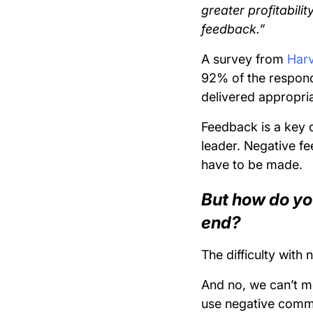
greater profitabili
feedback.”
A survey from
Harv
92% of the responde
delivered appropria
Feedback is a key d
leader. Negative fe
have to be made.
But how do yo
end?
The difficulty with 
And no, we can’t me
use negative comm