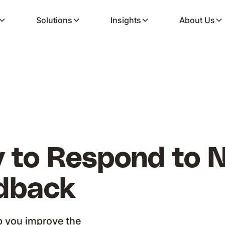
Solutions
Insights
About Us
 to Respond to 
dback
p you improve the