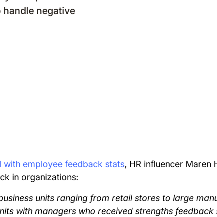
 handle negative
d with employee feedback stats
, HR influencer Maren
ck in organizations:
business units ranging from retail stores to large manuf
units with managers who received strengths feedbac