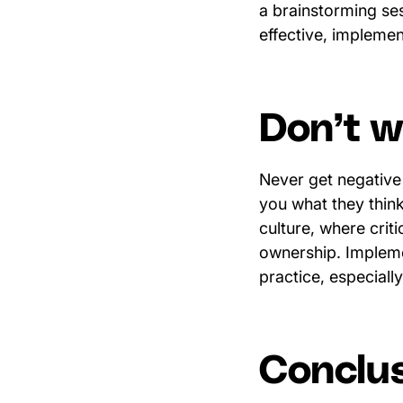
a brainstorming ses
effective, impleme
Don’t wa
Never get negative
you what they think
culture, where crit
ownership. Impleme
practice, especial
Conclu