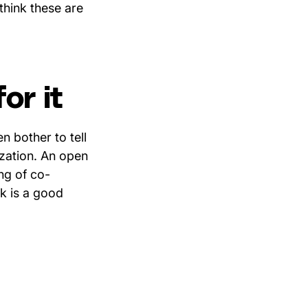
think these are
or it
 bother to tell
ization. An open
ing of co-
k is a good