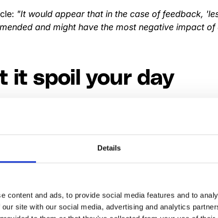
icle:
"It would appear that in the case of feedback, 'les
ended and might have the most negative impact of a
t it spoil your day
ive comments, but don’t let them overshadow the posit
s who don’t shy away from negative feedback are se
round themselves with 'yes sayers'.
Details
 comments sink in be
e content and ads, to provide social media features and to analy
ing.
 our site with our social media, advertising and analytics partn