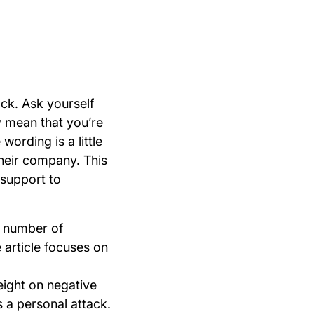
ck. Ask yourself
 mean that you’re
ording is a little
their company. This
 support to
a number of
 article focuses on
eight on negative
 a personal attack.