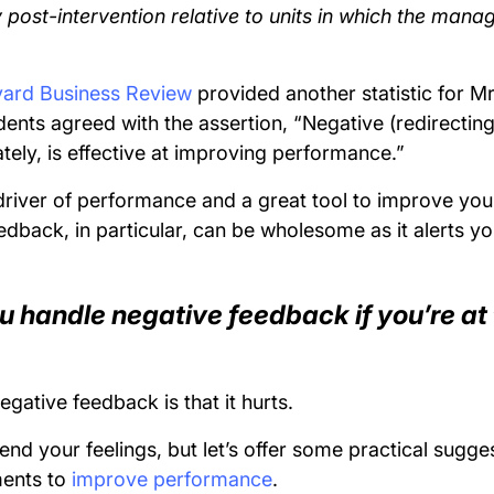
ty post-intervention relative to units in which the man
ard Business Review
provided another statistic for Mr
nts agreed with the assertion, “Negative (redirecting
tely, is effective at improving performance.”
river of performance and a great tool to improve your
edback, in particular, can be wholesome as it alerts y
u handle negative feedback if you’re at 
negative feedback is that it hurts.
nd your feelings, but let’s offer some practical sugge
ents to
improve performance
.