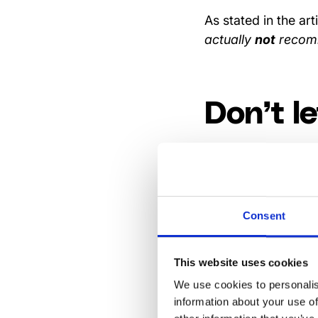
As stated in the art
actually
not
recomm
Don’t le
Don’t ignore negat
remember: manager
than those who sur
Consent
Let the
This website uses cookies
We use cookies to personalis
respond
information about your use of