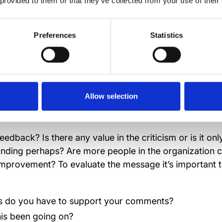
 provided to them or that they’ve collected from your use of their
e to respond immediately to negative comments. Take 
 from the commentator’s perspective and, decide on y
Preferences
Statistics
hin a couple of days. Untreated negative emotions ca
isease, affecting the whole workplace.
Allow selection
 right questions
eedback? Is there any value in the criticism or is it on
nding perhaps? Are more people in the organization 
improvement? To evaluate the message it’s important t
 do you have to support your comments?
is been going on?