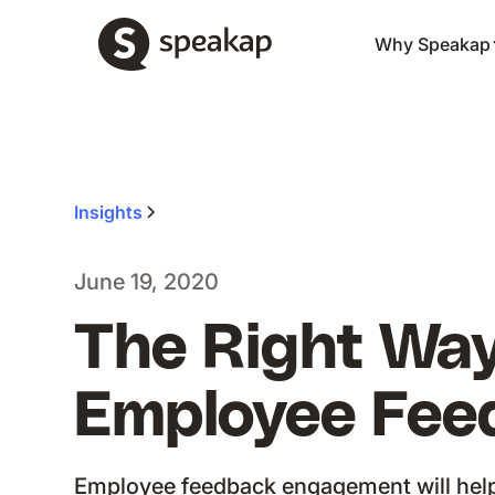
Why Speakap
Insights
June 19, 2020
The Right Way
Employee Fee
Employee feedback engagement will hel